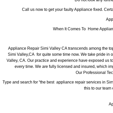
Call us now to get your faulty Appliance fixed. Certa
Appl
When It Comes To Home Appliance 
Appliance Repair Simi Valley CA transcends among the top
Simi Valley,CA for quite some time now. We take pride in of
Valley, CA. Our practice and experience have exposed us to s
every time. We are fully licensed and insured, which imp
Our Professional Tec
Type and search for “the best appliance repair services in Sim
this to our team 
Ap