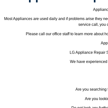
Applianc
Most Appliances are used daily and if problems arise they nee
service call, you 
Please call our office staff to learn more about
Appl
LG Appliance Repair 
We have experienced te
Are you searching f
Are you looki
Do not look any furth