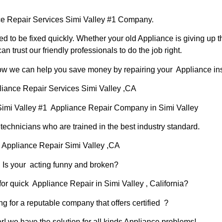
e Repair Services Simi Valley #1 Company.
d to be fixed quickly. Whether your old Appliance is giving up th
can trust our friendly professionals to do the job right.
 how we can help you save money by repairing your Appliance inst
iance Repair Services Simi Valley ,CA
Simi Valley #1 Appliance Repair Company in Simi Valley
chnicians who are trained in the best industry standard.
Appliance Repair Simi Valley ,CA
Is your acting funny and broken?
or quick Appliance Repair in Simi Valley , California?
ng for a reputable company that offers certified ?
er! we have the solution for all kinds Appliance problems!