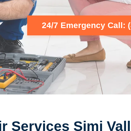
24/7 Emergency Call: 
r Services Simi Vall