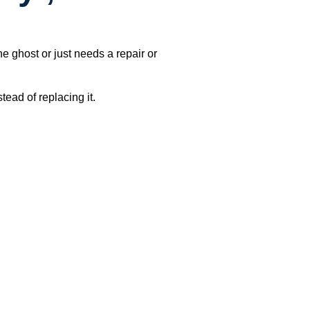
e ghost or just needs a repair or
ead of replacing it.