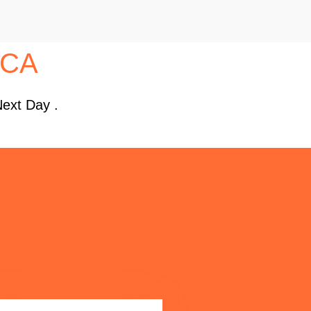
, CA
Next Day .