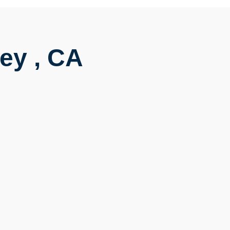
ey , CA