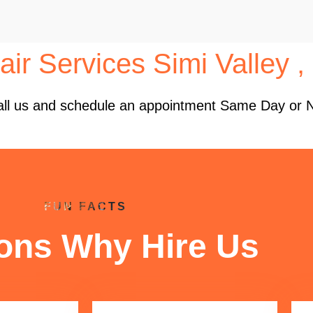
ir Services Simi Valley 
 Call us and schedule an appointment Same Day or 
FUN FACTS
ons Why Hire Us