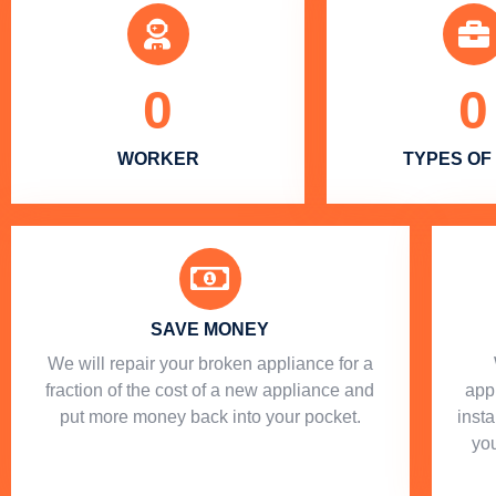
0
0
WORKER
TYPES OF
SAVE MONEY
We will repair your broken appliance for a
fraction of the cost of a new appliance and
app
put more money back into your pocket.
insta
you