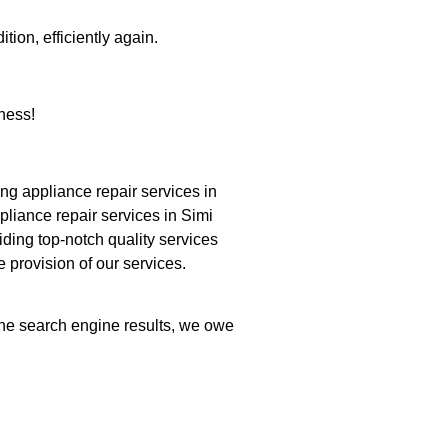
tion, efficiently again.
ness!
g appliance repair services in
pliance repair services in Simi
iding top-notch quality services
e provision of our services.
 the search engine results, we owe