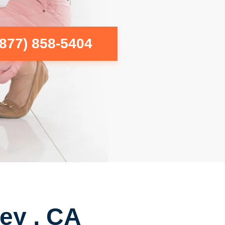
(877) 858-5404
ey , CA