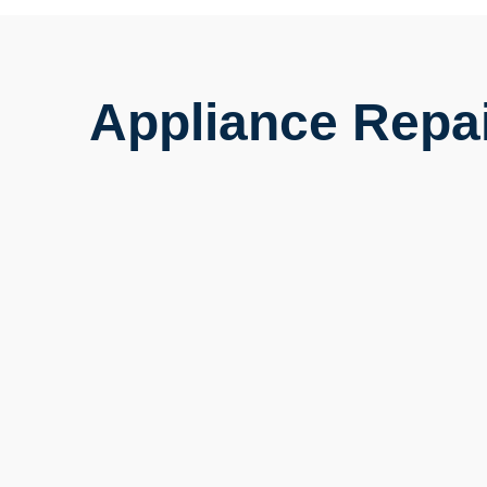
Appliance Repai