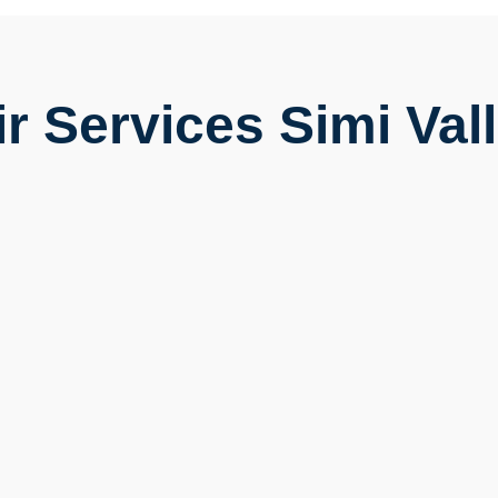
r Services Simi Vall