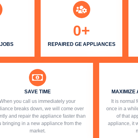
0
+
 JOBS
REPAIRED GE APPLIANCES
SAVE TIME
MAXIMIZE 
When you call us immediately your
​ It is norma
liance breaks down, we will come over
once in a while
ntly and repair the appliance faster than
of that a
 bringing in a new appliance from the
appliance, it 
market.