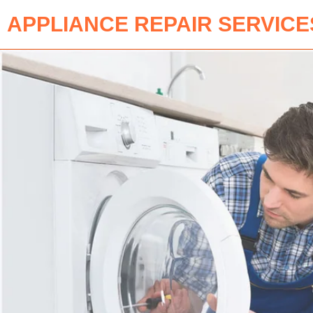
APPLIANCE REPAIR SERVICE