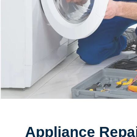
Appliance Repai