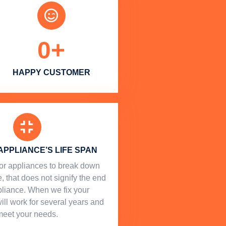
0
+
HAPPY CUSTOMER
APPLIANCE’S LIFE SPAN
l for appliances to break down
, that does not signify the end
ppliance. When we fix your
will work for several years and
meet your needs.