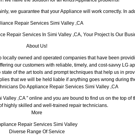
inly, we guarantee that your Appliance will work correctly. In addi
iance Repair Services Simi Valley ,CA
Repair Services In Simi Valley ,CA, Your Project Is Our Busi
About Us!
 locally owned and operated companies that have been providin
fering our customers with reliable, timely, and cost-savvy LG ap
tate of the art tools and prompt techniques that help us in prov
lies that we will be held liable if anything goes wrong during th
hnicians Do Appliance Repair Services Simi Valley ,CA
i Valley ,CA ” online and you are bound to find us on the top of
of highly skilled and well-trained repair technicians.
More
pliance Repair Services Simi Valley
Diverse Range Of Service