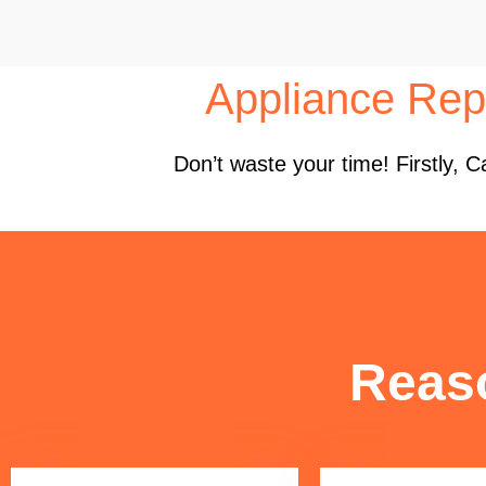
Appliance Repa
Don’t waste your time! Firstly,
Reas