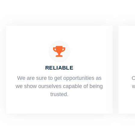
RELIABLE
​​We are sure to get opportunities as
O
we show ourselves capable of being
w
trusted.