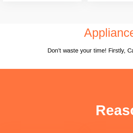
Applianc
Don’t waste your time! Firstly,
Reas