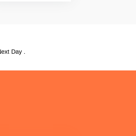
Next Day .