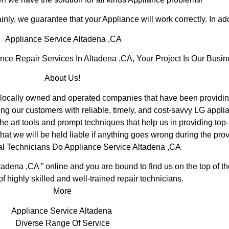
inly, we guarantee that your Appliance will work correctly. In addi
Appliance Service Altadena ,CA
e Repair Services In Altadena ,CA, Your Project Is Our Busin
About Us!
ocally owned and operated companies that have been providing
ng our customers with reliable, timely, and cost-savvy LG applia
e art tools and prompt techniques that help us in providing top-
hat we will be held liable if anything goes wrong during the prov
al Technicians Do Appliance Service Altadena ,CA
tadena ,CA ” online and you are bound to find us on the top of 
of highly skilled and well-trained repair technicians.
More
Appliance Service Altadena
Diverse Range Of Service