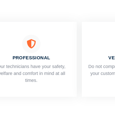
PROFESSIONAL
VE
ur technicians have your safety,
​Do not comp
elfare and comfort ​in mind at all
your custome
times.