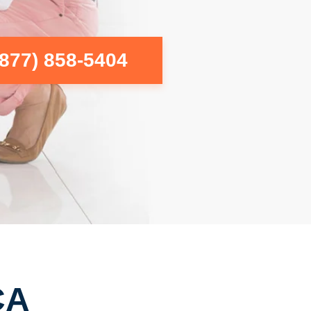
(877) 858-5404
CA