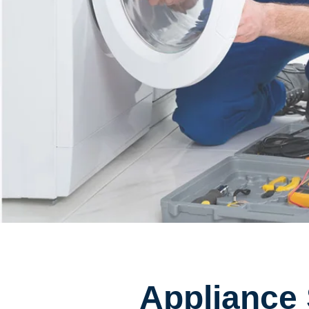
Appliance 