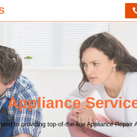
S
Appliance Servic
ed to providing top-of-the-line Appliance Repair A