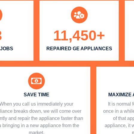
3
11,450
+
 JOBS
REPAIRED GE APPLIANCES
SAVE TIME
MAXIMIZE 
When you call us immediately your
​ It is norma
liance breaks down, we will come over
once in a while
ntly and repair the appliance faster than
of that a
 bringing in a new appliance from the
appliance, it 
market.