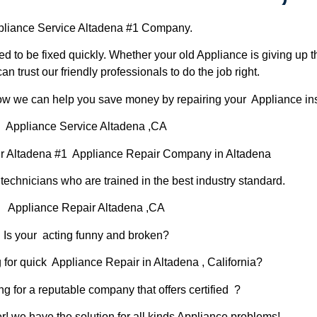
liance Service Altadena #1 Company.
d to be fixed quickly. Whether your old Appliance is giving up th
can trust our friendly professionals to do the job right.
 how we can help you save money by repairing your Appliance inst
Appliance Service Altadena ,CA
r Altadena #1 Appliance Repair Company in Altadena
chnicians who are trained in the best industry standard.
Appliance Repair Altadena ,CA
Is your acting funny and broken?
 for quick Appliance Repair in Altadena , California?
ng for a reputable company that offers certified ?
er! we have the solution for all kinds Appliance problems!