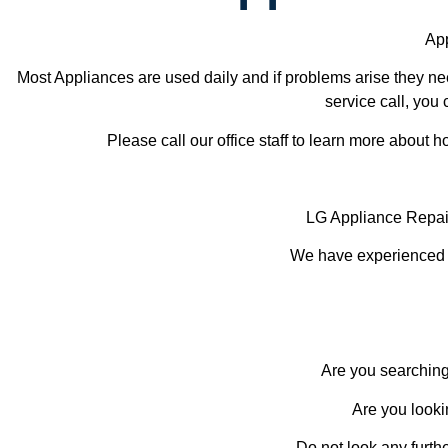
App
Most Appliances are used daily and if problems arise they nee
service call, you 
Please call our office staff to learn more about
LG Appliance Repai
We have experienced te
Are you searching
Are you looki
Do not look any furth