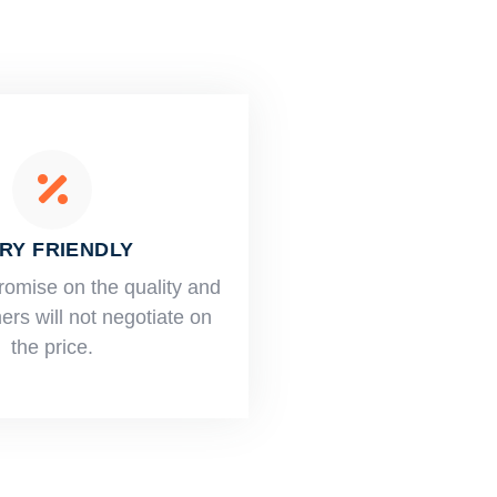
RY FRIENDLY
romise on the quality and
rs will not negotiate on
the price.