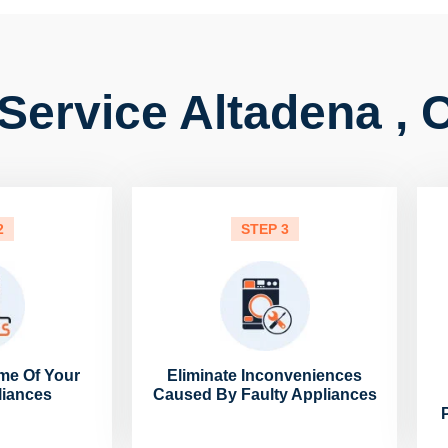
Service Altadena , 
2
STEP 3
me Of Your
Eliminate Inconveniences
liances
Caused By Faulty Appliances