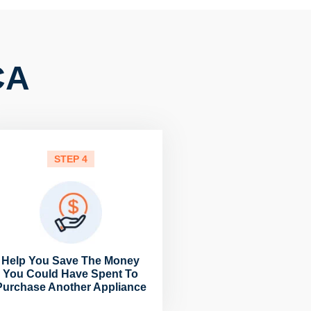
CA
STEP 4
Help You Save The Money
You Could Have Spent To
Purchase Another Appliance