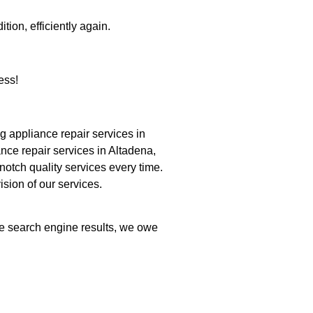
tion, efficiently again.
ess!
 appliance repair services in
nce repair services in Altadena,
notch quality services every time.
ision of our services.
the search engine results, we owe