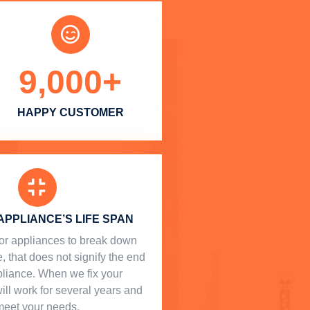
9,000
+
HAPPY CUSTOMER
APPLIANCE’S LIFE SPAN
l for appliances to break down
, that does not signify the end
ppliance. When we fix your
will work for several years and
meet your needs.