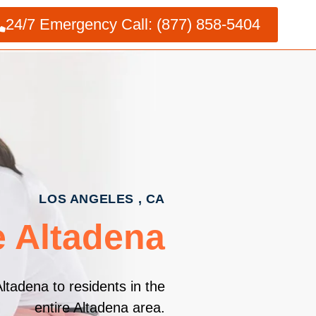
24/7 Emergency Call: (877) 858-5404
LOS ANGELES , CA
e Altadena
ltadena to residents in the
entire Altadena area.