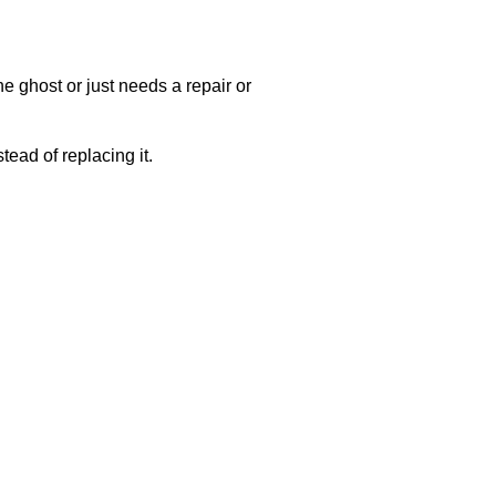
e ghost or just needs a repair or
ead of replacing it.