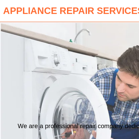
APPLIANCE REPAIR SERVICE
We are a professional repair company dedicat