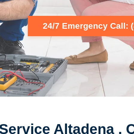
24/7 Emergency Call: 
Service Altadena , 