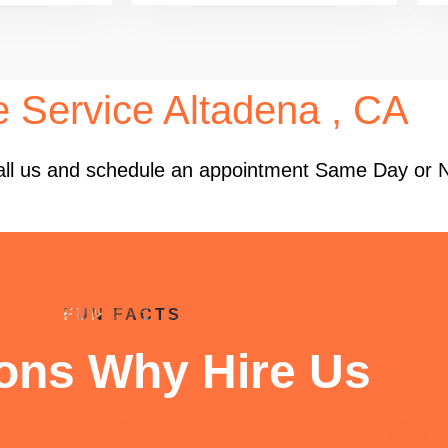
e Service Altadena , CA
 Call us and schedule an appointment Same Day or 
FUN FACTS
ons Why Hire Us