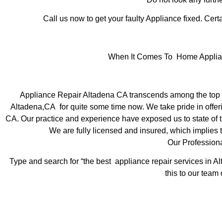
Call us now to get your faulty Appliance fixed. Certa
When It Comes To Home Applianc
Appliance Repair Altadena CA transcends among the top l
Altadena,CA for quite some time now. We take pride in offeri
CA. Our practice and experience have exposed us to state of th
We are fully licensed and insured, which implies t
Our Profession
Type and search for “the best appliance repair services in Al
this to our team 