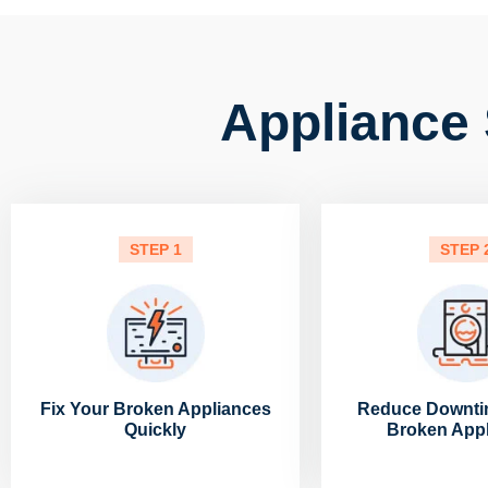
Appliance 
STEP 1
STEP 
Fix Your Broken Appliances
Reduce Downti
Quickly
Broken App