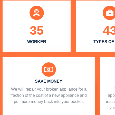
35
4
WORKER
TYPES OF
SAVE MONEY
We will repair your broken appliance for a
fraction of the cost of a new appliance and
app
put more money back into your pocket.
insta
you