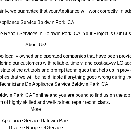
inly, we guarantee that your Appliance will work correctly. In addi
ppliance Service Baldwin Park ,CA
Repair Services In Baldwin Park ,CA, Your Project Is Our Bus
About Us!
 locally owned and operated companies that have been providi
ering our customers with reliable, timely, and cost-savvy LG ap
ate of the art tools and prompt techniques that help us in provi
lies that we will be held liable if anything goes wrong during th
 Technicians Do Appliance Service Baldwin Park ,CA
ldwin Park ,CA ” online and you are bound to find us on the top
m of highly skilled and well-trained repair technicians.
More
Appliance Service Baldwin Park
Diverse Range Of Service