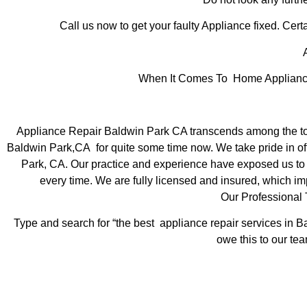
Call us now to get your faulty Appliance fixed. Certa
A
When It Comes To Home Appliance 
Appliance Repair Baldwin Park CA transcends among the top
Baldwin Park,CA for quite some time now. We take pride in off
Park, CA. Our practice and experience have exposed us to st
every time. We are fully licensed and insured, which imp
Our Professional
Type and search for “the best appliance repair services in Ba
owe this to our tea