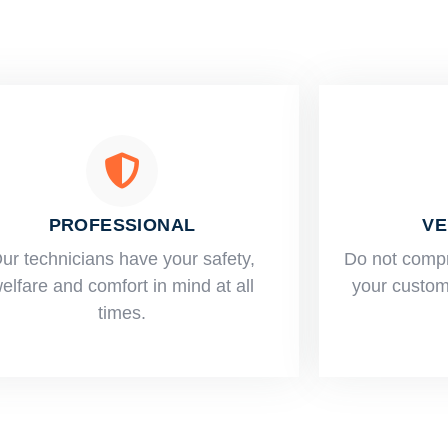
PROFESSIONAL
VE
ur technicians have your safety,
​Do not comp
elfare and comfort ​in mind at all
your custome
times.