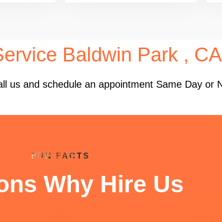
Service Baldwin Park , CA
 Call us and schedule an appointment Same Day or 
FUN FACTS
ons Why Hire Us