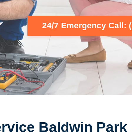
24/7 Emergency Call: 
rvice Baldwin Park 