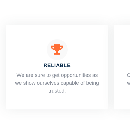
RELIABLE
​​We are sure to get opportunities as
O
we show ourselves capable of being
w
trusted.