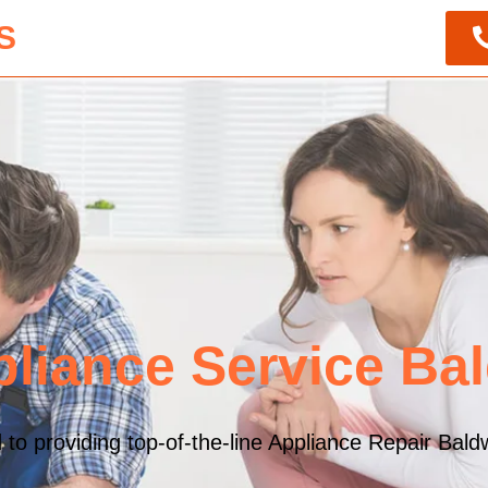
S
liance Service Ba
o providing top-of-the-line Appliance Repair Baldw