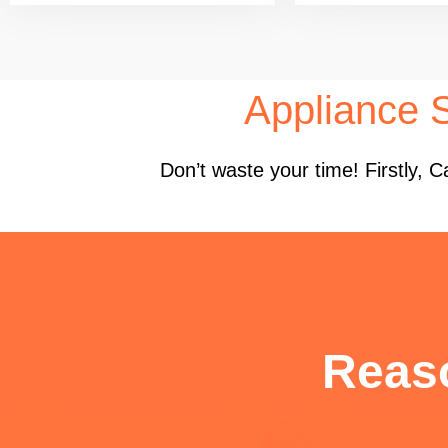
Appliance 
Don’t waste your time! Firstly,
Reas