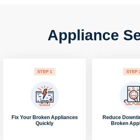
Appliance Se
STEP 1
STEP 
Fix Your Broken Appliances
Reduce Downti
Quickly
Broken App