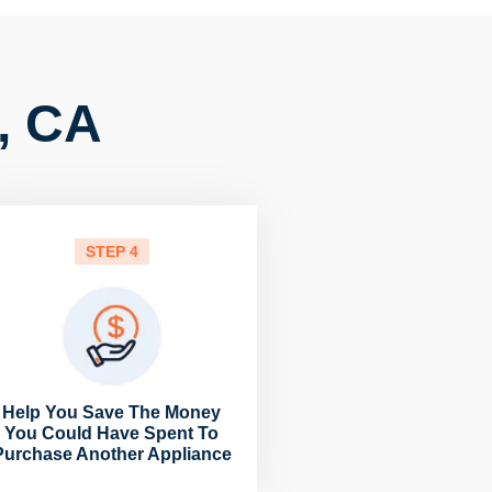
, CA
STEP 4
Help You Save The Money
You Could Have Spent To
Purchase Another Appliance