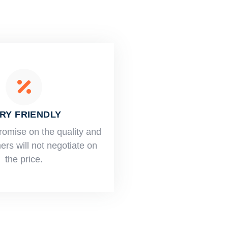
RY FRIENDLY
romise on the quality and
rs will not negotiate on
the price.