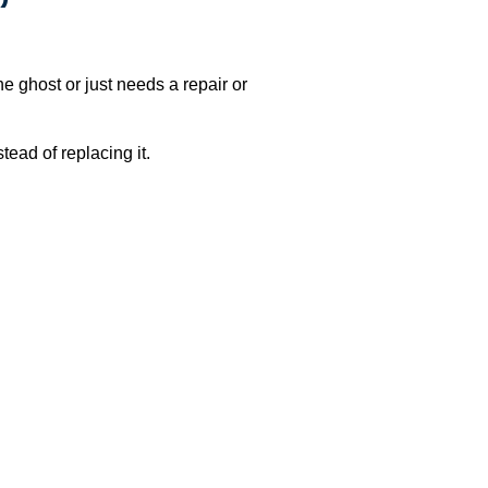
e ghost or just needs a repair or
ead of replacing it.