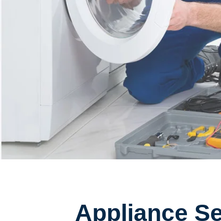
Appliance Se