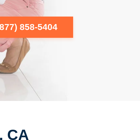
(877) 858-5404
, CA