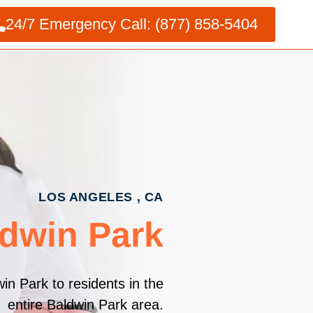
24/7 Emergency Call: (877) 858-5404
LOS ANGELES , CA
ldwin Park
in Park to residents in the
entire Baldwin Park area.