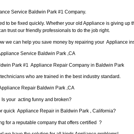
ance Service Baldwin Park #1 Company.
d to be fixed quickly. Whether your old Appliance is giving up th
can trust our friendly professionals to do the job right.
 how we can help you save money by repairing your Appliance inst
ppliance Service Baldwin Park ,CA
ldwin Park #1 Appliance Repair Company in Baldwin Park
chnicians who are trained in the best industry standard.
Appliance Repair Baldwin Park ,CA
Is your acting funny and broken?
or quick Appliance Repair in Baldwin Park , California?
ng for a reputable company that offers certified ?
er! we have the solution for all kinds Appliance problems!