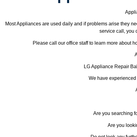
Appli
Most Appliances are used daily and if problems arise they nee
service call, you 
Please call our office staff to learn more about
A
LG Appliance Repair Ba
We have experienced te
Are you searching f
Are you looki
Do not look any furth