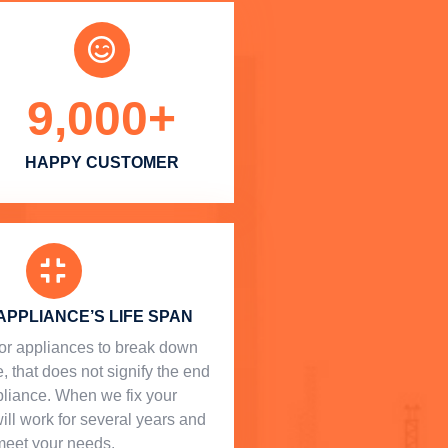
9,000
+
HAPPY CUSTOMER
APPLIANCE’S LIFE SPAN
l for appliances to break down
, that does not signify the end
ppliance. When we fix your
will work for several years and
meet your needs.