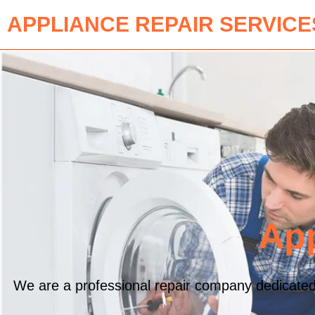
APPLIANCE REPAIR SERVICE
App
We are a professional repair company dedicated t