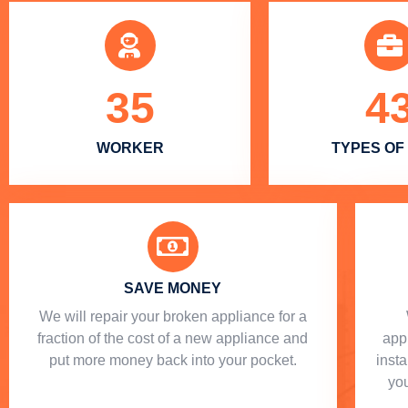
35
4
WORKER
TYPES OF
SAVE MONEY
We will repair your broken appliance for a
fraction of the cost of a new appliance and
app
put more money back into your pocket.
insta
you