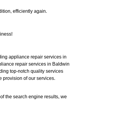
tion, efficiently again.
iness!
ng appliance repair services in
pliance repair services in Baldwin
ding top-notch quality services
e provision of our services.
 of the search engine results, we