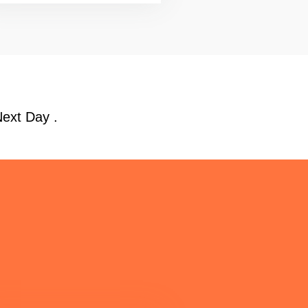
Next Day .