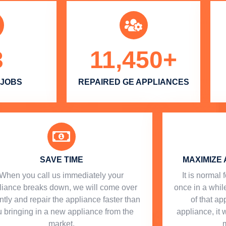
3
11,450
+
 JOBS
REPAIRED GE APPLIANCES
SAVE TIME
MAXIMIZE 
When you call us immediately your
​ It is norma
liance breaks down, we will come over
once in a while
ntly and repair the appliance faster than
of that a
 bringing in a new appliance from the
appliance, it 
market.