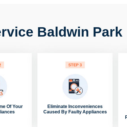
rvice Baldwin Park 
2
STEP 3
me Of Your
Eliminate Inconveniences
liances
Caused By Faulty Appliances