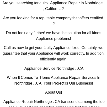
Are you searching for quick Appliance Repair in Northridge .
, California?
Are you looking for a reputable company that offers certified
?
Do not look any further! we have the solution for all kinds
Appliance problems!
Call us now to get your faulty Appliance fixed. Certainly, we
guarantee that your Appliance will work correctly. In addition,
efficiently again.
Appliance Service Northridge . ,CA
When It Comes To Home Appliance Repair Services In
Northridge . ,CA, Your Project Is Our Business!
About Us!
Appliance Repair Northridge . CA transcends among the top