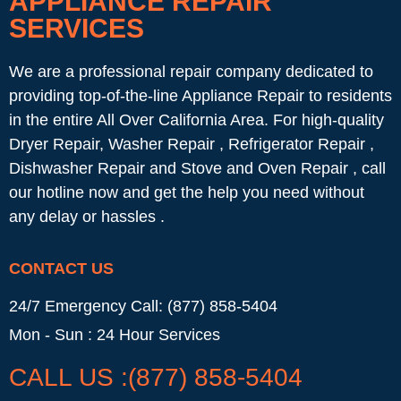
APPLIANCE REPAIR
SERVICES
We are a professional repair company dedicated to
providing top-of-the-line Appliance Repair to residents
in the entire All Over California Area. For high-quality
Dryer Repair, Washer Repair , Refrigerator Repair ,
Dishwasher Repair and Stove and Oven Repair , call
our hotline now and get the help you need without
any delay or hassles .
CONTACT US
24/7 Emergency Call: (877) 858-5404
Mon - Sun : 24 Hour Services
CALL US :(877) 858-5404