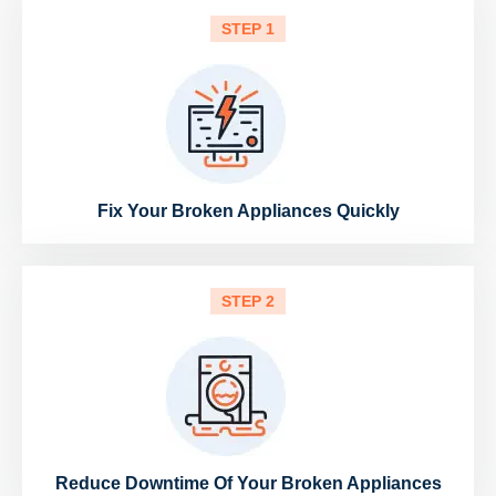
STEP 1
Fix Your Broken Appliances Quickly
STEP 2
Reduce Downtime Of Your Broken Appliances