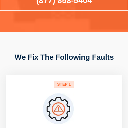
(877) 858-5404
We Fix The Following Faults
STEP 1