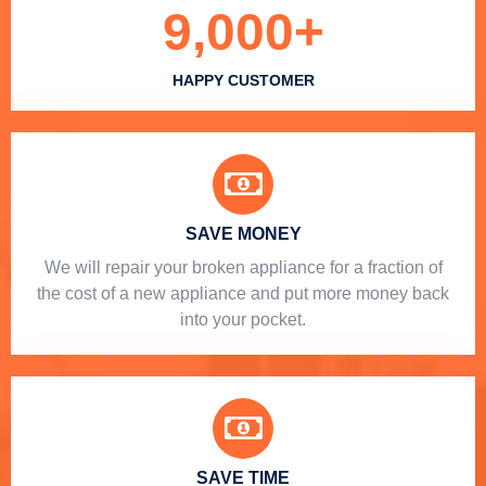
9,000
+
HAPPY CUSTOMER
SAVE MONEY
We will repair your broken appliance for a fraction of
the cost of a new appliance and put more money back
into your pocket.
SAVE TIME