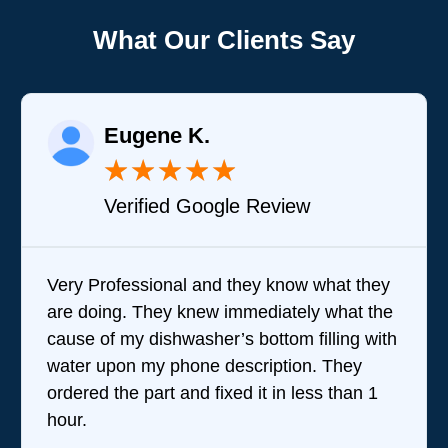
What Our Clients Say
Eugene K.
★
★
★
★
★
Verified Google Review
Very Professional and they know what they
are doing. They knew immediately what the
cause of my dishwasher’s bottom filling with
water upon my phone description. They
ordered the part and fixed it in less than 1
hour.