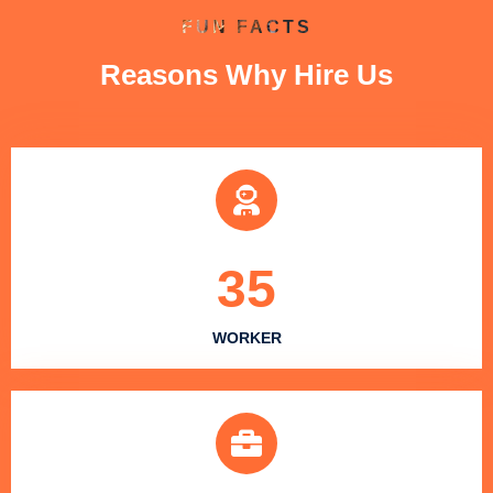
FUN FACTS
Reasons Why Hire Us
35
WORKER