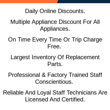
Daily Online Discounts.
Multiple Appliance Discount For All
Appliances.
On Time Every Time Or Trip Charge
Free.
Largest Inventory Of Replacement
Parts.
Professional & Factory Trained Staff
Conscientious.
Reliable And Loyal Staff Technicians Are
Licensed And Certified.