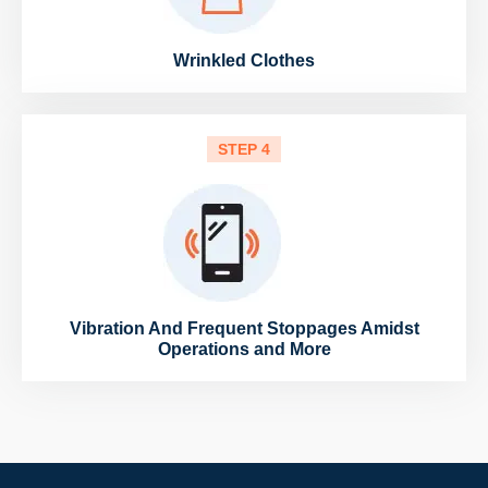
Wrinkled Clothes
STEP 4
Vibration And Frequent Stoppages Amidst
Operations and More