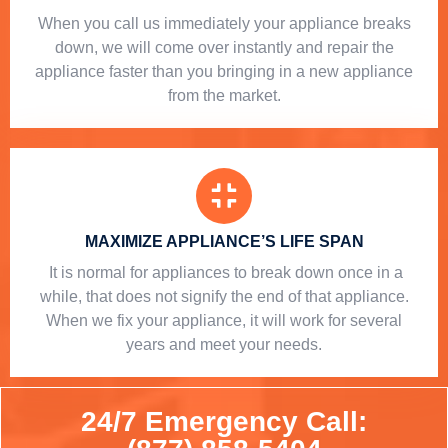
When you call us immediately your appliance breaks
down, we will come over instantly and repair the
appliance faster than you bringing in a new appliance
from the market.
MAXIMIZE APPLIANCE’S LIFE SPAN
​ It is normal for appliances to break down once in a
while, that does not signify the end of that appliance.
When we fix your appliance, it will work for several
years and meet your needs.
24/7 Emergency Call: