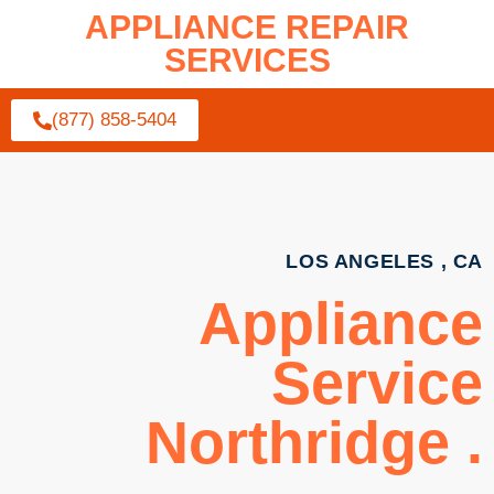
APPLIANCE REPAIR
SERVICES
(877) 858-5404
LOS ANGELES , CA
Appliance
Service
Northridge .