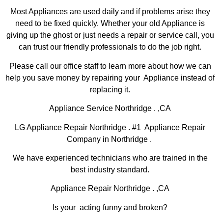
Most Appliances are used daily and if problems arise they
need to be fixed quickly. Whether your old Appliance is
giving up the ghost or just needs a repair or service call, you
can trust our friendly professionals to do the job right.
Please call our office staff to learn more about how we can
help you save money by repairing your Appliance instead of
replacing it.
Appliance Service Northridge . ,CA
LG Appliance Repair Northridge . #1 Appliance Repair
Company in Northridge .
We have experienced technicians who are trained in the
best industry standard.
Appliance Repair Northridge . ,CA
Is your acting funny and broken?