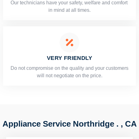
Our technicians have your safety, welfare and comfort ​
in mind at all times.
VERY FRIENDLY
​Do not compromise on the quality and your customers
will not negotiate on the price.
Appliance Service Northridge . , CA