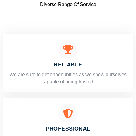
Diverse Range Of Service
RELIABLE
​​We are sure to get opportunities as we show ourselves
capable of being trusted.
PROFESSIONAL