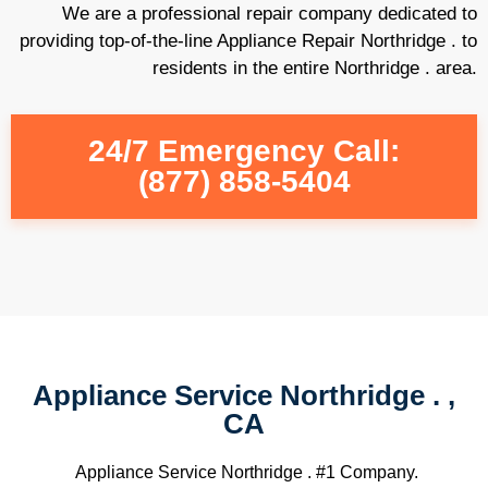
We are a professional repair company dedicated to
providing top-of-the-line Appliance Repair Northridge . to
residents in the entire Northridge . area.
24/7 Emergency Call:
(877) 858-5404
Appliance Service Northridge . ,
CA
Appliance Service Northridge . #1 Company.