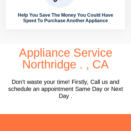
Help You Save The Money You Could Have
Spent To Purchase Another Appliance
Appliance Service
Northridge . , CA
Don’t waste your time! Firstly, Call us and
schedule an appointment Same Day or Next
Day .