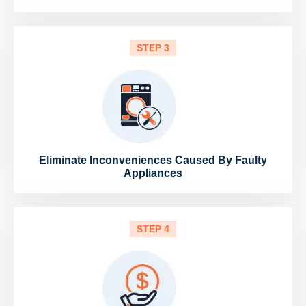
STEP 3
Eliminate Inconveniences Caused By Faulty
Appliances
STEP 4