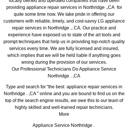
locally owned and operated companies that have been
providing appliance repair services in Northridge .,CA for
quite some time now. We take pride in offering our
customers with reliable, timely, and cost-savvy LG appliance
repair services in Northridge ., CA. Our practice and
experience have exposed us to state of the art tools and
prompt techniques that help us in providing top-notch quality
services every time. We are fully licensed and insured,
which implies that we will be held liable if anything goes
wrong during the provision of our services.
Our Professional Technicians Do Appliance Service
Northridge . ,CA
Type and search for “the best appliance repair services in
Northridge . ,CA ” online and you are bound to find us on the
top of the search engine results, we owe this to our team of
highly skilled and well-trained repair technicians.
More
Appliance Service Northridge .