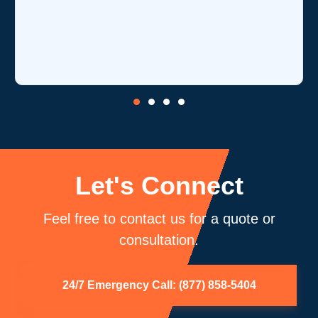
Let's Connect
Feel free to contact us for a quote or
consultation.
24/7 Emergency Call: (877) 858-5404