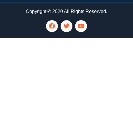
Copyright © 2020 All Rights Reserved.
LG Appliance Repair Santa Monica
LG Appliance Repair Santa Monica
LG Appliance Repair Los Angeles
LG Appliance Repair Culver City
LG Appliance Repair Santa Monica
LG Appliance Repair Pasadena
GE Appliance Repair Santa Monica
Whirlpool Washer Dryer Repair Los Angeles
Amana Washer Dryer Repair Los Angeles
GE Appliance Repair Alhambra
GE Appliance Repair Los Angeles
Kenmore Appliance Repair Alhambra
Kenmore Appliance Repair Los Angeles