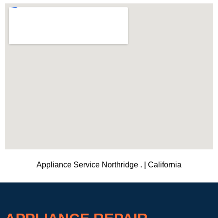
Appliance Service Northridge . | California