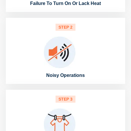
Failure To Turn On Or Lack Heat
STEP 2
Noisy Operations
STEP 3