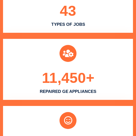
43
TYPES OF JOBS
11,450
+
REPAIRED GE APPLIANCES