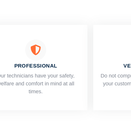
PROFESSIONAL
VE
ur technicians have your safety,
​Do not comp
elfare and comfort ​in mind at all
your custome
times.