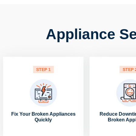
Appliance Ser
STEP 1
STEP 
Fix Your Broken Appliances
Reduce Downti
Quickly
Broken App