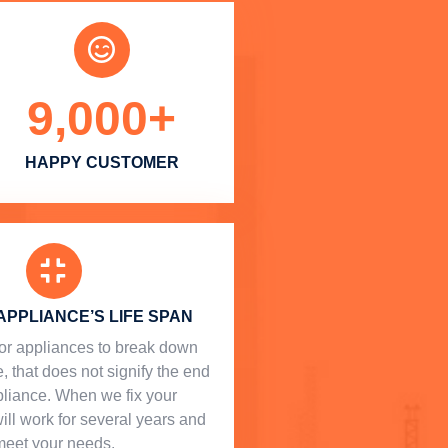
9,000
+
HAPPY CUSTOMER
APPLIANCE’S LIFE SPAN
l for appliances to break down
, that does not signify the end
ppliance. When we fix your
will work for several years and
meet your needs.