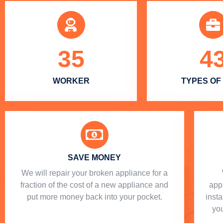
35
4
WORKER
TYPES OF
SAVE MONEY
We will repair your broken appliance for a
fraction of the cost of a new appliance and
app
put more money back into your pocket.
insta
you