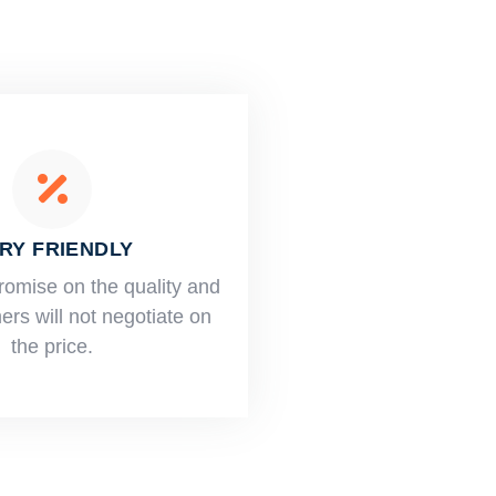
RY FRIENDLY
romise on the quality and
rs will not negotiate on
the price.