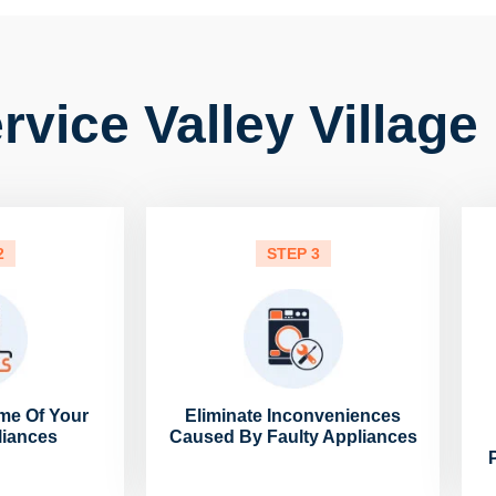
vice Valley Village
2
STEP 3
me Of Your
Eliminate Inconveniences
liances
Caused By Faulty Appliances