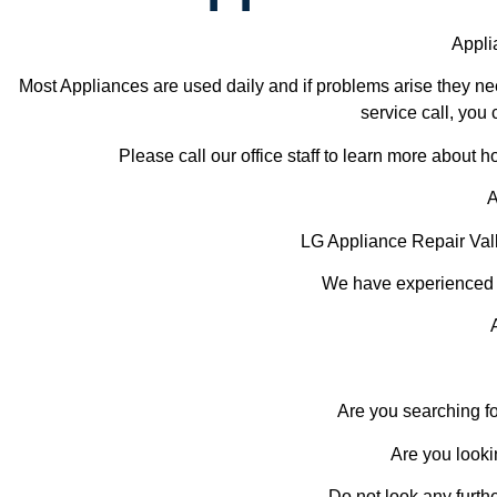
Appli
Most Appliances are used daily and if problems arise they nee
service call, you 
Please call our office staff to learn more about
A
LG Appliance Repair Val
We have experienced te
Are you searching fo
Are you looki
Do not look any furth