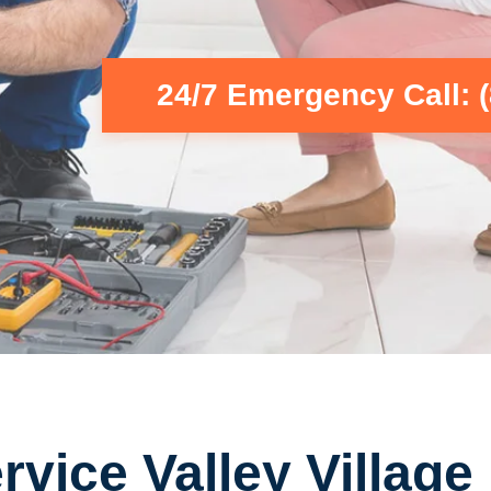
24/7 Emergency Call: 
vice Valley Village