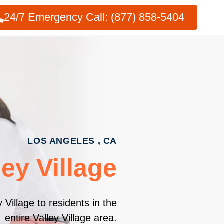
24/7 Emergency Call: (877) 858-5404
LOS ANGELES , CA
ey Village
Village to residents in the
entire Valley Village area.