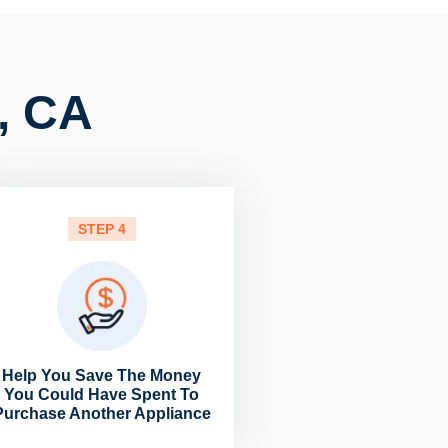
 , CA
STEP 4
Help You Save The Money
You Could Have Spent To
Purchase Another Appliance