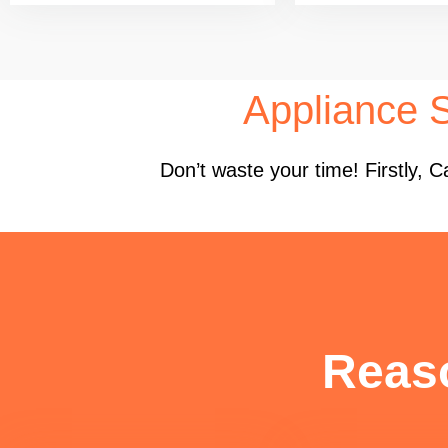
Appliance S
Don’t waste your time! Firstly,
Reas