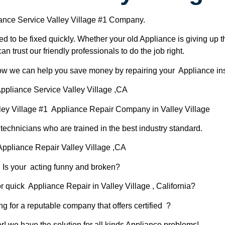
ance Service Valley Village #1 Company.
d to be fixed quickly. Whether your old Appliance is giving up th
can trust our friendly professionals to do the job right.
 how we can help you save money by repairing your Appliance inst
ppliance Service Valley Village ,CA
ley Village #1 Appliance Repair Company in Valley Village
chnicians who are trained in the best industry standard.
Appliance Repair Valley Village ,CA
Is your acting funny and broken?
r quick Appliance Repair in Valley Village , California?
ng for a reputable company that offers certified ?
er! we have the solution for all kinds Appliance problems!