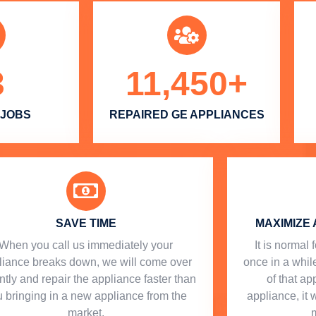
3
11,450
+
 JOBS
REPAIRED GE APPLIANCES
SAVE TIME
MAXIMIZE 
When you call us immediately your
​ It is norma
liance breaks down, we will come over
once in a while
ntly and repair the appliance faster than
of that a
 bringing in a new appliance from the
appliance, it 
market.