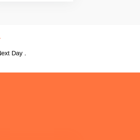
A
Next Day .