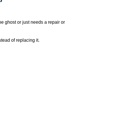
e ghost or just needs a repair or
ead of replacing it.