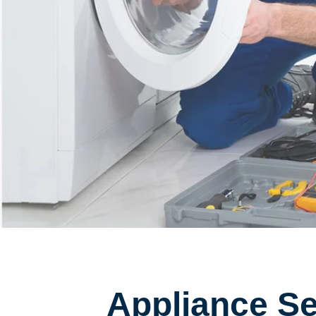
Appliance Ser