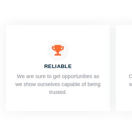
RELIABLE
​​We are sure to get opportunities as
O
we show ourselves capable of being
w
trusted.