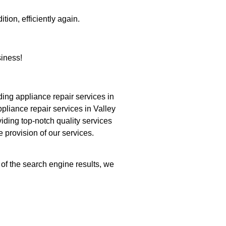
tion, efficiently again.
iness!
ng appliance repair services in
pliance repair services in Valley
iding top-notch quality services
e provision of our services.
 of the search engine results, we