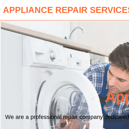
APPLIANCE REPAIR SERVICE
App
We are a professional repair company dedicated to