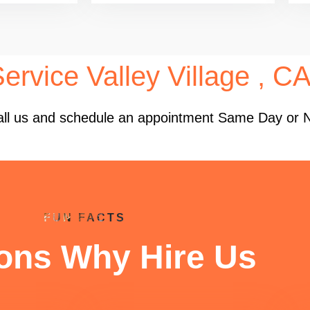
ervice Valley Village , C
 Call us and schedule an appointment Same Day or 
FUN FACTS
ons Why Hire Us