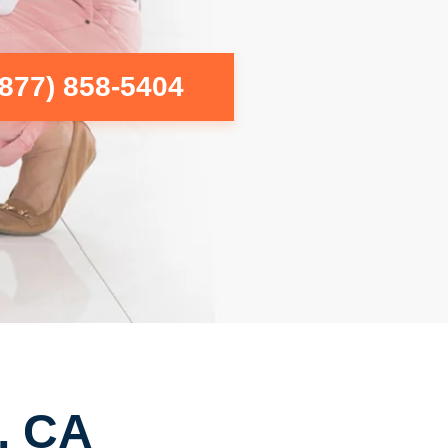
(877) 858-5404
 , CA