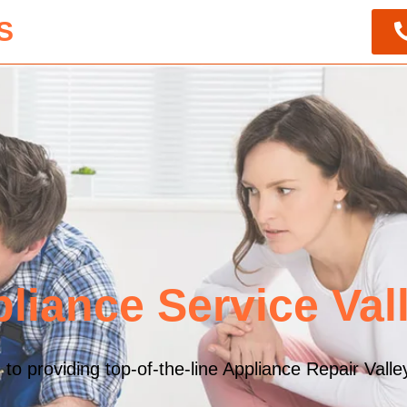
S
liance Service Vall
 providing top-of-the-line Appliance Repair Valley 