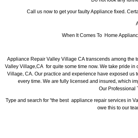
Call us now to get your faulty Appliance fixed. Certa
A
When It Comes To Home Appliance R
Appliance Repair Valley Village CA transcends among the to
Valley Village,CA for quite some time now. We take pride in of
Village, CA. Our practice and experience have exposed us to s
every time. We are fully licensed and insured, which imp
Our Professional 
Type and search for “the best appliance repair services in Va
owe this to our tea