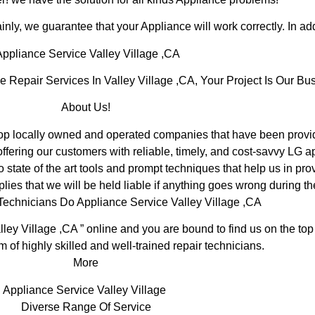
inly, we guarantee that your Appliance will work correctly. In addi
ppliance Service Valley Village ,CA
epair Services In Valley Village ,CA, Your Project Is Our Bus
About Us!
p locally owned and operated companies that have been providi
fering our customers with reliable, timely, and cost-savvy LG ap
tate of the art tools and prompt techniques that help us in prov
lies that we will be held liable if anything goes wrong during th
Technicians Do Appliance Service Valley Village ,CA
lley Village ,CA ” online and you are bound to find us on the top
m of highly skilled and well-trained repair technicians.
More
Appliance Service Valley Village
Diverse Range Of Service