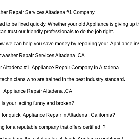
er Repair Services Altadena #1 Company.
d to be fixed quickly. Whether your old Appliance is giving up th
can trust our friendly professionals to do the job right.
 how we can help you save money by repairing your Appliance inst
hwasher Repair Services Altadena ,CA
r Altadena #1 Appliance Repair Company in Altadena
chnicians who are trained in the best industry standard.
Appliance Repair Altadena ,CA
Is your acting funny and broken?
 for quick Appliance Repair in Altadena , California?
ng for a reputable company that offers certified ?
er! we have the solution for all kinds Appliance problems!