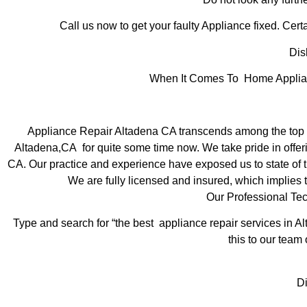
Call us now to get your faulty Appliance fixed. Certa
Dis
When It Comes To Home Applianc
Appliance Repair Altadena CA transcends among the top l
Altadena,CA for quite some time now. We take pride in offeri
CA. Our practice and experience have exposed us to state of th
We are fully licensed and insured, which implies t
Our Professional Te
Type and search for “the best appliance repair services in Al
this to our team 
D