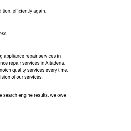
tion, efficiently again.
ess!
 appliance repair services in
nce repair services in Altadena,
notch quality services every time.
ision of our services.
the search engine results, we owe