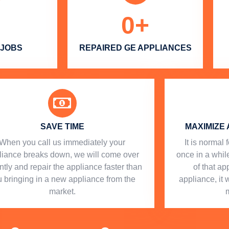
0
+
 JOBS
REPAIRED GE APPLIANCES
SAVE TIME
MAXIMIZE 
When you call us immediately your
​ It is norma
liance breaks down, we will come over
once in a while
ntly and repair the appliance faster than
of that a
 bringing in a new appliance from the
appliance, it 
market.