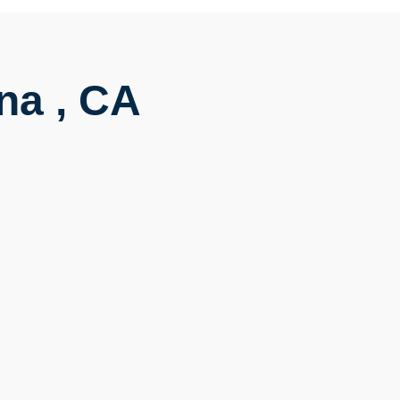
na , CA