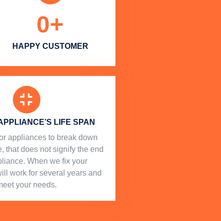
0
+
HAPPY CUSTOMER
APPLIANCE’S LIFE SPAN
l for appliances to break down
, that does not signify the end
ppliance. When we fix your
will work for several years and
meet your needs.