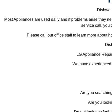
Dishwash
Most Appliances are used daily and if problems arise they nee
service call, you 
Please call our office staff to learn more about
Dis
LG Appliance Repai
We have experienced te
Are you searching
Are you looki
Do not look any furth