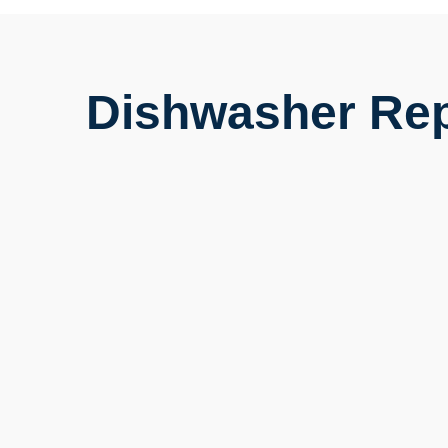
Dishwasher Rep