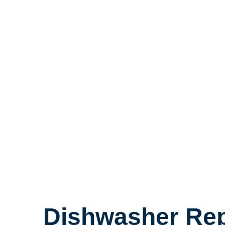
Dishwasher Rep