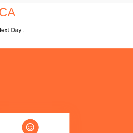
 CA
Next Day .