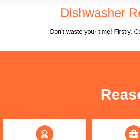
Dishwasher Re
Don’t waste your time! Firstly,
Reas