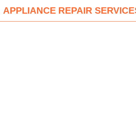
APPLIANCE REPAIR SERVICE