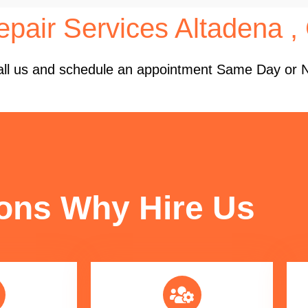
pair Services Altadena ,
 Call us and schedule an appointment Same Day or 
FUN FACTS
ons Why Hire Us