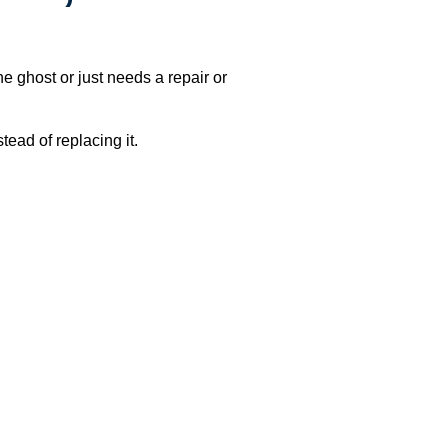
e ghost or just needs a repair or
ead of replacing it.