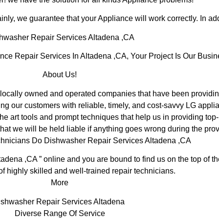
inly, we guarantee that your Appliance will work correctly. In addi
hwasher Repair Services Altadena ,CA
e Repair Services In Altadena ,CA, Your Project Is Our Busin
About Us!
ocally owned and operated companies that have been providing
ng our customers with reliable, timely, and cost-savvy LG applia
e art tools and prompt techniques that help us in providing top-
hat we will be held liable if anything goes wrong during the prov
chnicians Do Dishwasher Repair Services Altadena ,CA
tadena ,CA ” online and you are bound to find us on the top of 
of highly skilled and well-trained repair technicians.
More
ishwasher Repair Services Altadena
Diverse Range Of Service