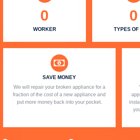
0
0
WORKER
TYPES OF
SAVE MONEY
We will repair your broken appliance for a
fraction of the cost of a new appliance and
app
put more money back into your pocket.
insta
you