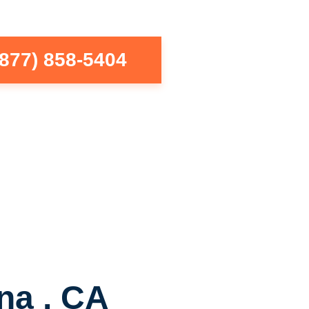
(877) 858-5404
na , CA