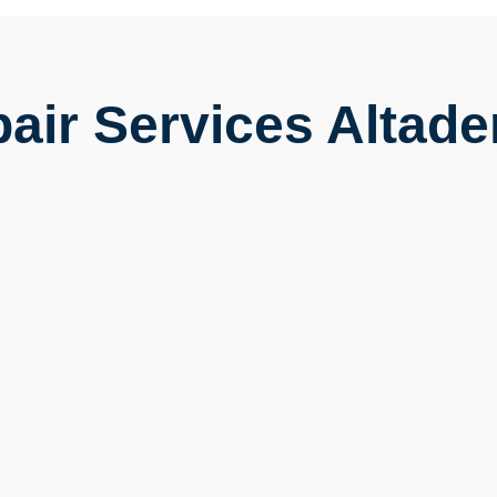
air Services Altade