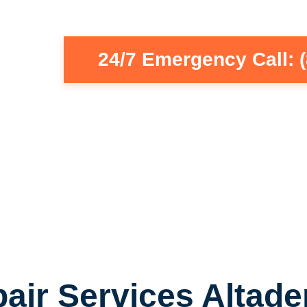
24/7 Emergency Call: 
air Services Altade