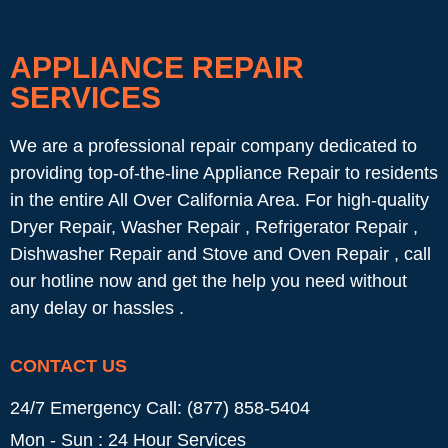
APPLIANCE REPAIR
SERVICES
We are a professional repair company dedicated to
providing top-of-the-line Appliance Repair to residents
in the entire All Over California Area. For high-quality
Dryer Repair, Washer Repair , Refrigerator Repair ,
Dishwasher Repair and Stove and Oven Repair , call
our hotline now and get the help you need without
any delay or hassles .
CONTACT US
24/7 Emergency Call: (877) 858-5404
Mon - Sun : 24 Hour Services