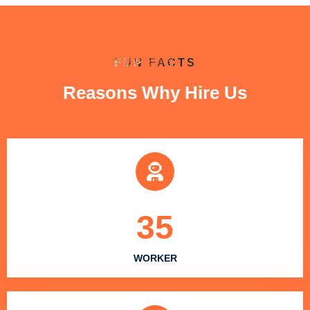
FUN FACTS
Reasons Why Hire Us
35
WORKER