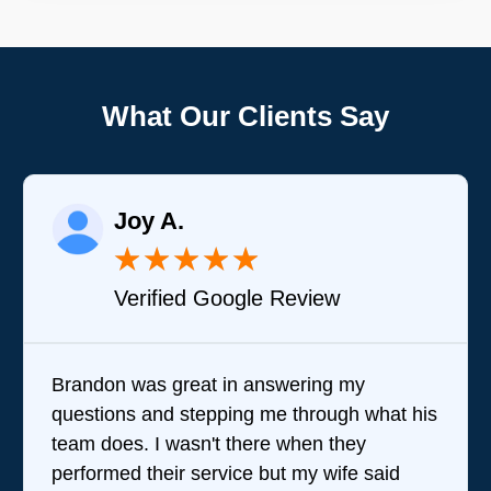
What Our Clients Say
Joy A.
★
★
★
★
★
Verified Google Review
Brandon was great in answering my
questions and stepping me through what his
team does. I wasn't there when they
performed their service but my wife said