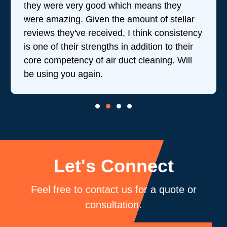
they were very good which means they
were amazing. Given the amount of stellar
reviews they've received, I think consistency
is one of their strengths in addition to their
core competency of air duct cleaning. Will
be using you again.
Let's Connect
Feel free to contact us for a quote or
consultation.