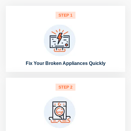
STEP 1
Fix Your Broken Appliances Quickly
STEP 2