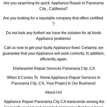
Are you searching for quick Appliance Repair in Panorama
City , California?
Are you looking for a reputable company that offers certified
?
Do not look any further! we have the solution for all kinds
Appliance problems!
Call us now to get your faulty Appliance fixed. Certainly, we
guarantee that your Appliance will work correctly. In addition,
efficiently again.
Dishwasher Repair Services Panorama City ,CA
When It Comes To Home Appliance Repair Services In
Panorama City ,CA, Your Project Is Our Business!
About Us!
Appliance Repair Panorama City CA transcends among the