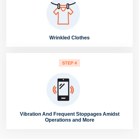
Wrinkled Clothes
STEP 4
Vibration And Frequent Stoppages Amidst
Operations and More