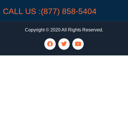
CALL US :(877) 858-5404
Copyright © 2020 All Rights Reserved.
LG Appliance Repair Santa Monica
LG Appliance Repair Santa Monica
LG Appliance Repair Los Angeles
LG Appliance Repair Culver City
LG Appliance Repair Santa Monica
LG Appliance Repair Pasadena
GE Appliance Repair Santa Monica
Whirlpool Washer Dryer Repair Los Angeles
Amana Washer Dryer Repair Los Angeles
GE Appliance Repair Alhambra