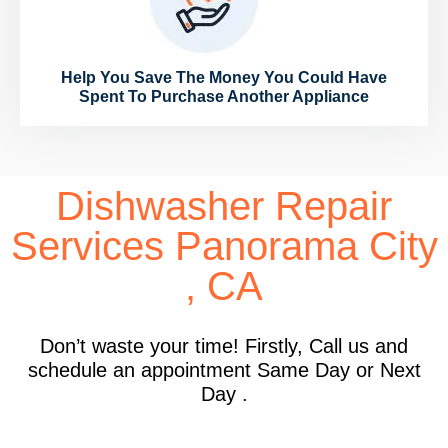
Help You Save The Money You Could Have
Spent To Purchase Another Appliance
Dishwasher Repair
Services Panorama City
, CA
Don’t waste your time! Firstly, Call us and
schedule an appointment Same Day or Next
Day .