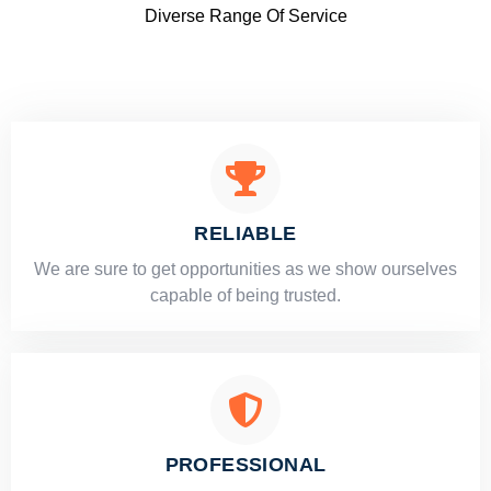
Diverse Range Of Service
RELIABLE
​​We are sure to get opportunities as we show ourselves
capable of being trusted.
PROFESSIONAL