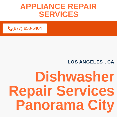
APPLIANCE REPAIR
SERVICES
(877) 858-5404
LOS ANGELES , CA
Dishwasher
Repair Services
Panorama City