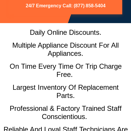
24/7 Emergency Call: (877) 858-5404
Daily Online Discounts.
Multiple Appliance Discount For All
Appliances.
On Time Every Time Or Trip Charge
Free.
Largest Inventory Of Replacement
Parts.
Professional & Factory Trained Staff
Conscientious.
Reliable And Loyal Staff Technicians Are