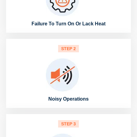
Failure To Turn On Or Lack Heat
STEP 2
Noisy Operations
STEP 3