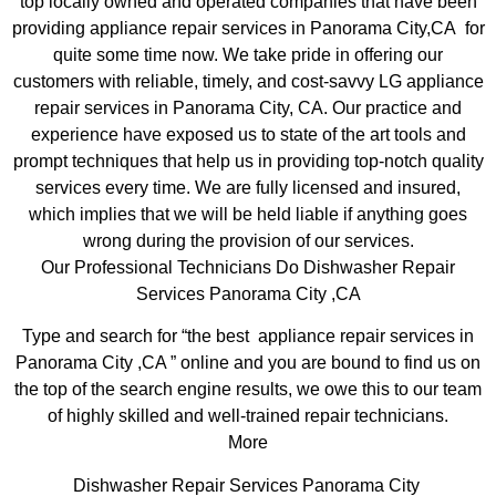
top locally owned and operated companies that have been
providing appliance repair services in Panorama City,CA for
quite some time now. We take pride in offering our
customers with reliable, timely, and cost-savvy LG appliance
repair services in Panorama City, CA. Our practice and
experience have exposed us to state of the art tools and
prompt techniques that help us in providing top-notch quality
services every time. We are fully licensed and insured,
which implies that we will be held liable if anything goes
wrong during the provision of our services.
Our Professional Technicians Do Dishwasher Repair
Services Panorama City ,CA
Type and search for “the best appliance repair services in
Panorama City ,CA ” online and you are bound to find us on
the top of the search engine results, we owe this to our team
of highly skilled and well-trained repair technicians.
More
Dishwasher Repair Services Panorama City