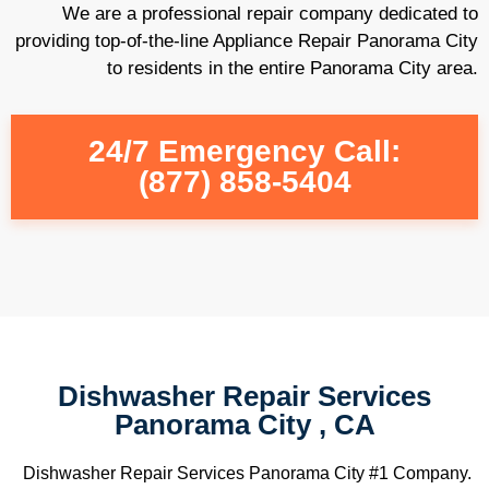
We are a professional repair company dedicated to
providing top-of-the-line Appliance Repair Panorama City
to residents in the entire Panorama City area.
24/7 Emergency Call:
(877) 858-5404
Dishwasher Repair Services
Panorama City , CA
Dishwasher Repair Services Panorama City #1 Company.