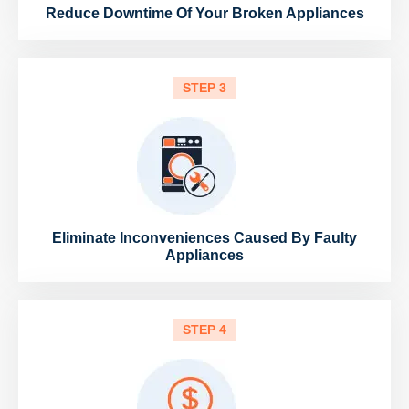
Reduce Downtime Of Your Broken Appliances
STEP 3
Eliminate Inconveniences Caused By Faulty
Appliances
STEP 4