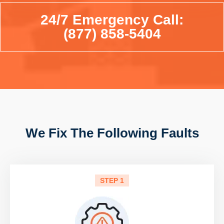
24/7 Emergency Call:
(877) 858-5404
We Fix The Following Faults
STEP 1