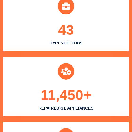
43
TYPES OF JOBS
11,450
+
REPAIRED GE APPLIANCES