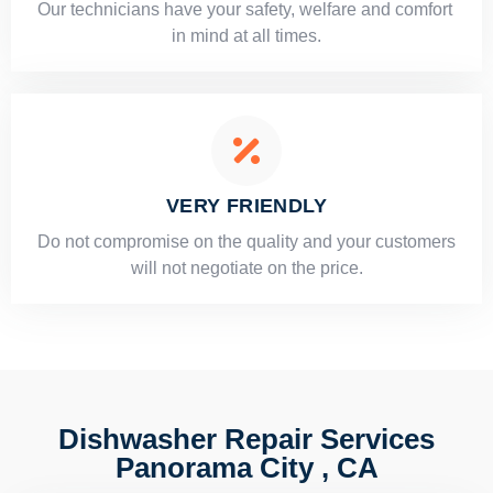
Our technicians have your safety, welfare and comfort ​
in mind at all times.
VERY FRIENDLY
​Do not compromise on the quality and your customers
will not negotiate on the price.
Dishwasher Repair Services
Panorama City , CA