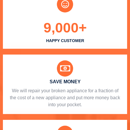
9,000
+
HAPPY CUSTOMER
SAVE MONEY
We will repair your broken appliance for a fraction of
the cost of a new appliance and put more money back
into your pocket.