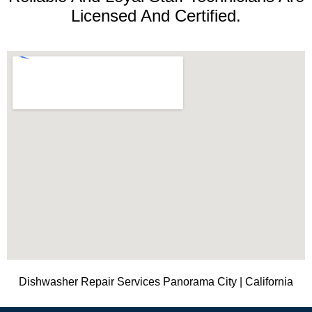
Licensed And Certified.
Dishwasher Repair Services Panorama City | California