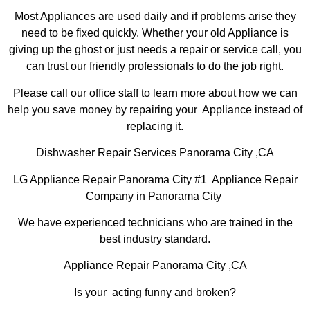
Most Appliances are used daily and if problems arise they
need to be fixed quickly. Whether your old Appliance is
giving up the ghost or just needs a repair or service call, you
can trust our friendly professionals to do the job right.
Please call our office staff to learn more about how we can
help you save money by repairing your Appliance instead of
replacing it.
Dishwasher Repair Services Panorama City ,CA
LG Appliance Repair Panorama City #1 Appliance Repair
Company in Panorama City
We have experienced technicians who are trained in the
best industry standard.
Appliance Repair Panorama City ,CA
Is your acting funny and broken?