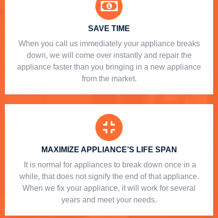
SAVE TIME
When you call us immediately your appliance breaks
down, we will come over instantly and repair the
appliance faster than you bringing in a new appliance
from the market.
MAXIMIZE APPLIANCE’S LIFE SPAN
​ It is normal for appliances to break down once in a
while, that does not signify the end of that appliance.
When we fix your appliance, it will work for several
years and meet your needs.