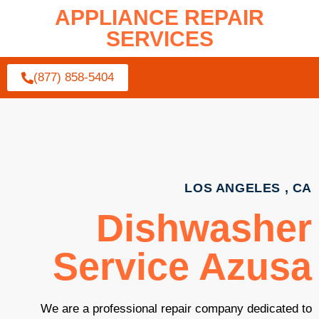
APPLIANCE REPAIR
SERVICES
(877) 858-5404
LOS ANGELES , CA
Dishwasher
Service Azusa
We are a professional repair company dedicated to