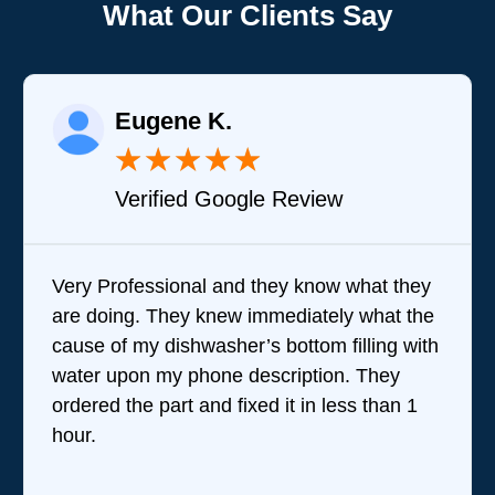
What Our Clients Say
Eugene K.
★
★
★
★
★
Verified Google Review
Very Professional and they know what they
are doing. They knew immediately what the
cause of my dishwasher’s bottom filling with
water upon my phone description. They
ordered the part and fixed it in less than 1
hour.