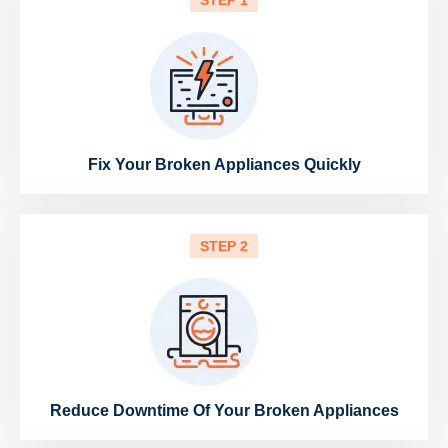
STEP 1
Fix Your Broken Appliances Quickly
STEP 2
Reduce Downtime Of Your Broken Appliances