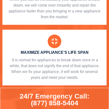
down, we will come over instantly and repair the
appliance faster than you bringing in a new appliance
from the market.
MAXIMIZE APPLIANCE’S LIFE SPAN
​ It is normal for appliances to break down once in a
while, that does not signify the end of that appliance.
When we fix your appliance, it will work for several
years and meet your needs.
24/7 Emergency Call:
(877) 858-5404