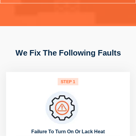
We Fix The Following Faults
STEP 1
Failure To Turn On Or Lack Heat