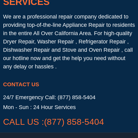
SERVICES
We are a professional repair company dedicated to
providing top-of-the-line Appliance Repair to residents
in the entire All Over California Area. For high-quality
Dryer Repair, Washer Repair , Refrigerator Repair ,
Dishwasher Repair and Stove and Oven Repair , call
our hotline now and get the help you need without
any delay or hassles .
CONTACT US
24/7 Emergency Call: (877) 858-5404
Mon - Sun : 24 Hour Services
CALL US :(877) 858-5404