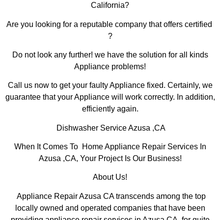
California?
Are you looking for a reputable company that offers certified
?
Do not look any further! we have the solution for all kinds
Appliance problems!
Call us now to get your faulty Appliance fixed. Certainly, we
guarantee that your Appliance will work correctly. In addition,
efficiently again.
Dishwasher Service Azusa ,CA
When It Comes To Home Appliance Repair Services In
Azusa ,CA, Your Project Is Our Business!
About Us!
Appliance Repair Azusa CA transcends among the top
locally owned and operated companies that have been
providing appliance repair services in Azusa,CA for quite