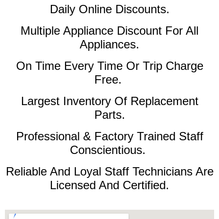
Daily Online Discounts.
Multiple Appliance Discount For All
Appliances.
On Time Every Time Or Trip Charge
Free.
Largest Inventory Of Replacement
Parts.
Professional & Factory Trained Staff
Conscientious.
Reliable And Loyal Staff Technicians Are
Licensed And Certified.