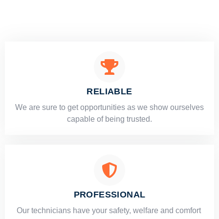
RELIABLE
​​We are sure to get opportunities as we show ourselves
capable of being trusted.
PROFESSIONAL
Our technicians have your safety, welfare and comfort ​