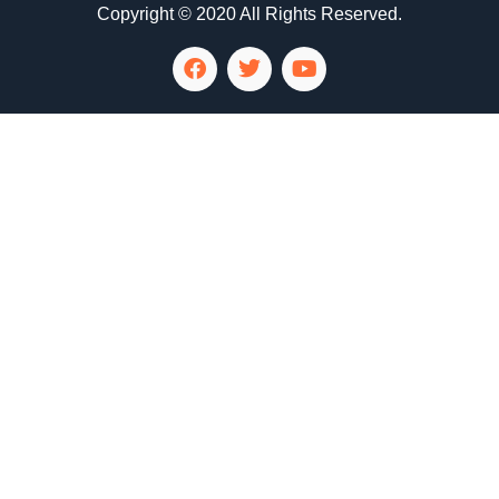
Copyright © 2020 All Rights Reserved.
LG Appliance Repair Santa Monica
LG Appliance Repair Santa Monica
LG Appliance Repair Los Angeles
LG Appliance Repair Culver City
LG Appliance Repair Santa Monica
LG Appliance Repair Pasadena
GE Appliance Repair Santa Monica
Whirlpool Washer Dryer Repair Los Angeles
Amana Washer Dryer Repair Los Angeles
GE Appliance Repair Alhambra
GE Appliance Repair Los Angeles
Kenmore Appliance Repair Alhambra
Kenmore Appliance Repair Los Angeles
LG Appliance Repair Alhambra