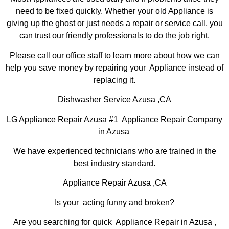
need to be fixed quickly. Whether your old Appliance is
giving up the ghost or just needs a repair or service call, you
can trust our friendly professionals to do the job right.
Please call our office staff to learn more about how we can
help you save money by repairing your Appliance instead of
replacing it.
Dishwasher Service Azusa ,CA
LG Appliance Repair Azusa #1 Appliance Repair Company
in Azusa
We have experienced technicians who are trained in the
best industry standard.
Appliance Repair Azusa ,CA
Is your acting funny and broken?
Are you searching for quick Appliance Repair in Azusa ,