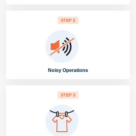
STEP 2
Noisy Operations
STEP 3