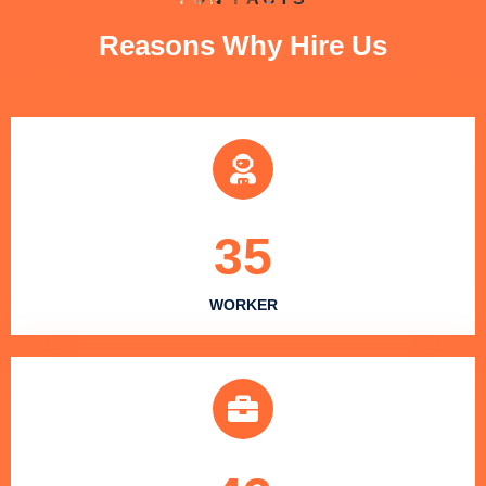
Reasons Why Hire Us
35
WORKER