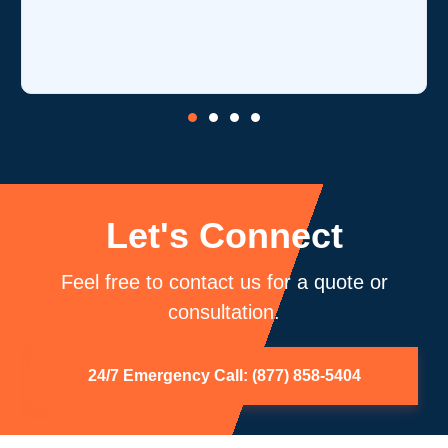
i
Let's Connect
Feel free to contact us for a quote or
consultation.
24/7 Emergency Call: (877) 858-5404