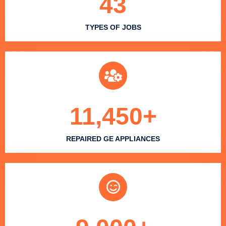
43
TYPES OF JOBS
11,450
+
REPAIRED GE APPLIANCES