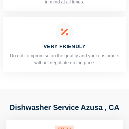
in mind at all times.
VERY FRIENDLY
​Do not compromise on the quality and your customers
will not negotiate on the price.
Dishwasher Service Azusa , CA