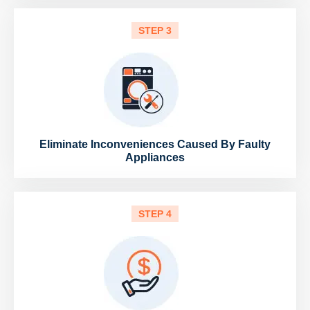
STEP 3
Eliminate Inconveniences Caused By Faulty
Appliances
STEP 4