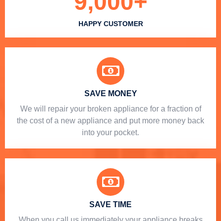
9,000
+
HAPPY CUSTOMER
SAVE MONEY
We will repair your broken appliance for a fraction of
the cost of a new appliance and put more money back
into your pocket.
SAVE TIME
When you call us immediately your appliance breaks