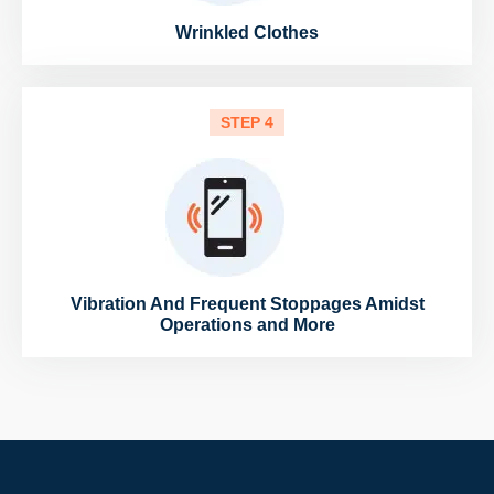
Wrinkled Clothes
STEP 4
Vibration And Frequent Stoppages Amidst
Operations and More