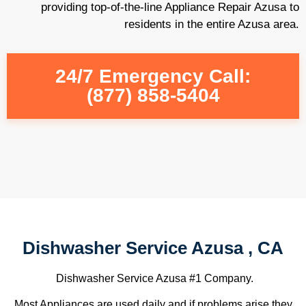
providing top-of-the-line Appliance Repair Azusa to
residents in the entire Azusa area.
24/7 Emergency Call:
(877) 858-5404
Dishwasher Service Azusa , CA
Dishwasher Service Azusa #1 Company.
Most Appliances are used daily and if problems arise they