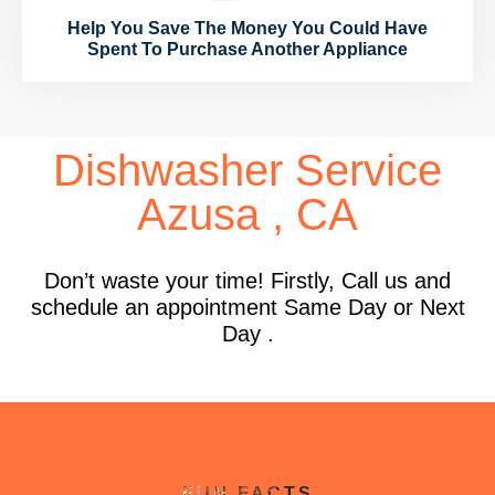
Help You Save The Money You Could Have
Spent To Purchase Another Appliance
Dishwasher Service
Azusa , CA
Don’t waste your time! Firstly, Call us and
schedule an appointment Same Day or Next
Day .
FUN FACTS