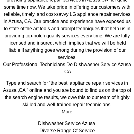
some time now. We take pride in offering our customers with
reliable, timely, and cost-savvy LG appliance repair services
in Azusa, CA. Our practice and experience have exposed us
to state of the art tools and prompt techniques that help us in
providing top-notch quality services every time. We are fully
licensed and insured, which implies that we will be held
liable if anything goes wrong during the provision of our
services.
Our Professional Technicians Do Dishwasher Service Azusa
,CA
Type and search for “the best appliance repair services in
Azusa ,CA ” online and you are bound to find us on the top of
the search engine results, we owe this to our team of highly
skilled and well-trained repair technicians.
More
Dishwasher Service Azusa
Diverse Range Of Service