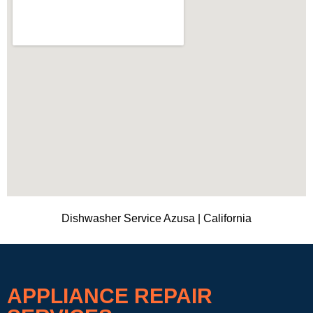
Dishwasher Service Azusa | California
APPLIANCE REPAIR