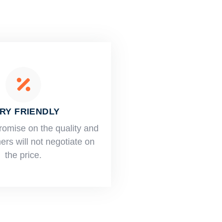
RY FRIENDLY
romise on the quality and
rs will not negotiate on
the price.