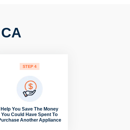
, CA
STEP 4
Help You Save The Money
You Could Have Spent To
Purchase Another Appliance