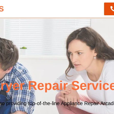
S
ryer Repair Servic
 providing top-of-the-line Appliance Repair Arcadia