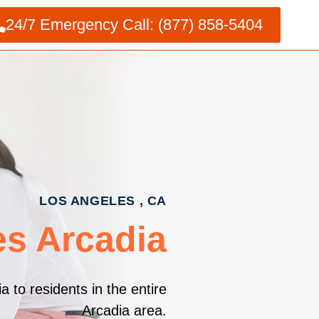
24/7 Emergency Call: (877) 858-5404
LOS ANGELES , CA
es Arcadia
 to residents in the entire
Arcadia area.