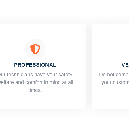
PROFESSIONAL
VE
ur technicians have your safety,
​Do not comp
elfare and comfort ​in mind at all
your custome
times.