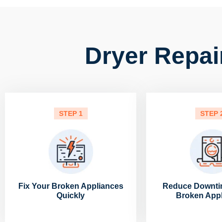
Dryer Repai
STEP 1
STEP 
Fix Your Broken Appliances
Reduce Downti
Quickly
Broken App