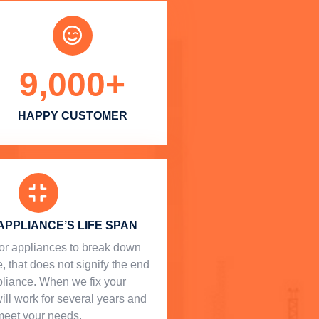
9,000
+
HAPPY CUSTOMER
APPLIANCE’S LIFE SPAN
l for appliances to break down
, that does not signify the end
ppliance. When we fix your
will work for several years and
meet your needs.