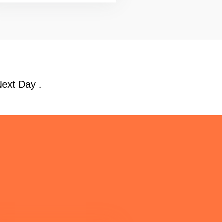
Next Day .