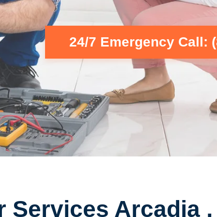
24/7 Emergency Call: 
r Services Arcadia 