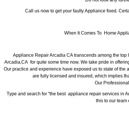
Call us now to get your faulty Appliance fixed. Certa
When It Comes To Home Applianc
Appliance Repair Arcadia CA transcends among the top lo
Arcadia,CA for quite some time now. We take pride in offering
Our practice and experience have exposed us to state of the ar
are fully licensed and insured, which implies tha
Our Professional
Type and search for “the best appliance repair services in A
this to our team 