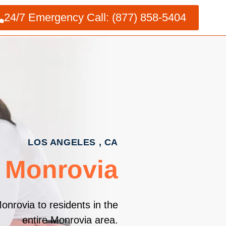
24/7 Emergency Call: (877) 858-5404
LOS ANGELES , CA
s Monrovia
onrovia to residents in the
entire Monrovia area.