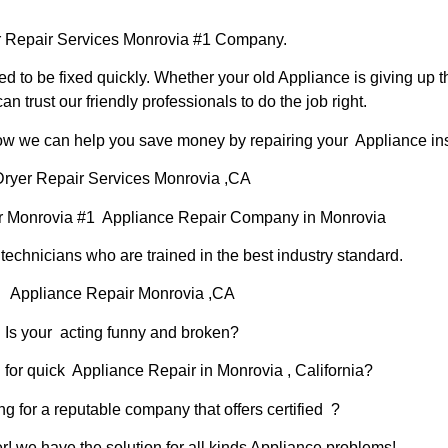
 Repair Services Monrovia #1 Company.
d to be fixed quickly. Whether your old Appliance is giving up th
can trust our friendly professionals to do the job right.
 how we can help you save money by repairing your Appliance inst
Dryer Repair Services Monrovia ,CA
r Monrovia #1 Appliance Repair Company in Monrovia
chnicians who are trained in the best industry standard.
Appliance Repair Monrovia ,CA
Is your acting funny and broken?
 for quick Appliance Repair in Monrovia , California?
ng for a reputable company that offers certified ?
er! we have the solution for all kinds Appliance problems!