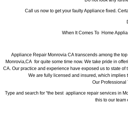
Call us now to get your faulty Appliance fixed. Certa
D
When It Comes To Home Applianc
Appliance Repair Monrovia CA transcends among the top l
Monrovia,CA for quite some time now. We take pride in offeri
CA. Our practice and experience have exposed us to state of th
We are fully licensed and insured, which implies t
Our Professional
Type and search for “the best appliance repair services in Mo
this to our team 