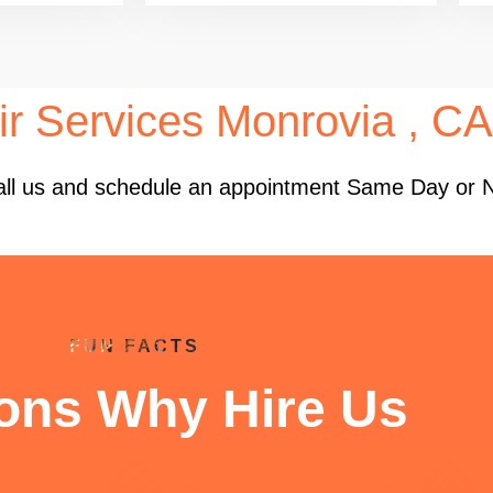
ir Services Monrovia , CA
 Call us and schedule an appointment Same Day or 
FUN FACTS
ons Why Hire Us