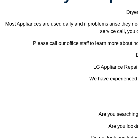
Dryer
Most Appliances are used daily and if problems arise they nee
service call, you 
Please call our office staff to learn more about
LG Appliance Repai
We have experienced te
Are you searching
Are you looki
Do not look any furth