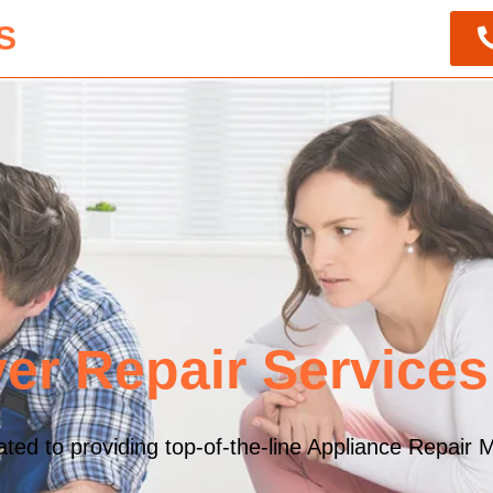
S
er Repair Service
ed to providing top-of-the-line Appliance Repair M