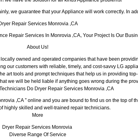
inly, we guarantee that your Appliance will work correctly. In addi
ryer Repair Services Monrovia ,CA
e Repair Services In Monrovia ,CA, Your Project Is Our Busin
About Us!
ocally owned and operated companies that have been providing
ng our customers with reliable, timely, and cost-savvy LG applia
e art tools and prompt techniques that help us in providing top-
hat we will be held liable if anything goes wrong during the prov
 Technicians Do Dryer Repair Services Monrovia ,CA
nrovia ,CA ” online and you are bound to find us on the top of 
of highly skilled and well-trained repair technicians.
More
Dryer Repair Services Monrovia
Diverse Range Of Service