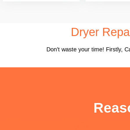
Dryer Repa
Don’t waste your time! Firstly,
Reas