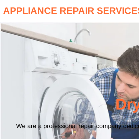
APPLIANCE REPAIR SERVICE
Dry
We are a professional repair company dedicat