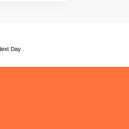
Next Day .