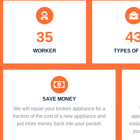
35
4
WORKER
TYPES OF
SAVE MONEY
We will repair your broken appliance for a
fraction of the cost of a new appliance and
app
put more money back into your pocket.
insta
you