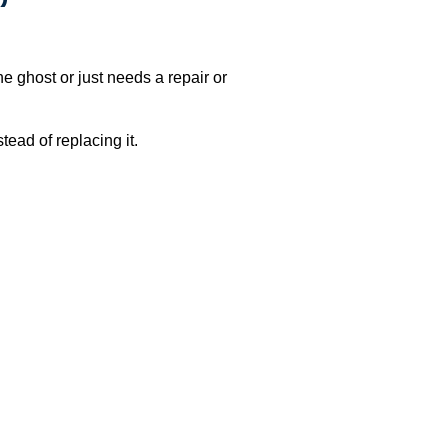
e ghost or just needs a repair or
ead of replacing it.