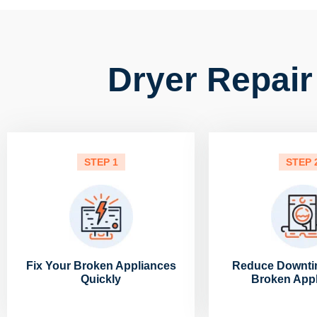
Dryer Repair
STEP 1
STEP 
Fix Your Broken Appliances
Reduce Downti
Quickly
Broken App