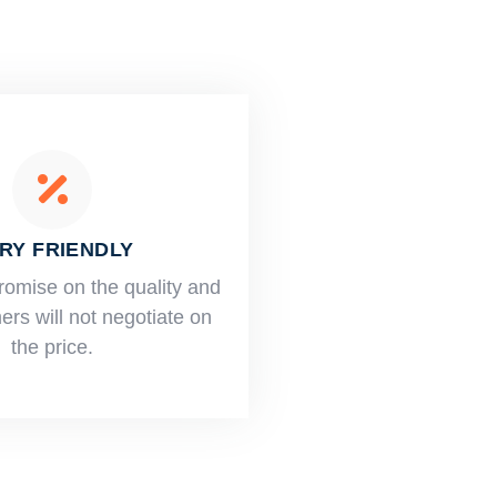
RY FRIENDLY
romise on the quality and
rs will not negotiate on
the price.