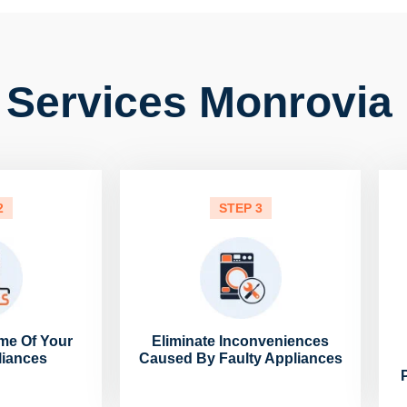
 Services Monrovia 
2
STEP 3
me Of Your
Eliminate Inconveniences
liances
Caused By Faulty Appliances