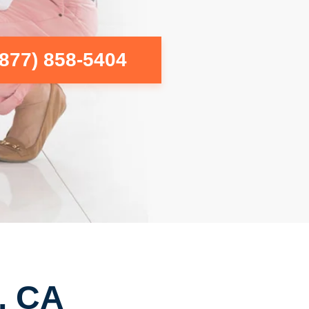
(877) 858-5404
, CA