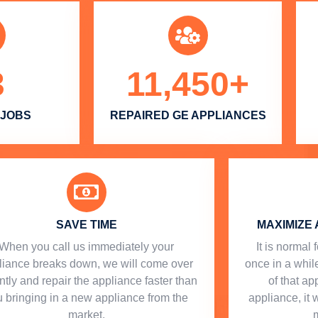
3
11,450
+
 JOBS
REPAIRED GE APPLIANCES
SAVE TIME
MAXIMIZE 
When you call us immediately your
​ It is norma
liance breaks down, we will come over
once in a while
ntly and repair the appliance faster than
of that a
 bringing in a new appliance from the
appliance, it 
market.