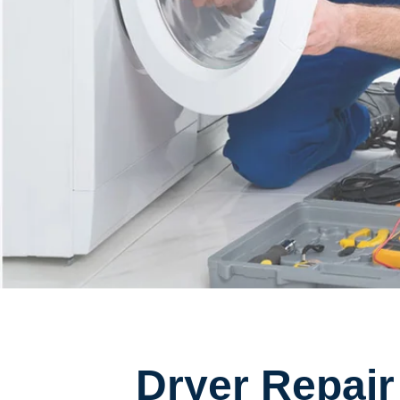
Dryer Repair