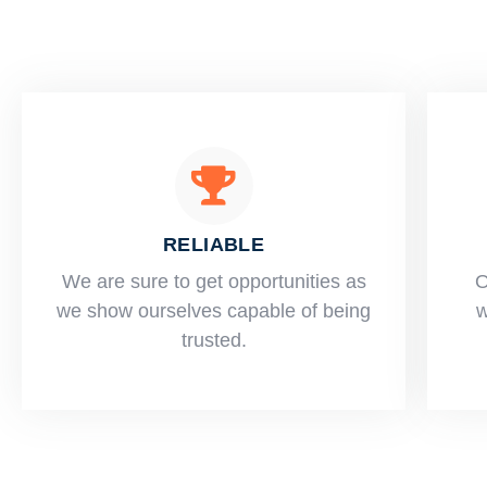
RELIABLE
​​We are sure to get opportunities as
O
we show ourselves capable of being
w
trusted.