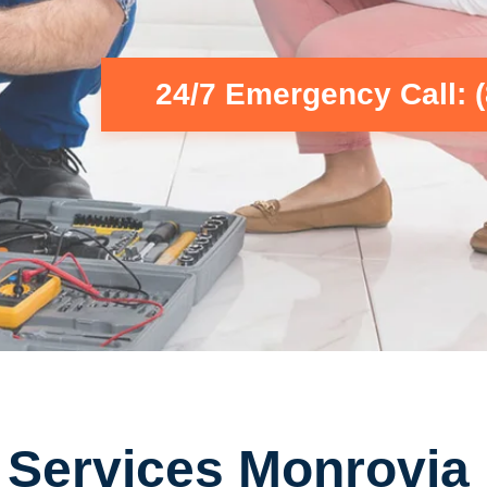
24/7 Emergency Call: 
 Services Monrovia 