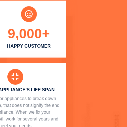
9,000
+
HAPPY CUSTOMER
APPLIANCE’S LIFE SPAN
l for appliances to break down
, that does not signify the end
ppliance. When we fix your
will work for several years and
meet your needs.