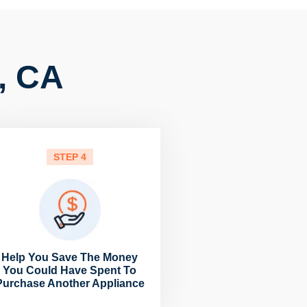
, CA
STEP 4
Help You Save The Money
You Could Have Spent To
Purchase Another Appliance