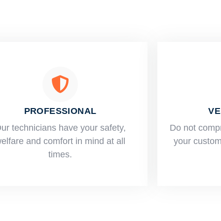
PROFESSIONAL
VE
ur technicians have your safety,
​Do not comp
elfare and comfort ​in mind at all
your custome
times.