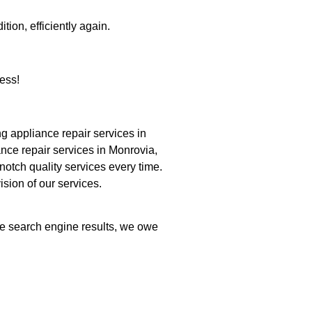
tion, efficiently again.
ess!
 appliance repair services in
nce repair services in Monrovia,
notch quality services every time.
ision of our services.
the search engine results, we owe