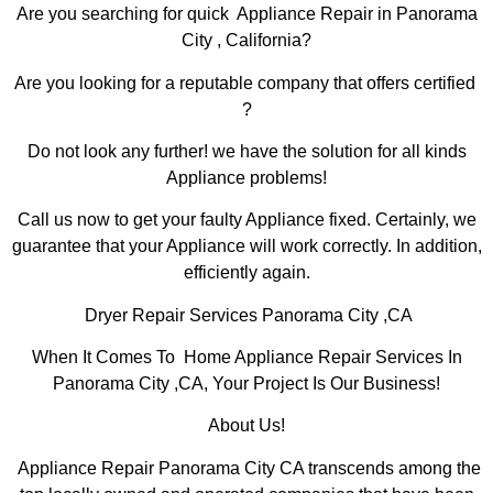
Are you searching for quick Appliance Repair in Panorama
City , California?
Are you looking for a reputable company that offers certified
?
Do not look any further! we have the solution for all kinds
Appliance problems!
Call us now to get your faulty Appliance fixed. Certainly, we
guarantee that your Appliance will work correctly. In addition,
efficiently again.
Dryer Repair Services Panorama City ,CA
When It Comes To Home Appliance Repair Services In
Panorama City ,CA, Your Project Is Our Business!
About Us!
Appliance Repair Panorama City CA transcends among the