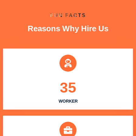
FUN FACTS
Reasons Why Hire Us
35
WORKER