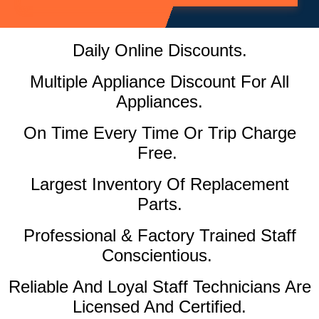
Daily Online Discounts.
Multiple Appliance Discount For All
Appliances.
On Time Every Time Or Trip Charge
Free.
Largest Inventory Of Replacement
Parts.
Professional & Factory Trained Staff
Conscientious.
Reliable And Loyal Staff Technicians Are
Licensed And Certified.