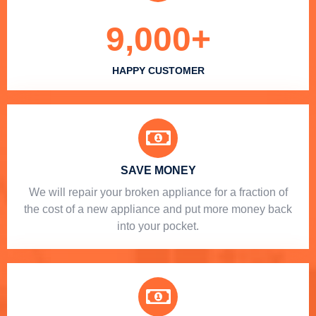
9,000
+
HAPPY CUSTOMER
SAVE MONEY
We will repair your broken appliance for a fraction of
the cost of a new appliance and put more money back
into your pocket.