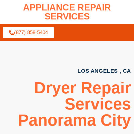
APPLIANCE REPAIR
SERVICES
(877) 858-5404
LOS ANGELES , CA
Dryer Repair
Services
Panorama City