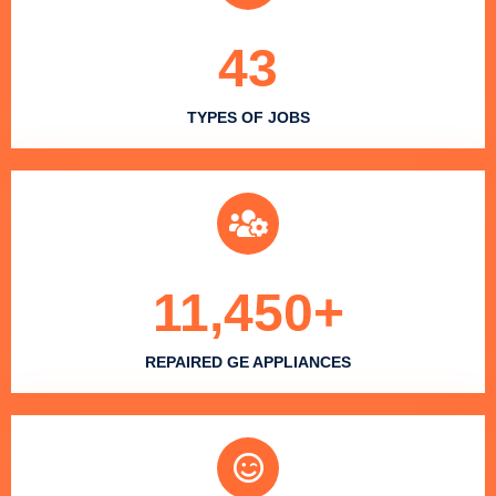
43
TYPES OF JOBS
11,450
+
REPAIRED GE APPLIANCES