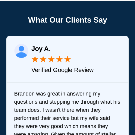
What Our Clients Say
Joy A.
★
★
★
★
★
Verified Google Review
Brandon was great in answering my
questions and stepping me through what his
team does. I wasn't there when they
performed their service but my wife said
they were very good which means they
were amazing. Given the amount of stellar