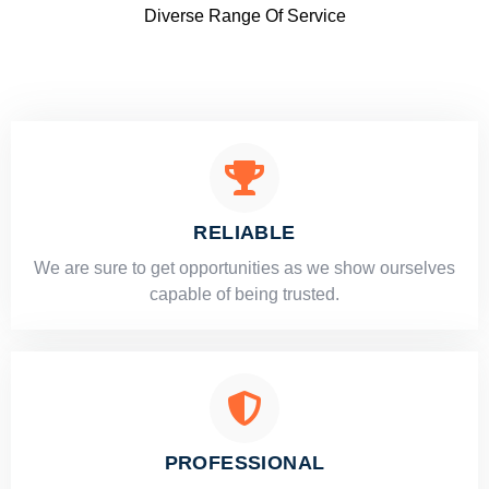
Diverse Range Of Service
RELIABLE
​​We are sure to get opportunities as we show ourselves
capable of being trusted.
PROFESSIONAL