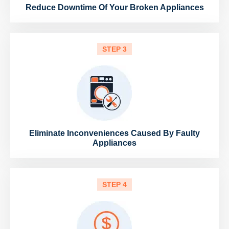
Reduce Downtime Of Your Broken Appliances
STEP 3
Eliminate Inconveniences Caused By Faulty
Appliances
STEP 4