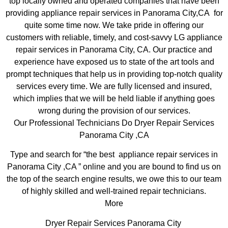
top locally owned and operated companies that have been
providing appliance repair services in Panorama City,CA for
quite some time now. We take pride in offering our
customers with reliable, timely, and cost-savvy LG appliance
repair services in Panorama City, CA. Our practice and
experience have exposed us to state of the art tools and
prompt techniques that help us in providing top-notch quality
services every time. We are fully licensed and insured,
which implies that we will be held liable if anything goes
wrong during the provision of our services.
Our Professional Technicians Do Dryer Repair Services
Panorama City ,CA
Type and search for “the best appliance repair services in
Panorama City ,CA ” online and you are bound to find us on
the top of the search engine results, we owe this to our team
of highly skilled and well-trained repair technicians.
More
Dryer Repair Services Panorama City