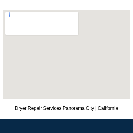
Dryer Repair Services Panorama City | California