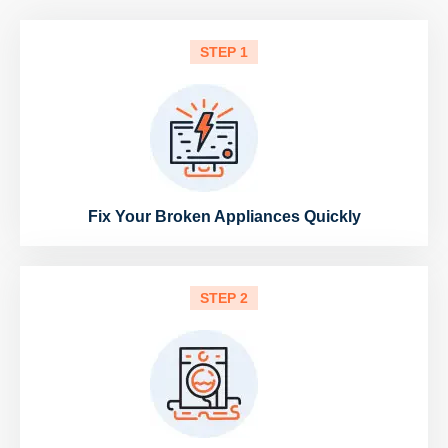
STEP 1
Fix Your Broken Appliances Quickly
STEP 2