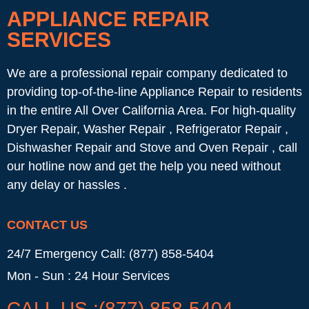
APPLIANCE REPAIR
SERVICES
We are a professional repair company dedicated to
providing top-of-the-line Appliance Repair to residents
in the entire All Over California Area. For high-quality
Dryer Repair, Washer Repair , Refrigerator Repair ,
Dishwasher Repair and Stove and Oven Repair , call
our hotline now and get the help you need without
any delay or hassles .
CONTACT US
24/7 Emergency Call: (877) 858-5404
Mon - Sun : 24 Hour Services
CALL US :(877) 858-5404