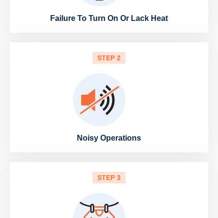
Failure To Turn On Or Lack Heat
STEP 2
Noisy Operations
STEP 3