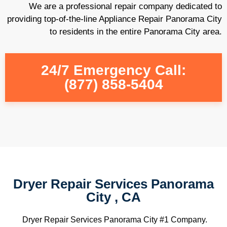
We are a professional repair company dedicated to
providing top-of-the-line Appliance Repair Panorama City
to residents in the entire Panorama City area.
24/7 Emergency Call:
(877) 858-5404
Dryer Repair Services Panorama
City , CA
Dryer Repair Services Panorama City #1 Company.