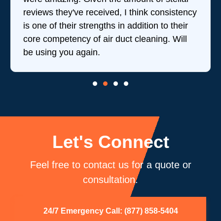
reviews they've received, I think consistency
is one of their strengths in addition to their
core competency of air duct cleaning. Will
be using you again.
Let's Connect
Feel free to contact us for a quote or
consultation.
24/7 Emergency Call: (877) 858-5404