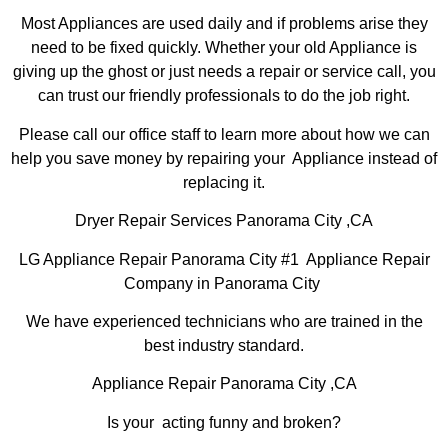
Most Appliances are used daily and if problems arise they
need to be fixed quickly. Whether your old Appliance is
giving up the ghost or just needs a repair or service call, you
can trust our friendly professionals to do the job right.
Please call our office staff to learn more about how we can
help you save money by repairing your Appliance instead of
replacing it.
Dryer Repair Services Panorama City ,CA
LG Appliance Repair Panorama City #1 Appliance Repair
Company in Panorama City
We have experienced technicians who are trained in the
best industry standard.
Appliance Repair Panorama City ,CA
Is your acting funny and broken?