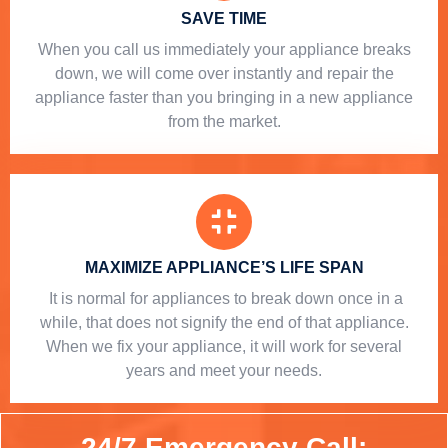
SAVE TIME
When you call us immediately your appliance breaks
down, we will come over instantly and repair the
appliance faster than you bringing in a new appliance
from the market.
MAXIMIZE APPLIANCE’S LIFE SPAN
​ It is normal for appliances to break down once in a
while, that does not signify the end of that appliance.
When we fix your appliance, it will work for several
years and meet your needs.
24/7 Emergency Call: