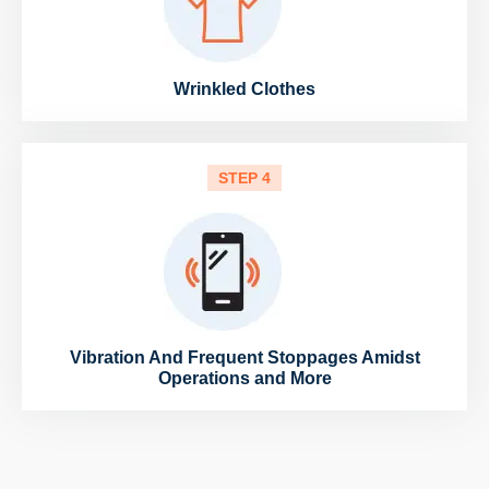
Wrinkled Clothes
STEP 4
Vibration And Frequent Stoppages Amidst
Operations and More