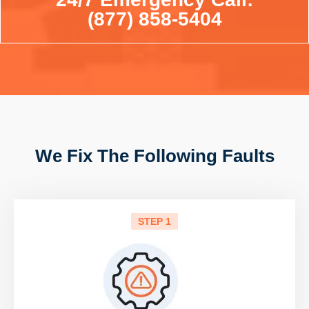
(877) 858-5404
We Fix The Following Faults
STEP 1