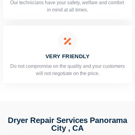
Our technicians have your safety, welfare and comfort ​
in mind at all times.
VERY FRIENDLY
​Do not compromise on the quality and your customers
will not negotiate on the price.
Dryer Repair Services Panorama
City , CA