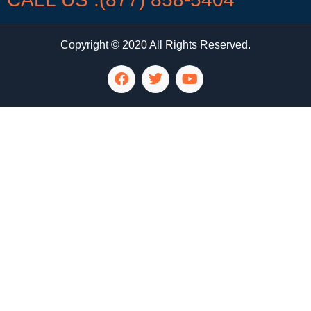
Copyright © 2020 All Rights Reserved.
LG Appliance Repair Santa Monica
LG Appliance Repair Santa Monica
LG Appliance Repair Los Angeles
LG Appliance Repair Culver City
LG Appliance Repair Santa Monica
LG Appliance Repair Pasadena
GE Appliance Repair Santa Monica
Whirlpool Washer Dryer Repair Los Angeles
Amana Washer Dryer Repair Los Angeles
GE Appliance Repair Alhambra
GE Appliance Repair Los Angeles
Kenmore Appliance Repair Alhambra