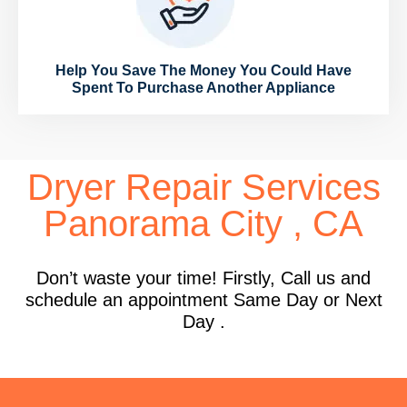
Help You Save The Money You Could Have
Spent To Purchase Another Appliance
Dryer Repair Services
Panorama City , CA
Don’t waste your time! Firstly, Call us and
schedule an appointment Same Day or Next
Day .