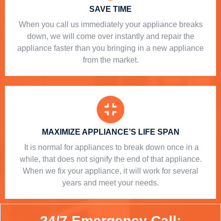
SAVE TIME
When you call us immediately your appliance breaks
down, we will come over instantly and repair the
appliance faster than you bringing in a new appliance
from the market.
MAXIMIZE APPLIANCE’S LIFE SPAN
​ It is normal for appliances to break down once in a
while, that does not signify the end of that appliance.
When we fix your appliance, it will work for several
years and meet your needs.
24/7 Emergency Call: