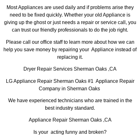
Most Appliances are used daily and if problems arise they
need to be fixed quickly. Whether your old Appliance is
giving up the ghost or just needs a repair or service call, you
can trust our friendly professionals to do the job right.
Please call our office staff to learn more about how we can
help you save money by repairing your Appliance instead of
replacing it.
Dryer Repair Services Sherman Oaks ,CA
LG Appliance Repair Sherman Oaks #1 Appliance Repair
Company in Sherman Oaks
We have experienced technicians who are trained in the
best industry standard.
Appliance Repair Sherman Oaks ,CA
Is your acting funny and broken?