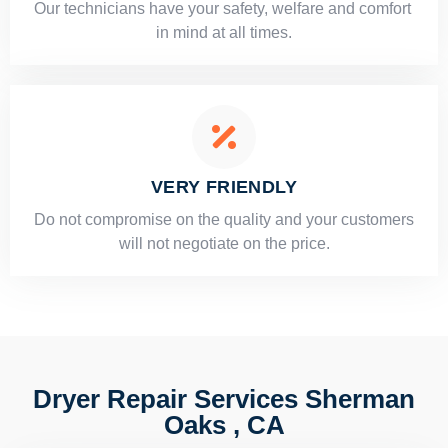
Our technicians have your safety, welfare and comfort ​
in mind at all times.
VERY FRIENDLY
​Do not compromise on the quality and your customers
will not negotiate on the price.
Dryer Repair Services Sherman
Oaks , CA