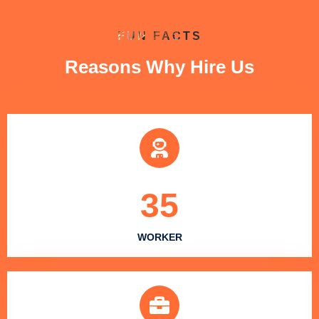
FUN FACTS
Reasons Why Hire Us
35
WORKER