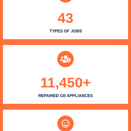
43
TYPES OF JOBS
11,450
+
REPAIRED GE APPLIANCES