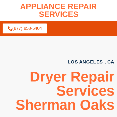
APPLIANCE REPAIR
SERVICES
(877) 858-5404
LOS ANGELES , CA
Dryer Repair
Services
Sherman Oaks