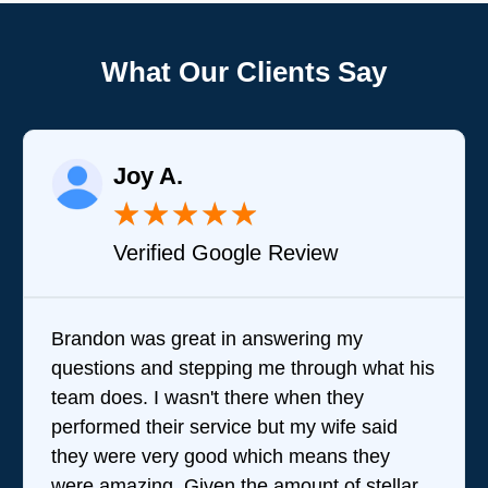
What Our Clients Say
Raelene Morey
★
★
★
★
★
iew
Verified YELP Review
ing my
It was a pleasure dealing with Da
rough what his
came out to my home the day after
n they
him and fixed my dryer within les
 wife said
hour. His price was extremely re
eans they
and kept me informed of everythi
t of stellar
doing the entire time. I …