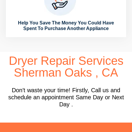
Help You Save The Money You Could Have
Spent To Purchase Another Appliance
Dryer Repair Services
Sherman Oaks , CA
Don’t waste your time! Firstly, Call us and
schedule an appointment Same Day or Next
Day .