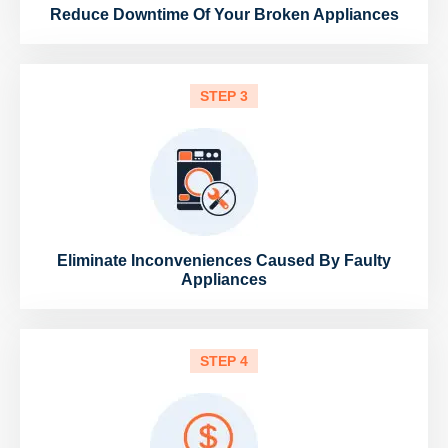
Reduce Downtime Of Your Broken Appliances
STEP 3
Eliminate Inconveniences Caused By Faulty
Appliances
STEP 4