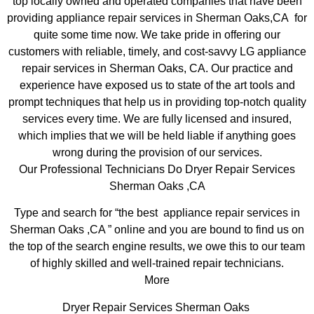
top locally owned and operated companies that have been
providing appliance repair services in Sherman Oaks,CA for
quite some time now. We take pride in offering our
customers with reliable, timely, and cost-savvy LG appliance
repair services in Sherman Oaks, CA. Our practice and
experience have exposed us to state of the art tools and
prompt techniques that help us in providing top-notch quality
services every time. We are fully licensed and insured,
which implies that we will be held liable if anything goes
wrong during the provision of our services.
Our Professional Technicians Do Dryer Repair Services
Sherman Oaks ,CA
Type and search for “the best appliance repair services in
Sherman Oaks ,CA ” online and you are bound to find us on
the top of the search engine results, we owe this to our team
of highly skilled and well-trained repair technicians.
More
Dryer Repair Services Sherman Oaks