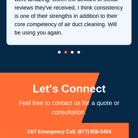
ink consistency
ition to their
eaning. Will
Let's Connect
Feel free to contact us for a quote or
consultation.
24/7 Emergency Call: (877) 858-5404