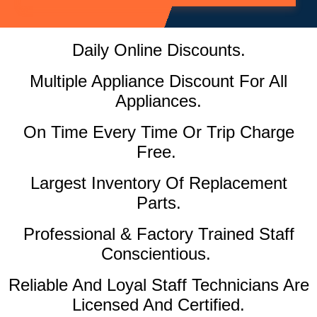
Daily Online Discounts.
Multiple Appliance Discount For All
Appliances.
On Time Every Time Or Trip Charge
Free.
Largest Inventory Of Replacement
Parts.
Professional & Factory Trained Staff
Conscientious.
Reliable And Loyal Staff Technicians Are
Licensed And Certified.