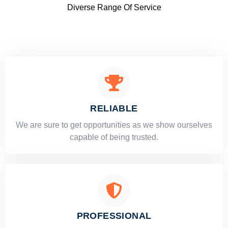
Diverse Range Of Service
RELIABLE
​​We are sure to get opportunities as we show ourselves
capable of being trusted.
PROFESSIONAL