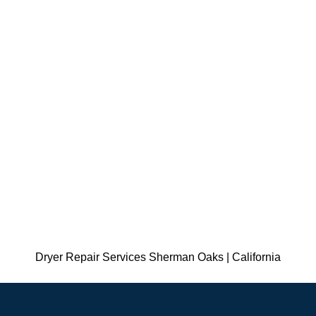
Dryer Repair Services Sherman Oaks | California