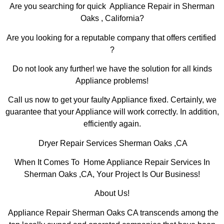
Are you searching for quick Appliance Repair in Sherman
Oaks , California?
Are you looking for a reputable company that offers certified
?
Do not look any further! we have the solution for all kinds
Appliance problems!
Call us now to get your faulty Appliance fixed. Certainly, we
guarantee that your Appliance will work correctly. In addition,
efficiently again.
Dryer Repair Services Sherman Oaks ,CA
When It Comes To Home Appliance Repair Services In
Sherman Oaks ,CA, Your Project Is Our Business!
About Us!
Appliance Repair Sherman Oaks CA transcends among the