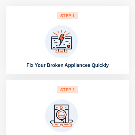
STEP 1
Fix Your Broken Appliances Quickly
STEP 2