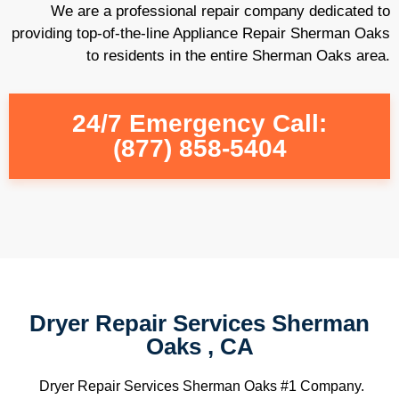
We are a professional repair company dedicated to
providing top-of-the-line Appliance Repair Sherman Oaks
to residents in the entire Sherman Oaks area.
24/7 Emergency Call:
(877) 858-5404
Dryer Repair Services Sherman
Oaks , CA
Dryer Repair Services Sherman Oaks #1 Company.