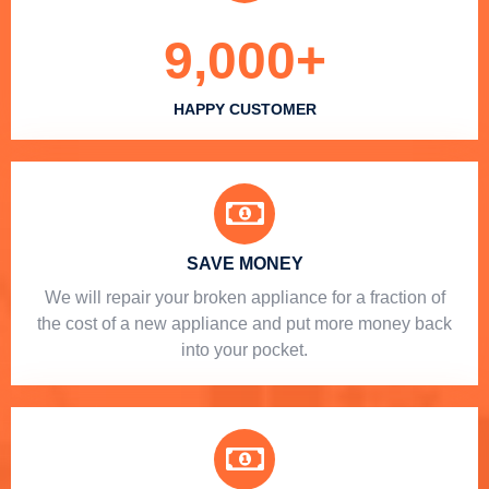
9,000
+
HAPPY CUSTOMER
SAVE MONEY
We will repair your broken appliance for a fraction of
the cost of a new appliance and put more money back
into your pocket.