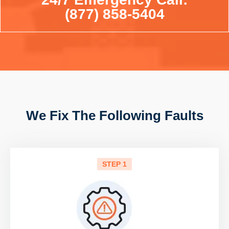
(877) 858-5404
We Fix The Following Faults
STEP 1