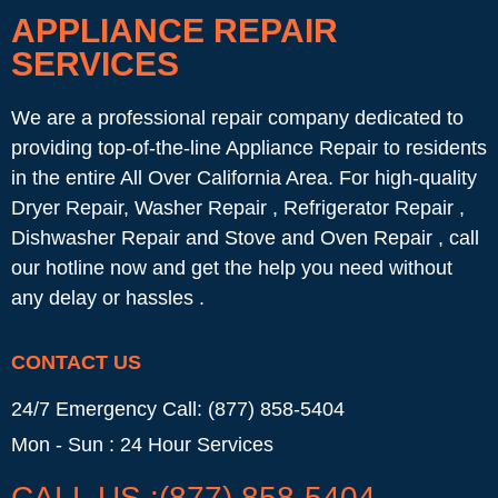
APPLIANCE REPAIR
SERVICES
We are a professional repair company dedicated to
providing top-of-the-line Appliance Repair to residents
in the entire All Over California Area. For high-quality
Dryer Repair, Washer Repair , Refrigerator Repair ,
Dishwasher Repair and Stove and Oven Repair , call
our hotline now and get the help you need without
any delay or hassles .
CONTACT US
24/7 Emergency Call: (877) 858-5404
Mon - Sun : 24 Hour Services
CALL US :(877) 858-5404