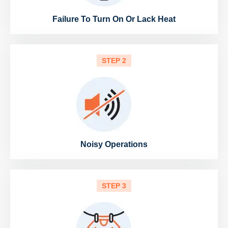
Failure To Turn On Or Lack Heat
STEP 2
Noisy Operations
STEP 3