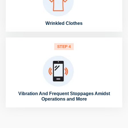
Wrinkled Clothes
STEP 4
Vibration And Frequent Stoppages Amidst
Operations and More