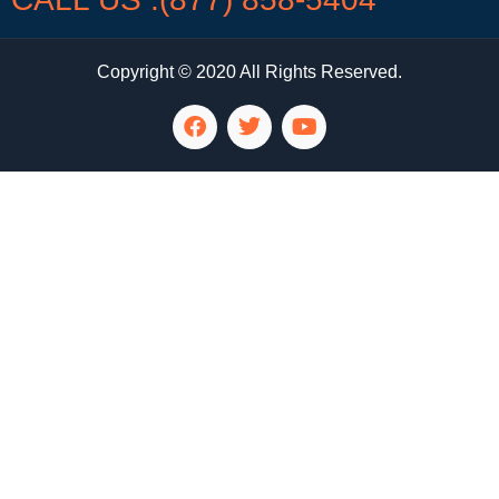
Copyright © 2020 All Rights Reserved.
LG Appliance Repair Santa Monica
LG Appliance Repair Santa Monica
LG Appliance Repair Los Angeles
LG Appliance Repair Culver City
LG Appliance Repair Santa Monica
LG Appliance Repair Pasadena
GE Appliance Repair Santa Monica
Whirlpool Washer Dryer Repair Los Angeles
Amana Washer Dryer Repair Los Angeles
GE Appliance Repair Alhambra
GE Appliance Repair Los Angeles
Kenmore Appliance Repair Alhambra