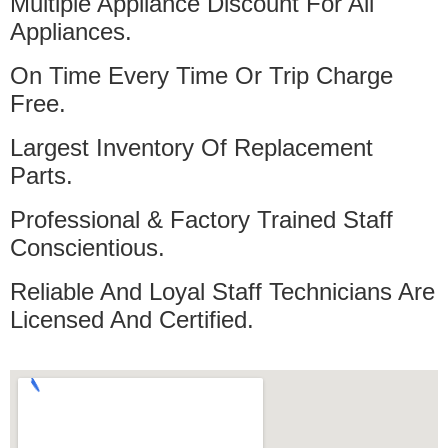
Multiple Appliance Discount For All
Appliances.
On Time Every Time Or Trip Charge
Free.
Largest Inventory Of Replacement
Parts.
Professional & Factory Trained Staff
Conscientious.
Reliable And Loyal Staff Technicians Are
Licensed And Certified.