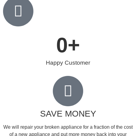
0
+
Happy Customer
SAVE MONEY
We will repair your broken appliance for a fraction of the cost
of a new appliance and put more money back into your