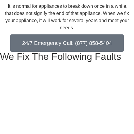
​ It is normal for appliances to break down once in a while,
that does not signify the end of that appliance. When we fix
your appliance, it will work for several years and meet your
needs.
24/7 Emergency Call: (877) 858-5404
We Fix The Following Faults