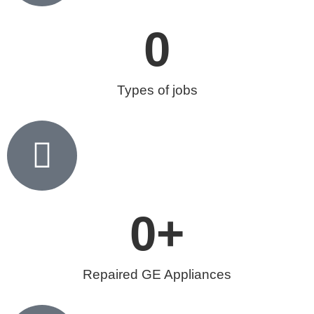
0
Types of jobs
0
+
Repaired GE Appliances