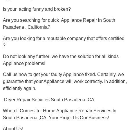
Is your acting funny and broken?
Are you searching for quick Appliance Repair in South
Pasadena , California?
Are you looking for a reputable company that offers certified
?
Do not look any further! we have the solution for all kinds
Appliance problems!
Call us now to get your faulty Appliance fixed. Certainly, we
guarantee that your Appliance will work correctly. In addition,
efficiently again.
Dryer Repair Services South Pasadena ,CA
When It Comes To Home Appliance Repair Services In
South Pasadena ,CA, Your Project Is Our Business!
About Us!