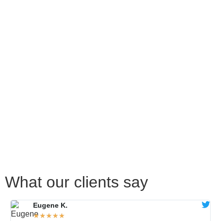
What our clients say
Eugene K.
★
★
★
★
★