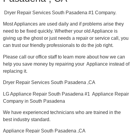
Dryer Repair Services South Pasadena #1 Company.
Most Appliances are used daily and if problems arise they
need to be fixed quickly. Whether your old Appliance is
giving up the ghost or just needs a repair or service call, you
can trust our friendly professionals to do the job right.
Please call our office staff to learn more about how we can
help you save money by repairing your Appliance instead of
replacing it.
Dryer Repair Services South Pasadena ,CA
LG Appliance Repair South Pasadena #1 Appliance Repair
Company in South Pasadena
We have experienced technicians who are trained in the
best industry standard.
Appliance Repair South Pasadena ,CA