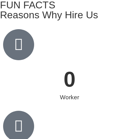
FUN FACTS
Reasons Why Hire Us
0
Worker