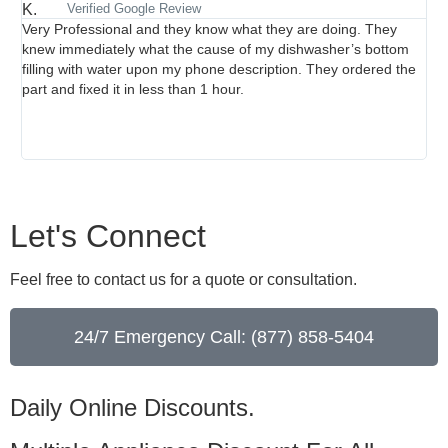
Verified Google Review
Very Professional and they know what they are doing. They
Br
knew immediately what the cause of my dishwasher’s bottom
thr
filling with water upon my phone description. They ordered the
per
part and fixed it in less than 1 hour.
wh
rev
str
cle
Let's Connect
Feel free to contact us for a quote or consultation.
24/7 Emergency Call: (877) 858-5404
Daily Online Discounts.