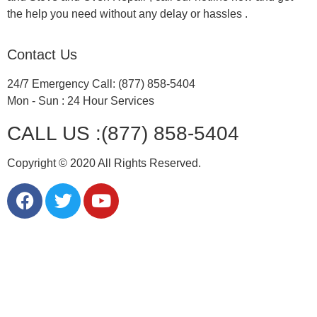
the help you need without any delay or hassles .
Contact Us
24/7 Emergency Call: (877) 858-5404
Mon - Sun : 24 Hour Services
CALL US :(877) 858-5404
Copyright © 2020 All Rights Reserved.
LG Appliance Repair Santa Monica
LG Appliance Repair Santa Monica
LG Appliance Repair Los Angeles
LG Appliance Repair Culver City
LG Appliance Repair Santa Monica