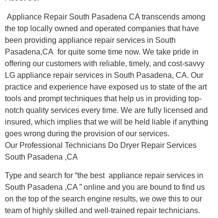
Appliance Repair South Pasadena CA transcends among
the top locally owned and operated companies that have
been providing appliance repair services in South
Pasadena,CA for quite some time now. We take pride in
offering our customers with reliable, timely, and cost-savvy
LG appliance repair services in South Pasadena, CA. Our
practice and experience have exposed us to state of the art
tools and prompt techniques that help us in providing top-
notch quality services every time. We are fully licensed and
insured, which implies that we will be held liable if anything
goes wrong during the provision of our services.
Our Professional Technicians Do Dryer Repair Services
South Pasadena ,CA
Type and search for “the best appliance repair services in
South Pasadena ,CA ” online and you are bound to find us
on the top of the search engine results, we owe this to our
team of highly skilled and well-trained repair technicians.