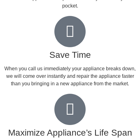
pocket.
Save Time
When you call us immediately your appliance breaks down,
we will come over instantly and repair the appliance faster
than you bringing in a new appliance from the market.
Maximize Appliance’s Life Span