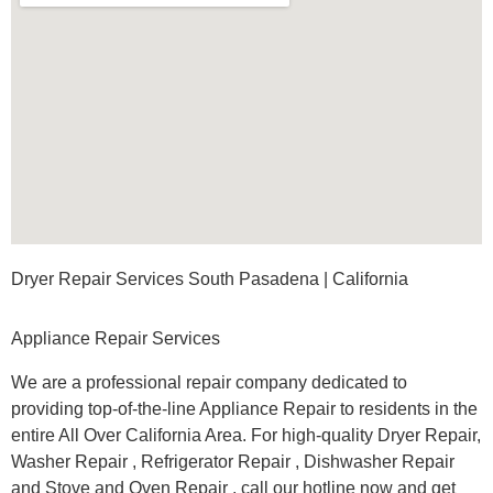
Dryer Repair Services South Pasadena | California
Appliance Repair Services
We are a professional repair company dedicated to
providing top-of-the-line Appliance Repair to residents in the
entire All Over California Area. For high-quality Dryer Repair,
Washer Repair , Refrigerator Repair , Dishwasher Repair
and Stove and Oven Repair , call our hotline now and get