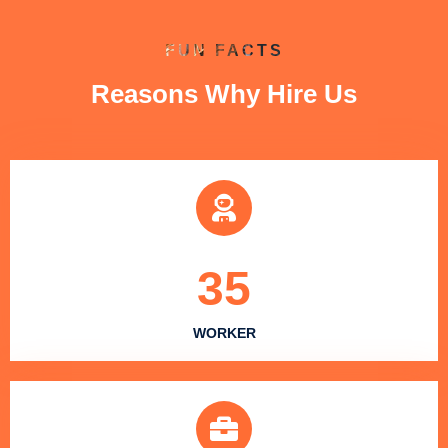
FUN FACTS
Reasons Why Hire Us
35
WORKER