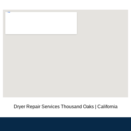
Dryer Repair Services Thousand Oaks | California