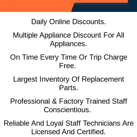
Daily Online Discounts.
Multiple Appliance Discount For All
Appliances.
On Time Every Time Or Trip Charge
Free.
Largest Inventory Of Replacement
Parts.
Professional & Factory Trained Staff
Conscientious.
Reliable And Loyal Staff Technicians Are
Licensed And Certified.