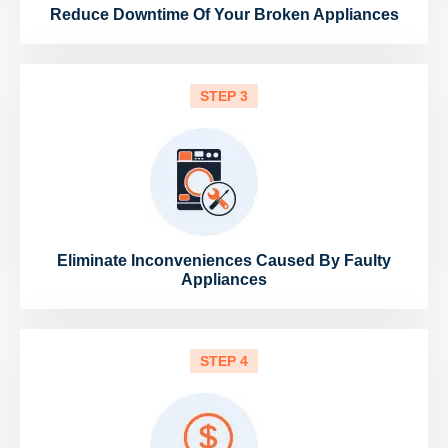
Reduce Downtime Of Your Broken Appliances
STEP 3
Eliminate Inconveniences Caused By Faulty
Appliances
STEP 4