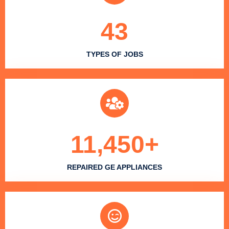
43
TYPES OF JOBS
11,450
+
REPAIRED GE APPLIANCES