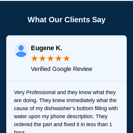
What Our Clients Say
Eugene K.
★
★
★
★
★
Verified Google Review
Very Professional and they know what they
are doing. They knew immediately what the
cause of my dishwasher’s bottom filling with
water upon my phone description. They
ordered the part and fixed it in less than 1
hour.