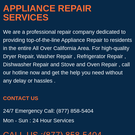
APPLIANCE REPAIR
SERVICES
We are a professional repair company dedicated to
providing top-of-the-line Appliance Repair to residents
in the entire All Over California Area. For high-quality
Dryer Repair, Washer Repair , Refrigerator Repair ,
Dishwasher Repair and Stove and Oven Repair , call
our hotline now and get the help you need without
any delay or hassles .
CONTACT US
24/7 Emergency Call: (877) 858-5404
Mon - Sun : 24 Hour Services
CALL US :(877) 858-5404