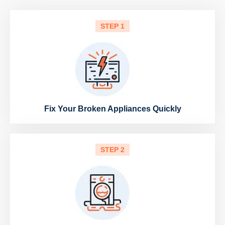
STEP 1
Fix Your Broken Appliances Quickly
STEP 2