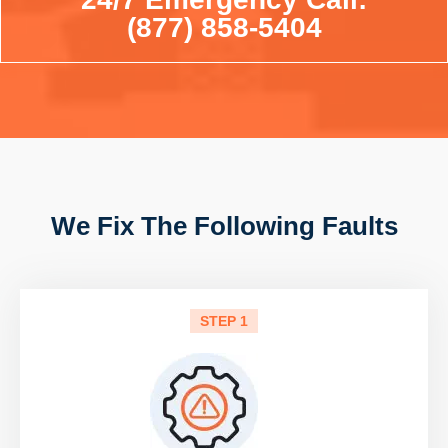
(877) 858-5404
We Fix The Following Faults
STEP 1