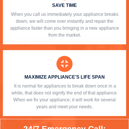
SAVE TIME
When you call us immediately your appliance breaks
down, we will come over instantly and repair the
appliance faster than you bringing in a new appliance
from the market.
MAXIMIZE APPLIANCE’S LIFE SPAN
​ It is normal for appliances to break down once in a
while, that does not signify the end of that appliance.
When we fix your appliance, it will work for several
years and meet your needs.
24/7 Emergency Call: