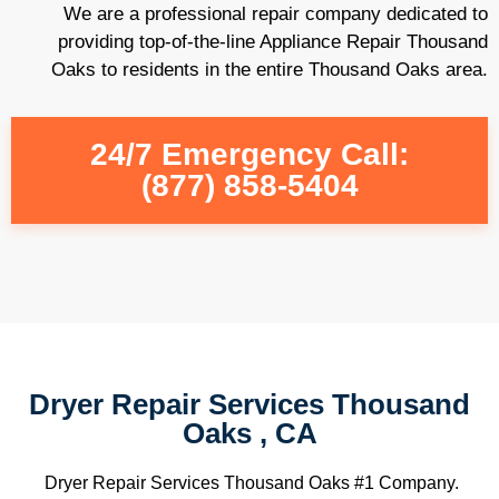
We are a professional repair company dedicated to
providing top-of-the-line Appliance Repair Thousand
Oaks to residents in the entire Thousand Oaks area.
24/7 Emergency Call:
(877) 858-5404
Dryer Repair Services Thousand
Oaks , CA
Dryer Repair Services Thousand Oaks #1 Company.