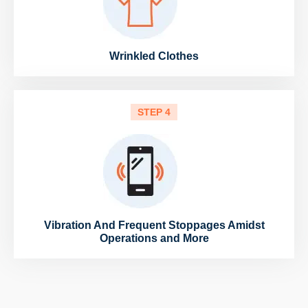
Wrinkled Clothes
STEP 4
Vibration And Frequent Stoppages Amidst
Operations and More