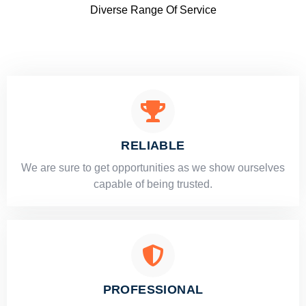
Diverse Range Of Service
RELIABLE
​​We are sure to get opportunities as we show ourselves
capable of being trusted.
PROFESSIONAL