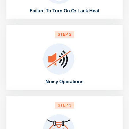
Failure To Turn On Or Lack Heat
STEP 2
Noisy Operations
STEP 3