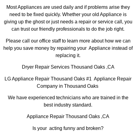
Most Appliances are used daily and if problems arise they
need to be fixed quickly. Whether your old Appliance is
giving up the ghost or just needs a repair or service call, you
can trust our friendly professionals to do the job right.
Please call our office staff to learn more about how we can
help you save money by repairing your Appliance instead of
replacing it.
Dryer Repair Services Thousand Oaks ,CA
LG Appliance Repair Thousand Oaks #1 Appliance Repair
Company in Thousand Oaks
We have experienced technicians who are trained in the
best industry standard.
Appliance Repair Thousand Oaks ,CA
Is your acting funny and broken?