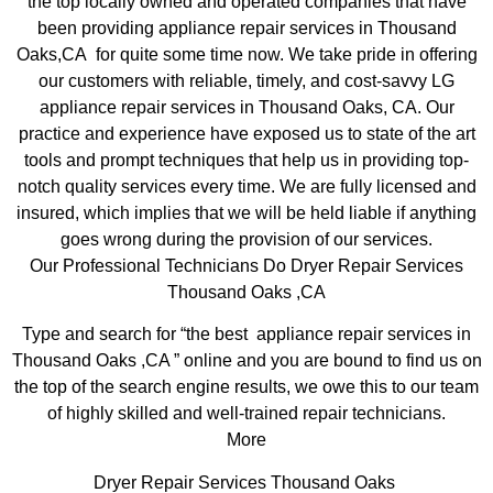
the top locally owned and operated companies that have
been providing appliance repair services in Thousand
Oaks,CA for quite some time now. We take pride in offering
our customers with reliable, timely, and cost-savvy LG
appliance repair services in Thousand Oaks, CA. Our
practice and experience have exposed us to state of the art
tools and prompt techniques that help us in providing top-
notch quality services every time. We are fully licensed and
insured, which implies that we will be held liable if anything
goes wrong during the provision of our services.
Our Professional Technicians Do Dryer Repair Services
Thousand Oaks ,CA
Type and search for “the best appliance repair services in
Thousand Oaks ,CA ” online and you are bound to find us on
the top of the search engine results, we owe this to our team
of highly skilled and well-trained repair technicians.
More
Dryer Repair Services Thousand Oaks