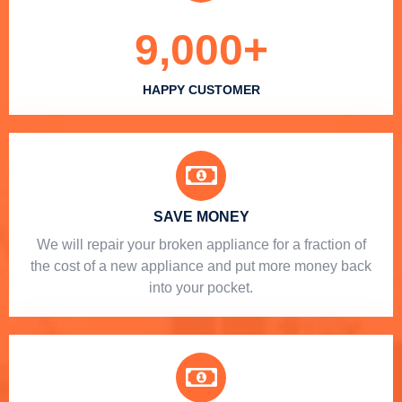
9,000
+
HAPPY CUSTOMER
SAVE MONEY
We will repair your broken appliance for a fraction of
the cost of a new appliance and put more money back
into your pocket.