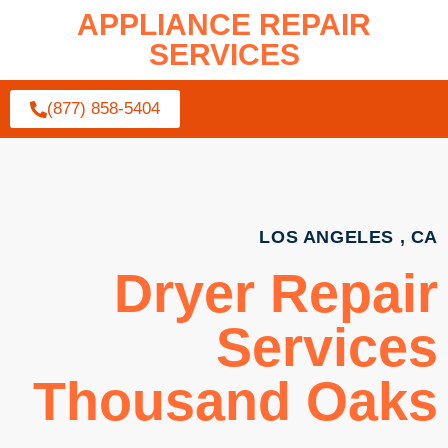
APPLIANCE REPAIR
SERVICES
(877) 858-5404
LOS ANGELES , CA
Dryer Repair
Services
Thousand Oaks