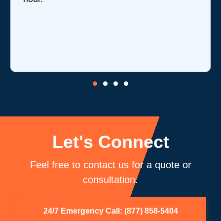
Let's Connect
Feel free to contact us for a quote or
consultation.
24/7 Emergency Call: (877) 858-5404