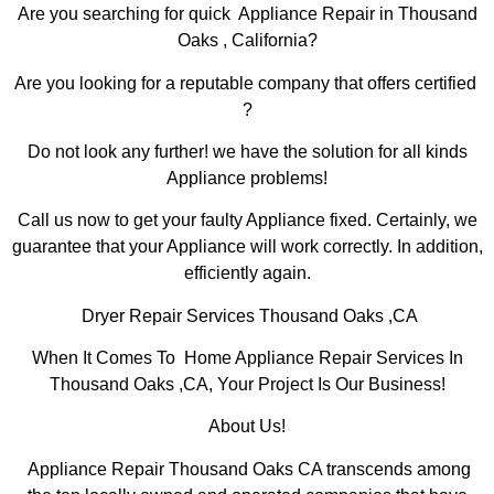
Are you searching for quick Appliance Repair in Thousand
Oaks , California?
Are you looking for a reputable company that offers certified
?
Do not look any further! we have the solution for all kinds
Appliance problems!
Call us now to get your faulty Appliance fixed. Certainly, we
guarantee that your Appliance will work correctly. In addition,
efficiently again.
Dryer Repair Services Thousand Oaks ,CA
When It Comes To Home Appliance Repair Services In
Thousand Oaks ,CA, Your Project Is Our Business!
About Us!
Appliance Repair Thousand Oaks CA transcends among