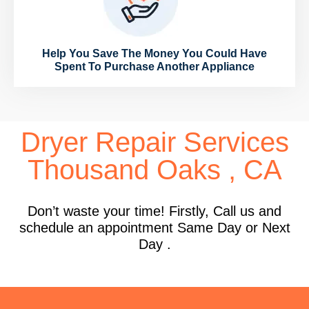
Help You Save The Money You Could Have
Spent To Purchase Another Appliance
Dryer Repair Services
Thousand Oaks , CA
Don’t waste your time! Firstly, Call us and
schedule an appointment Same Day or Next
Day .