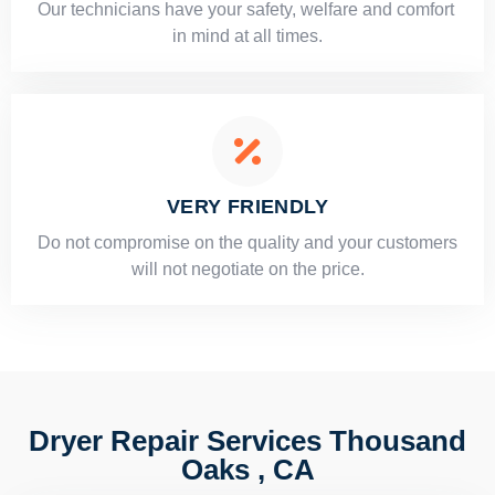
Our technicians have your safety, welfare and comfort ​
in mind at all times.
VERY FRIENDLY
​Do not compromise on the quality and your customers
will not negotiate on the price.
Dryer Repair Services Thousand
Oaks , CA