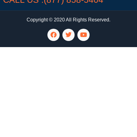
Copyright © 2020 All Rights Reserved.
LG Appliance Repair Santa Monica
LG Appliance Repair Santa Monica
LG Appliance Repair Los Angeles
LG Appliance Repair Culver City
LG Appliance Repair Santa Monica
LG Appliance Repair Pasadena
GE Appliance Repair Santa Monica
Whirlpool Washer Dryer Repair Los Angeles
Amana Washer Dryer Repair Los Angeles
GE Appliance Repair Alhambra
GE Appliance Repair Los Angeles
Kenmore Appliance Repair Alhambra