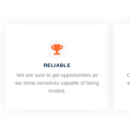
RELIABLE
​​We are sure to get opportunities as
O
we show ourselves capable of being
w
trusted.