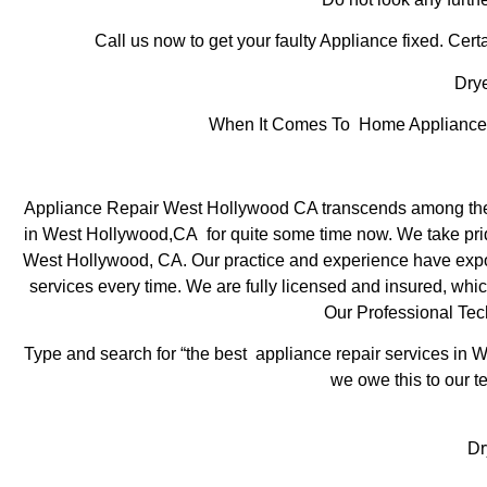
Call us now to get your faulty Appliance fixed. Certa
Drye
When It Comes To Home Appliance R
Appliance Repair West Hollywood CA transcends among the t
in West Hollywood,CA for quite some time now. We take pride 
West Hollywood, CA. Our practice and experience have exposed
services every time. We are fully licensed and insured, which
Our Professional Te
Type and search for “the best appliance repair services in W
we owe this to our te
Dr