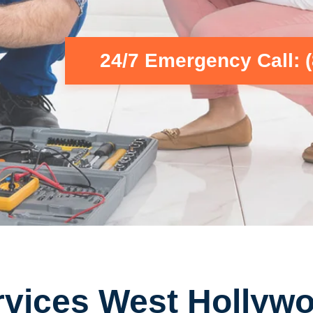
24/7 Emergency Call: 
rvices West Hollyw