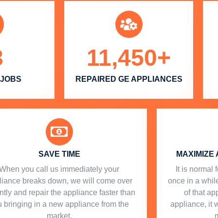
3
11,450
+
 JOBS
REPAIRED GE APPLIANCES
SAVE TIME
MAXIMIZE 
When you call us immediately your
​ It is norma
liance breaks down, we will come over
once in a while
ntly and repair the appliance faster than
of that a
 bringing in a new appliance from the
appliance, it 
market.