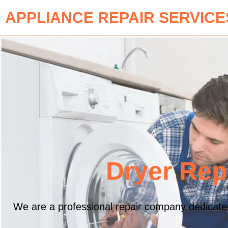
APPLIANCE REPAIR SERVICE
Dryer Rep
We are a professional repair company dedicated 