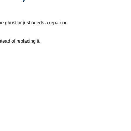
e ghost or just needs a repair or
ead of replacing it.