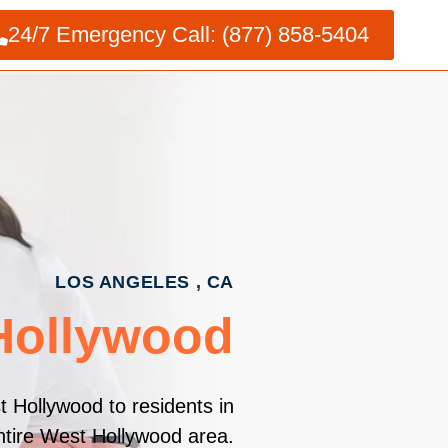
24/7 Emergency Call: (877) 858-5404
LOS ANGELES , CA
 Hollywood
t Hollywood to residents in
ntire West Hollywood area.