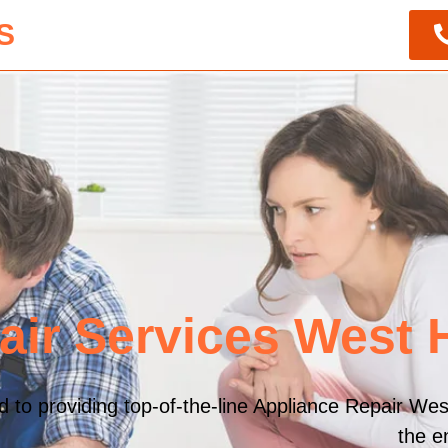
S
air Services West
to providing top-of-the-line Appliance Repair Wes
the e