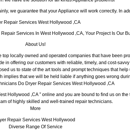
inly, we guarantee that your Appliance will work correctly. In addi
r Repair Services West Hollywood ,CA
epair Services In West Hollywood ,CA, Your Project Is Our Bu
About Us!
op locally owned and operated companies that have been prov
in offering our customers with reliable, timely, and cost-savvy
 us to state of the art tools and prompt techniques that help u
 implies that we will be held liable if anything goes wrong durin
chnicians Do Dryer Repair Services West Hollywood ,CA
est Hollywood ,CA ” online and you are bound to find us on the t
am of highly skilled and well-trained repair technicians.
More
yer Repair Services West Hollywood
Diverse Range Of Service