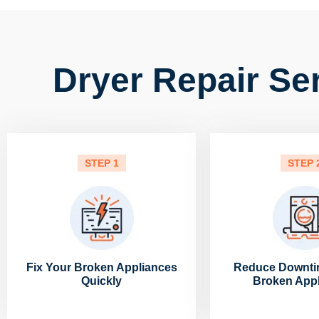
Dryer Repair Se
STEP 1
STEP 
Fix Your Broken Appliances
Reduce Downti
Quickly
Broken App