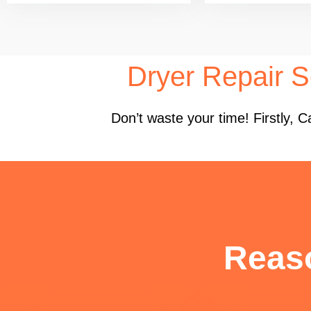
Dryer Repair S
Don’t waste your time! Firstly,
Reas