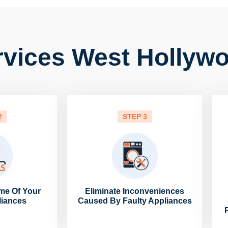
rvices West Hollyw
2
STEP 3
me Of Your
Eliminate Inconveniences
liances
Caused By Faulty Appliances