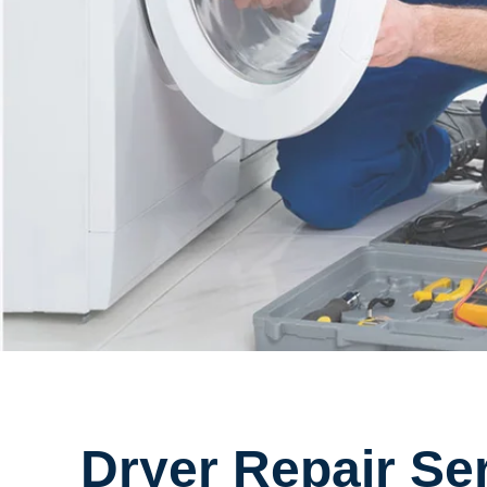
Dryer Repair Se