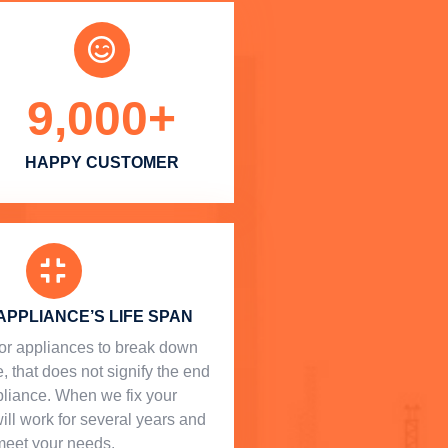
9,000
+
HAPPY CUSTOMER
APPLIANCE’S LIFE SPAN
l for appliances to break down
, that does not signify the end
ppliance. When we fix your
will work for several years and
meet your needs.