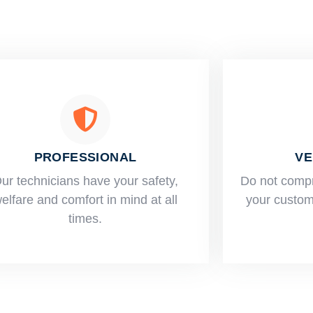
PROFESSIONAL
VE
ur technicians have your safety,
​Do not comp
elfare and comfort ​in mind at all
your custome
times.