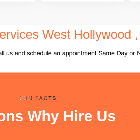
ervices West Hollywood 
 Call us and schedule an appointment Same Day or 
FUN FACTS
ons Why Hire Us