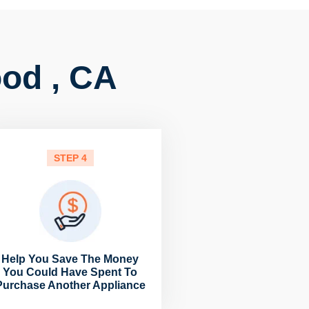
ood , CA
STEP 4
Help You Save The Money
You Could Have Spent To
Purchase Another Appliance