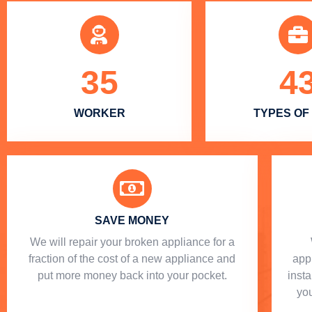
35
4
WORKER
TYPES OF
SAVE MONEY
We will repair your broken appliance for a
fraction of the cost of a new appliance and
app
put more money back into your pocket.
insta
you