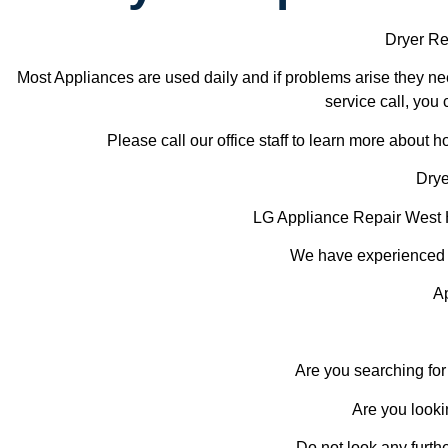
Dryer Re
Most Appliances are used daily and if problems arise they nee
service call, you 
Please call our office staff to learn more about
Drye
LG Appliance Repair West
We have experienced te
A
Are you searching for
Are you looki
Do not look any furth