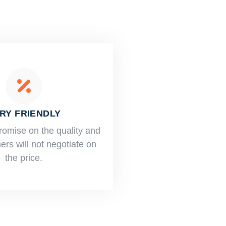
RY FRIENDLY
romise on the quality and
rs will not negotiate on
the price.