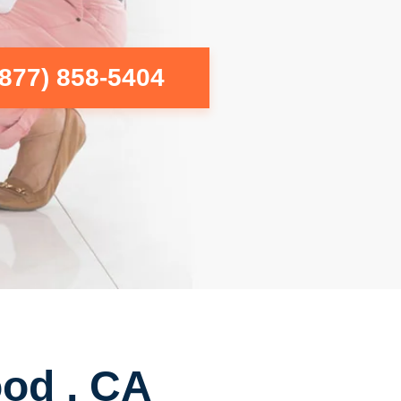
(877) 858-5404
ood , CA