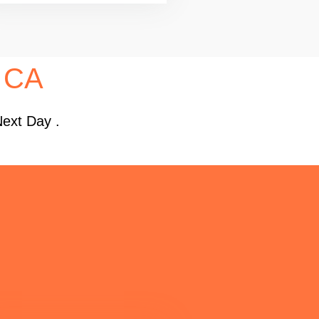
, CA
Next Day .