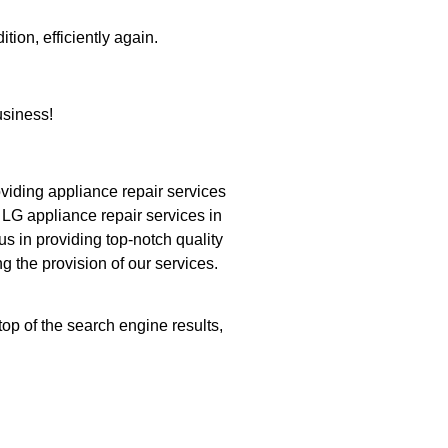
tion, efficiently again.
siness!
iding appliance repair services
 LG appliance repair services in
s in providing top-notch quality
g the provision of our services.
op of the search engine results,