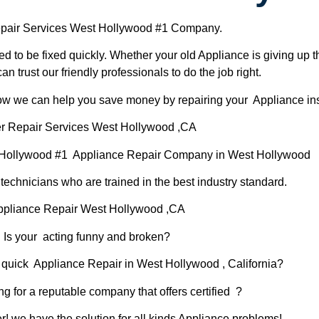
pair Services West Hollywood #1 Company.
d to be fixed quickly. Whether your old Appliance is giving up th
can trust our friendly professionals to do the job right.
 how we can help you save money by repairing your Appliance inst
r Repair Services West Hollywood ,CA
 Hollywood #1 Appliance Repair Company in West Hollywood
chnicians who are trained in the best industry standard.
ppliance Repair West Hollywood ,CA
Is your acting funny and broken?
 quick Appliance Repair in West Hollywood , California?
ng for a reputable company that offers certified ?
er! we have the solution for all kinds Appliance problems!