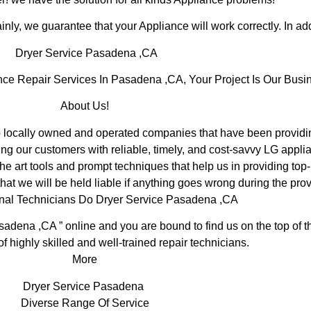
inly, we guarantee that your Appliance will work correctly. In addi
Dryer Service Pasadena ,CA
e Repair Services In Pasadena ,CA, Your Project Is Our Busi
About Us!
ocally owned and operated companies that have been providing
ng our customers with reliable, timely, and cost-savvy LG appli
e art tools and prompt techniques that help us in providing top-
hat we will be held liable if anything goes wrong during the prov
onal Technicians Do Dryer Service Pasadena ,CA
sadena ,CA ” online and you are bound to find us on the top of 
of highly skilled and well-trained repair technicians.
More
Dryer Service Pasadena
Diverse Range Of Service