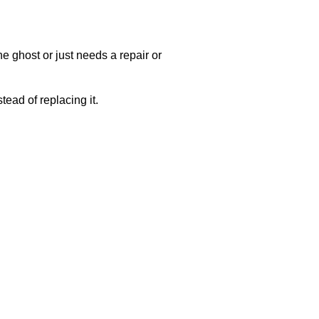
e ghost or just needs a repair or
ead of replacing it.