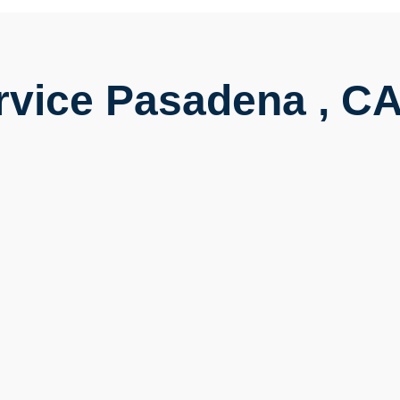
rvice Pasadena , C