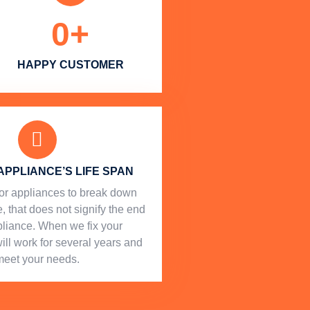
0
+
HAPPY CUSTOMER
APPLIANCE’S LIFE SPAN
l for appliances to break down
, that does not signify the end
ppliance. When we fix your
will work for several years and
meet your needs.