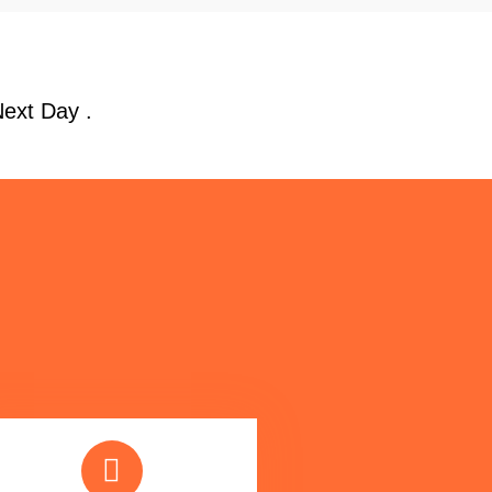
Next Day .