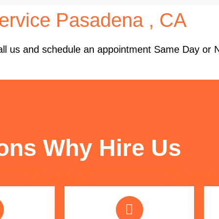
ervice Pasadena , CA
 Call us and schedule an appointment Same Day or 
FUN FACTS
ons Why Hire Us