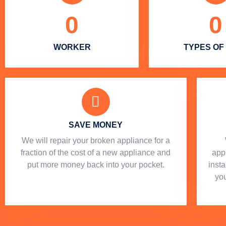
0
0
WORKER
TYPES OF
SAVE MONEY
We will repair your broken appliance for a
fraction of the cost of a new appliance and
app
put more money back into your pocket.
insta
you