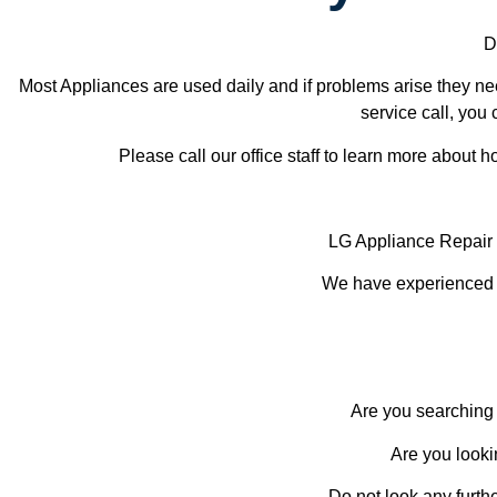
D
Most Appliances are used daily and if problems arise they nee
service call, you 
Please call our office staff to learn more about
LG Appliance Repai
We have experienced te
Are you searching 
Are you looki
Do not look any furth