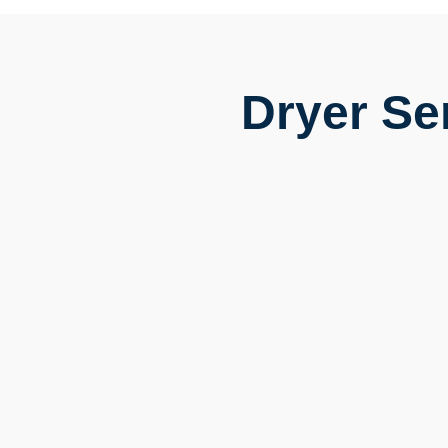
Dryer Se