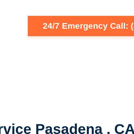
24/7 Emergency Call: 
rvice Pasadena , C