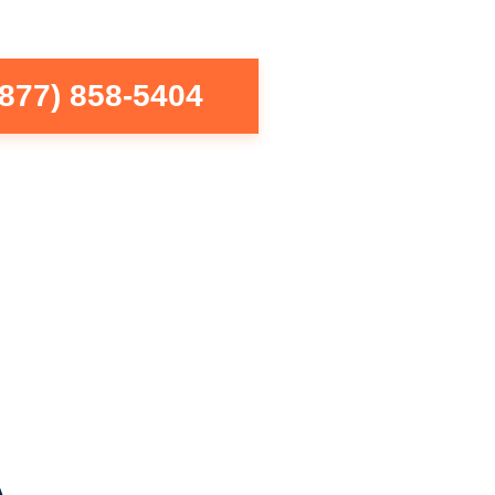
(877) 858-5404
A