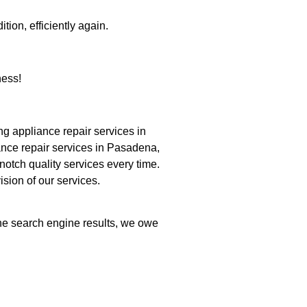
tion, efficiently again.
ness!
 appliance repair services in
ance repair services in Pasadena,
notch quality services every time.
ision of our services.
the search engine results, we owe