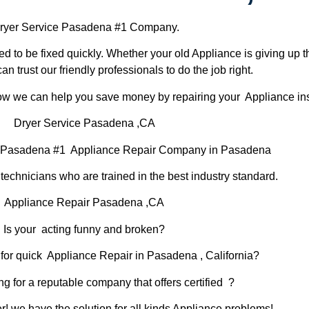
ryer Service Pasadena #1 Company.
d to be fixed quickly. Whether your old Appliance is giving up th
can trust our friendly professionals to do the job right.
 how we can help you save money by repairing your Appliance inst
Dryer Service Pasadena ,CA
r Pasadena #1 Appliance Repair Company in Pasadena
chnicians who are trained in the best industry standard.
Appliance Repair Pasadena ,CA
Is your acting funny and broken?
for quick Appliance Repair in Pasadena , California?
ng for a reputable company that offers certified ?
er! we have the solution for all kinds Appliance problems!