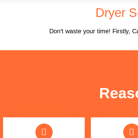
Dryer S
Don’t waste your time! Firstly,
Reas