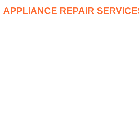
APPLIANCE REPAIR SERVICE