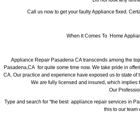
Call us now to get your faulty Appliance fixed. Certa
When It Comes To Home Applianc
Appliance Repair Pasadena CA transcends among the top l
Pasadena,CA for quite some time now. We take pride in offeri
CA. Our practice and experience have exposed us to state of th
We are fully licensed and insured, which implies t
Our Professi
Type and search for “the best appliance repair services in Pa
this to our team 