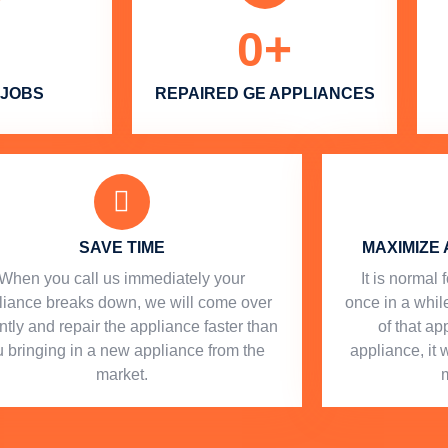
0
+
 JOBS
REPAIRED GE APPLIANCES
SAVE TIME
MAXIMIZE 
When you call us immediately your
​ It is norma
liance breaks down, we will come over
once in a while
ntly and repair the appliance faster than
of that a
 bringing in a new appliance from the
appliance, it 
market.