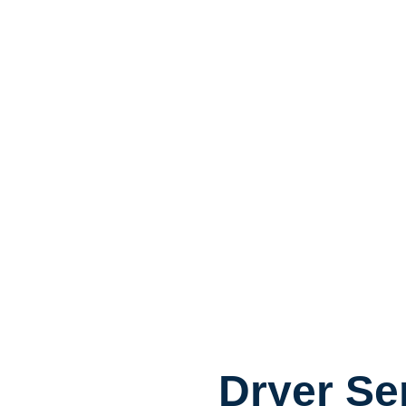
Dryer Se