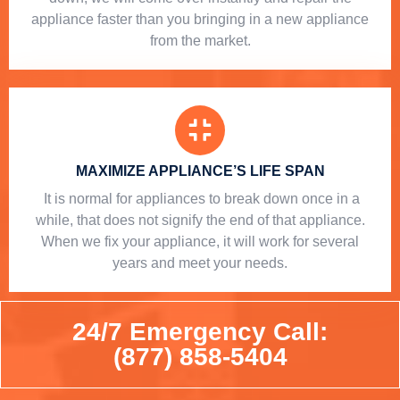
appliance faster than you bringing in a new appliance
from the market.
MAXIMIZE APPLIANCE’S LIFE SPAN
​ It is normal for appliances to break down once in a
while, that does not signify the end of that appliance.
When we fix your appliance, it will work for several
years and meet your needs.
24/7 Emergency Call:
(877) 858-5404