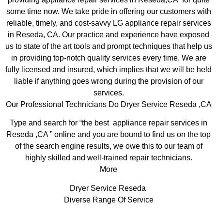
some time now. We take pride in offering our customers with
reliable, timely, and cost-savvy LG appliance repair services
in Reseda, CA. Our practice and experience have exposed
us to state of the art tools and prompt techniques that help us
in providing top-notch quality services every time. We are
fully licensed and insured, which implies that we will be held
liable if anything goes wrong during the provision of our
services.
Our Professional Technicians Do Dryer Service Reseda ,CA
Type and search for “the best appliance repair services in
Reseda ,CA ” online and you are bound to find us on the top
of the search engine results, we owe this to our team of
highly skilled and well-trained repair technicians.
More
Dryer Service Reseda
Diverse Range Of Service