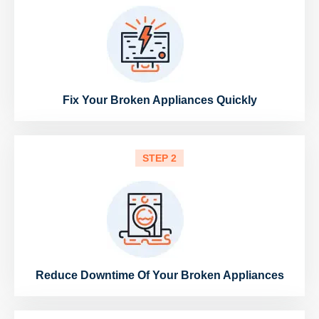
Fix Your Broken Appliances Quickly
STEP 2
Reduce Downtime Of Your Broken Appliances