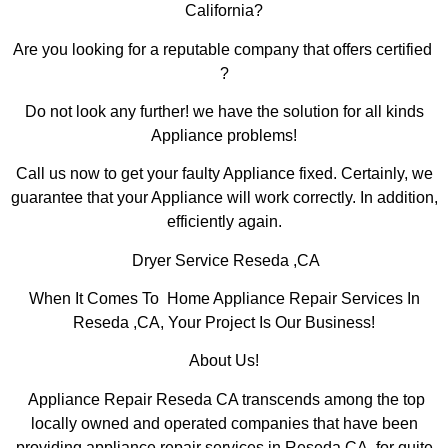
California?
Are you looking for a reputable company that offers certified
?
Do not look any further! we have the solution for all kinds
Appliance problems!
Call us now to get your faulty Appliance fixed. Certainly, we
guarantee that your Appliance will work correctly. In addition,
efficiently again.
Dryer Service Reseda ,CA
When It Comes To Home Appliance Repair Services In
Reseda ,CA, Your Project Is Our Business!
About Us!
Appliance Repair Reseda CA transcends among the top
locally owned and operated companies that have been
providing appliance repair services in Reseda,CA for quite