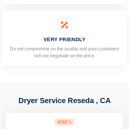
VERY FRIENDLY
​Do not compromise on the quality and your customers
will not negotiate on the price.
Dryer Service Reseda , CA
STEP 1