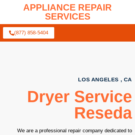
APPLIANCE REPAIR
SERVICES
(877) 858-5404
LOS ANGELES , CA
Dryer Service
Reseda
We are a professional repair company dedicated to