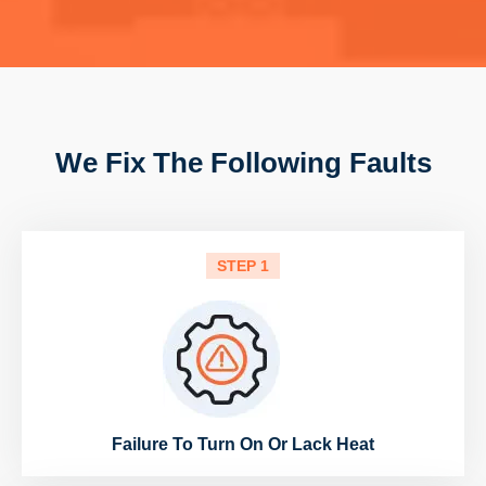
We Fix The Following Faults
STEP 1
Failure To Turn On Or Lack Heat