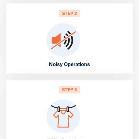
STEP 2
Noisy Operations
STEP 3