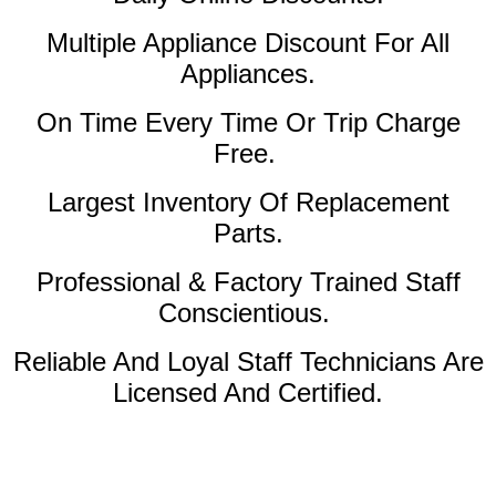
Multiple Appliance Discount For All
Appliances.
On Time Every Time Or Trip Charge
Free.
Largest Inventory Of Replacement
Parts.
Professional & Factory Trained Staff
Conscientious.
Reliable And Loyal Staff Technicians Are
Licensed And Certified.