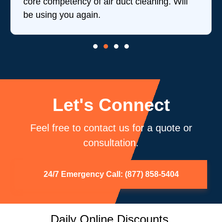
core competency of air duct cleaning. Will
be using you again.
Let's Connect
Feel free to contact us for a quote or
consultation.
24/7 Emergency Call: (877) 858-5404
Daily Online Discounts.