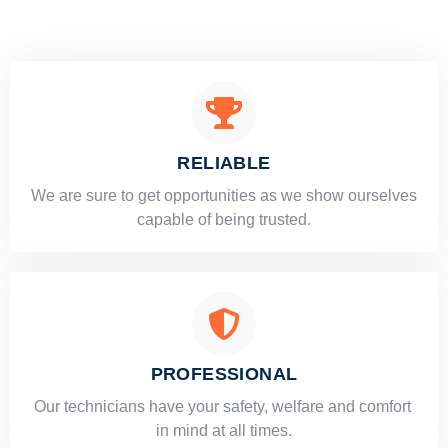
RELIABLE
​​We are sure to get opportunities as we show ourselves
capable of being trusted.
PROFESSIONAL
Our technicians have your safety, welfare and comfort ​
in mind at all times.