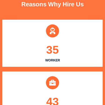
Reasons Why Hire Us
35
WORKER
43