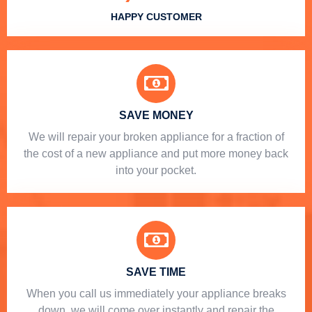
HAPPY CUSTOMER
SAVE MONEY
We will repair your broken appliance for a fraction of
the cost of a new appliance and put more money back
into your pocket.
SAVE TIME
When you call us immediately your appliance breaks
down, we will come over instantly and repair the