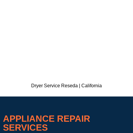
Dryer Service Reseda | California
APPLIANCE REPAIR
SERVICES