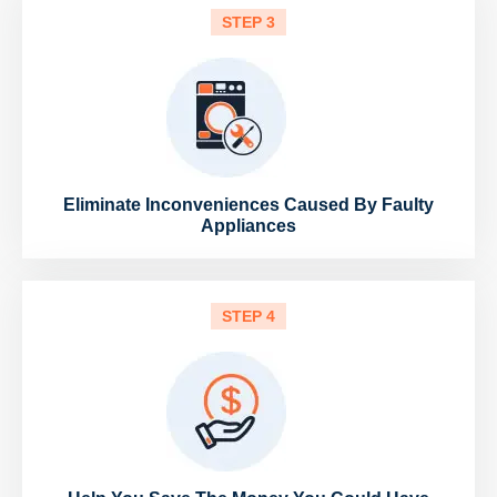
STEP 3
Eliminate Inconveniences Caused By Faulty
Appliances
STEP 4