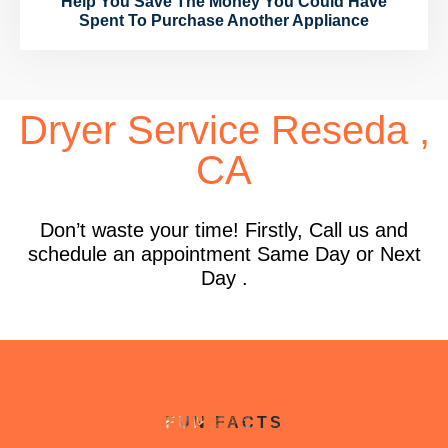
Help You Save The Money You Could Have
Spent To Purchase Another Appliance
Dryer Service Reseda ,
CA
Don’t waste your time! Firstly, Call us and
schedule an appointment Same Day or Next
Day .
FUN FACTS