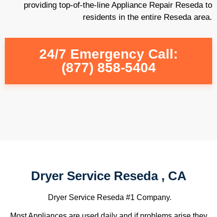
providing top-of-the-line Appliance Repair Reseda to
residents in the entire Reseda area.
24/7 Emergency Call:
(877) 858-5404
Dryer Service Reseda , CA
Dryer Service Reseda #1 Company.
Most Appliances are used daily and if problems arise they