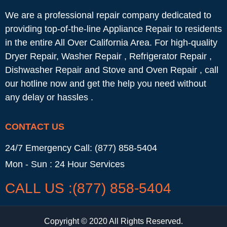
We are a professional repair company dedicated to
providing top-of-the-line Appliance Repair to residents
in the entire All Over California Area. For high-quality
Dryer Repair, Washer Repair , Refrigerator Repair ,
Dishwasher Repair and Stove and Oven Repair , call
our hotline now and get the help you need without
any delay or hassles .
CONTACT US
24/7 Emergency Call: (877) 858-5404
Mon - Sun : 24 Hour Services
CALL US :(877) 858-5404
Copyright © 2020 All Rights Reserved.