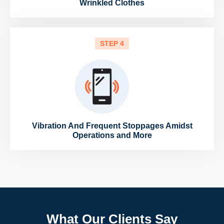
Wrinkled Clothes
STEP 4
Vibration And Frequent Stoppages Amidst
Operations and More
What Our Clients Say