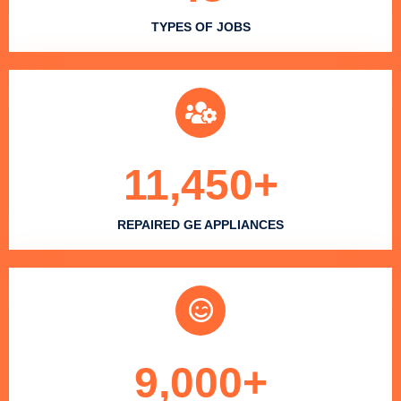
TYPES OF JOBS
11,450
+
REPAIRED GE APPLIANCES
9,000
+