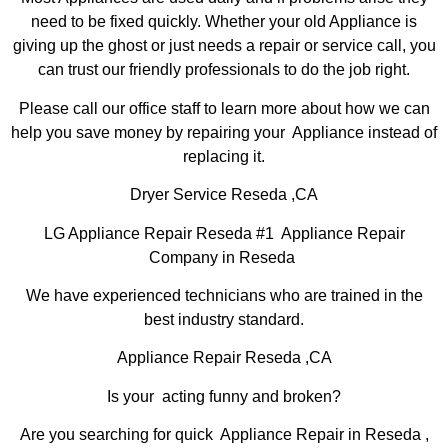
need to be fixed quickly. Whether your old Appliance is
giving up the ghost or just needs a repair or service call, you
can trust our friendly professionals to do the job right.
Please call our office staff to learn more about how we can
help you save money by repairing your Appliance instead of
replacing it.
Dryer Service Reseda ,CA
LG Appliance Repair Reseda #1 Appliance Repair
Company in Reseda
We have experienced technicians who are trained in the
best industry standard.
Appliance Repair Reseda ,CA
Is your acting funny and broken?
Are you searching for quick Appliance Repair in Reseda ,