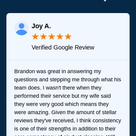
Joy A.
★
★
★
★
★
Verified Google Review
Brandon was great in answering my
questions and stepping me through what his
team does. I wasn't there when they
performed their service but my wife said
they were very good which means they
were amazing. Given the amount of stellar
reviews they've received, I think consistency
is one of their strengths in addition to their