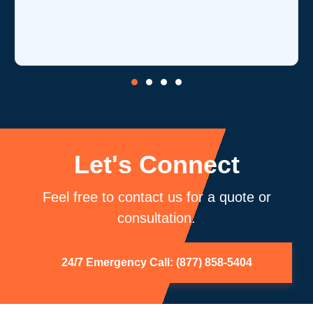
is
c
b
Let's Connect
Feel free to contact us for a quote or
consultation.
24/7 Emergency Call: (877) 858-5404