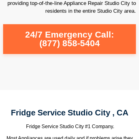
providing top-of-the-line Appliance Repair Studio City to
residents in the entire Studio City area.
24/7 Emergency Call:
(877) 858-5404
Fridge Service Studio City , CA
Fridge Service Studio City #1 Company.
Most Appliances are used daily and if problems arise they