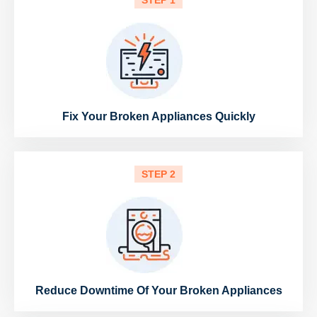
STEP 1
Fix Your Broken Appliances Quickly
STEP 2
Reduce Downtime Of Your Broken Appliances