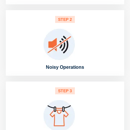
STEP 2
Noisy Operations
STEP 3