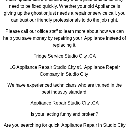
need to be fixed quickly. Whether your old Appliance is
giving up the ghost or just needs a repair or service call, you
can trust our friendly professionals to do the job right.
Please call our office staff to learn more about how we can
help you save money by repairing your Appliance instead of
replacing it.
Fridge Service Studio City ,CA
LG Appliance Repair Studio City #1 Appliance Repair
Company in Studio City
We have experienced technicians who are trained in the
best industry standard.
Appliance Repair Studio City ,CA
Is your acting funny and broken?
Are you searching for quick Appliance Repair in Studio City