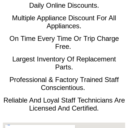
Daily Online Discounts.
Multiple Appliance Discount For All
Appliances.
On Time Every Time Or Trip Charge
Free.
Largest Inventory Of Replacement
Parts.
Professional & Factory Trained Staff
Conscientious.
Reliable And Loyal Staff Technicians Are
Licensed And Certified.