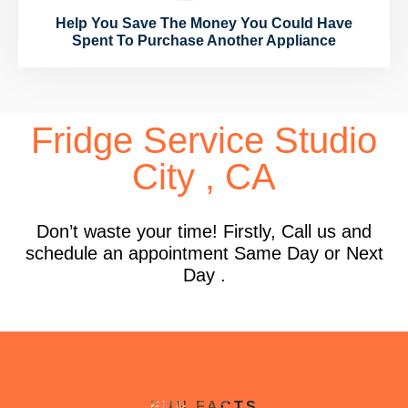
Help You Save The Money You Could Have
Spent To Purchase Another Appliance
Fridge Service Studio
City , CA
Don’t waste your time! Firstly, Call us and
schedule an appointment Same Day or Next
Day .
FUN FACTS