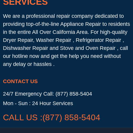
SERVICES
We are a professional repair company dedicated to
providing top-of-the-line Appliance Repair to residents
in the entire All Over California Area. For high-quality
Dryer Repair, Washer Repair , Refrigerator Repair ,
Dishwasher Repair and Stove and Oven Repair , call
our hotline now and get the help you need without
any delay or hassles .
CONTACT US
24/7 Emergency Call: (877) 858-5404
Mon - Sun : 24 Hour Services
CALL US :(877) 858-5404