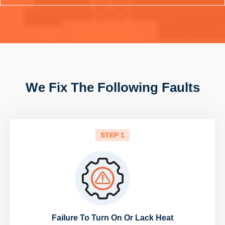
We Fix The Following Faults
STEP 1
Failure To Turn On Or Lack Heat