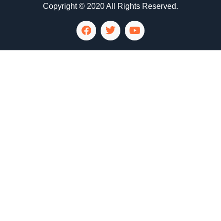
Copyright © 2020 All Rights Reserved.
LG Appliance Repair Santa Monica
LG Appliance Repair Santa Monica
LG Appliance Repair Los Angeles
LG Appliance Repair Culver City
LG Appliance Repair Santa Monica
LG Appliance Repair Pasadena
GE Appliance Repair Santa Monica
Whirlpool Washer Dryer Repair Los Angeles
Amana Washer Dryer Repair Los Angeles
GE Appliance Repair Alhambra
GE Appliance Repair Los Angeles
Kenmore Appliance Repair Alhambra
Kenmore Appliance Repair Los Angeles
LG Appliance Repair Alhambra