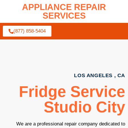
APPLIANCE REPAIR
SERVICES
(877) 858-5404
LOS ANGELES , CA
Fridge Service
Studio City
We are a professional repair company dedicated to