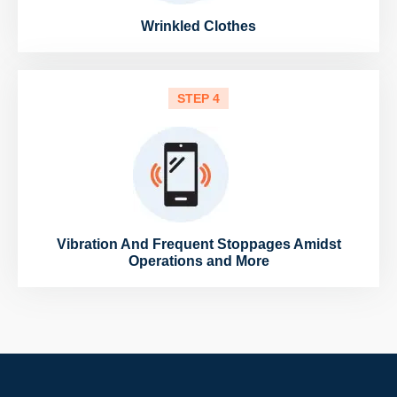
Wrinkled Clothes
STEP 4
Vibration And Frequent Stoppages Amidst
Operations and More