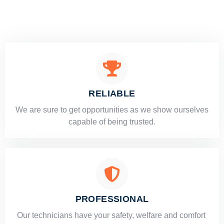
RELIABLE
​​We are sure to get opportunities as we show ourselves
capable of being trusted.
PROFESSIONAL
Our technicians have your safety, welfare and comfort ​