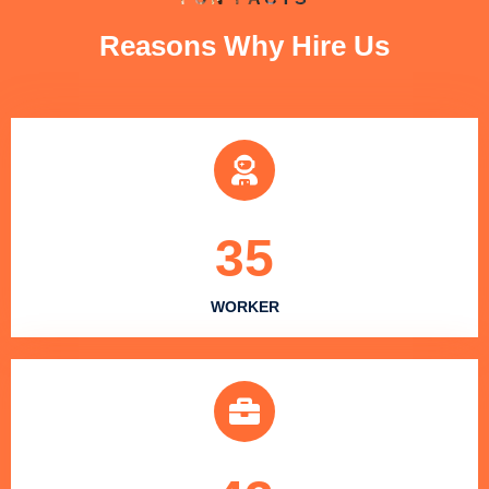
Reasons Why Hire Us
35
WORKER