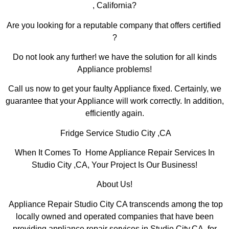
, California?
Are you looking for a reputable company that offers certified
?
Do not look any further! we have the solution for all kinds
Appliance problems!
Call us now to get your faulty Appliance fixed. Certainly, we
guarantee that your Appliance will work correctly. In addition,
efficiently again.
Fridge Service Studio City ,CA
When It Comes To Home Appliance Repair Services In
Studio City ,CA, Your Project Is Our Business!
About Us!
Appliance Repair Studio City CA transcends among the top
locally owned and operated companies that have been
providing appliance repair services in Studio City,CA for