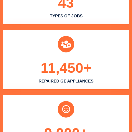
43
TYPES OF JOBS
11,450
+
REPAIRED GE APPLIANCES