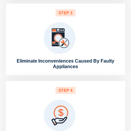
STEP 3
Eliminate Inconveniences Caused By Faulty
Appliances
STEP 4