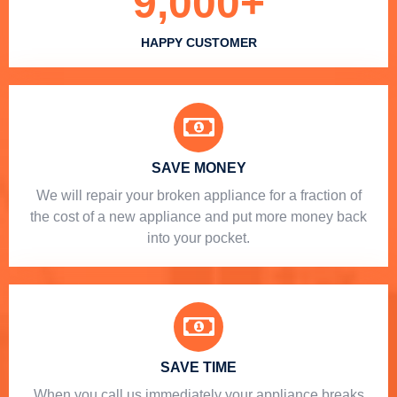
9,000
+
HAPPY CUSTOMER
SAVE MONEY
We will repair your broken appliance for a fraction of
the cost of a new appliance and put more money back
into your pocket.
SAVE TIME
When you call us immediately your appliance breaks