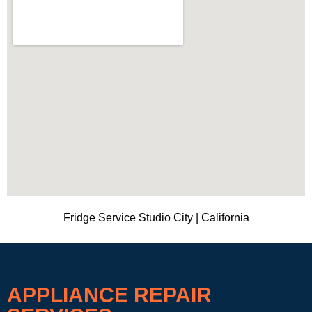
Fridge Service Studio City | California
APPLIANCE REPAIR