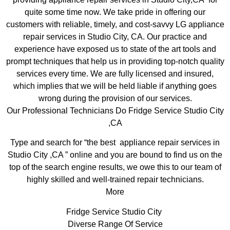
quite some time now. We take pride in offering our
customers with reliable, timely, and cost-savvy LG appliance
repair services in Studio City, CA. Our practice and
experience have exposed us to state of the art tools and
prompt techniques that help us in providing top-notch quality
services every time. We are fully licensed and insured,
which implies that we will be held liable if anything goes
wrong during the provision of our services.
Our Professional Technicians Do Fridge Service Studio City
,CA
Type and search for “the best appliance repair services in
Studio City ,CA ” online and you are bound to find us on the
top of the search engine results, we owe this to our team of
highly skilled and well-trained repair technicians.
More
Fridge Service Studio City
Diverse Range Of Service