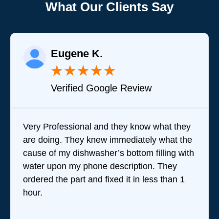
What Our Clients Say
Eugene K.
★
★
★
★
★
Verified Google Review
Very Professional and they know what they
B
are doing. They knew immediately what the
q
cause of my dishwasher’s bottom filling with
t
water upon my phone description. They
p
ordered the part and fixed it in less than 1
t
hour.
w
r