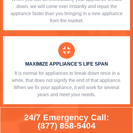
down, we will come over instantly and repair the
appliance faster than you bringing in a new appliance
from the market.
MAXIMIZE APPLIANCE’S LIFE SPAN
​ It is normal for appliances to break down once in a
while, that does not signify the end of that appliance.
When we fix your appliance, it will work for several
years and meet your needs.
24/7 Emergency Call:
(877) 858-5404