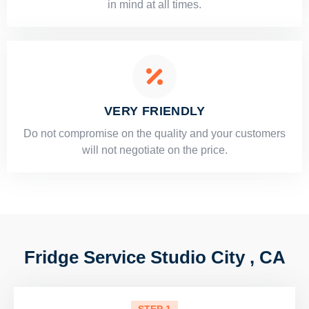
in mind at all times.
VERY FRIENDLY
​Do not compromise on the quality and your customers
will not negotiate on the price.
Fridge Service Studio City , CA