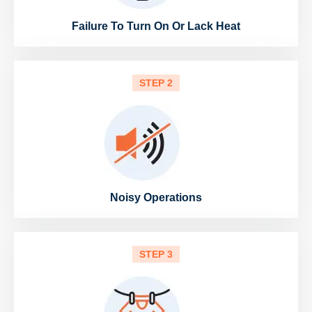
Failure To Turn On Or Lack Heat
STEP 2
Noisy Operations
STEP 3