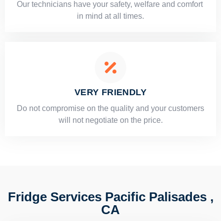
Our technicians have your safety, welfare and comfort ​
in mind at all times.
VERY FRIENDLY
​Do not compromise on the quality and your customers
will not negotiate on the price.
Fridge Services Pacific Palisades ,
CA