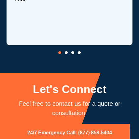
revi
is o
core
be 
Let's Connect
Feel free to contact us for a quote or
consultation.
24/7 Emergency Call: (877) 858-5404