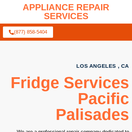
APPLIANCE REPAIR
SERVICES
(877) 858-5404
LOS ANGELES , CA
Fridge Services
Pacific
Palisades
We are a professional repair company dedicated to