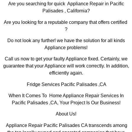
Are you searching for quick Appliance Repair in Pacific
Palisades , California?
Are you looking for a reputable company that offers certified
?
Do not look any further! we have the solution for all kinds
Appliance problems!
Call us now to get your faulty Appliance fixed. Certainly, we
guarantee that your Appliance will work correctly. In addition,
efficiently again.
Fridge Services Pacific Palisades ,CA
When It Comes To Home Appliance Repair Services In
Pacific Palisades ,CA, Your Project Is Our Business!
About Us!
Appliance Repair Pacific Palisades CA transcends among