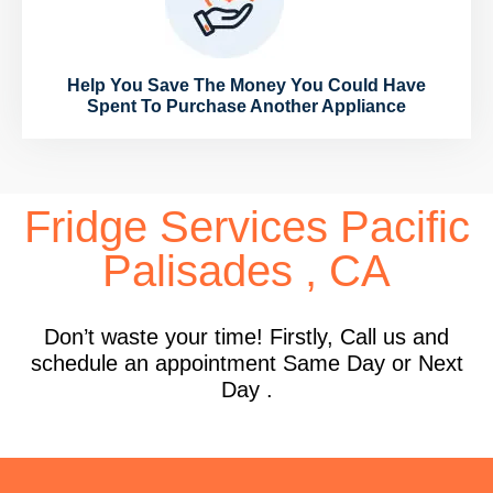
Help You Save The Money You Could Have
Spent To Purchase Another Appliance
Fridge Services Pacific
Palisades , CA
Don’t waste your time! Firstly, Call us and
schedule an appointment Same Day or Next
Day .