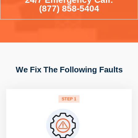
(877) 858-5404
We Fix The Following Faults
STEP 1