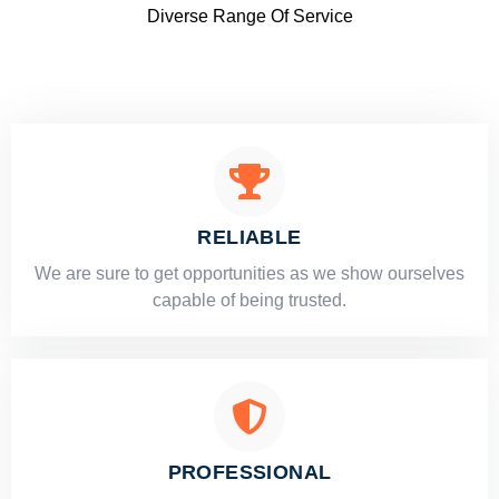
Diverse Range Of Service
RELIABLE
​​We are sure to get opportunities as we show ourselves
capable of being trusted.
PROFESSIONAL