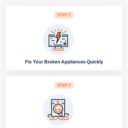
STEP 1
Fix Your Broken Appliances Quickly
STEP 2