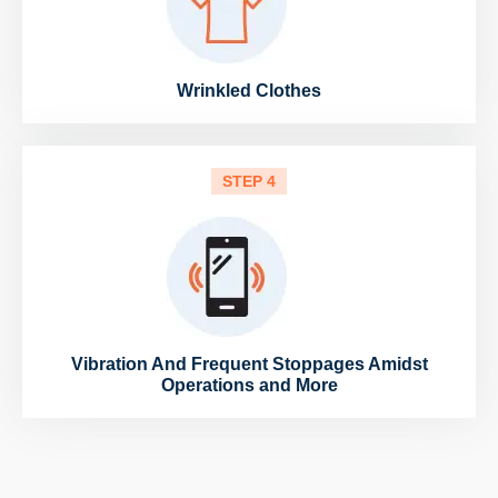
Wrinkled Clothes
STEP 4
Vibration And Frequent Stoppages Amidst
Operations and More