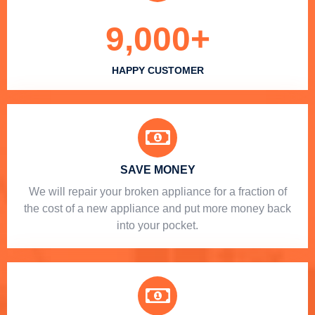
9,000
+
HAPPY CUSTOMER
SAVE MONEY
We will repair your broken appliance for a fraction of
the cost of a new appliance and put more money back
into your pocket.