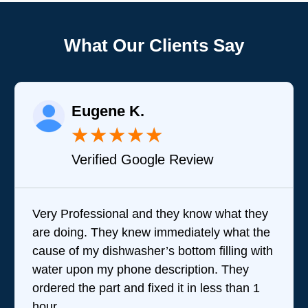
What Our Clients Say
Eugene K.
★
★
★
★
★
Verified Google Review
Very Professional and they know what they
Bra
are doing. They knew immediately what the
que
cause of my dishwasher’s bottom filling with
tea
water upon my phone description. They
perf
ordered the part and fixed it in less than 1
the
hour.
wer