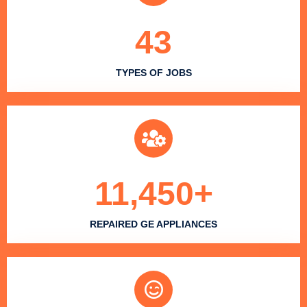
43
TYPES OF JOBS
11,450
+
REPAIRED GE APPLIANCES