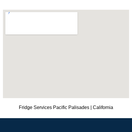
Fridge Services Pacific Palisades | California