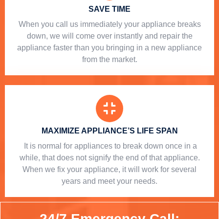
SAVE TIME
When you call us immediately your appliance breaks
down, we will come over instantly and repair the
appliance faster than you bringing in a new appliance
from the market.
MAXIMIZE APPLIANCE’S LIFE SPAN
​ It is normal for appliances to break down once in a
while, that does not signify the end of that appliance.
When we fix your appliance, it will work for several
years and meet your needs.
24/7 Emergency Call: