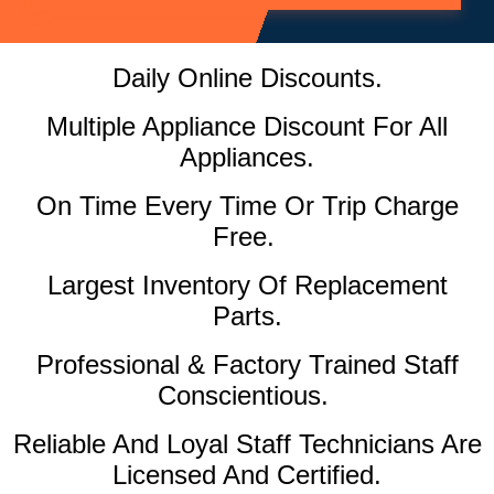
Daily Online Discounts.
Multiple Appliance Discount For All
Appliances.
On Time Every Time Or Trip Charge
Free.
Largest Inventory Of Replacement
Parts.
Professional & Factory Trained Staff
Conscientious.
Reliable And Loyal Staff Technicians Are
Licensed And Certified.