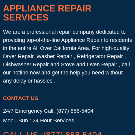
APPLIANCE REPAIR
SERVICES
We are a professional repair company dedicated to
providing top-of-the-line Appliance Repair to residents
in the entire All Over California Area. For high-quality
Dryer Repair, Washer Repair , Refrigerator Repair ,
Dishwasher Repair and Stove and Oven Repair , call
our hotline now and get the help you need without
any delay or hassles .
CONTACT US
24/7 Emergency Call: (877) 858-5404
Mon - Sun : 24 Hour Services
CALL US :(877) 858-5404