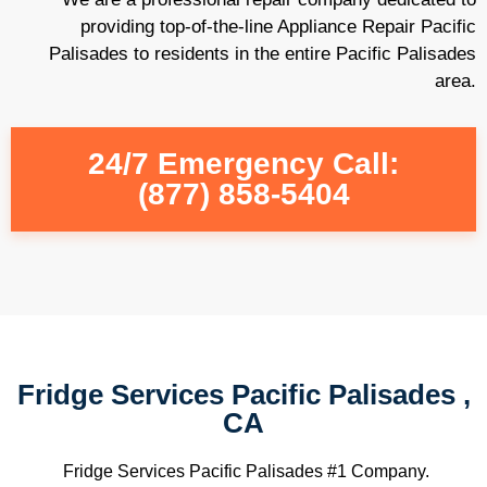
providing top-of-the-line Appliance Repair Pacific
Palisades to residents in the entire Pacific Palisades
area.
24/7 Emergency Call:
(877) 858-5404
Fridge Services Pacific Palisades ,
CA
Fridge Services Pacific Palisades #1 Company.