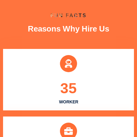
FUN FACTS
Reasons Why Hire Us
35
WORKER