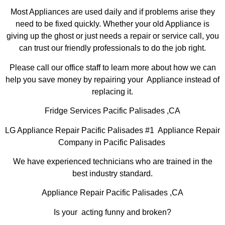
Most Appliances are used daily and if problems arise they
need to be fixed quickly. Whether your old Appliance is
giving up the ghost or just needs a repair or service call, you
can trust our friendly professionals to do the job right.
Please call our office staff to learn more about how we can
help you save money by repairing your Appliance instead of
replacing it.
Fridge Services Pacific Palisades ,CA
LG Appliance Repair Pacific Palisades #1 Appliance Repair
Company in Pacific Palisades
We have experienced technicians who are trained in the
best industry standard.
Appliance Repair Pacific Palisades ,CA
Is your acting funny and broken?