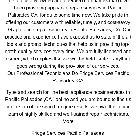
the top locally owned and operated companies that have
been providing appliance repair services in Pacific
Palisades,CA for quite some time now. We take pride in
offering our customers with reliable, timely, and cost-savvy
LG appliance repair services in Pacific Palisades, CA. Our
practice and experience have exposed us to state of the art
tools and prompt techniques that help us in providing top-
notch quality services every time. We are fully licensed and
insured, which implies that we will be held liable if anything
goes wrong during the provision of our services.
Our Professional Technicians Do Fridge Services Pacific
Palisades ,CA
Type and search for “the best appliance repair services in
Pacific Palisades ,CA ” online and you are bound to find us
on the top of the search engine results, we owe this to our
team of highly skilled and well-trained repair technicians.
More
Fridge Services Pacific Palisades