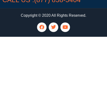
Copyright © 2020 All Rights Reserved.
LG Appliance Repair Santa Monica
LG Appliance Repair Santa Monica
LG Appliance Repair Los Angeles
LG Appliance Repair Culver City
LG Appliance Repair Santa Monica
LG Appliance Repair Pasadena
GE Appliance Repair Santa Monica
Whirlpool Washer Dryer Repair Los Angeles
Amana Washer Dryer Repair Los Angeles
GE Appliance Repair Alhambra
GE Appliance Repair Los Angeles
Kenmore Appliance Repair Alhambra