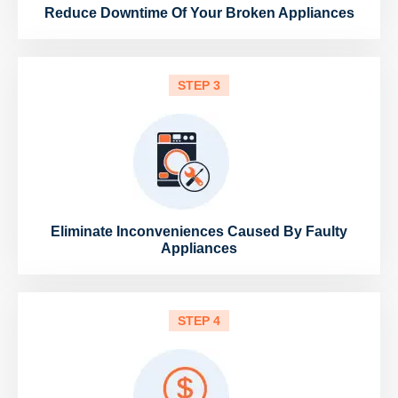
Reduce Downtime Of Your Broken Appliances
STEP 3
Eliminate Inconveniences Caused By Faulty
Appliances
STEP 4