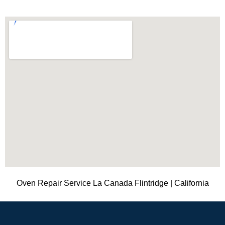
Oven Repair Service La Canada Flintridge | California