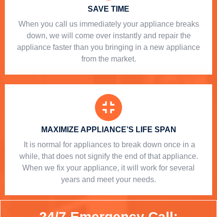
SAVE TIME
When you call us immediately your appliance breaks
down, we will come over instantly and repair the
appliance faster than you bringing in a new appliance
from the market.
MAXIMIZE APPLIANCE’S LIFE SPAN
​ It is normal for appliances to break down once in a
while, that does not signify the end of that appliance.
When we fix your appliance, it will work for several
years and meet your needs.
24/7 Emergency Call: