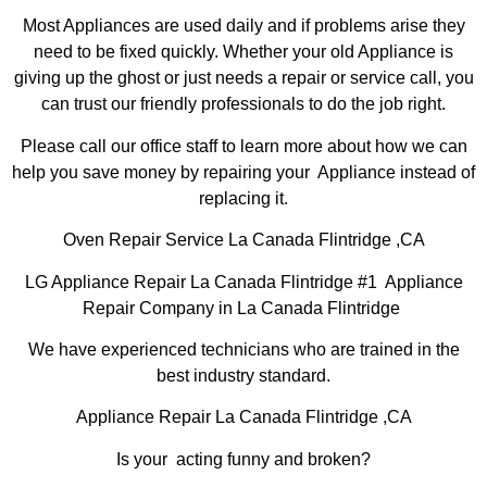
Most Appliances are used daily and if problems arise they
need to be fixed quickly. Whether your old Appliance is
giving up the ghost or just needs a repair or service call, you
can trust our friendly professionals to do the job right.
Please call our office staff to learn more about how we can
help you save money by repairing your Appliance instead of
replacing it.
Oven Repair Service La Canada Flintridge ,CA
LG Appliance Repair La Canada Flintridge #1 Appliance
Repair Company in La Canada Flintridge
We have experienced technicians who are trained in the
best industry standard.
Appliance Repair La Canada Flintridge ,CA
Is your acting funny and broken?