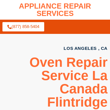
APPLIANCE REPAIR
SERVICES
(877) 858-5404
LOS ANGELES , CA
Oven Repair
Service La
Canada
Flintridge