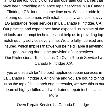
among the top locally owned and operated companies that
have been providing appliance repair services in La Canada
Flintridge,CA for quite some time now. We take pride in
offering our customers with reliable, timely, and cost-savvy
LG appliance repair services in La Canada Flintridge, CA.
Our practice and experience have exposed us to state of the
art tools and prompt techniques that help us in providing top-
notch quality services every time. We are fully licensed and
insured, which implies that we will be held liable if anything
goes wrong during the provision of our services.
Our Professional Technicians Do Oven Repair Service La
Canada Flintridge ,CA
Type and search for “the best appliance repair services in
La Canada Flintridge ,CA ” online and you are bound to find
us on the top of the search engine results, we owe this to our
team of highly skilled and well-trained repair technicians.
More
Oven Repair Service La Canada Flintridge