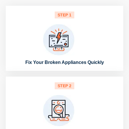
STEP 1
Fix Your Broken Appliances Quickly
STEP 2