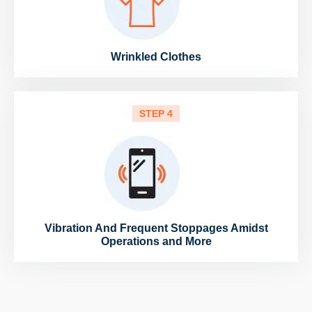
Wrinkled Clothes
STEP 4
Vibration And Frequent Stoppages Amidst
Operations and More