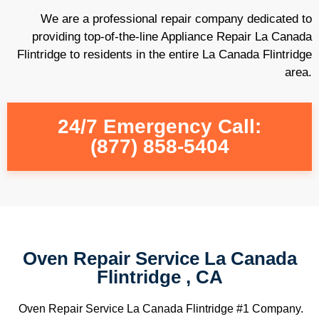
We are a professional repair company dedicated to
providing top-of-the-line Appliance Repair La Canada
Flintridge to residents in the entire La Canada Flintridge
area.
24/7 Emergency Call:
(877) 858-5404
Oven Repair Service La Canada
Flintridge , CA
Oven Repair Service La Canada Flintridge #1 Company.