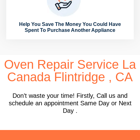
Help You Save The Money You Could Have
Spent To Purchase Another Appliance
Oven Repair Service La
Canada Flintridge , CA
Don’t waste your time! Firstly, Call us and
schedule an appointment Same Day or Next
Day .