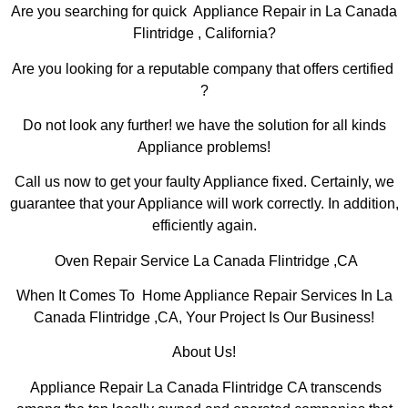
Are you searching for quick Appliance Repair in La Canada
Flintridge , California?
Are you looking for a reputable company that offers certified
?
Do not look any further! we have the solution for all kinds
Appliance problems!
Call us now to get your faulty Appliance fixed. Certainly, we
guarantee that your Appliance will work correctly. In addition,
efficiently again.
Oven Repair Service La Canada Flintridge ,CA
When It Comes To Home Appliance Repair Services In La
Canada Flintridge ,CA, Your Project Is Our Business!
About Us!
Appliance Repair La Canada Flintridge CA transcends