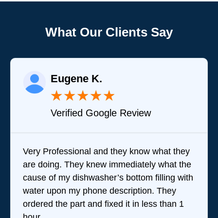
What Our Clients Say
Eugene K.
★
★
★
★
★
Verified Google Review
Very Professional and they know what they
are doing. They knew immediately what the
cause of my dishwasher’s bottom filling with
water upon my phone description. They
ordered the part and fixed it in less than 1
hour.