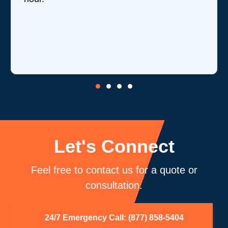
Let's Connect
Feel free to contact us for a quote or
consultation.
24/7 Emergency Call: (877) 858-5404