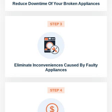
Reduce Downtime Of Your Broken Appliances
STEP 3
Eliminate Inconveniences Caused By Faulty
Appliances
STEP 4