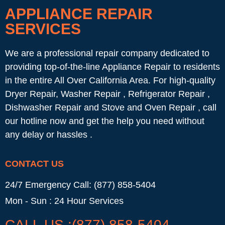
APPLIANCE REPAIR
SERVICES
We are a professional repair company dedicated to
providing top-of-the-line Appliance Repair to residents
in the entire All Over California Area. For high-quality
Dryer Repair, Washer Repair , Refrigerator Repair ,
Dishwasher Repair and Stove and Oven Repair , call
our hotline now and get the help you need without
any delay or hassles .
CONTACT US
24/7 Emergency Call: (877) 858-5404
Mon - Sun : 24 Hour Services
CALL US :(877) 858-5404