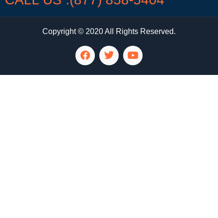
Copyright © 2020 All Rights Reserved.
LG Appliance Repair Santa Monica
LG Appliance Repair Santa Monica
LG Appliance Repair Los Angeles
LG Appliance Repair Culver City
LG Appliance Repair Santa Monica
LG Appliance Repair Pasadena
GE Appliance Repair Santa Monica
Whirlpool Washer Dryer Repair Los Angeles
Amana Washer Dryer Repair Los Angeles
GE Appliance Repair Alhambra
GE Appliance Repair Los Angeles
Kenmore Appliance Repair Alhambra