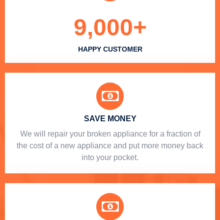
9,000
+
HAPPY CUSTOMER
SAVE MONEY
We will repair your broken appliance for a fraction of
the cost of a new appliance and put more money back
into your pocket.