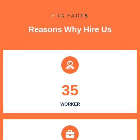
FUN FACTS
Reasons Why Hire Us
35
WORKER