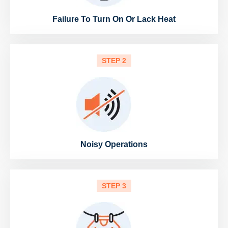
Failure To Turn On Or Lack Heat
STEP 2
Noisy Operations
STEP 3