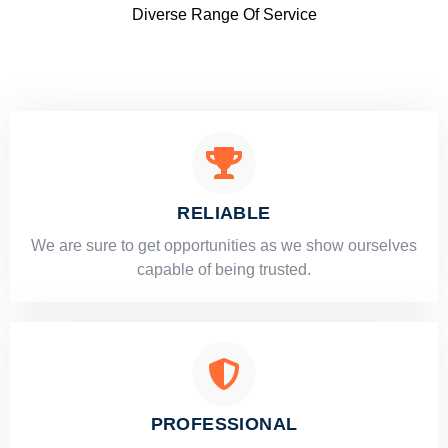
Diverse Range Of Service
RELIABLE
​​We are sure to get opportunities as we show ourselves
capable of being trusted.
PROFESSIONAL