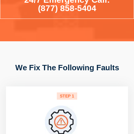
(877) 858-5404
We Fix The Following Faults
STEP 1