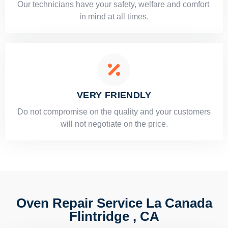
Our technicians have your safety, welfare and comfort ​
in mind at all times.
VERY FRIENDLY
​Do not compromise on the quality and your customers
will not negotiate on the price.
Oven Repair Service La Canada
Flintridge , CA