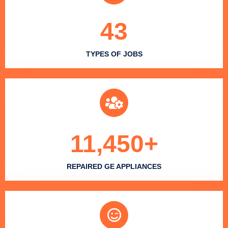
43
TYPES OF JOBS
11,450
+
REPAIRED GE APPLIANCES