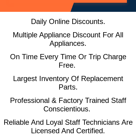
Daily Online Discounts.
Multiple Appliance Discount For All
Appliances.
On Time Every Time Or Trip Charge
Free.
Largest Inventory Of Replacement
Parts.
Professional & Factory Trained Staff
Conscientious.
Reliable And Loyal Staff Technicians Are
Licensed And Certified.