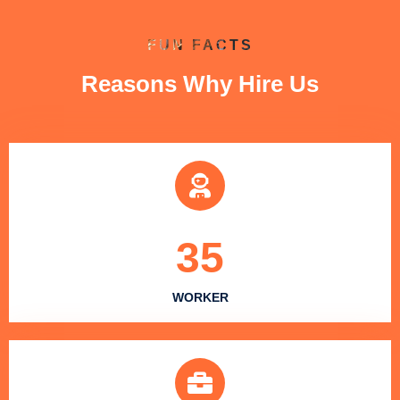
FUN FACTS
Reasons Why Hire Us
35
WORKER