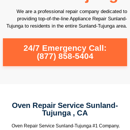
We are a professional repair company dedicated to
providing top-of-the-line Appliance Repair Sunland-
Tujunga to residents in the entire Sunland-Tujunga area.
24/7 Emergency Call:
(877) 858-5404
Oven Repair Service Sunland-
Tujunga , CA
Oven Repair Service Sunland-Tujunga #1 Company.