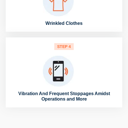
Wrinkled Clothes
STEP 4
Vibration And Frequent Stoppages Amidst
Operations and More