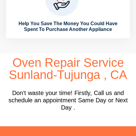
Help You Save The Money You Could Have
Spent To Purchase Another Appliance
Oven Repair Service
Sunland-Tujunga , CA
Don’t waste your time! Firstly, Call us and
schedule an appointment Same Day or Next
Day .