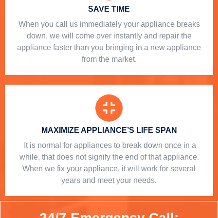
SAVE TIME
When you call us immediately your appliance breaks
down, we will come over instantly and repair the
appliance faster than you bringing in a new appliance
from the market.
MAXIMIZE APPLIANCE’S LIFE SPAN
​ It is normal for appliances to break down once in a
while, that does not signify the end of that appliance.
When we fix your appliance, it will work for several
years and meet your needs.
24/7 Emergency Call: