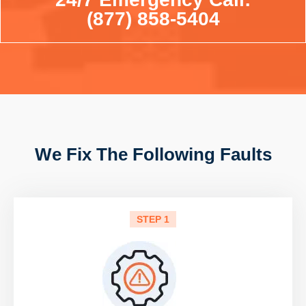
(877) 858-5404
We Fix The Following Faults
STEP 1