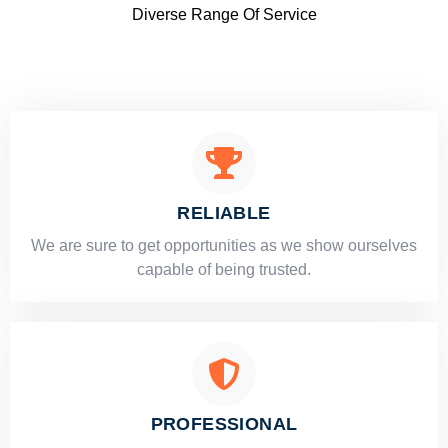
Diverse Range Of Service
RELIABLE
​​We are sure to get opportunities as we show ourselves
capable of being trusted.
PROFESSIONAL