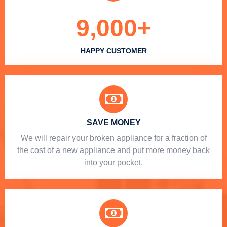
9,000
+
HAPPY CUSTOMER
SAVE MONEY
We will repair your broken appliance for a fraction of
the cost of a new appliance and put more money back
into your pocket.