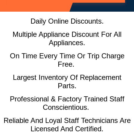
Daily Online Discounts.
Multiple Appliance Discount For All
Appliances.
On Time Every Time Or Trip Charge
Free.
Largest Inventory Of Replacement
Parts.
Professional & Factory Trained Staff
Conscientious.
Reliable And Loyal Staff Technicians Are
Licensed And Certified.