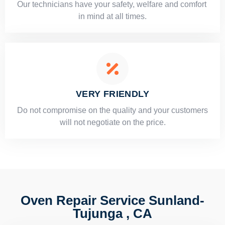
Our technicians have your safety, welfare and comfort ​
in mind at all times.
VERY FRIENDLY
​Do not compromise on the quality and your customers
will not negotiate on the price.
Oven Repair Service Sunland-
Tujunga , CA