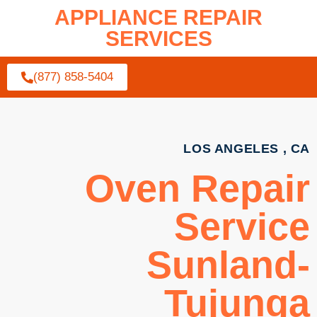
APPLIANCE REPAIR
SERVICES
(877) 858-5404
LOS ANGELES , CA
Oven Repair
Service
Sunland-
Tujunga