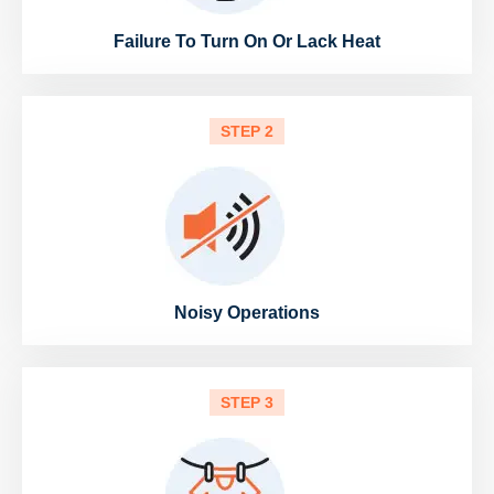
Failure To Turn On Or Lack Heat
STEP 2
Noisy Operations
STEP 3