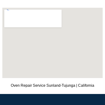
Oven Repair Service Sunland-Tujunga | California