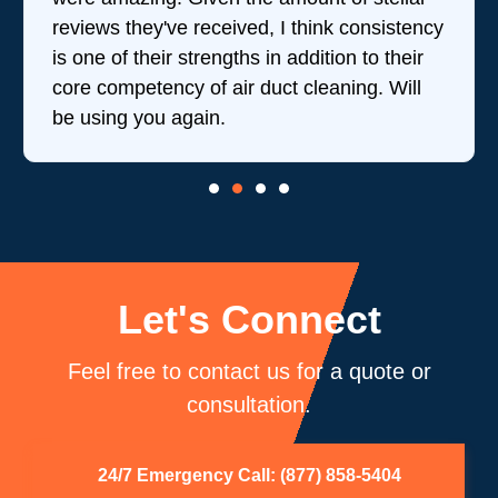
reviews they've received, I think consistency
is one of their strengths in addition to their
core competency of air duct cleaning. Will
be using you again.
Let's Connect
Feel free to contact us for a quote or
consultation.
24/7 Emergency Call: (877) 858-5404