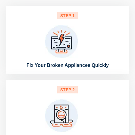
STEP 1
Fix Your Broken Appliances Quickly
STEP 2