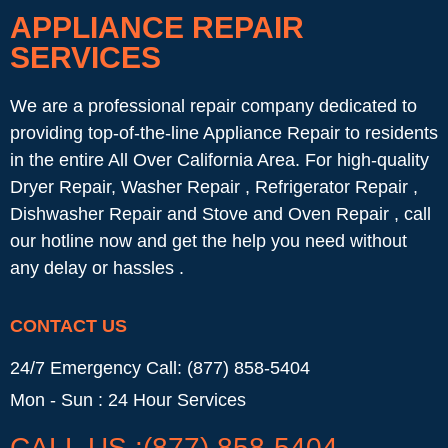
APPLIANCE REPAIR
SERVICES
We are a professional repair company dedicated to
providing top-of-the-line Appliance Repair to residents
in the entire All Over California Area. For high-quality
Dryer Repair, Washer Repair , Refrigerator Repair ,
Dishwasher Repair and Stove and Oven Repair , call
our hotline now and get the help you need without
any delay or hassles .
CONTACT US
24/7 Emergency Call: (877) 858-5404
Mon - Sun : 24 Hour Services
CALL US :(877) 858-5404