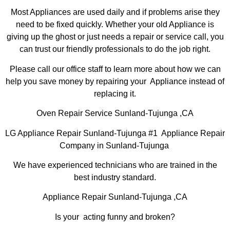
Most Appliances are used daily and if problems arise they
need to be fixed quickly. Whether your old Appliance is
giving up the ghost or just needs a repair or service call, you
can trust our friendly professionals to do the job right.
Please call our office staff to learn more about how we can
help you save money by repairing your Appliance instead of
replacing it.
Oven Repair Service Sunland-Tujunga ,CA
LG Appliance Repair Sunland-Tujunga #1 Appliance Repair
Company in Sunland-Tujunga
We have experienced technicians who are trained in the
best industry standard.
Appliance Repair Sunland-Tujunga ,CA
Is your acting funny and broken?