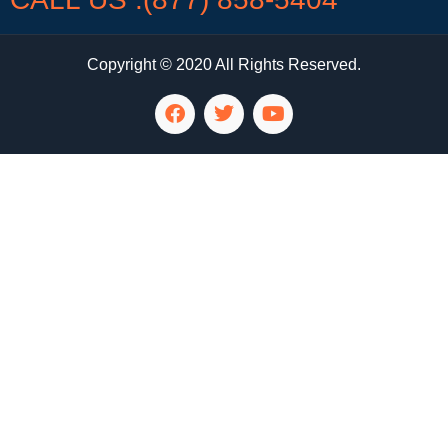
Copyright © 2020 All Rights Reserved.
LG Appliance Repair Santa Monica
LG Appliance Repair Santa Monica
LG Appliance Repair Los Angeles
LG Appliance Repair Culver City
LG Appliance Repair Santa Monica
LG Appliance Repair Pasadena
GE Appliance Repair Santa Monica
Whirlpool Washer Dryer Repair Los Angeles
Amana Washer Dryer Repair Los Angeles
GE Appliance Repair Alhambra
GE Appliance Repair Los Angeles
Kenmore Appliance Repair Alhambra