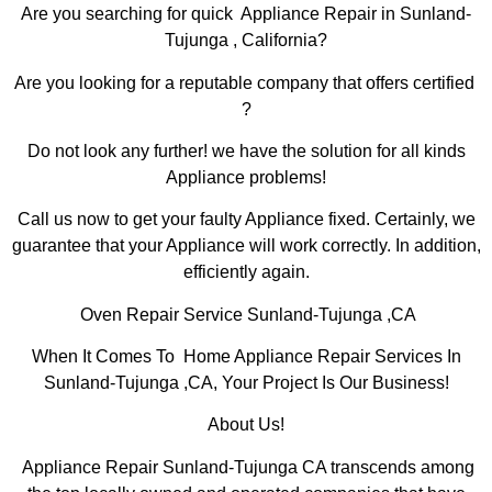
Are you searching for quick Appliance Repair in Sunland-
Tujunga , California?
Are you looking for a reputable company that offers certified
?
Do not look any further! we have the solution for all kinds
Appliance problems!
Call us now to get your faulty Appliance fixed. Certainly, we
guarantee that your Appliance will work correctly. In addition,
efficiently again.
Oven Repair Service Sunland-Tujunga ,CA
When It Comes To Home Appliance Repair Services In
Sunland-Tujunga ,CA, Your Project Is Our Business!
About Us!
Appliance Repair Sunland-Tujunga CA transcends among