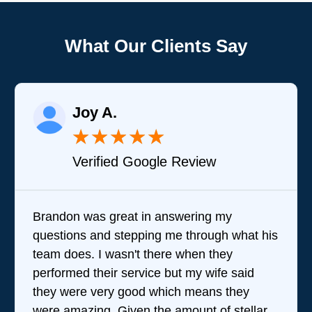
What Our Clients Say
Joy A.
★
★
★
★
★
Verified Google Review
Brandon was great in answering my
questions and stepping me through what his
team does. I wasn't there when they
performed their service but my wife said
they were very good which means they
were amazing. Given the amount of stellar