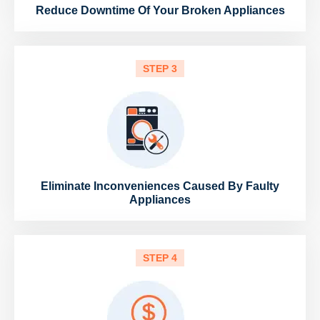
Reduce Downtime Of Your Broken Appliances
STEP 3
Eliminate Inconveniences Caused By Faulty
Appliances
STEP 4