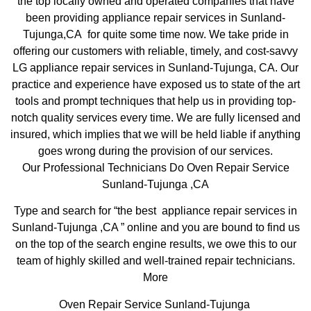
the top locally owned and operated companies that have
been providing appliance repair services in Sunland-
Tujunga,CA for quite some time now. We take pride in
offering our customers with reliable, timely, and cost-savvy
LG appliance repair services in Sunland-Tujunga, CA. Our
practice and experience have exposed us to state of the art
tools and prompt techniques that help us in providing top-
notch quality services every time. We are fully licensed and
insured, which implies that we will be held liable if anything
goes wrong during the provision of our services.
Our Professional Technicians Do Oven Repair Service
Sunland-Tujunga ,CA
Type and search for “the best appliance repair services in
Sunland-Tujunga ,CA ” online and you are bound to find us
on the top of the search engine results, we owe this to our
team of highly skilled and well-trained repair technicians.
More
Oven Repair Service Sunland-Tujunga