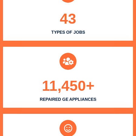
43
TYPES OF JOBS
11,450
+
REPAIRED GE APPLIANCES