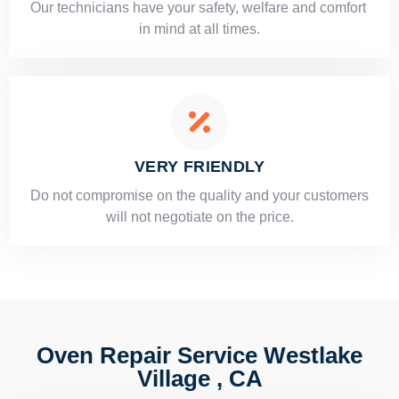
Our technicians have your safety, welfare and comfort ​
in mind at all times.
VERY FRIENDLY
​Do not compromise on the quality and your customers
will not negotiate on the price.
Oven Repair Service Westlake
Village , CA