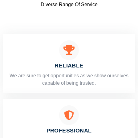
Diverse Range Of Service
RELIABLE
​​We are sure to get opportunities as we show ourselves
capable of being trusted.
PROFESSIONAL