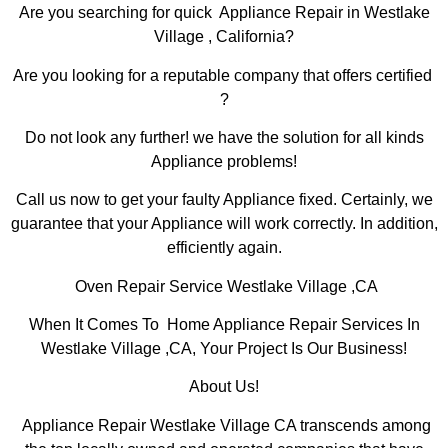
Are you searching for quick Appliance Repair in Westlake
Village , California?
Are you looking for a reputable company that offers certified
?
Do not look any further! we have the solution for all kinds
Appliance problems!
Call us now to get your faulty Appliance fixed. Certainly, we
guarantee that your Appliance will work correctly. In addition,
efficiently again.
Oven Repair Service Westlake Village ,CA
When It Comes To Home Appliance Repair Services In
Westlake Village ,CA, Your Project Is Our Business!
About Us!
Appliance Repair Westlake Village CA transcends among