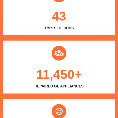
43
TYPES OF JOBS
11,450
+
REPAIRED GE APPLIANCES