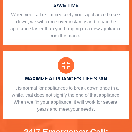
SAVE TIME
When you call us immediately your appliance breaks
down, we will come over instantly and repair the
appliance faster than you bringing in a new appliance
from the market.
MAXIMIZE APPLIANCE’S LIFE SPAN
​ It is normal for appliances to break down once in a
while, that does not signify the end of that appliance.
When we fix your appliance, it will work for several
years and meet your needs.
24/7 Emergency Call: