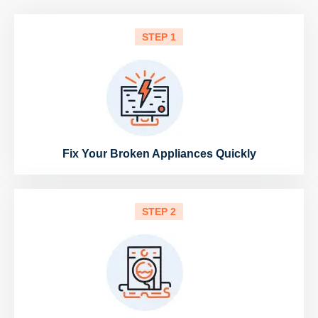
STEP 1
Fix Your Broken Appliances Quickly
STEP 2