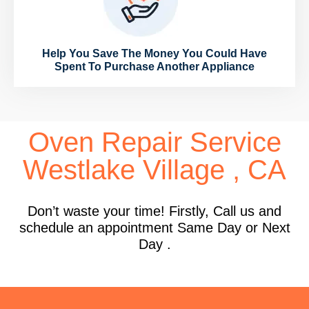
Help You Save The Money You Could Have
Spent To Purchase Another Appliance
Oven Repair Service
Westlake Village , CA
Don’t waste your time! Firstly, Call us and
schedule an appointment Same Day or Next
Day .