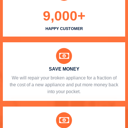
9,000
+
HAPPY CUSTOMER
SAVE MONEY
We will repair your broken appliance for a fraction of
the cost of a new appliance and put more money back
into your pocket.