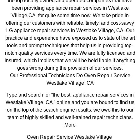
the top locally owned and operated companies that have
been providing appliance repair services in Westlake
Village,CA for quite some time now. We take pride in
offering our customers with reliable, timely, and cost-savvy
LG appliance repair services in Westlake Village, CA. Our
practice and experience have exposed us to state of the art
tools and prompt techniques that help us in providing top-
notch quality services every time. We are fully licensed and
insured, which implies that we will be held liable if anything
goes wrong during the provision of our services.
Our Professional Technicians Do Oven Repair Service
Westlake Village ,CA
Type and search for “the best appliance repair services in
Westlake Village ,CA ” online and you are bound to find us
on the top of the search engine results, we owe this to our
team of highly skilled and well-trained repair technicians.
More
Oven Repair Service Westlake Village