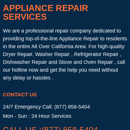
APPLIANCE REPAIR
SERVICES
We are a professional repair company dedicated to
providing top-of-the-line Appliance Repair to residents
in the entire All Over California Area. For high-quality
Dryer Repair, Washer Repair , Refrigerator Repair ,
Dishwasher Repair and Stove and Oven Repair , call
our hotline now and get the help you need without
any delay or hassles .
CONTACT US
24/7 Emergency Call: (877) 858-5404
Mon - Sun : 24 Hour Services
CALL US :(877) 858-5404