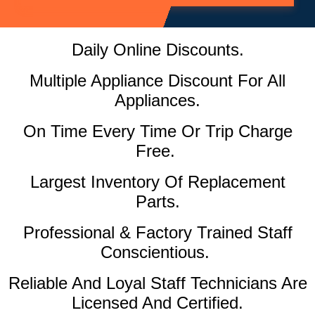
Daily Online Discounts.
Multiple Appliance Discount For All
Appliances.
On Time Every Time Or Trip Charge
Free.
Largest Inventory Of Replacement
Parts.
Professional & Factory Trained Staff
Conscientious.
Reliable And Loyal Staff Technicians Are
Licensed And Certified.