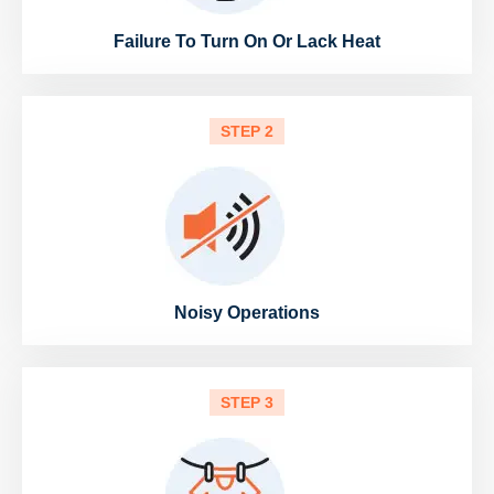
Failure To Turn On Or Lack Heat
STEP 2
Noisy Operations
STEP 3