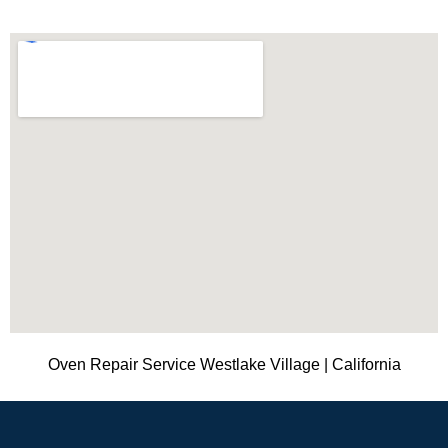
Oven Repair Service Westlake Village | California