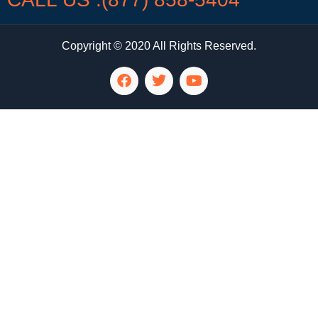
Copyright © 2020 All Rights Reserved.
LG Appliance Repair Santa Monica
LG Appliance Repair Santa Monica
LG Appliance Repair Los Angeles
LG Appliance Repair Culver City
LG Appliance Repair Santa Monica
LG Appliance Repair Pasadena
GE Appliance Repair Santa Monica
Whirlpool Washer Dryer Repair Los Angeles
Amana Washer Dryer Repair Los Angeles
GE Appliance Repair Alhambra
GE Appliance Repair Los Angeles
Kenmore Appliance Repair Alhambra