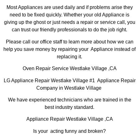
Most Appliances are used daily and if problems arise they
need to be fixed quickly. Whether your old Appliance is
giving up the ghost or just needs a repair or service call, you
can trust our friendly professionals to do the job right.
Please call our office staff to learn more about how we can
help you save money by repairing your Appliance instead of
replacing it.
Oven Repair Service Westlake Village ,CA
LG Appliance Repair Westlake Village #1 Appliance Repair
Company in Westlake Village
We have experienced technicians who are trained in the
best industry standard.
Appliance Repair Westlake Village ,CA
Is your acting funny and broken?