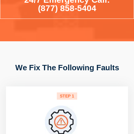
(877) 858-5404
We Fix The Following Faults
STEP 1