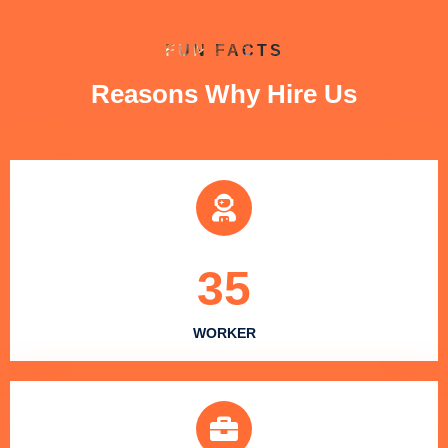
FUN FACTS
Reasons Why Hire Us
35
WORKER