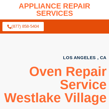
APPLIANCE REPAIR
SERVICES
(877) 858-5404
LOS ANGELES , CA
Oven Repair
Service
Westlake Village