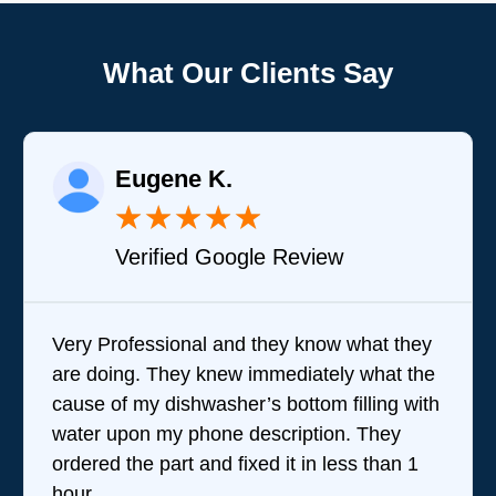
What Our Clients Say
Eugene K.
★
★
★
★
★
Verified Google Review
Very Professional and they know what they
are doing. They knew immediately what the
cause of my dishwasher’s bottom filling with
water upon my phone description. They
ordered the part and fixed it in less than 1
hour.