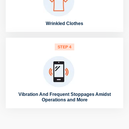
Wrinkled Clothes
STEP 4
Vibration And Frequent Stoppages Amidst
Operations and More