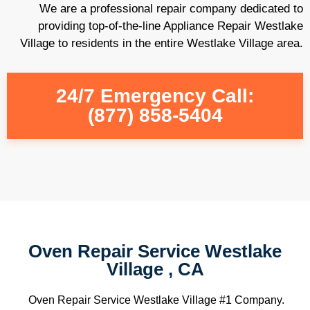
We are a professional repair company dedicated to
providing top-of-the-line Appliance Repair Westlake
Village to residents in the entire Westlake Village area.
24/7 Emergency Call:
(877) 858-5404
Oven Repair Service Westlake
Village , CA
Oven Repair Service Westlake Village #1 Company.