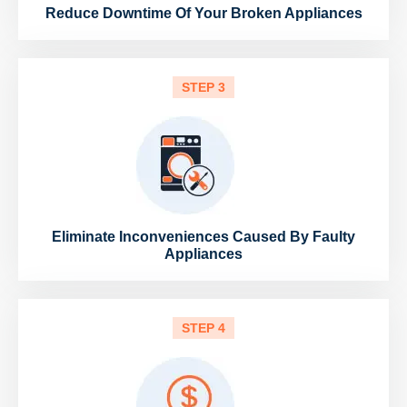
Reduce Downtime Of Your Broken Appliances
STEP 3
Eliminate Inconveniences Caused By Faulty
Appliances
STEP 4