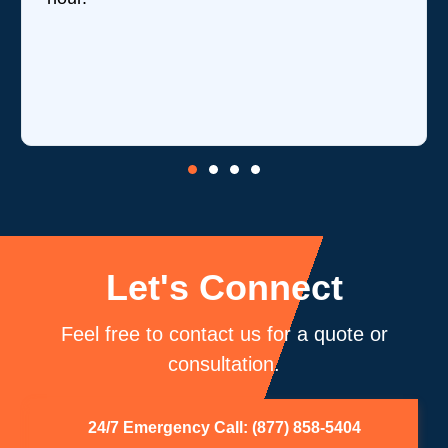
Let's Connect
Feel free to contact us for a quote or
consultation.
24/7 Emergency Call: (877) 858-5404