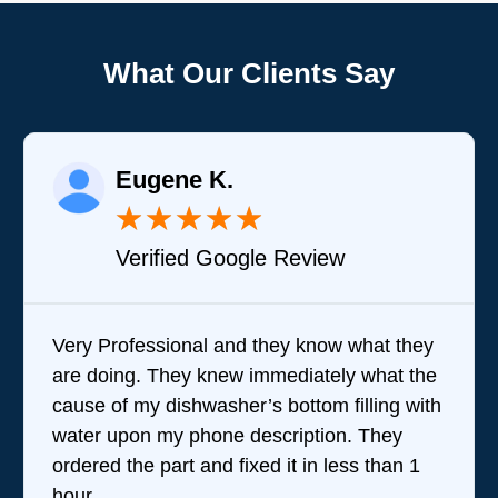
What Our Clients Say
Eugene K.
★
★
★
★
★
Verified Google Review
Very Professional and they know what they
are doing. They knew immediately what the
cause of my dishwasher’s bottom filling with
water upon my phone description. They
ordered the part and fixed it in less than 1
hour.