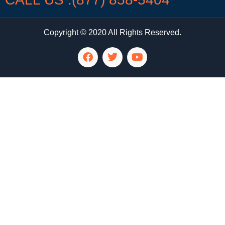
Copyright © 2020 All Rights Reserved.
LG Appliance Repair Santa Monica
LG Appliance Repair Santa Monica
LG Appliance Repair Los Angeles
LG Appliance Repair Culver City
LG Appliance Repair Santa Monica
LG Appliance Repair Pasadena
GE Appliance Repair Santa Monica
Whirlpool Washer Dryer Repair Los Angeles
Amana Washer Dryer Repair Los Angeles
GE Appliance Repair Alhambra
GE Appliance Repair Los Angeles
Kenmore Appliance Repair Alhambra