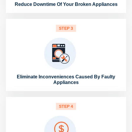
Reduce Downtime Of Your Broken Appliances
STEP 3
Eliminate Inconveniences Caused By Faulty
Appliances
STEP 4