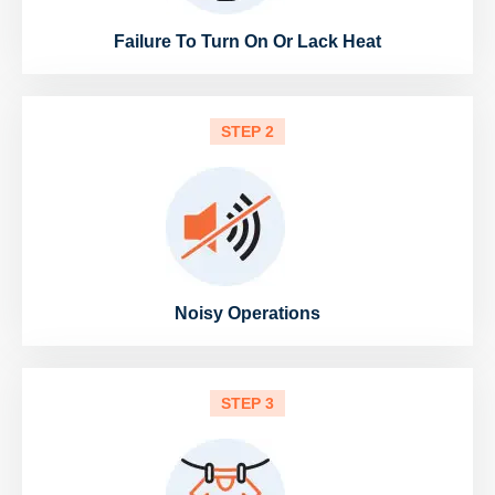
Failure To Turn On Or Lack Heat
STEP 2
Noisy Operations
STEP 3