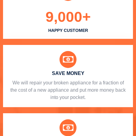
9,000
+
HAPPY CUSTOMER
SAVE MONEY
We will repair your broken appliance for a fraction of
the cost of a new appliance and put more money back
into your pocket.