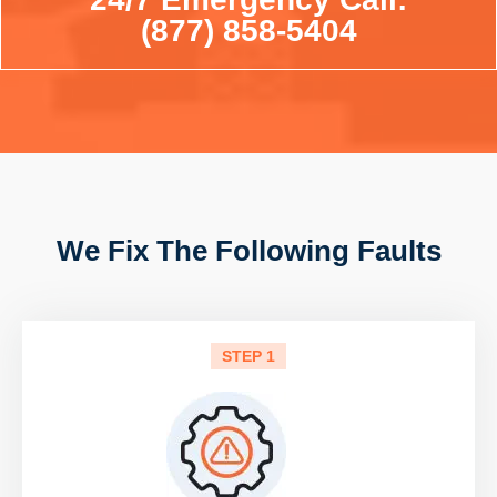
(877) 858-5404
We Fix The Following Faults
STEP 1