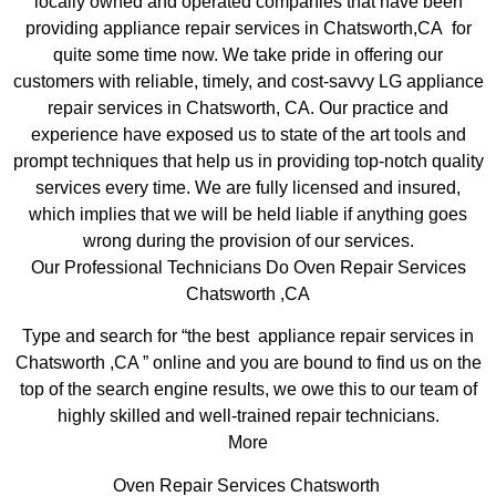
locally owned and operated companies that have been
providing appliance repair services in Chatsworth,CA for
quite some time now. We take pride in offering our
customers with reliable, timely, and cost-savvy LG appliance
repair services in Chatsworth, CA. Our practice and
experience have exposed us to state of the art tools and
prompt techniques that help us in providing top-notch quality
services every time. We are fully licensed and insured,
which implies that we will be held liable if anything goes
wrong during the provision of our services.
Our Professional Technicians Do Oven Repair Services
Chatsworth ,CA
Type and search for “the best appliance repair services in
Chatsworth ,CA ” online and you are bound to find us on the
top of the search engine results, we owe this to our team of
highly skilled and well-trained repair technicians.
More
Oven Repair Services Chatsworth