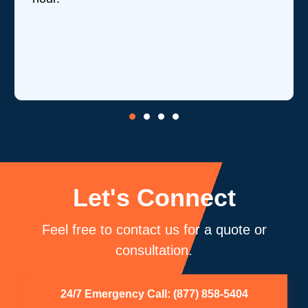
Let's Connect
Feel free to contact us for a quote or
consultation.
24/7 Emergency Call: (877) 858-5404