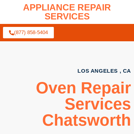
APPLIANCE REPAIR
SERVICES
(877) 858-5404
LOS ANGELES , CA
Oven Repair
Services
Chatsworth