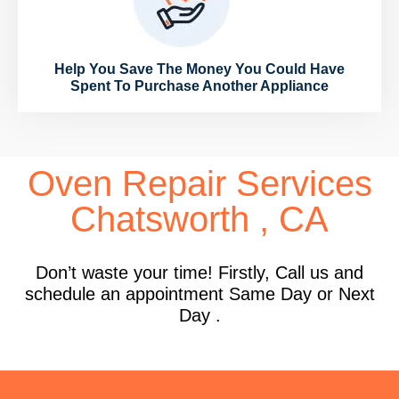
Help You Save The Money You Could Have
Spent To Purchase Another Appliance
Oven Repair Services
Chatsworth , CA
Don’t waste your time! Firstly, Call us and
schedule an appointment Same Day or Next
Day .