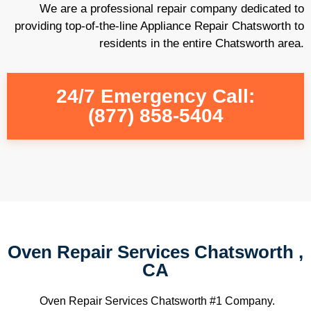
We are a professional repair company dedicated to
providing top-of-the-line Appliance Repair Chatsworth to
residents in the entire Chatsworth area.
24/7 Emergency Call:
(877) 858-5404
Oven Repair Services Chatsworth ,
CA
Oven Repair Services Chatsworth #1 Company.