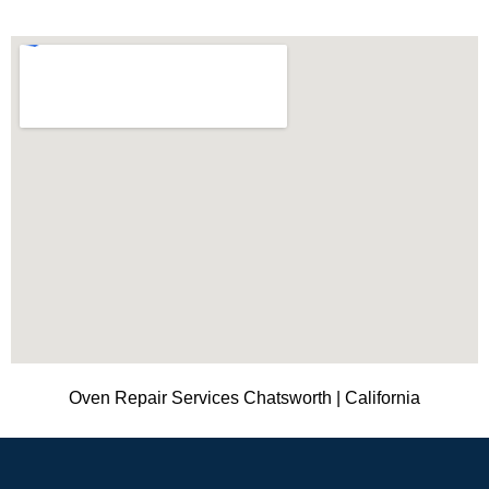
Oven Repair Services Chatsworth | California