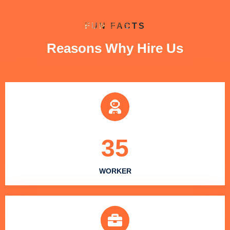
FUN FACTS
Reasons Why Hire Us
35
WORKER