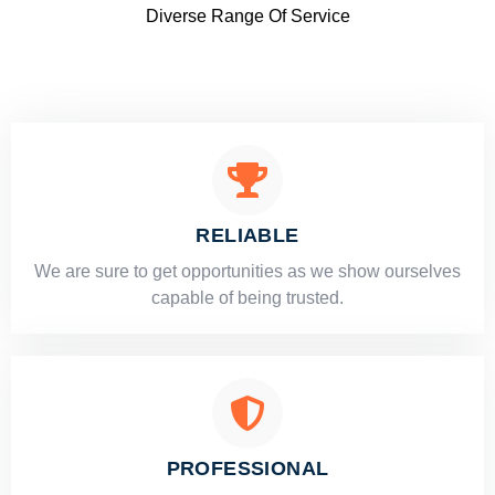
Diverse Range Of Service
RELIABLE
​​We are sure to get opportunities as we show ourselves
capable of being trusted.
PROFESSIONAL