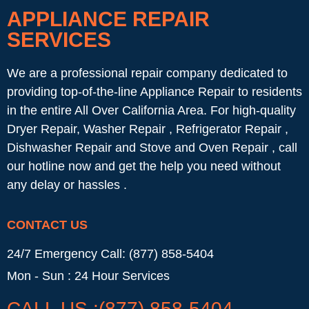
APPLIANCE REPAIR
SERVICES
We are a professional repair company dedicated to
providing top-of-the-line Appliance Repair to residents
in the entire All Over California Area. For high-quality
Dryer Repair, Washer Repair , Refrigerator Repair ,
Dishwasher Repair and Stove and Oven Repair , call
our hotline now and get the help you need without
any delay or hassles .
CONTACT US
24/7 Emergency Call: (877) 858-5404
Mon - Sun : 24 Hour Services
CALL US :(877) 858-5404