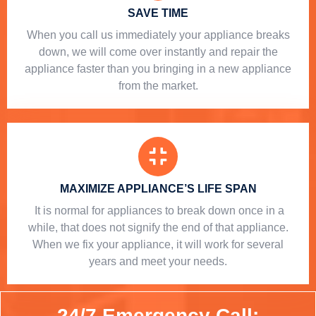
SAVE TIME
When you call us immediately your appliance breaks
down, we will come over instantly and repair the
appliance faster than you bringing in a new appliance
from the market.
MAXIMIZE APPLIANCE’S LIFE SPAN
​ It is normal for appliances to break down once in a
while, that does not signify the end of that appliance.
When we fix your appliance, it will work for several
years and meet your needs.
24/7 Emergency Call: