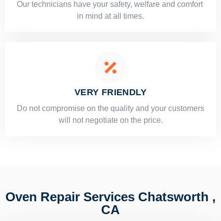
Our technicians have your safety, welfare and comfort ​
in mind at all times.
VERY FRIENDLY
​Do not compromise on the quality and your customers
will not negotiate on the price.
Oven Repair Services Chatsworth ,
CA