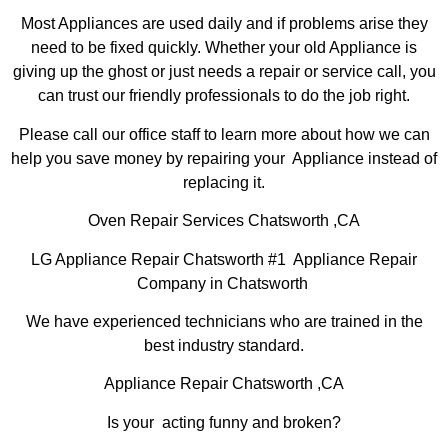
Most Appliances are used daily and if problems arise they
need to be fixed quickly. Whether your old Appliance is
giving up the ghost or just needs a repair or service call, you
can trust our friendly professionals to do the job right.
Please call our office staff to learn more about how we can
help you save money by repairing your Appliance instead of
replacing it.
Oven Repair Services Chatsworth ,CA
LG Appliance Repair Chatsworth #1 Appliance Repair
Company in Chatsworth
We have experienced technicians who are trained in the
best industry standard.
Appliance Repair Chatsworth ,CA
Is your acting funny and broken?