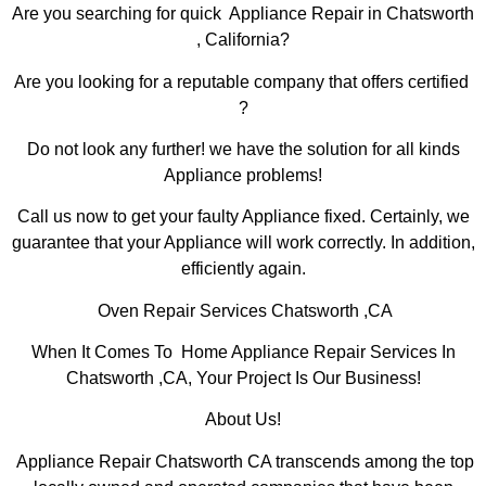
Are you searching for quick Appliance Repair in Chatsworth
, California?
Are you looking for a reputable company that offers certified
?
Do not look any further! we have the solution for all kinds
Appliance problems!
Call us now to get your faulty Appliance fixed. Certainly, we
guarantee that your Appliance will work correctly. In addition,
efficiently again.
Oven Repair Services Chatsworth ,CA
When It Comes To Home Appliance Repair Services In
Chatsworth ,CA, Your Project Is Our Business!
About Us!
Appliance Repair Chatsworth CA transcends among the top