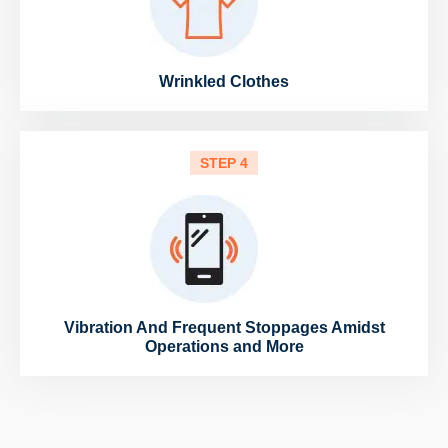
Wrinkled Clothes
STEP 4
Vibration And Frequent Stoppages Amidst
Operations and More