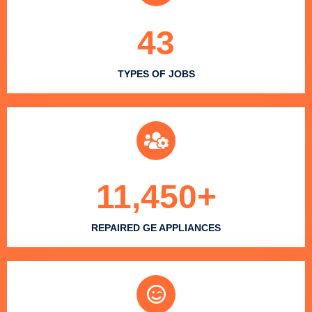
43
TYPES OF JOBS
11,450
+
REPAIRED GE APPLIANCES