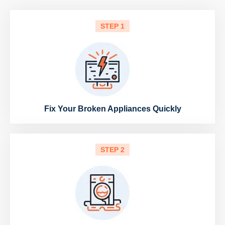
STEP 1
Fix Your Broken Appliances Quickly
STEP 2