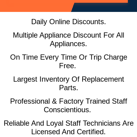
Daily Online Discounts.
Multiple Appliance Discount For All
Appliances.
On Time Every Time Or Trip Charge
Free.
Largest Inventory Of Replacement
Parts.
Professional & Factory Trained Staff
Conscientious.
Reliable And Loyal Staff Technicians Are
Licensed And Certified.