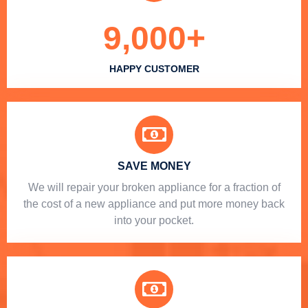
9,000
+
HAPPY CUSTOMER
SAVE MONEY
We will repair your broken appliance for a fraction of
the cost of a new appliance and put more money back
into your pocket.