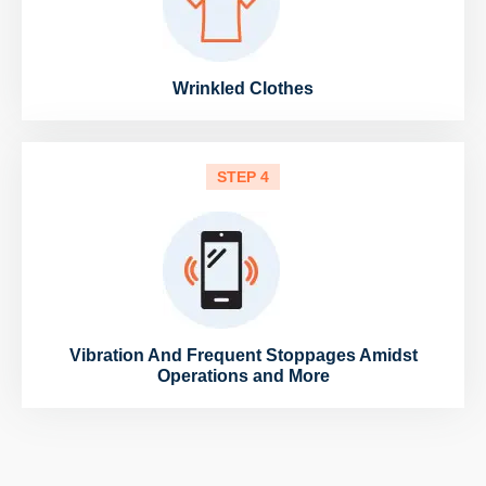
Wrinkled Clothes
STEP 4
Vibration And Frequent Stoppages Amidst
Operations and More