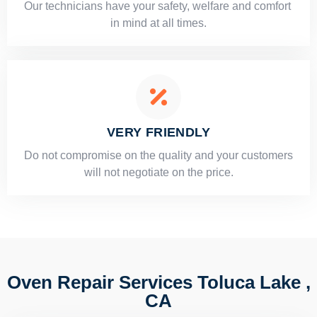
Our technicians have your safety, welfare and comfort ​
in mind at all times.
VERY FRIENDLY
​Do not compromise on the quality and your customers
will not negotiate on the price.
Oven Repair Services Toluca Lake ,
CA