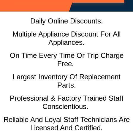
Daily Online Discounts.
Multiple Appliance Discount For All
Appliances.
On Time Every Time Or Trip Charge
Free.
Largest Inventory Of Replacement
Parts.
Professional & Factory Trained Staff
Conscientious.
Reliable And Loyal Staff Technicians Are
Licensed And Certified.