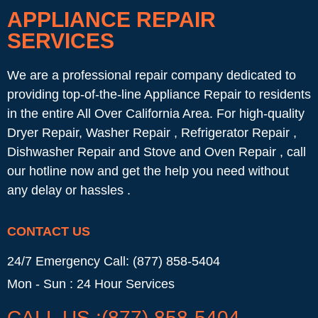
APPLIANCE REPAIR
SERVICES
We are a professional repair company dedicated to
providing top-of-the-line Appliance Repair to residents
in the entire All Over California Area. For high-quality
Dryer Repair, Washer Repair , Refrigerator Repair ,
Dishwasher Repair and Stove and Oven Repair , call
our hotline now and get the help you need without
any delay or hassles .
CONTACT US
24/7 Emergency Call: (877) 858-5404
Mon - Sun : 24 Hour Services
CALL US :(877) 858-5404