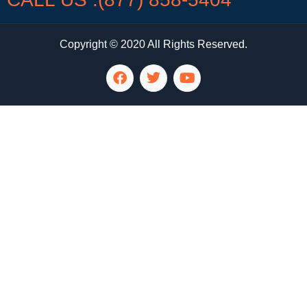
Copyright © 2020 All Rights Reserved.
LG Appliance Repair Santa Monica
LG Appliance Repair Santa Monica
LG Appliance Repair Los Angeles
LG Appliance Repair Culver City
LG Appliance Repair Santa Monica
LG Appliance Repair Pasadena
GE Appliance Repair Santa Monica
Whirlpool Washer Dryer Repair Los Angeles
Amana Washer Dryer Repair Los Angeles
GE Appliance Repair Alhambra
GE Appliance Repair Los Angeles
Kenmore Appliance Repair Alhambra