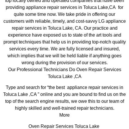
top locally owned and operated companies that have been
providing appliance repair services in Toluca Lake,CA for
quite some time now. We take pride in offering our
customers with reliable, timely, and cost-savvy LG appliance
repair services in Toluca Lake, CA. Our practice and
experience have exposed us to state of the art tools and
prompt techniques that help us in providing top-notch quality
services every time. We are fully licensed and insured,
which implies that we will be held liable if anything goes
wrong during the provision of our services.
Our Professional Technicians Do Oven Repair Services
Toluca Lake ,CA
Type and search for “the best appliance repair services in
Toluca Lake ,CA ” online and you are bound to find us on the
top of the search engine results, we owe this to our team of
highly skilled and well-trained repair technicians.
More
Oven Repair Services Toluca Lake