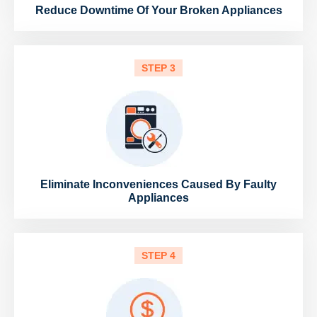
Reduce Downtime Of Your Broken Appliances
STEP 3
Eliminate Inconveniences Caused By Faulty
Appliances
STEP 4