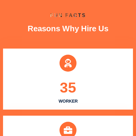
FUN FACTS
Reasons Why Hire Us
35
WORKER