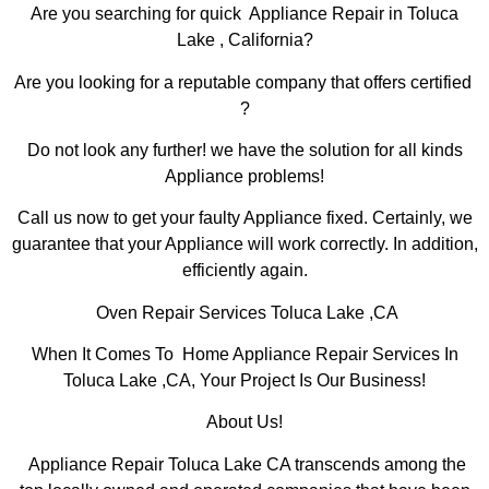
Are you searching for quick Appliance Repair in Toluca
Lake , California?
Are you looking for a reputable company that offers certified
?
Do not look any further! we have the solution for all kinds
Appliance problems!
Call us now to get your faulty Appliance fixed. Certainly, we
guarantee that your Appliance will work correctly. In addition,
efficiently again.
Oven Repair Services Toluca Lake ,CA
When It Comes To Home Appliance Repair Services In
Toluca Lake ,CA, Your Project Is Our Business!
About Us!
Appliance Repair Toluca Lake CA transcends among the