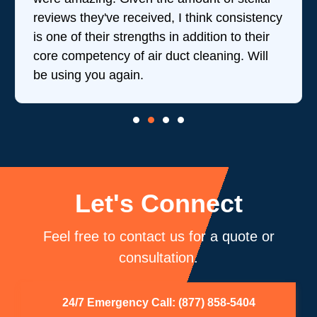
reviews they've received, I think consistency
is one of their strengths in addition to their
core competency of air duct cleaning. Will
be using you again.
Let's Connect
Feel free to contact us for a quote or
consultation.
24/7 Emergency Call: (877) 858-5404