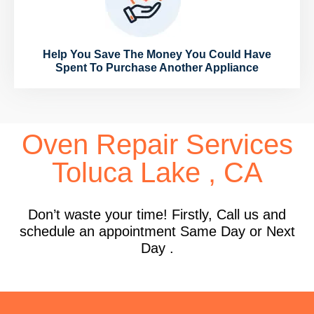
Help You Save The Money You Could Have
Spent To Purchase Another Appliance
Oven Repair Services
Toluca Lake , CA
Don’t waste your time! Firstly, Call us and
schedule an appointment Same Day or Next
Day .