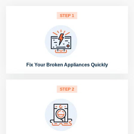
STEP 1
Fix Your Broken Appliances Quickly
STEP 2