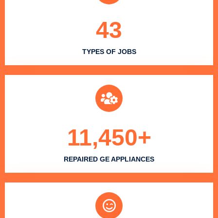
43
TYPES OF JOBS
11,450
+
REPAIRED GE APPLIANCES