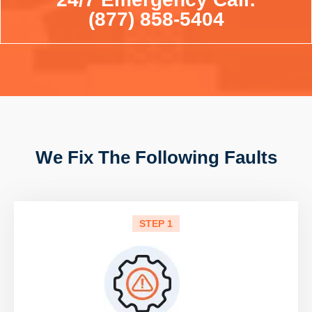
(877) 858-5404
We Fix The Following Faults
STEP 1