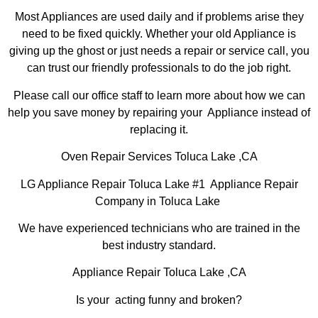
Most Appliances are used daily and if problems arise they
need to be fixed quickly. Whether your old Appliance is
giving up the ghost or just needs a repair or service call, you
can trust our friendly professionals to do the job right.
Please call our office staff to learn more about how we can
help you save money by repairing your Appliance instead of
replacing it.
Oven Repair Services Toluca Lake ,CA
LG Appliance Repair Toluca Lake #1 Appliance Repair
Company in Toluca Lake
We have experienced technicians who are trained in the
best industry standard.
Appliance Repair Toluca Lake ,CA
Is your acting funny and broken?