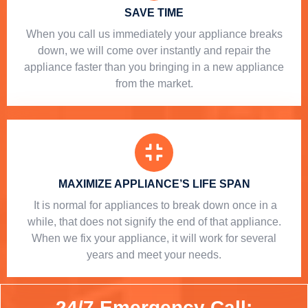
SAVE TIME
When you call us immediately your appliance breaks
down, we will come over instantly and repair the
appliance faster than you bringing in a new appliance
from the market.
MAXIMIZE APPLIANCE’S LIFE SPAN
​ It is normal for appliances to break down once in a
while, that does not signify the end of that appliance.
When we fix your appliance, it will work for several
years and meet your needs.
24/7 Emergency Call: