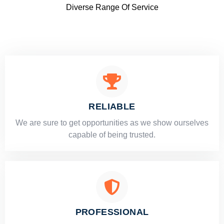
Diverse Range Of Service
RELIABLE
​​We are sure to get opportunities as we show ourselves
capable of being trusted.
PROFESSIONAL