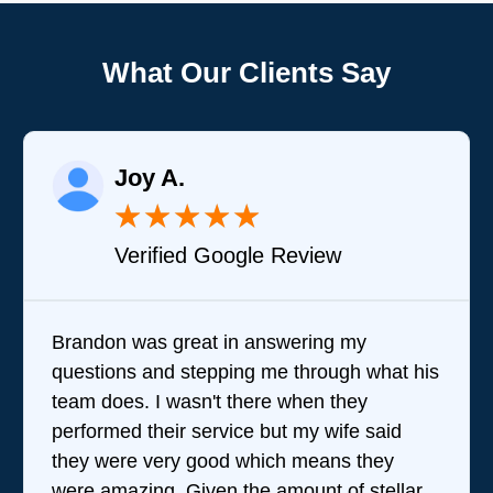
What Our Clients Say
Joy A.
★
★
★
★
★
Verified Google Review
Brandon was great in answering my
questions and stepping me through what his
team does. I wasn't there when they
performed their service but my wife said
they were very good which means they
were amazing. Given the amount of stellar