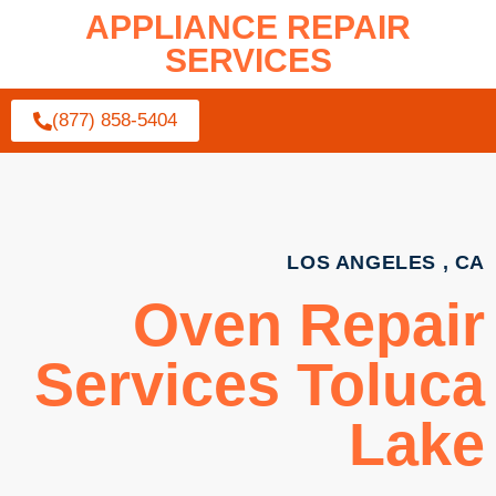
APPLIANCE REPAIR
SERVICES
(877) 858-5404
LOS ANGELES , CA
Oven Repair
Services Toluca
Lake