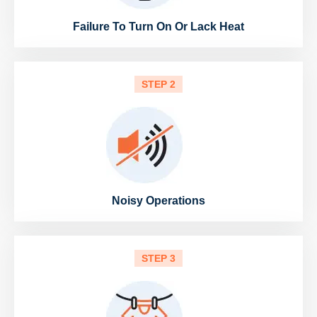
Failure To Turn On Or Lack Heat
STEP 2
Noisy Operations
STEP 3