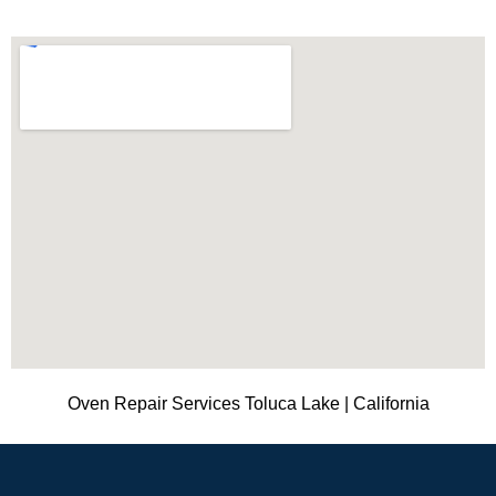
Oven Repair Services Toluca Lake | California