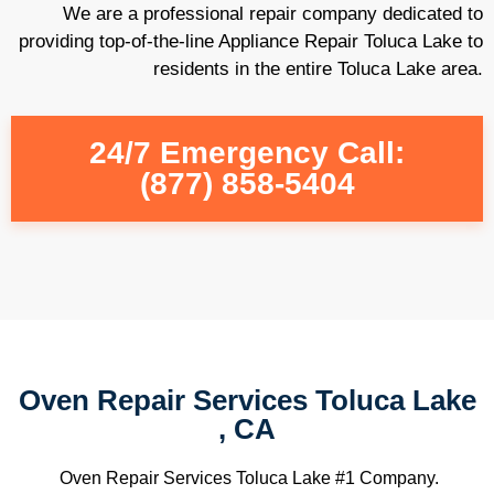
We are a professional repair company dedicated to
providing top-of-the-line Appliance Repair Toluca Lake to
residents in the entire Toluca Lake area.
24/7 Emergency Call:
(877) 858-5404
Oven Repair Services Toluca Lake
, CA
Oven Repair Services Toluca Lake #1 Company.