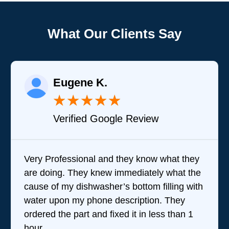
What Our Clients Say
Eugene K.
★
★
★
★
★
Verified Google Review
Very Professional and they know what they
Bra
are doing. They knew immediately what the
que
cause of my dishwasher’s bottom filling with
tea
water upon my phone description. They
perf
ordered the part and fixed it in less than 1
the
hour.
wer