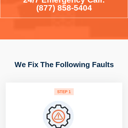
(877) 858-5404
We Fix The Following Faults
STEP 1