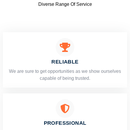
Diverse Range Of Service
RELIABLE
​​We are sure to get opportunities as we show ourselves
capable of being trusted.
PROFESSIONAL