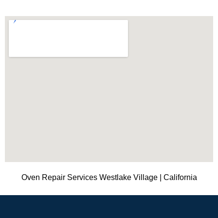
Oven Repair Services Westlake Village | California