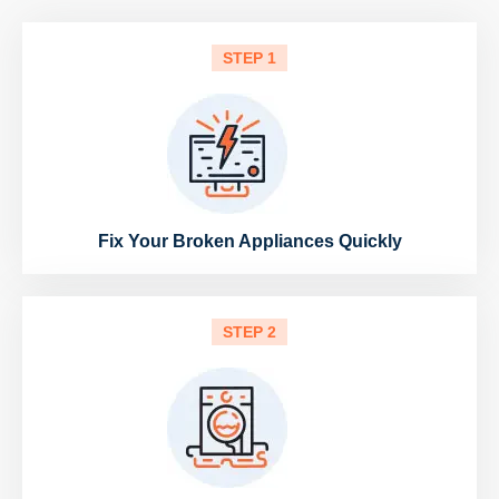
STEP 1
Fix Your Broken Appliances Quickly
STEP 2