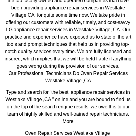
the top locally owned and operated companies that have
been providing appliance repair services in Westlake
Village,CA for quite some time now. We take pride in
offering our customers with reliable, timely, and cost-savvy
LG appliance repair services in Westlake Village, CA. Our
practice and experience have exposed us to state of the art
tools and prompt techniques that help us in providing top-
notch quality services every time. We are fully licensed and
insured, which implies that we will be held liable if anything
goes wrong during the provision of our services.
Our Professional Technicians Do Oven Repair Services
Westlake Village ,CA
Type and search for “the best appliance repair services in
Westlake Village ,CA ” online and you are bound to find us
on the top of the search engine results, we owe this to our
team of highly skilled and well-trained repair technicians.
More
Oven Repair Services Westlake Village