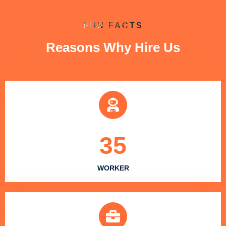
FUN FACTS
Reasons Why Hire Us
35
WORKER