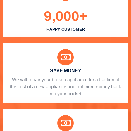
9,000
+
HAPPY CUSTOMER
SAVE MONEY
We will repair your broken appliance for a fraction of
the cost of a new appliance and put more money back
into your pocket.