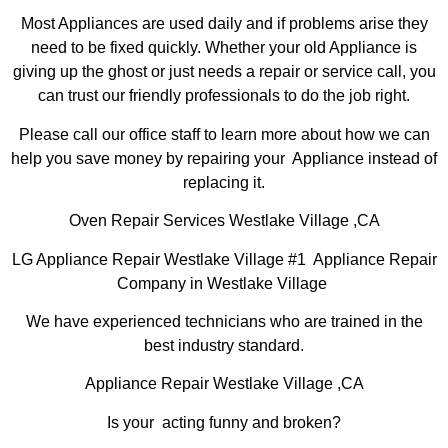
Most Appliances are used daily and if problems arise they
need to be fixed quickly. Whether your old Appliance is
giving up the ghost or just needs a repair or service call, you
can trust our friendly professionals to do the job right.
Please call our office staff to learn more about how we can
help you save money by repairing your Appliance instead of
replacing it.
Oven Repair Services Westlake Village ,CA
LG Appliance Repair Westlake Village #1 Appliance Repair
Company in Westlake Village
We have experienced technicians who are trained in the
best industry standard.
Appliance Repair Westlake Village ,CA
Is your acting funny and broken?