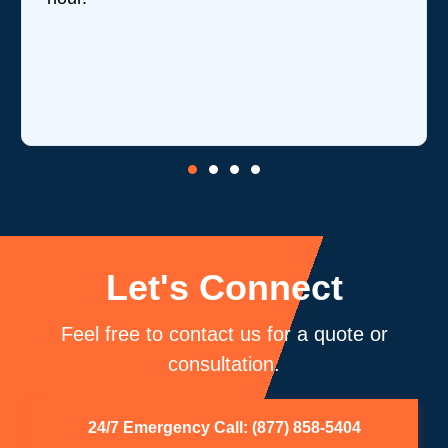
revi
is o
core
be 
Let's Connect
Feel free to contact us for a quote or
consultation.
24/7 Emergency Call: (877) 858-5404