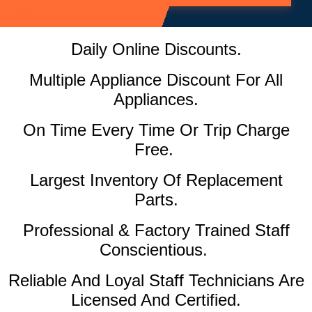
Daily Online Discounts.
Multiple Appliance Discount For All
Appliances.
On Time Every Time Or Trip Charge
Free.
Largest Inventory Of Replacement
Parts.
Professional & Factory Trained Staff
Conscientious.
Reliable And Loyal Staff Technicians Are
Licensed And Certified.