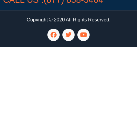
Copyright © 2020 All Rights Reserved.
LG Appliance Repair Santa Monica
LG Appliance Repair Santa Monica
LG Appliance Repair Los Angeles
LG Appliance Repair Culver City
LG Appliance Repair Santa Monica
LG Appliance Repair Pasadena
GE Appliance Repair Santa Monica
Whirlpool Washer Dryer Repair Los Angeles
Amana Washer Dryer Repair Los Angeles
GE Appliance Repair Alhambra
GE Appliance Repair Los Angeles
Kenmore Appliance Repair Alhambra