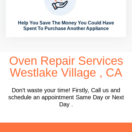
Help You Save The Money You Could Have
Spent To Purchase Another Appliance
Oven Repair Services
Westlake Village , CA
Don’t waste your time! Firstly, Call us and
schedule an appointment Same Day or Next
Day .