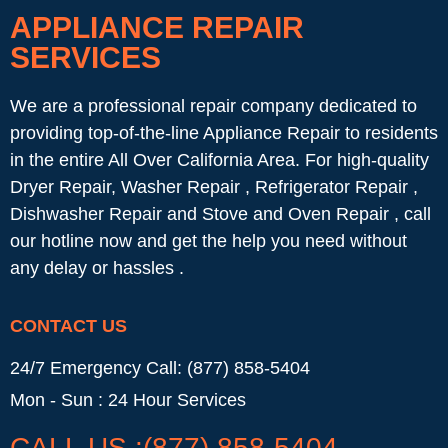
APPLIANCE REPAIR
SERVICES
We are a professional repair company dedicated to
providing top-of-the-line Appliance Repair to residents
in the entire All Over California Area. For high-quality
Dryer Repair, Washer Repair , Refrigerator Repair ,
Dishwasher Repair and Stove and Oven Repair , call
our hotline now and get the help you need without
any delay or hassles .
CONTACT US
24/7 Emergency Call: (877) 858-5404
Mon - Sun : 24 Hour Services
CALL US :(877) 858-5404