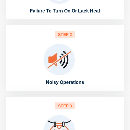
Failure To Turn On Or Lack Heat
STEP 2
Noisy Operations
STEP 3