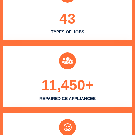
43
TYPES OF JOBS
11,450
+
REPAIRED GE APPLIANCES