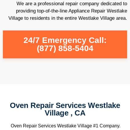
We are a professional repair company dedicated to
providing top-of-the-line Appliance Repair Westlake
Village to residents in the entire Westlake Village area.
24/7 Emergency Call:
(877) 858-5404
Oven Repair Services Westlake
Village , CA
Oven Repair Services Westlake Village #1 Company.