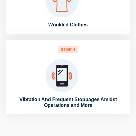
Wrinkled Clothes
STEP 4
Vibration And Frequent Stoppages Amidst
Operations and More