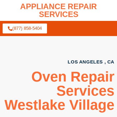
APPLIANCE REPAIR
SERVICES
(877) 858-5404
LOS ANGELES , CA
Oven Repair
Services
Westlake Village