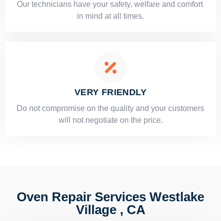
Our technicians have your safety, welfare and comfort ​
in mind at all times.
VERY FRIENDLY
​Do not compromise on the quality and your customers
will not negotiate on the price.
Oven Repair Services Westlake
Village , CA