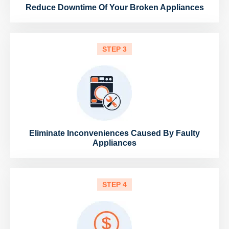
Reduce Downtime Of Your Broken Appliances
STEP 3
Eliminate Inconveniences Caused By Faulty
Appliances
STEP 4