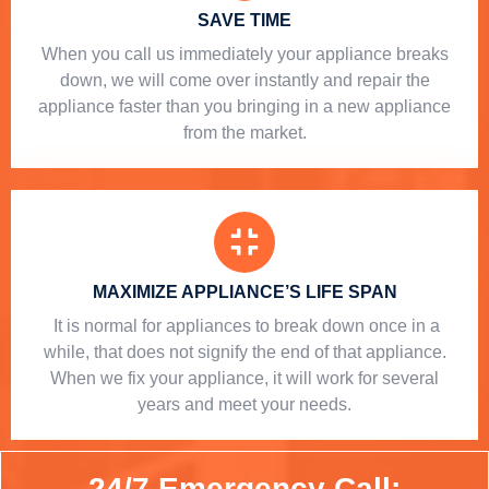
SAVE TIME
When you call us immediately your appliance breaks
down, we will come over instantly and repair the
appliance faster than you bringing in a new appliance
from the market.
MAXIMIZE APPLIANCE’S LIFE SPAN
​ It is normal for appliances to break down once in a
while, that does not signify the end of that appliance.
When we fix your appliance, it will work for several
years and meet your needs.
24/7 Emergency Call: