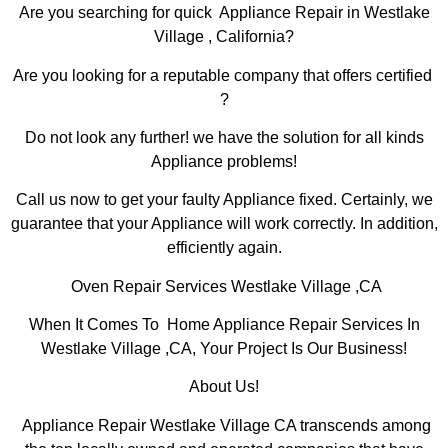
Are you searching for quick Appliance Repair in Westlake
Village , California?
Are you looking for a reputable company that offers certified
?
Do not look any further! we have the solution for all kinds
Appliance problems!
Call us now to get your faulty Appliance fixed. Certainly, we
guarantee that your Appliance will work correctly. In addition,
efficiently again.
Oven Repair Services Westlake Village ,CA
When It Comes To Home Appliance Repair Services In
Westlake Village ,CA, Your Project Is Our Business!
About Us!
Appliance Repair Westlake Village CA transcends among