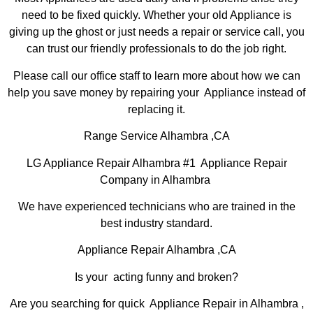
need to be fixed quickly. Whether your old Appliance is
giving up the ghost or just needs a repair or service call, you
can trust our friendly professionals to do the job right.
Please call our office staff to learn more about how we can
help you save money by repairing your Appliance instead of
replacing it.
Range Service Alhambra ,CA
LG Appliance Repair Alhambra #1 Appliance Repair
Company in Alhambra
We have experienced technicians who are trained in the
best industry standard.
Appliance Repair Alhambra ,CA
Is your acting funny and broken?
Are you searching for quick Appliance Repair in Alhambra ,