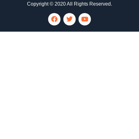
Copyright © 2020 All Rights Reserved.
LG Appliance Repair Santa Monica
LG Appliance Repair Santa Monica
LG Appliance Repair Los Angeles
LG Appliance Repair Culver City
LG Appliance Repair Santa Monica
LG Appliance Repair Pasadena
GE Appliance Repair Santa Monica
Whirlpool Washer Dryer Repair Los Angeles
Amana Washer Dryer Repair Los Angeles
GE Appliance Repair Alhambra
GE Appliance Repair Los Angeles
Kenmore Appliance Repair Alhambra
Kenmore Appliance Repair Los Angeles
LG Appliance Repair Alhambra