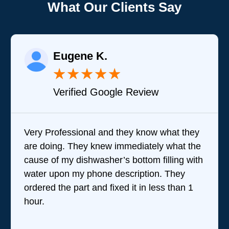
What Our Clients Say
K.
Joy A.
★
★
★
★
★
★
Google Review
Verified Goog
 and they know what they
Brandon was great in
new immediately what the
questions and steppin
sher’s bottom filling with
team does. I wasn't t
ne description. They
performed their servic
d fixed it in less than 1
they were very good 
were amazing. Given t
reviews they've receive