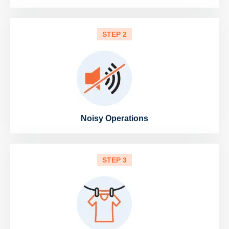
STEP 2
Noisy Operations
STEP 3