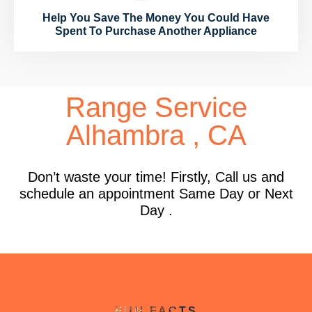
Help You Save The Money You Could Have
Spent To Purchase Another Appliance
Range Service
Alhambra , CA
Don’t waste your time! Firstly, Call us and
schedule an appointment Same Day or Next
Day .
FUN FACTS