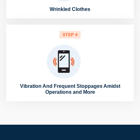
Wrinkled Clothes
STEP 4
Vibration And Frequent Stoppages Amidst
Operations and More