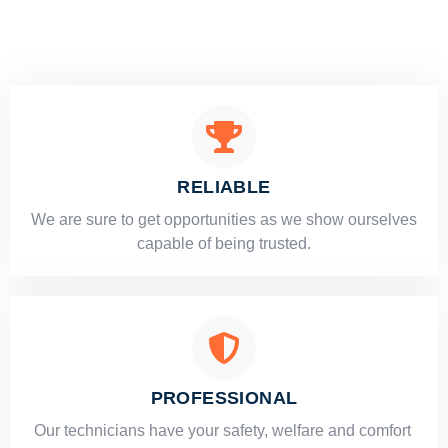
RELIABLE
​​We are sure to get opportunities as we show ourselves
capable of being trusted.
PROFESSIONAL
Our technicians have your safety, welfare and comfort ​