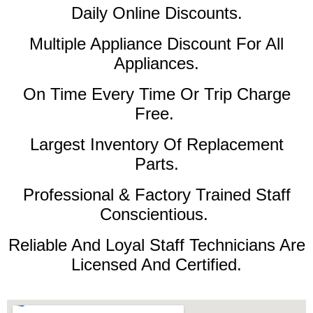
Daily Online Discounts.
Multiple Appliance Discount For All
Appliances.
On Time Every Time Or Trip Charge
Free.
Largest Inventory Of Replacement
Parts.
Professional & Factory Trained Staff
Conscientious.
Reliable And Loyal Staff Technicians Are
Licensed And Certified.