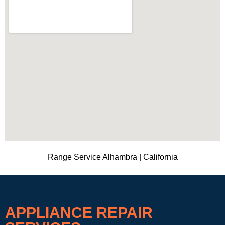
Range Service Alhambra | California
APPLIANCE REPAIR