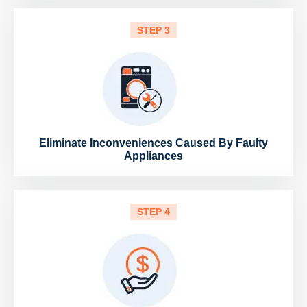
STEP 3
Eliminate Inconveniences Caused By Faulty
Appliances
STEP 4