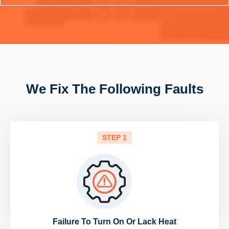
We Fix The Following Faults
STEP 1
Failure To Turn On Or Lack Heat