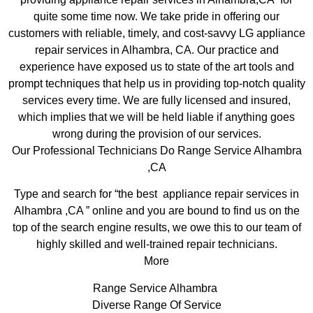
quite some time now. We take pride in offering our
customers with reliable, timely, and cost-savvy LG appliance
repair services in Alhambra, CA. Our practice and
experience have exposed us to state of the art tools and
prompt techniques that help us in providing top-notch quality
services every time. We are fully licensed and insured,
which implies that we will be held liable if anything goes
wrong during the provision of our services.
Our Professional Technicians Do Range Service Alhambra
,CA
Type and search for “the best appliance repair services in
Alhambra ,CA ” online and you are bound to find us on the
top of the search engine results, we owe this to our team of
highly skilled and well-trained repair technicians.
More
Range Service Alhambra
Diverse Range Of Service