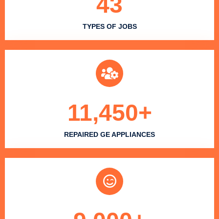
43
TYPES OF JOBS
11,450
+
REPAIRED GE APPLIANCES