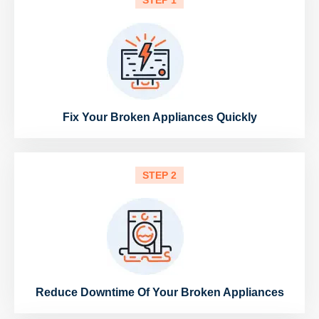
STEP 1
Fix Your Broken Appliances Quickly
STEP 2
Reduce Downtime Of Your Broken Appliances