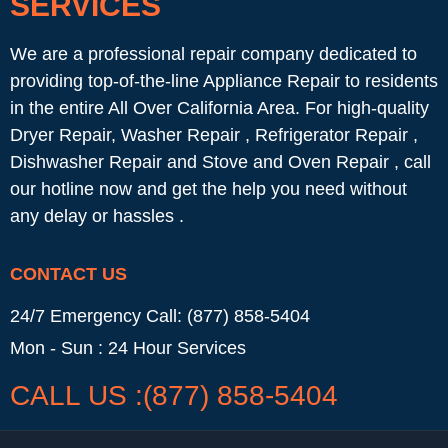
SERVICES
We are a professional repair company dedicated to
providing top-of-the-line Appliance Repair to residents
in the entire All Over California Area. For high-quality
Dryer Repair, Washer Repair , Refrigerator Repair ,
Dishwasher Repair and Stove and Oven Repair , call
our hotline now and get the help you need without
any delay or hassles .
CONTACT US
24/7 Emergency Call: (877) 858-5404
Mon - Sun : 24 Hour Services
CALL US :(877) 858-5404