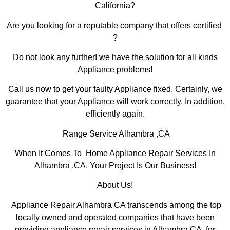
California?
Are you looking for a reputable company that offers certified
?
Do not look any further! we have the solution for all kinds
Appliance problems!
Call us now to get your faulty Appliance fixed. Certainly, we
guarantee that your Appliance will work correctly. In addition,
efficiently again.
Range Service Alhambra ,CA
When It Comes To Home Appliance Repair Services In
Alhambra ,CA, Your Project Is Our Business!
About Us!
Appliance Repair Alhambra CA transcends among the top
locally owned and operated companies that have been
providing appliance repair services in Alhambra,CA for