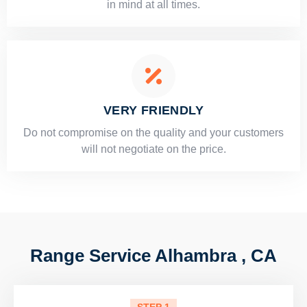
in mind at all times.
VERY FRIENDLY
​Do not compromise on the quality and your customers
will not negotiate on the price.
Range Service Alhambra , CA