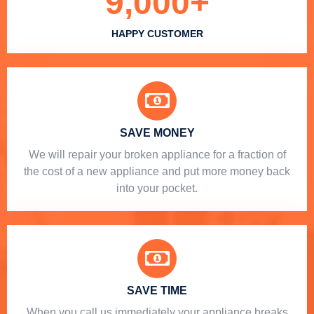
9,000
+
HAPPY CUSTOMER
SAVE MONEY
We will repair your broken appliance for a fraction of
the cost of a new appliance and put more money back
into your pocket.
SAVE TIME
When you call us immediately your appliance breaks