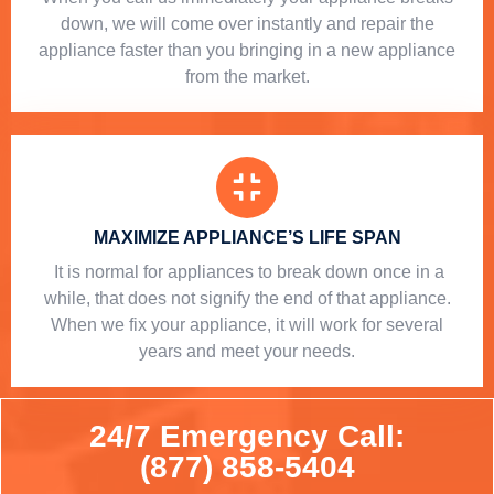
down, we will come over instantly and repair the
appliance faster than you bringing in a new appliance
from the market.
MAXIMIZE APPLIANCE’S LIFE SPAN
​ It is normal for appliances to break down once in a
while, that does not signify the end of that appliance.
When we fix your appliance, it will work for several
years and meet your needs.
24/7 Emergency Call:
(877) 858-5404