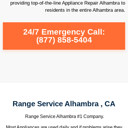
providing top-of-the-line Appliance Repair Alhambra to
residents in the entire Alhambra area.
24/7 Emergency Call:
(877) 858-5404
Range Service Alhambra , CA
Range Service Alhambra #1 Company.
Most Appliances are used daily and if problems arise they