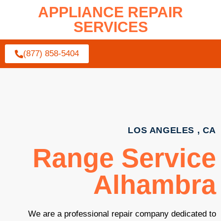
APPLIANCE REPAIR
SERVICES
(877) 858-5404
LOS ANGELES , CA
Range Service
Alhambra
We are a professional repair company dedicated to