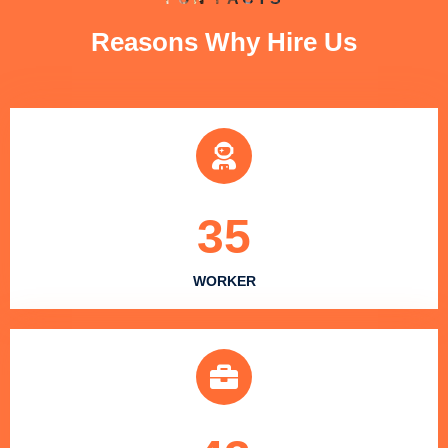
Reasons Why Hire Us
35
WORKER