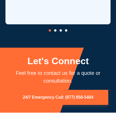
is one of their strength
core competency of air
be using you again.
Let's Connect
Feel free to contact us for a quote or
consultation.
24/7 Emergency Call: (877) 858-5404