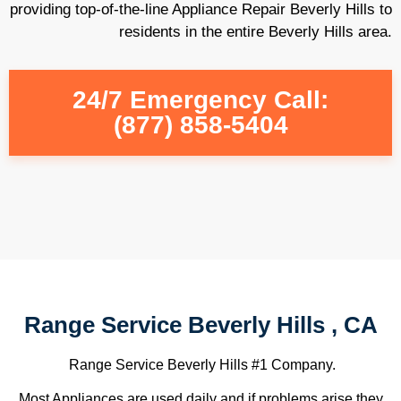
providing top-of-the-line Appliance Repair Beverly Hills to
residents in the entire Beverly Hills area.
24/7 Emergency Call:
(877) 858-5404
Range Service Beverly Hills , CA
Range Service Beverly Hills #1 Company.
Most Appliances are used daily and if problems arise they