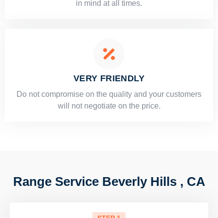
in mind at all times.
VERY FRIENDLY
​Do not compromise on the quality and your customers
will not negotiate on the price.
Range Service Beverly Hills , CA