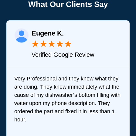
What Our Clients Say
Eugene K.
★
★
★
★
★
Verified Google Review
Very Professional and they know what they
are doing. They knew immediately what the
cause of my dishwasher’s bottom filling with
water upon my phone description. They
ordered the part and fixed it in less than 1
hour.