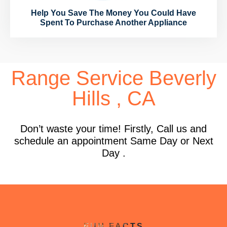
Help You Save The Money You Could Have
Spent To Purchase Another Appliance
Range Service Beverly
Hills , CA
Don’t waste your time! Firstly, Call us and
schedule an appointment Same Day or Next
Day .
FUN FACTS