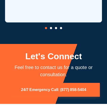
Let's Connect
Feel free to contact us for a quote or
consultation.
24/7 Emergency Call: (877) 858-5404