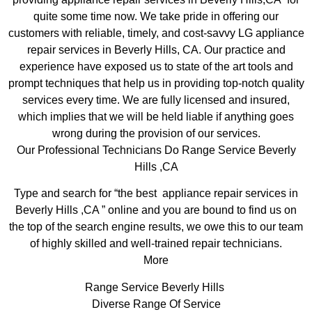
quite some time now. We take pride in offering our
customers with reliable, timely, and cost-savvy LG appliance
repair services in Beverly Hills, CA. Our practice and
experience have exposed us to state of the art tools and
prompt techniques that help us in providing top-notch quality
services every time. We are fully licensed and insured,
which implies that we will be held liable if anything goes
wrong during the provision of our services.
Our Professional Technicians Do Range Service Beverly
Hills ,CA
Type and search for “the best appliance repair services in
Beverly Hills ,CA ” online and you are bound to find us on
the top of the search engine results, we owe this to our team
of highly skilled and well-trained repair technicians.
More
Range Service Beverly Hills
Diverse Range Of Service