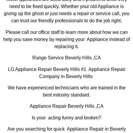
need to be fixed quickly. Whether your old Appliance is
giving up the ghost or just needs a repair or service call, you
can trust our friendly professionals to do the job right.
Please call our office staff to learn more about how we can
help you save money by repairing your Appliance instead of
replacing it.
Range Service Beverly Hills ,CA
LG Appliance Repair Beverly Hills #1 Appliance Repair
Company in Beverly Hills
We have experienced technicians who are trained in the
best industry standard.
Appliance Repair Beverly Hills ,CA
Is your acting funny and broken?
Are you searching for quick Appliance Repair in Beverly