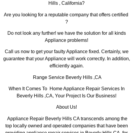
Hills , California?
Are you looking for a reputable company that offers certified
?
Do not look any further! we have the solution for all kinds
Appliance problems!
Call us now to get your faulty Appliance fixed. Certainly, we
guarantee that your Appliance will work correctly. In addition,
efficiently again.
Range Service Beverly Hills ,CA
When It Comes To Home Appliance Repair Services In
Beverly Hills ,CA, Your Project Is Our Business!
About Us!
Appliance Repair Beverly Hills CA transcends among the
top locally owned and operated companies that have been
providing appliance repair services in Beverly Hills,CA for