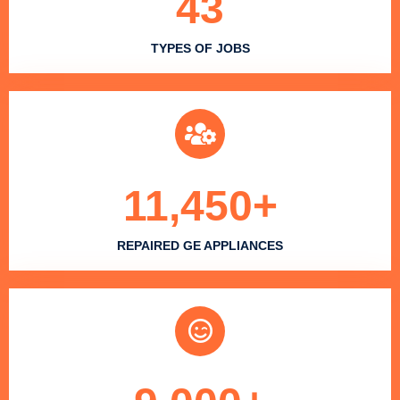
43
TYPES OF JOBS
11,450
+
REPAIRED GE APPLIANCES