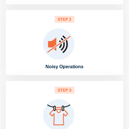
STEP 2
Noisy Operations
STEP 3