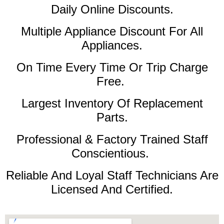
Daily Online Discounts.
Multiple Appliance Discount For All
Appliances.
On Time Every Time Or Trip Charge
Free.
Largest Inventory Of Replacement
Parts.
Professional & Factory Trained Staff
Conscientious.
Reliable And Loyal Staff Technicians Are
Licensed And Certified.