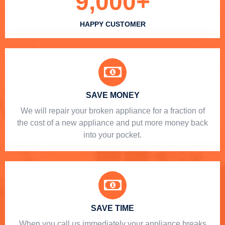
9,000
+
HAPPY CUSTOMER
SAVE MONEY
We will repair your broken appliance for a fraction of
the cost of a new appliance and put more money back
into your pocket.
SAVE TIME
When you call us immediately your appliance breaks