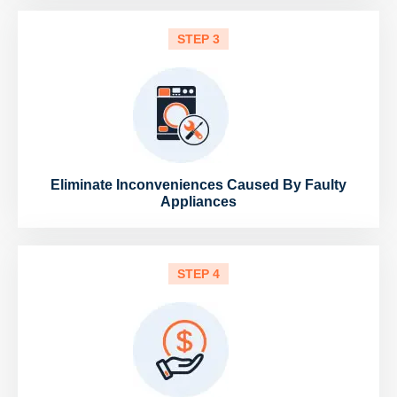
STEP 3
Eliminate Inconveniences Caused By Faulty
Appliances
STEP 4