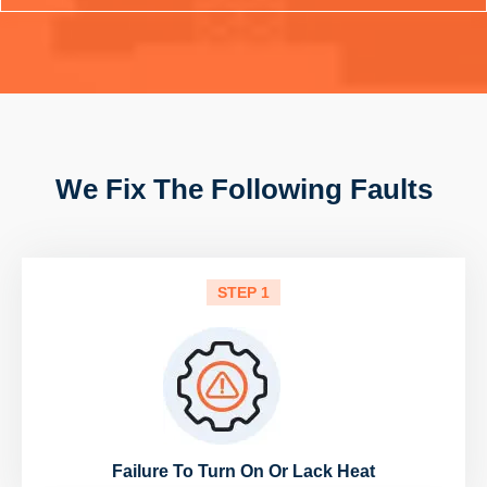
We Fix The Following Faults
STEP 1
Failure To Turn On Or Lack Heat