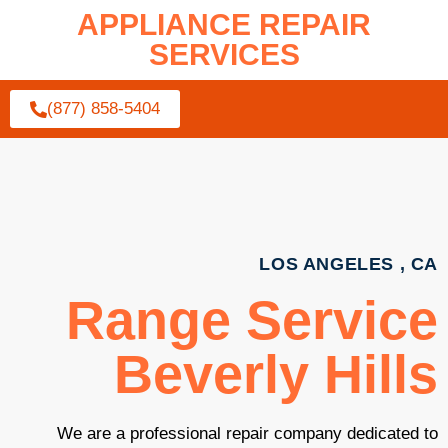
APPLIANCE REPAIR
SERVICES
(877) 858-5404
LOS ANGELES , CA
Range Service
Beverly Hills
We are a professional repair company dedicated to