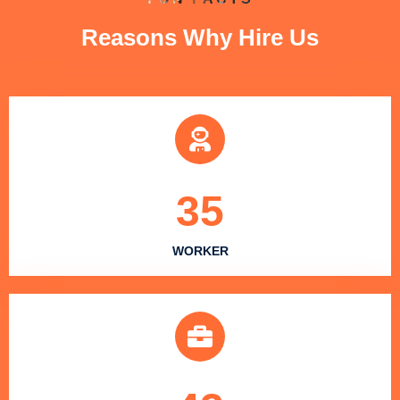
Reasons Why Hire Us
35
WORKER