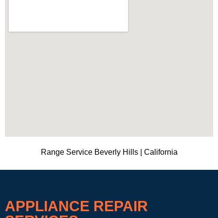
Range Service Beverly Hills | California
APPLIANCE REPAIR