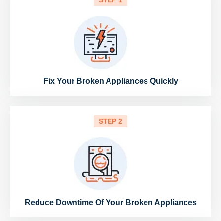
STEP 1
Fix Your Broken Appliances Quickly
STEP 2
Reduce Downtime Of Your Broken Appliances