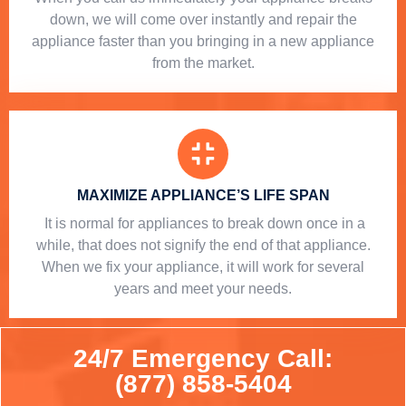
down, we will come over instantly and repair the
appliance faster than you bringing in a new appliance
from the market.
MAXIMIZE APPLIANCE’S LIFE SPAN
​ It is normal for appliances to break down once in a
while, that does not signify the end of that appliance.
When we fix your appliance, it will work for several
years and meet your needs.
24/7 Emergency Call:
(877) 858-5404