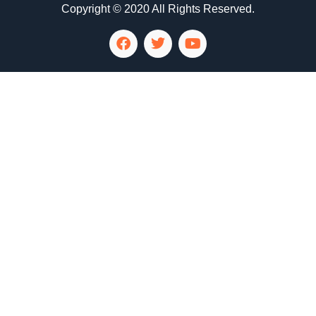
Copyright © 2020 All Rights Reserved.
LG Appliance Repair Santa Monica
LG Appliance Repair Santa Monica
LG Appliance Repair Los Angeles
LG Appliance Repair Culver City
LG Appliance Repair Santa Monica
LG Appliance Repair Pasadena
GE Appliance Repair Santa Monica
Whirlpool Washer Dryer Repair Los Angeles
Amana Washer Dryer Repair Los Angeles
GE Appliance Repair Alhambra
GE Appliance Repair Los Angeles
Kenmore Appliance Repair Alhambra
Kenmore Appliance Repair Los Angeles
LG Appliance Repair Alhambra