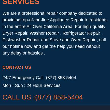
SERVICES
We are a professional repair company dedicated to
providing top-of-the-line Appliance Repair to residents
in the entire All Over California Area. For high-quality
Dryer Repair, Washer Repair , Refrigerator Repair ,
Dishwasher Repair and Stove and Oven Repair , call
our hotline now and get the help you need without
any delay or hassles .
CONTACT US
24/7 Emergency Call: (877) 858-5404
Mon - Sun : 24 Hour Services
CALL US :(877) 858-5404