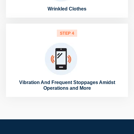
Wrinkled Clothes
STEP 4
Vibration And Frequent Stoppages Amidst
Operations and More