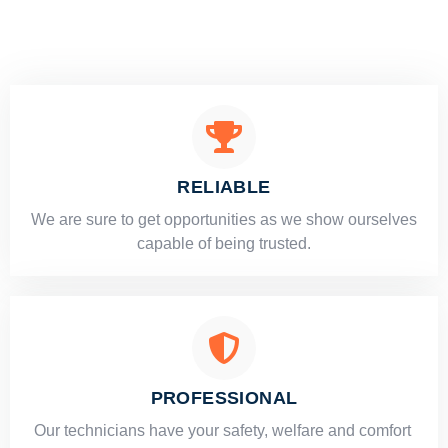
RELIABLE
​​We are sure to get opportunities as we show ourselves
capable of being trusted.
PROFESSIONAL
Our technicians have your safety, welfare and comfort ​