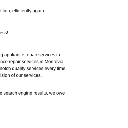
tion, efficiently again.
ess!
 appliance repair services in
nce repair services in Monrovia,
notch quality services every time.
ision of our services.
the search engine results, we owe