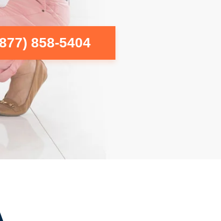
(877) 858-5404
A