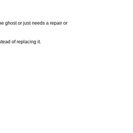
e ghost or just needs a repair or
ead of replacing it.