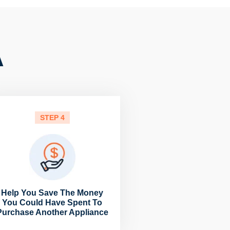
A
STEP 4
Help You Save The Money
You Could Have Spent To
Purchase Another Appliance