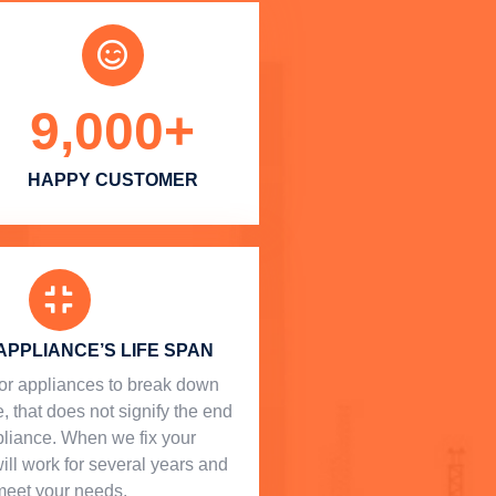
9,000
+
HAPPY CUSTOMER
APPLIANCE’S LIFE SPAN
l for appliances to break down
, that does not signify the end
ppliance. When we fix your
will work for several years and
meet your needs.