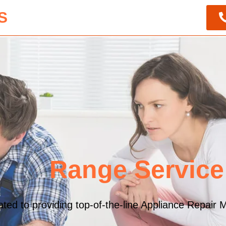
S
Range Service
ed to providing top-of-the-line Appliance Repair M