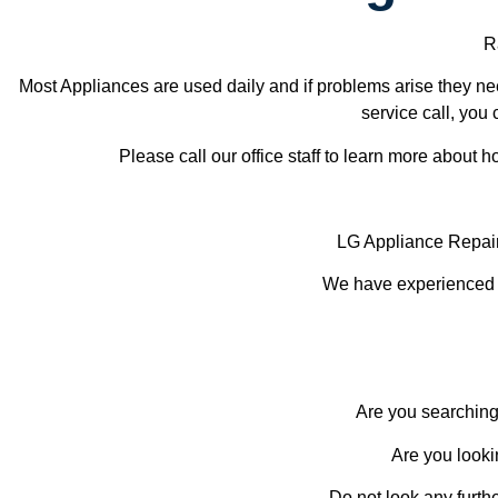
Ra
Most Appliances are used daily and if problems arise they nee
service call, you 
Please call our office staff to learn more about
LG Appliance Repai
We have experienced te
Are you searching
Are you looki
Do not look any furth