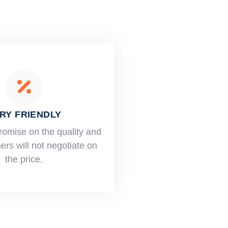
RY FRIENDLY
romise on the quality and
rs will not negotiate on
the price.