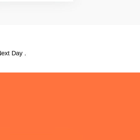
Next Day .