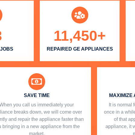
3
11,450
+
 JOBS
REPAIRED GE APPLIANCES
SAVE TIME
MAXIMIZE 
When you call us immediately your
​ It is norma
liance breaks down, we will come over
once in a while
ntly and repair the appliance faster than
of that a
 bringing in a new appliance from the
appliance, it 
market.