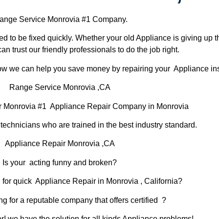
nge Service Monrovia #1 Company.
d to be fixed quickly. Whether your old Appliance is giving up th
can trust our friendly professionals to do the job right.
 how we can help you save money by repairing your Appliance inst
Range Service Monrovia ,CA
r Monrovia #1 Appliance Repair Company in Monrovia
chnicians who are trained in the best industry standard.
Appliance Repair Monrovia ,CA
Is your acting funny and broken?
 for quick Appliance Repair in Monrovia , California?
ng for a reputable company that offers certified ?
er! we have the solution for all kinds Appliance problems!