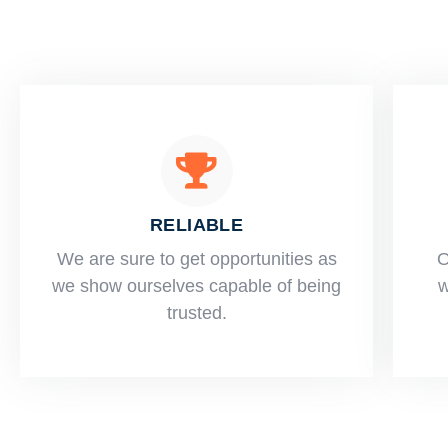
RELIABLE
​​We are sure to get opportunities as
O
we show ourselves capable of being
w
trusted.