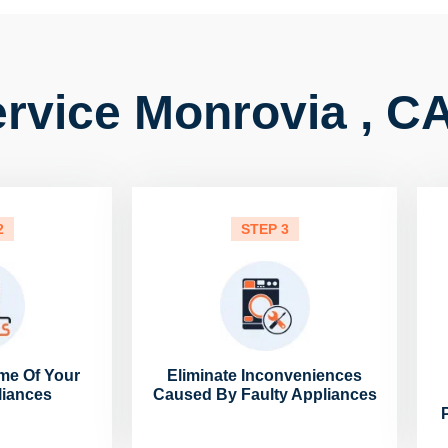
rvice Monrovia , C
2
STEP 3
me Of Your
Eliminate Inconveniences
liances
Caused By Faulty Appliances