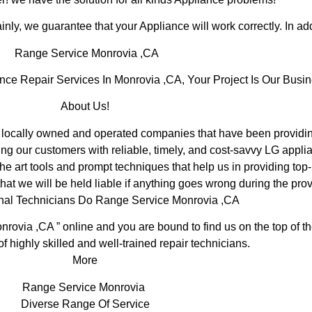
inly, we guarantee that your Appliance will work correctly. In addi
Range Service Monrovia ,CA
e Repair Services In Monrovia ,CA, Your Project Is Our Busin
About Us!
ocally owned and operated companies that have been providing
ng our customers with reliable, timely, and cost-savvy LG applia
e art tools and prompt techniques that help us in providing top-
hat we will be held liable if anything goes wrong during the prov
nal Technicians Do Range Service Monrovia ,CA
nrovia ,CA ” online and you are bound to find us on the top of 
of highly skilled and well-trained repair technicians.
More
Range Service Monrovia
Diverse Range Of Service