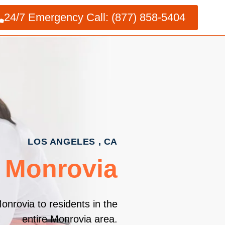
24/7 Emergency Call: (877) 858-5404
LOS ANGELES , CA
 Monrovia
onrovia to residents in the
entire Monrovia area.