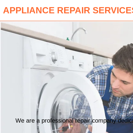
APPLIANCE REPAIR SERVICE
We are a professional repair company dedicat