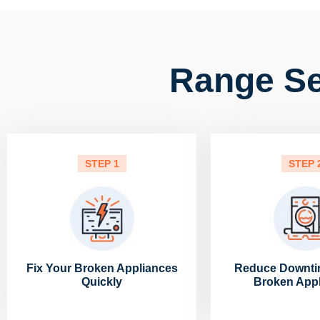
Range Se
STEP 1
STEP 
Fix Your Broken Appliances
Reduce Downti
Quickly
Broken App