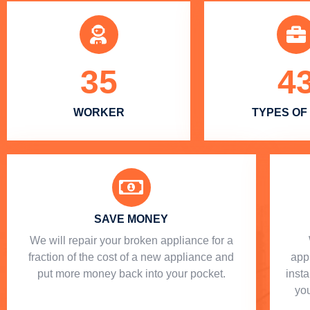
35
4
WORKER
TYPES OF
SAVE MONEY
We will repair your broken appliance for a
fraction of the cost of a new appliance and
app
put more money back into your pocket.
insta
you