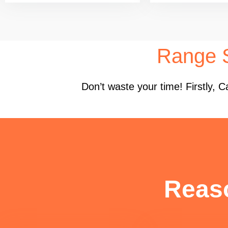
Range S
Don’t waste your time! Firstly,
Reas