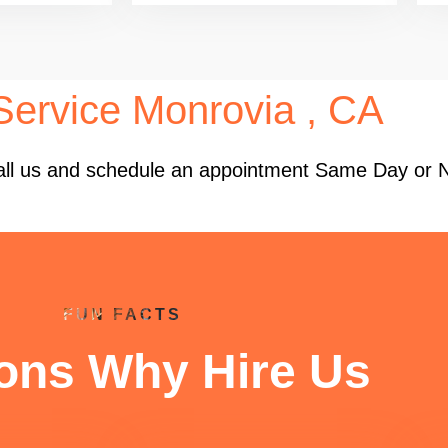
ervice Monrovia , CA
 Call us and schedule an appointment Same Day or 
FUN FACTS
ons Why Hire Us