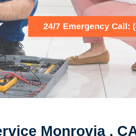
24/7 Emergency Call: 
rvice Monrovia , C