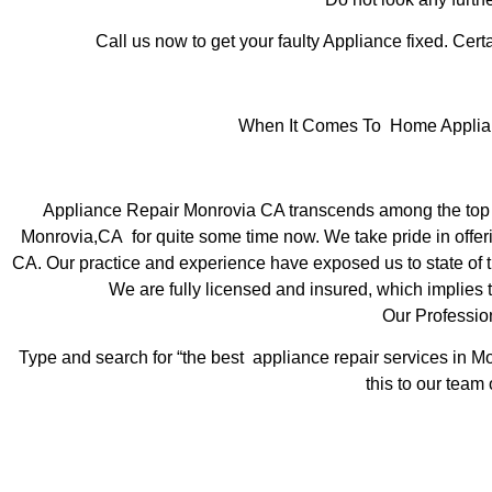
Call us now to get your faulty Appliance fixed. Certa
When It Comes To Home Applianc
Appliance Repair Monrovia CA transcends among the top l
Monrovia,CA for quite some time now. We take pride in offeri
CA. Our practice and experience have exposed us to state of th
We are fully licensed and insured, which implies t
Our Professio
Type and search for “the best appliance repair services in Mo
this to our team 