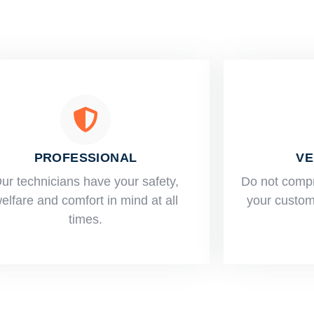
PROFESSIONAL
VE
ur technicians have your safety,
​Do not comp
elfare and comfort ​in mind at all
your custome
times.