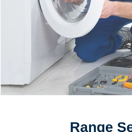
Range Se