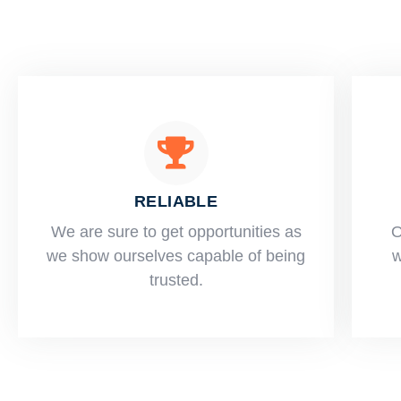
RELIABLE
​​We are sure to get opportunities as
O
we show ourselves capable of being
w
trusted.