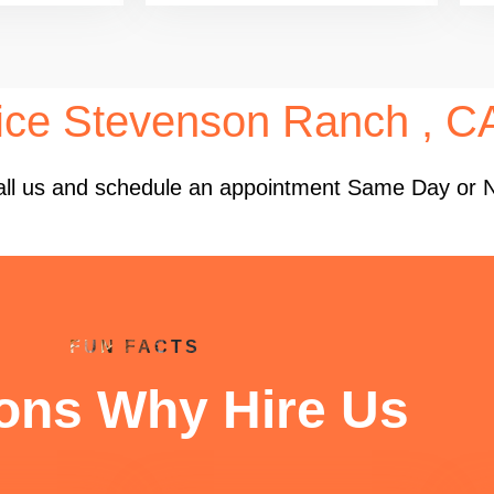
ice Stevenson Ranch , C
 Call us and schedule an appointment Same Day or 
FUN FACTS
ons Why Hire Us