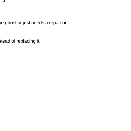
e ghost or just needs a repair or
ead of replacing it.
h