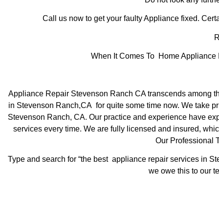
Call us now to get your faulty Appliance fixed. Certa
R
When It Comes To Home Appliance Re
Appliance Repair Stevenson Ranch CA transcends among the 
in Stevenson Ranch,CA for quite some time now. We take pride
Stevenson Ranch, CA. Our practice and experience have expose
services every time. We are fully licensed and insured, which
Our Professional
Type and search for “the best appliance repair services in St
we owe this to our te