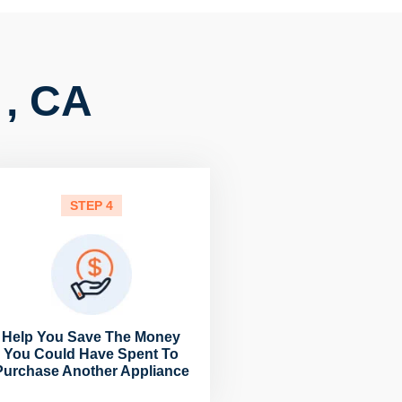
 , CA
STEP 4
Help You Save The Money
You Could Have Spent To
Purchase Another Appliance