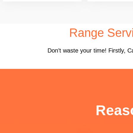
Range Serv
Don’t waste your time! Firstly,
Reas