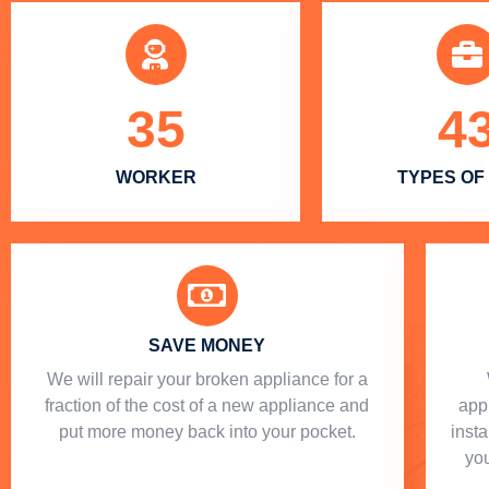
35
4
WORKER
TYPES OF
SAVE MONEY
We will repair your broken appliance for a
fraction of the cost of a new appliance and
app
put more money back into your pocket.
insta
you