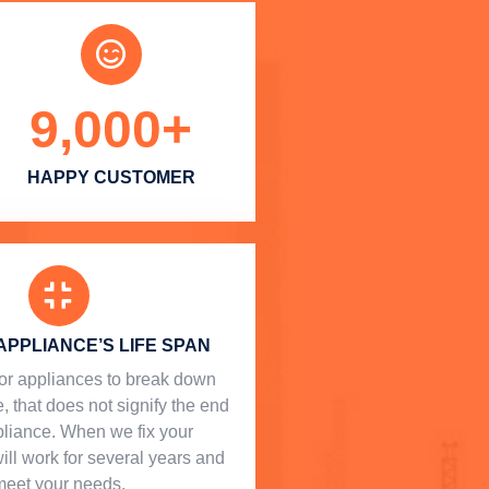
9,000
+
HAPPY CUSTOMER
APPLIANCE’S LIFE SPAN
l for appliances to break down
, that does not signify the end
ppliance. When we fix your
will work for several years and
meet your needs.