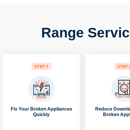
Range Servic
STEP 1
STEP 
Fix Your Broken Appliances
Reduce Downti
Quickly
Broken App