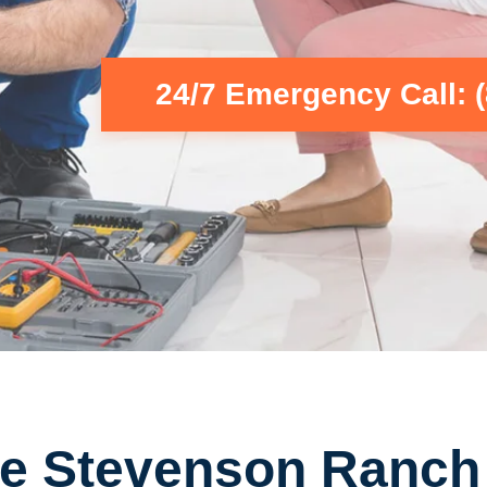
24/7 Emergency Call: 
e Stevenson Ranch