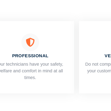
PROFESSIONAL
VE
ur technicians have your safety,
​Do not comp
elfare and comfort ​in mind at all
your custome
times.