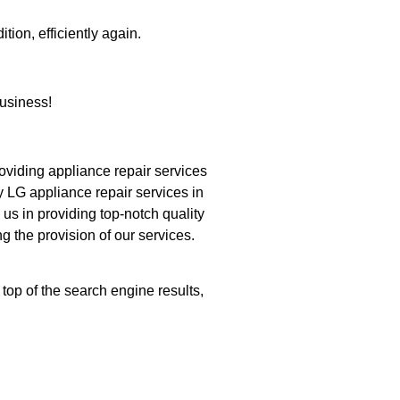
tion, efficiently again.
usiness!
iding appliance repair services
y LG appliance repair services in
us in providing top-notch quality
g the provision of our services.
top of the search engine results,