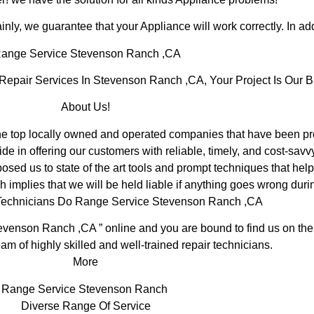
inly, we guarantee that your Appliance will work correctly. In addi
ange Service Stevenson Ranch ,CA
pair Services In Stevenson Ranch ,CA, Your Project Is Our B
About Us!
top locally owned and operated companies that have been prov
 in offering our customers with reliable, timely, and cost-savv
d us to state of the art tools and prompt techniques that help 
 implies that we will be held liable if anything goes wrong durin
 Technicians Do Range Service Stevenson Ranch ,CA
evenson Ranch ,CA ” online and you are bound to find us on the 
am of highly skilled and well-trained repair technicians.
More
Range Service Stevenson Ranch
Diverse Range Of Service