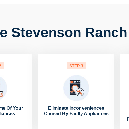
e Stevenson Ranch
2
STEP 3
me Of Your
Eliminate Inconveniences
liances
Caused By Faulty Appliances