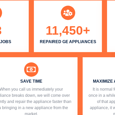
3
11,450
+
 JOBS
REPAIRED GE APPLIANCES
SAVE TIME
MAXIMIZE 
When you call us immediately your
​ It is norma
liance breaks down, we will come over
once in a while
ntly and repair the appliance faster than
of that a
 bringing in a new appliance from the
appliance, it 
market.