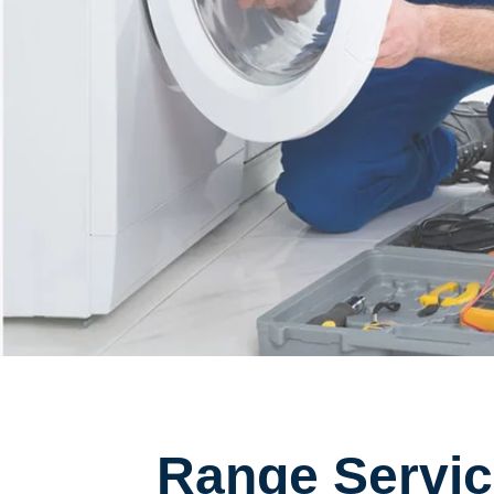
Range Servic