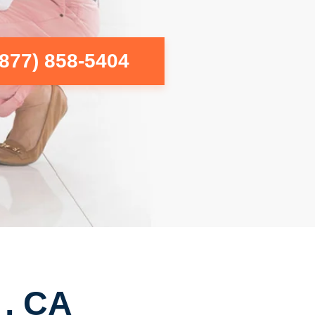
(877) 858-5404
 , CA