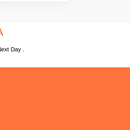
A
Next Day .