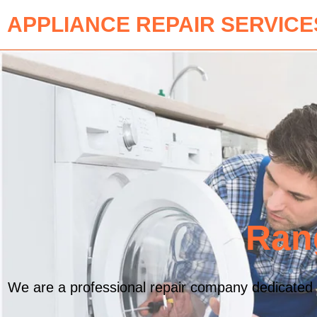
APPLIANCE REPAIR SERVICE
Ran
We are a professional repair company dedicated t