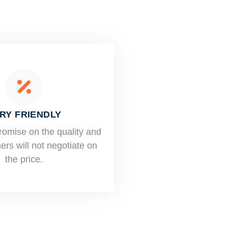
RY FRIENDLY
romise on the quality and
rs will not negotiate on
the price.