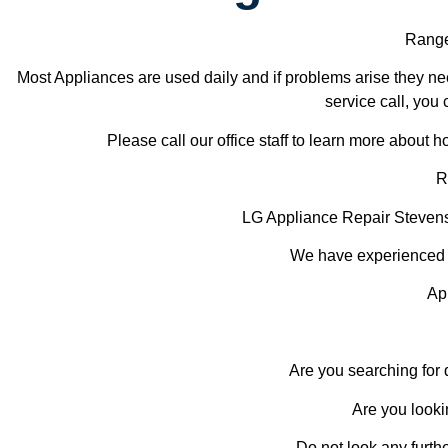
Range
Most Appliances are used daily and if problems arise they nee
service call, you 
Please call our office staff to learn more about
R
LG Appliance Repair Steve
We have experienced te
Ap
Are you searching for
Are you looki
Do not look any furth