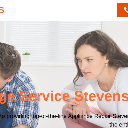
S
ge Service Steven
o providing top-of-the-line Appliance Repair Steve
the en