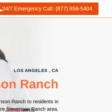
24/7 Emergency Call: (877) 858-5404
LOS ANGELES , CA
son Ranch
nson Ranch to residents in
tire Stevenson Ranch area.