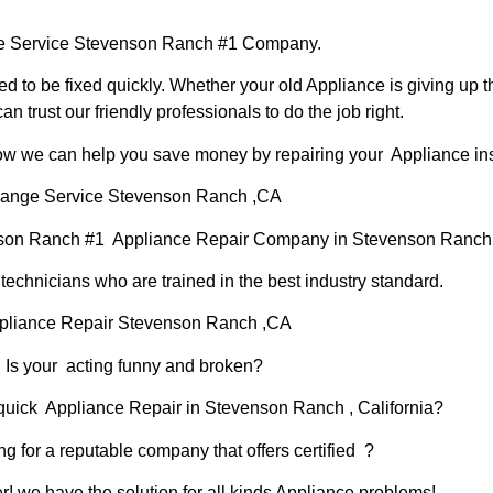
 Service Stevenson Ranch #1 Company.
d to be fixed quickly. Whether your old Appliance is giving up th
can trust our friendly professionals to do the job right.
 how we can help you save money by repairing your Appliance inst
ange Service Stevenson Ranch ,CA
nson Ranch #1 Appliance Repair Company in Stevenson Ranc
chnicians who are trained in the best industry standard.
pliance Repair Stevenson Ranch ,CA
Is your acting funny and broken?
 quick Appliance Repair in Stevenson Ranch , California?
ng for a reputable company that offers certified ?
er! we have the solution for all kinds Appliance problems!