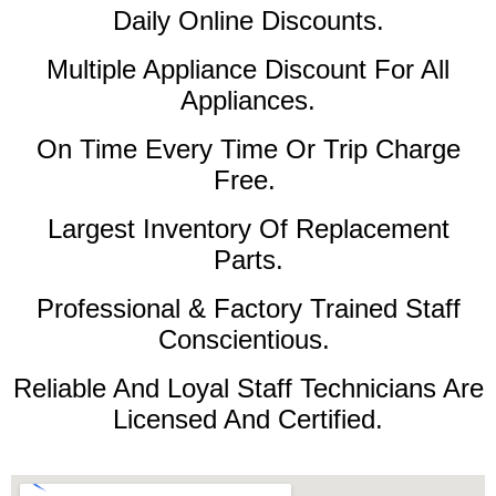
Daily Online Discounts.
Multiple Appliance Discount For All
Appliances.
On Time Every Time Or Trip Charge
Free.
Largest Inventory Of Replacement
Parts.
Professional & Factory Trained Staff
Conscientious.
Reliable And Loyal Staff Technicians Are
Licensed And Certified.