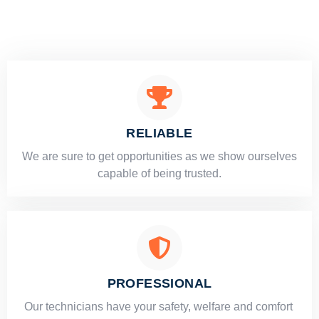
RELIABLE
​​We are sure to get opportunities as we show ourselves
capable of being trusted.
PROFESSIONAL
Our technicians have your safety, welfare and comfort ​