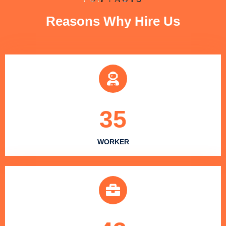
Reasons Why Hire Us
35
WORKER