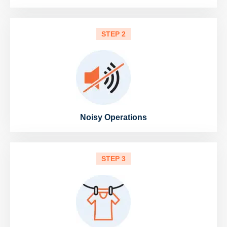
STEP 2
Noisy Operations
STEP 3