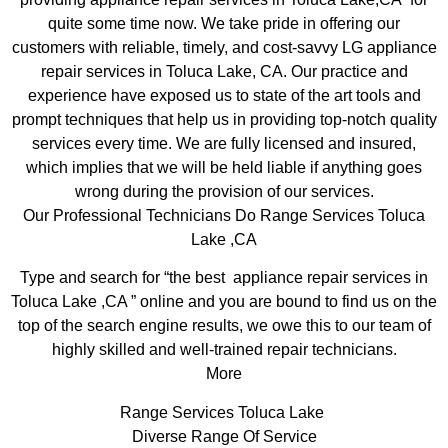
quite some time now. We take pride in offering our
customers with reliable, timely, and cost-savvy LG appliance
repair services in Toluca Lake, CA. Our practice and
experience have exposed us to state of the art tools and
prompt techniques that help us in providing top-notch quality
services every time. We are fully licensed and insured,
which implies that we will be held liable if anything goes
wrong during the provision of our services.
Our Professional Technicians Do Range Services Toluca
Lake ,CA
Type and search for “the best appliance repair services in
Toluca Lake ,CA ” online and you are bound to find us on the
top of the search engine results, we owe this to our team of
highly skilled and well-trained repair technicians.
More
Range Services Toluca Lake
Diverse Range Of Service