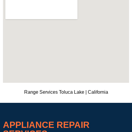
Range Services Toluca Lake | California
APPLIANCE REPAIR