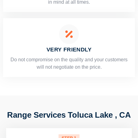
in mind at all times.
VERY FRIENDLY
​Do not compromise on the quality and your customers
will not negotiate on the price.
Range Services Toluca Lake , CA