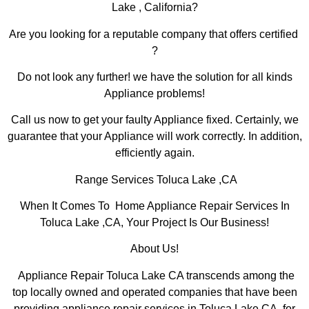
Lake , California?
Are you looking for a reputable company that offers certified
?
Do not look any further! we have the solution for all kinds
Appliance problems!
Call us now to get your faulty Appliance fixed. Certainly, we
guarantee that your Appliance will work correctly. In addition,
efficiently again.
Range Services Toluca Lake ,CA
When It Comes To Home Appliance Repair Services In
Toluca Lake ,CA, Your Project Is Our Business!
About Us!
Appliance Repair Toluca Lake CA transcends among the
top locally owned and operated companies that have been
providing appliance repair services in Toluca Lake,CA for