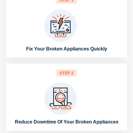
STEP 1
Fix Your Broken Appliances Quickly
STEP 2
Reduce Downtime Of Your Broken Appliances