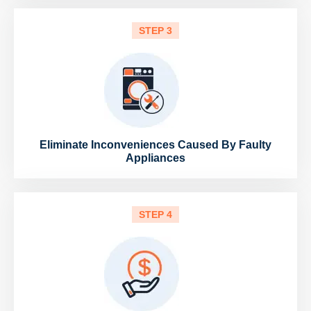
STEP 3
Eliminate Inconveniences Caused By Faulty
Appliances
STEP 4