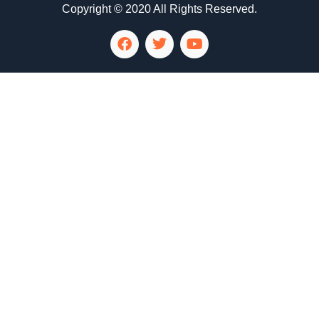
Copyright © 2020 All Rights Reserved.
LG Appliance Repair Santa Monica
LG Appliance Repair Santa Monica
LG Appliance Repair Los Angeles
LG Appliance Repair Culver City
LG Appliance Repair Santa Monica
LG Appliance Repair Pasadena
GE Appliance Repair Santa Monica
Whirlpool Washer Dryer Repair Los Angeles
Amana Washer Dryer Repair Los Angeles
GE Appliance Repair Alhambra
GE Appliance Repair Los Angeles
Kenmore Appliance Repair Alhambra
Kenmore Appliance Repair Los Angeles
LG Appliance Repair Alhambra