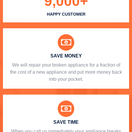
9,000
+
HAPPY CUSTOMER
SAVE MONEY
We will repair your broken appliance for a fraction of
the cost of a new appliance and put more money back
into your pocket.
SAVE TIME
When you call us immediately your appliance breaks