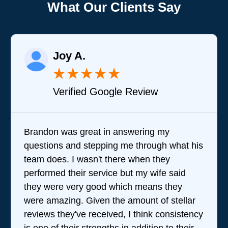
What Our Clients Say
Joy A.
★
★
★
★
★
Verified Google Review
Brandon was great in answering my
questions and stepping me through what his
team does. I wasn't there when they
performed their service but my wife said
they were very good which means they
were amazing. Given the amount of stellar
reviews they've received, I think consistency