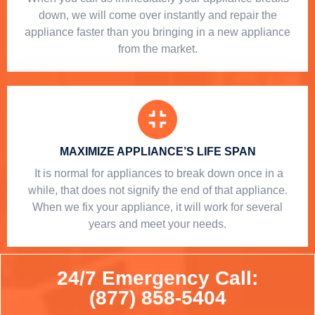
down, we will come over instantly and repair the
appliance faster than you bringing in a new appliance
from the market.
MAXIMIZE APPLIANCE’S LIFE SPAN
​ It is normal for appliances to break down once in a
while, that does not signify the end of that appliance.
When we fix your appliance, it will work for several
years and meet your needs.
24/7 Emergency Call:
(877) 858-5404