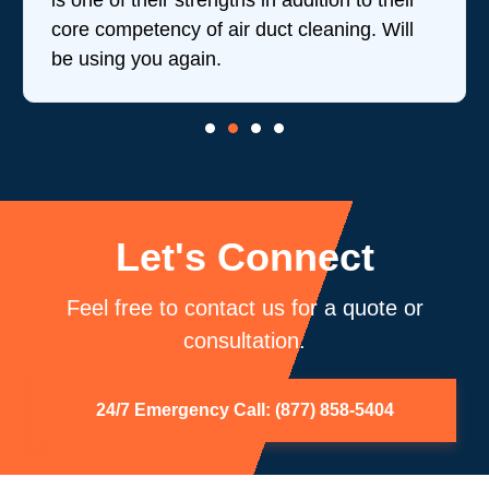
is one of their strengths in addition to their
core competency of air duct cleaning. Will
be using you again.
Let's Connect
Feel free to contact us for a quote or
consultation.
24/7 Emergency Call: (877) 858-5404