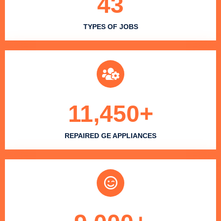
43
TYPES OF JOBS
11,450
+
REPAIRED GE APPLIANCES