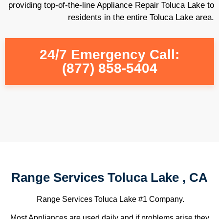
providing top-of-the-line Appliance Repair Toluca Lake to
residents in the entire Toluca Lake area.
24/7 Emergency Call:
(877) 858-5404
Range Services Toluca Lake , CA
Range Services Toluca Lake #1 Company.
Most Appliances are used daily and if problems arise they