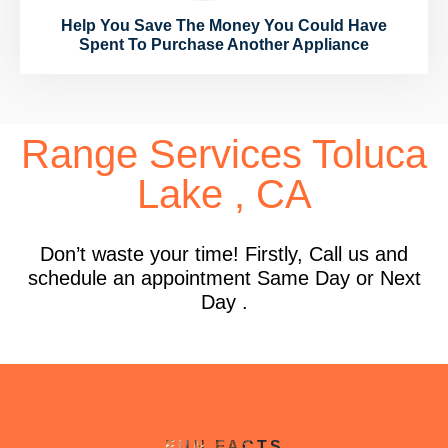
Help You Save The Money You Could Have
Spent To Purchase Another Appliance
Range Services Toluca
Lake , CA
Don’t waste your time! Firstly, Call us and
schedule an appointment Same Day or Next
Day .
FUN FACTS