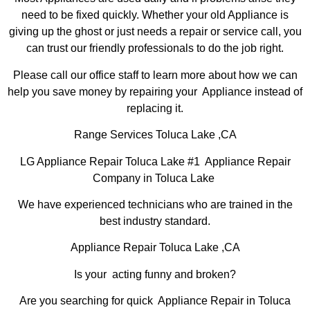
need to be fixed quickly. Whether your old Appliance is
giving up the ghost or just needs a repair or service call, you
can trust our friendly professionals to do the job right.
Please call our office staff to learn more about how we can
help you save money by repairing your Appliance instead of
replacing it.
Range Services Toluca Lake ,CA
LG Appliance Repair Toluca Lake #1 Appliance Repair
Company in Toluca Lake
We have experienced technicians who are trained in the
best industry standard.
Appliance Repair Toluca Lake ,CA
Is your acting funny and broken?
Are you searching for quick Appliance Repair in Toluca