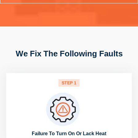
We Fix The Following Faults
STEP 1
Failure To Turn On Or Lack Heat