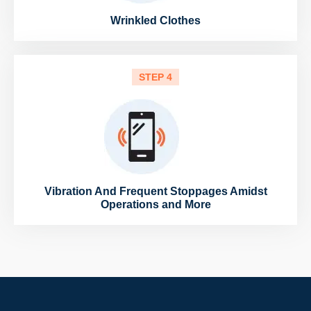
Wrinkled Clothes
STEP 4
Vibration And Frequent Stoppages Amidst
Operations and More