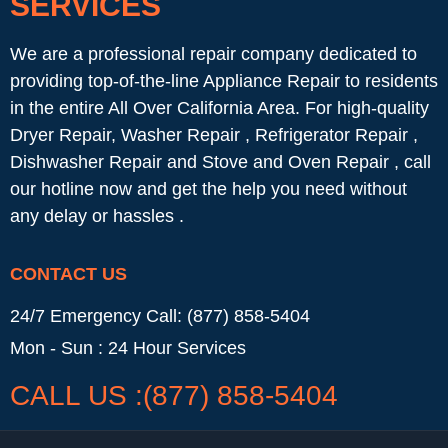
SERVICES
We are a professional repair company dedicated to
providing top-of-the-line Appliance Repair to residents
in the entire All Over California Area. For high-quality
Dryer Repair, Washer Repair , Refrigerator Repair ,
Dishwasher Repair and Stove and Oven Repair , call
our hotline now and get the help you need without
any delay or hassles .
CONTACT US
24/7 Emergency Call: (877) 858-5404
Mon - Sun : 24 Hour Services
CALL US :(877) 858-5404