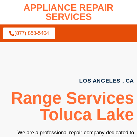
APPLIANCE REPAIR
SERVICES
(877) 858-5404
LOS ANGELES , CA
Range Services
Toluca Lake
We are a professional repair company dedicated to