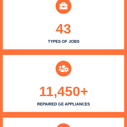
43
TYPES OF JOBS
11,450
+
REPAIRED GE APPLIANCES