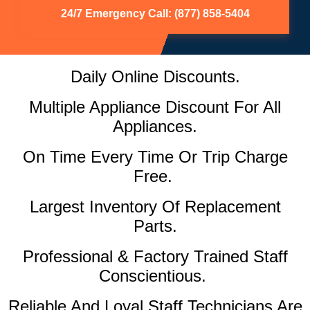
24/7 Emergency Call: (877) 858-5404
Daily Online Discounts.
Multiple Appliance Discount For All
Appliances.
On Time Every Time Or Trip Charge
Free.
Largest Inventory Of Replacement
Parts.
Professional & Factory Trained Staff
Conscientious.
Reliable And Loyal Staff Technicians Are