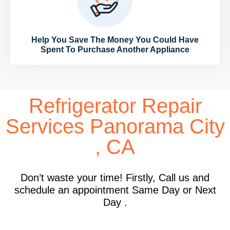
Help You Save The Money You Could Have
Spent To Purchase Another Appliance
Refrigerator Repair
Services Panorama City
, CA
Don’t waste your time! Firstly, Call us and
schedule an appointment Same Day or Next
Day .