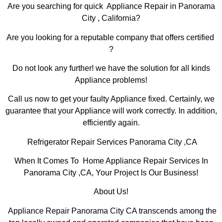
Are you searching for quick Appliance Repair in Panorama
City , California?
Are you looking for a reputable company that offers certified
?
Do not look any further! we have the solution for all kinds
Appliance problems!
Call us now to get your faulty Appliance fixed. Certainly, we
guarantee that your Appliance will work correctly. In addition,
efficiently again.
Refrigerator Repair Services Panorama City ,CA
When It Comes To Home Appliance Repair Services In
Panorama City ,CA, Your Project Is Our Business!
About Us!
Appliance Repair Panorama City CA transcends among the