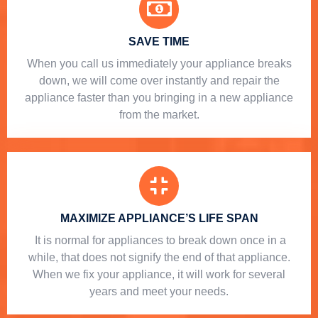
SAVE TIME
When you call us immediately your appliance breaks
down, we will come over instantly and repair the
appliance faster than you bringing in a new appliance
from the market.
MAXIMIZE APPLIANCE’S LIFE SPAN
​ It is normal for appliances to break down once in a
while, that does not signify the end of that appliance.
When we fix your appliance, it will work for several
years and meet your needs.