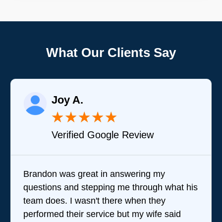
What Our Clients Say
Joy A.
★
★
★
★
★
Verified Google Review
Brandon was great in answering my
questions and stepping me through what his
team does. I wasn't there when they
performed their service but my wife said