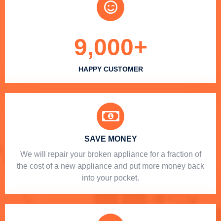
9,000
+
HAPPY CUSTOMER
SAVE MONEY
We will repair your broken appliance for a fraction of
the cost of a new appliance and put more money back
into your pocket.