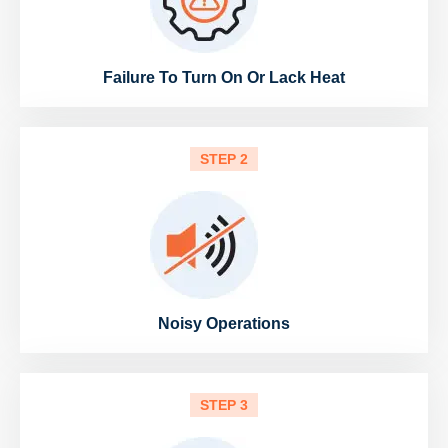
Failure To Turn On Or Lack Heat
STEP 2
Noisy Operations
STEP 3