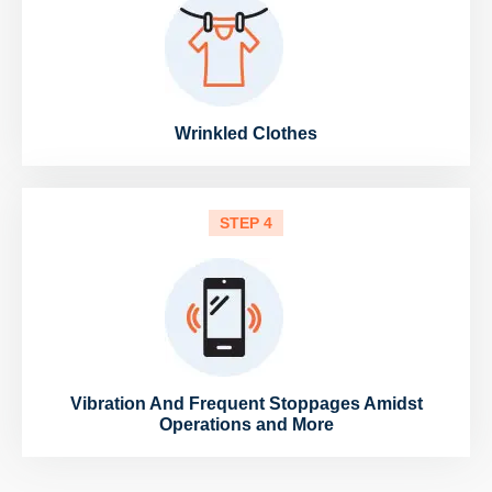
Wrinkled Clothes
STEP 4
Vibration And Frequent Stoppages Amidst
Operations and More