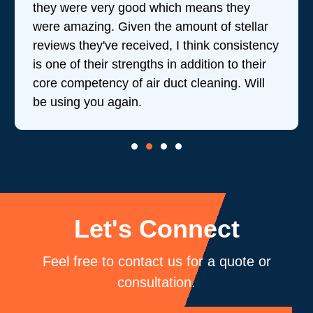
they were very good which means they
were amazing. Given the amount of stellar
reviews they've received, I think consistency
is one of their strengths in addition to their
core competency of air duct cleaning. Will
be using you again.
Let's Connect
Feel free to contact us for a quote or
consultation.