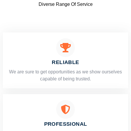
Diverse Range Of Service
RELIABLE
​​We are sure to get opportunities as we show ourselves
capable of being trusted.
PROFESSIONAL