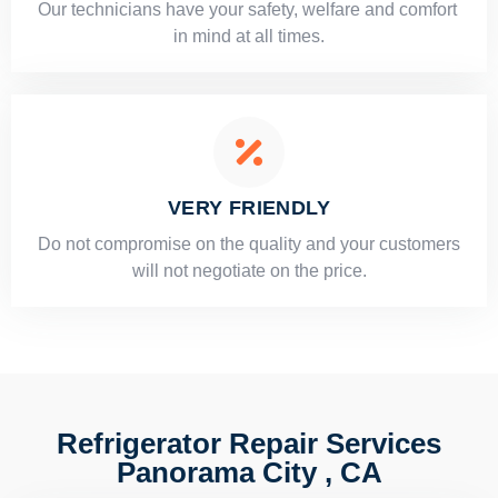
Our technicians have your safety, welfare and comfort ​
in mind at all times.
VERY FRIENDLY
​Do not compromise on the quality and your customers
will not negotiate on the price.
Refrigerator Repair Services
Panorama City , CA