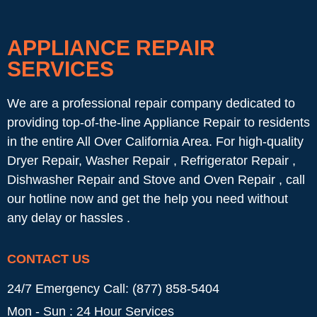
APPLIANCE REPAIR
SERVICES
We are a professional repair company dedicated to
providing top-of-the-line Appliance Repair to residents
in the entire All Over California Area. For high-quality
Dryer Repair, Washer Repair , Refrigerator Repair ,
Dishwasher Repair and Stove and Oven Repair , call
our hotline now and get the help you need without
any delay or hassles .
CONTACT US
24/7 Emergency Call: (877) 858-5404
Mon - Sun : 24 Hour Services