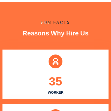
FUN FACTS
Reasons Why Hire Us
35
WORKER