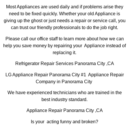
Most Appliances are used daily and if problems arise they
need to be fixed quickly. Whether your old Appliance is
giving up the ghost or just needs a repair or service call, you
can trust our friendly professionals to do the job right.
Please call our office staff to learn more about how we can
help you save money by repairing your Appliance instead of
replacing it.
Refrigerator Repair Services Panorama City ,CA
LG Appliance Repair Panorama City #1 Appliance Repair
Company in Panorama City
We have experienced technicians who are trained in the
best industry standard.
Appliance Repair Panorama City ,CA
Is your acting funny and broken?