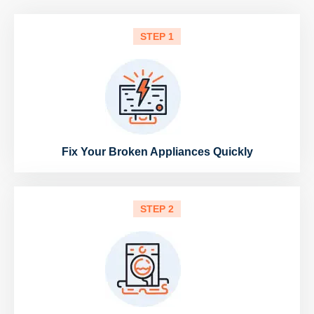
STEP 1
Fix Your Broken Appliances Quickly
STEP 2