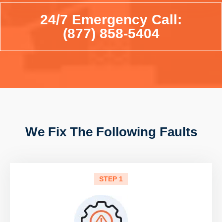
24/7 Emergency Call:
(877) 858-5404
We Fix The Following Faults
STEP 1