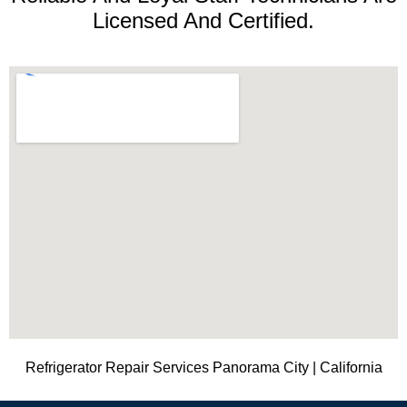
Licensed And Certified.
Refrigerator Repair Services Panorama City | California