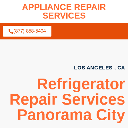
APPLIANCE REPAIR
SERVICES
(877) 858-5404
LOS ANGELES , CA
Refrigerator
Repair Services
Panorama City