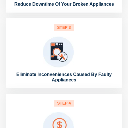
Reduce Downtime Of Your Broken Appliances
STEP 3
Eliminate Inconveniences Caused By Faulty
Appliances
STEP 4