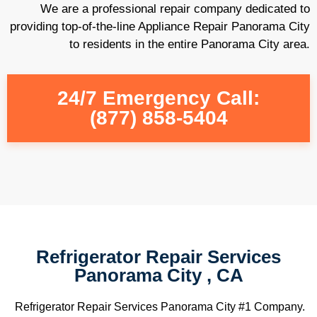
We are a professional repair company dedicated to
providing top-of-the-line Appliance Repair Panorama City
to residents in the entire Panorama City area.
24/7 Emergency Call:
(877) 858-5404
Refrigerator Repair Services
Panorama City , CA
Refrigerator Repair Services Panorama City #1 Company.