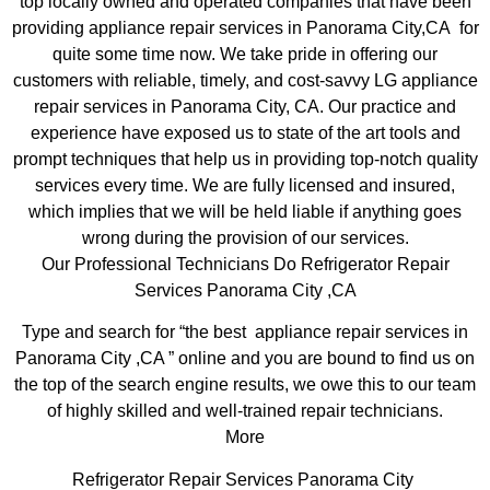
top locally owned and operated companies that have been
providing appliance repair services in Panorama City,CA for
quite some time now. We take pride in offering our
customers with reliable, timely, and cost-savvy LG appliance
repair services in Panorama City, CA. Our practice and
experience have exposed us to state of the art tools and
prompt techniques that help us in providing top-notch quality
services every time. We are fully licensed and insured,
which implies that we will be held liable if anything goes
wrong during the provision of our services.
Our Professional Technicians Do Refrigerator Repair
Services Panorama City ,CA
Type and search for “the best appliance repair services in
Panorama City ,CA ” online and you are bound to find us on
the top of the search engine results, we owe this to our team
of highly skilled and well-trained repair technicians.
More
Refrigerator Repair Services Panorama City