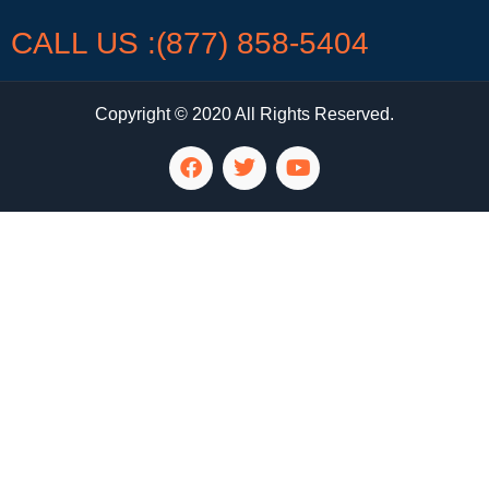
CALL US :(877) 858-5404
Copyright © 2020 All Rights Reserved.
LG Appliance Repair Santa Monica
LG Appliance Repair Santa Monica
LG Appliance Repair Los Angeles
LG Appliance Repair Culver City
LG Appliance Repair Santa Monica
LG Appliance Repair Pasadena
GE Appliance Repair Santa Monica
Whirlpool Washer Dryer Repair Los Angeles
Amana Washer Dryer Repair Los Angeles
GE Appliance Repair Alhambra