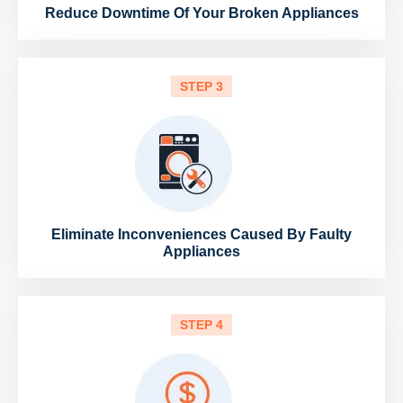
Reduce Downtime Of Your Broken Appliances
STEP 3
Eliminate Inconveniences Caused By Faulty
Appliances
STEP 4