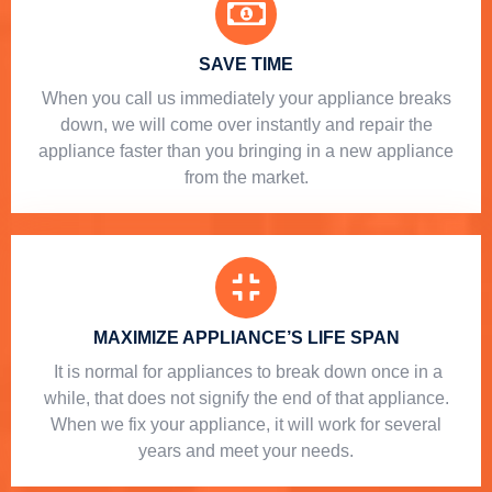
SAVE TIME
When you call us immediately your appliance breaks
down, we will come over instantly and repair the
appliance faster than you bringing in a new appliance
from the market.
MAXIMIZE APPLIANCE’S LIFE SPAN
​ It is normal for appliances to break down once in a
while, that does not signify the end of that appliance.
When we fix your appliance, it will work for several
years and meet your needs.