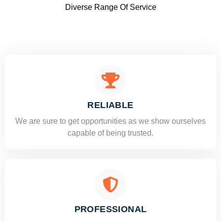
Diverse Range Of Service
RELIABLE
​​We are sure to get opportunities as we show ourselves
capable of being trusted.
PROFESSIONAL