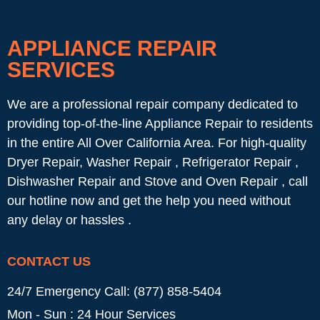
APPLIANCE REPAIR
SERVICES
We are a professional repair company dedicated to
providing top-of-the-line Appliance Repair to residents
in the entire All Over California Area. For high-quality
Dryer Repair, Washer Repair , Refrigerator Repair ,
Dishwasher Repair and Stove and Oven Repair , call
our hotline now and get the help you need without
any delay or hassles .
CONTACT US
24/7 Emergency Call: (877) 858-5404
Mon - Sun : 24 Hour Services