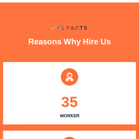
FUN FACTS
Reasons Why Hire Us
35
WORKER