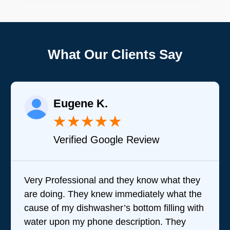
What Our Clients Say
Eugene K.
★
★
★
★
★
Verified Google Review
Very Professional and they know what they
are doing. They knew immediately what the
cause of my dishwasher’s bottom filling with
water upon my phone description. They