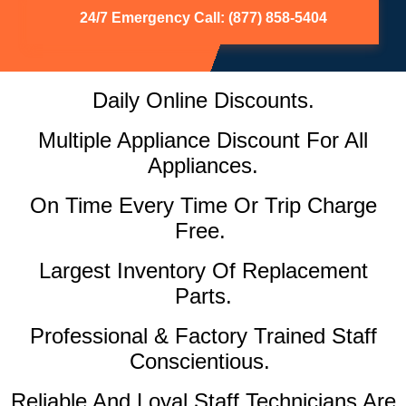
24/7 Emergency Call: (877) 858-5404
Daily Online Discounts.
Multiple Appliance Discount For All
Appliances.
On Time Every Time Or Trip Charge
Free.
Largest Inventory Of Replacement
Parts.
Professional & Factory Trained Staff
Conscientious.
Reliable And Loyal Staff Technicians Are