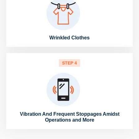
Wrinkled Clothes
STEP 4
Vibration And Frequent Stoppages Amidst
Operations and More