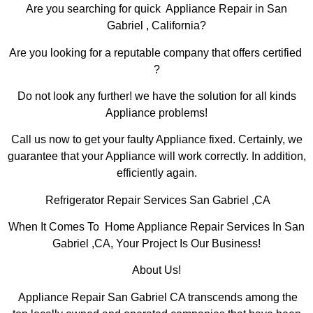
Are you searching for quick Appliance Repair in San
Gabriel , California?
Are you looking for a reputable company that offers certified
?
Do not look any further! we have the solution for all kinds
Appliance problems!
Call us now to get your faulty Appliance fixed. Certainly, we
guarantee that your Appliance will work correctly. In addition,
efficiently again.
Refrigerator Repair Services San Gabriel ,CA
When It Comes To Home Appliance Repair Services In San
Gabriel ,CA, Your Project Is Our Business!
About Us!
Appliance Repair San Gabriel CA transcends among the