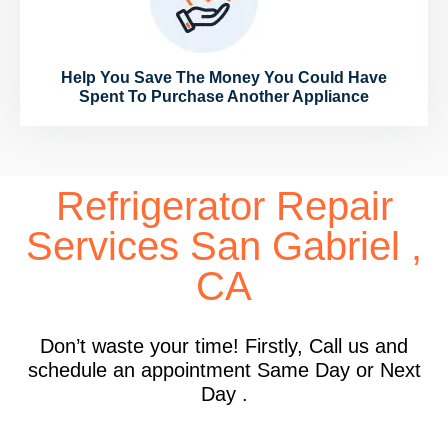
Help You Save The Money You Could Have
Spent To Purchase Another Appliance
Refrigerator Repair
Services San Gabriel ,
CA
Don’t waste your time! Firstly, Call us and
schedule an appointment Same Day or Next
Day .