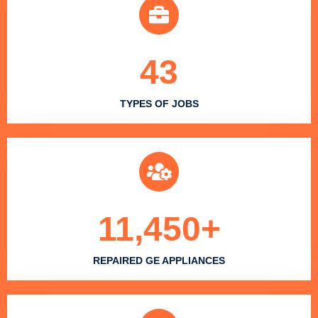
43
TYPES OF JOBS
11,450
+
REPAIRED GE APPLIANCES