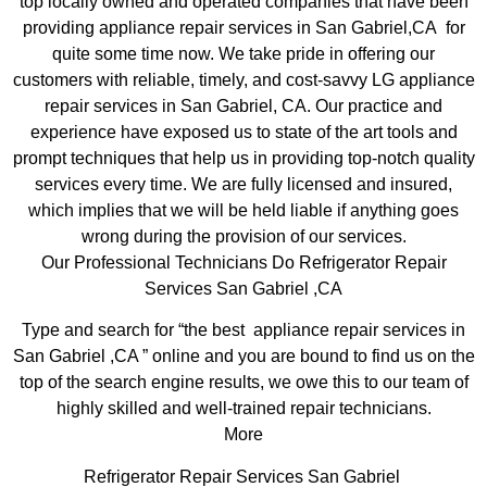
top locally owned and operated companies that have been
providing appliance repair services in San Gabriel,CA for
quite some time now. We take pride in offering our
customers with reliable, timely, and cost-savvy LG appliance
repair services in San Gabriel, CA. Our practice and
experience have exposed us to state of the art tools and
prompt techniques that help us in providing top-notch quality
services every time. We are fully licensed and insured,
which implies that we will be held liable if anything goes
wrong during the provision of our services.
Our Professional Technicians Do Refrigerator Repair
Services San Gabriel ,CA
Type and search for “the best appliance repair services in
San Gabriel ,CA ” online and you are bound to find us on the
top of the search engine results, we owe this to our team of
highly skilled and well-trained repair technicians.
More
Refrigerator Repair Services San Gabriel