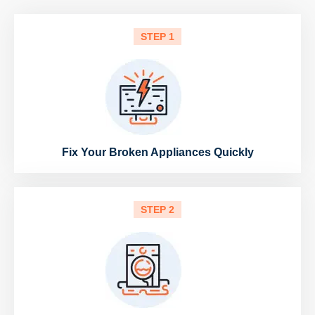
STEP 1
Fix Your Broken Appliances Quickly
STEP 2