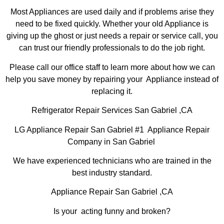
Most Appliances are used daily and if problems arise they
need to be fixed quickly. Whether your old Appliance is
giving up the ghost or just needs a repair or service call, you
can trust our friendly professionals to do the job right.
Please call our office staff to learn more about how we can
help you save money by repairing your Appliance instead of
replacing it.
Refrigerator Repair Services San Gabriel ,CA
LG Appliance Repair San Gabriel #1 Appliance Repair
Company in San Gabriel
We have experienced technicians who are trained in the
best industry standard.
Appliance Repair San Gabriel ,CA
Is your acting funny and broken?