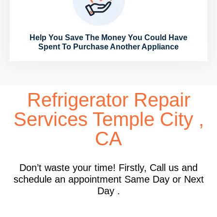
Help You Save The Money You Could Have
Spent To Purchase Another Appliance
Refrigerator Repair
Services Temple City ,
CA
Don’t waste your time! Firstly, Call us and
schedule an appointment Same Day or Next
Day .