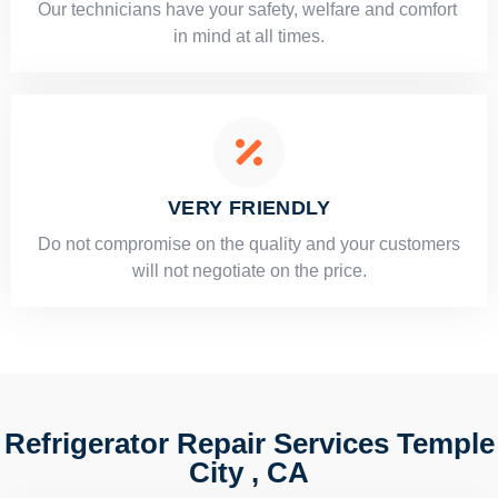
Our technicians have your safety, welfare and comfort ​
in mind at all times.
VERY FRIENDLY
​Do not compromise on the quality and your customers
will not negotiate on the price.
Refrigerator Repair Services Temple
City , CA