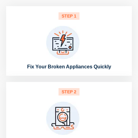
STEP 1
Fix Your Broken Appliances Quickly
STEP 2