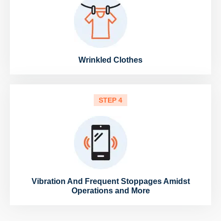
Wrinkled Clothes
STEP 4
Vibration And Frequent Stoppages Amidst
Operations and More