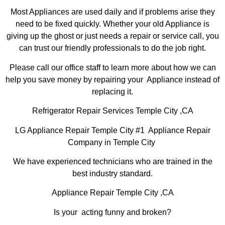
Most Appliances are used daily and if problems arise they
need to be fixed quickly. Whether your old Appliance is
giving up the ghost or just needs a repair or service call, you
can trust our friendly professionals to do the job right.
Please call our office staff to learn more about how we can
help you save money by repairing your Appliance instead of
replacing it.
Refrigerator Repair Services Temple City ,CA
LG Appliance Repair Temple City #1 Appliance Repair
Company in Temple City
We have experienced technicians who are trained in the
best industry standard.
Appliance Repair Temple City ,CA
Is your acting funny and broken?