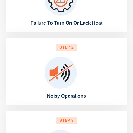
Failure To Turn On Or Lack Heat
STEP 2
Noisy Operations
STEP 3