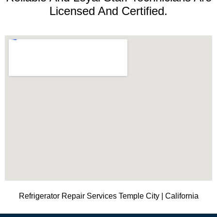
Licensed And Certified.
Refrigerator Repair Services Temple City | California