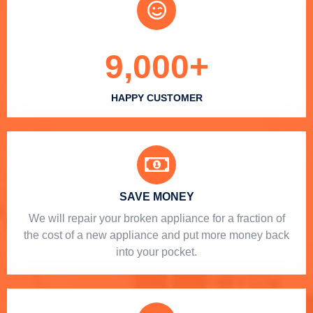
9,000
+
HAPPY CUSTOMER
SAVE MONEY
We will repair your broken appliance for a fraction of
the cost of a new appliance and put more money back
into your pocket.