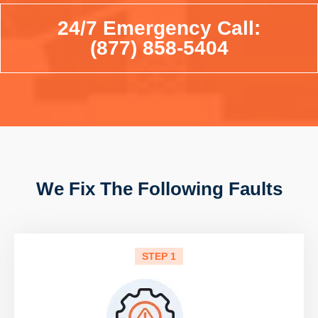
24/7 Emergency Call:
(877) 858-5404
We Fix The Following Faults
STEP 1