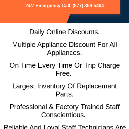
24/7 Emergency Call: (877) 858-5404
Daily Online Discounts.
Multiple Appliance Discount For All
Appliances.
On Time Every Time Or Trip Charge
Free.
Largest Inventory Of Replacement
Parts.
Professional & Factory Trained Staff
Conscientious.
Reliable And Loyal Staff Technicians Are