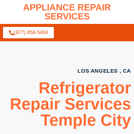
APPLIANCE REPAIR
SERVICES
(877) 858-5404
LOS ANGELES , CA
Refrigerator
Repair Services
Temple City