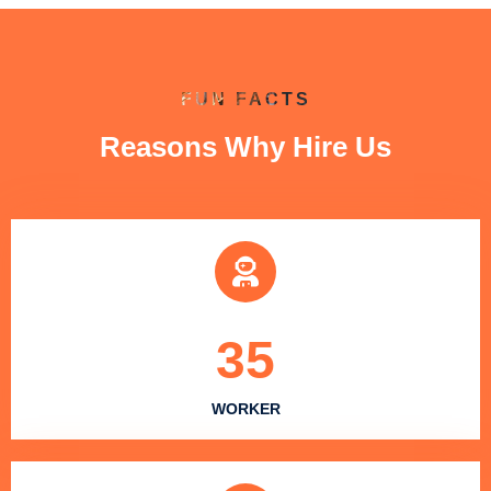
FUN FACTS
Reasons Why Hire Us
35
WORKER