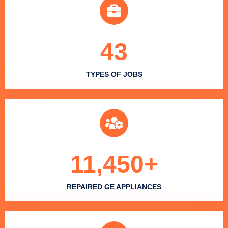
43
TYPES OF JOBS
11,450
+
REPAIRED GE APPLIANCES