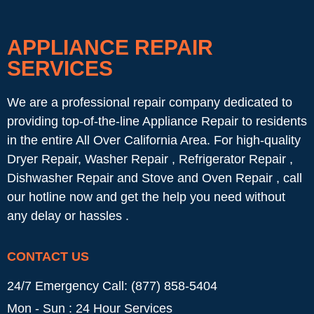
APPLIANCE REPAIR
SERVICES
We are a professional repair company dedicated to
providing top-of-the-line Appliance Repair to residents
in the entire All Over California Area. For high-quality
Dryer Repair, Washer Repair , Refrigerator Repair ,
Dishwasher Repair and Stove and Oven Repair , call
our hotline now and get the help you need without
any delay or hassles .
CONTACT US
24/7 Emergency Call: (877) 858-5404
Mon - Sun : 24 Hour Services