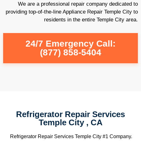
We are a professional repair company dedicated to
providing top-of-the-line Appliance Repair Temple City to
residents in the entire Temple City area.
24/7 Emergency Call:
(877) 858-5404
Refrigerator Repair Services
Temple City , CA
Refrigerator Repair Services Temple City #1 Company.