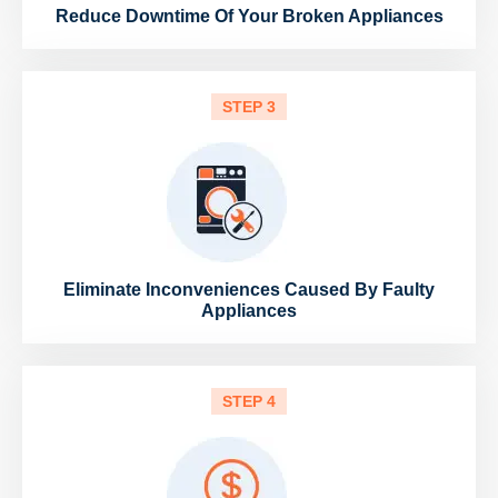
Reduce Downtime Of Your Broken Appliances
STEP 3
Eliminate Inconveniences Caused By Faulty
Appliances
STEP 4