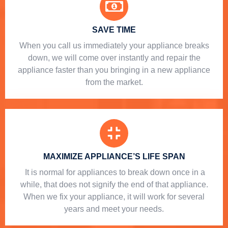
SAVE TIME
When you call us immediately your appliance breaks
down, we will come over instantly and repair the
appliance faster than you bringing in a new appliance
from the market.
MAXIMIZE APPLIANCE’S LIFE SPAN
​ It is normal for appliances to break down once in a
while, that does not signify the end of that appliance.
When we fix your appliance, it will work for several
years and meet your needs.