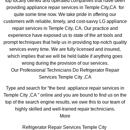
top locally owned and operated companies that have been
providing appliance repair services in Temple City,CA for
quite some time now. We take pride in offering our
customers with reliable, timely, and cost-savvy LG appliance
repair services in Temple City, CA. Our practice and
experience have exposed us to state of the art tools and
prompt techniques that help us in providing top-notch quality
services every time. We are fully licensed and insured,
which implies that we will be held liable if anything goes
wrong during the provision of our services.
Our Professional Technicians Do Refrigerator Repair
Services Temple City ,CA
Type and search for “the best appliance repair services in
Temple City ,CA ” online and you are bound to find us on the
top of the search engine results, we owe this to our team of
highly skilled and well-trained repair technicians.
More
Refrigerator Repair Services Temple City