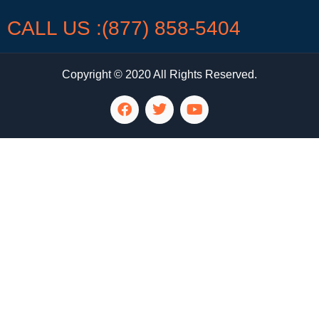
CALL US :(877) 858-5404
Copyright © 2020 All Rights Reserved.
LG Appliance Repair Santa Monica
LG Appliance Repair Santa Monica
LG Appliance Repair Los Angeles
LG Appliance Repair Culver City
LG Appliance Repair Santa Monica
LG Appliance Repair Pasadena
GE Appliance Repair Santa Monica
Whirlpool Washer Dryer Repair Los Angeles
Amana Washer Dryer Repair Los Angeles
GE Appliance Repair Alhambra