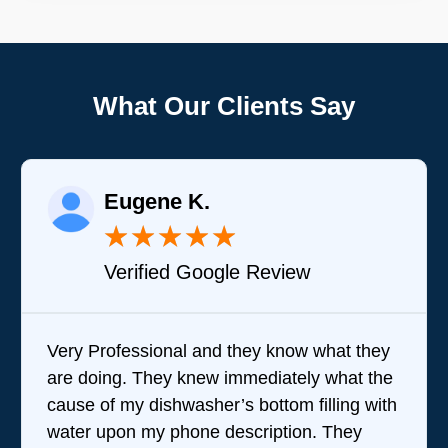
What Our Clients Say
Eugene K.
★
★
★
★
★
Verified Google Review
Very Professional and they know what they
B
are doing. They knew immediately what the
q
cause of my dishwasher’s bottom filling with
t
water upon my phone description. They
p