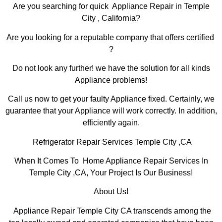
Are you searching for quick Appliance Repair in Temple
City , California?
Are you looking for a reputable company that offers certified
?
Do not look any further! we have the solution for all kinds
Appliance problems!
Call us now to get your faulty Appliance fixed. Certainly, we
guarantee that your Appliance will work correctly. In addition,
efficiently again.
Refrigerator Repair Services Temple City ,CA
When It Comes To Home Appliance Repair Services In
Temple City ,CA, Your Project Is Our Business!
About Us!
Appliance Repair Temple City CA transcends among the