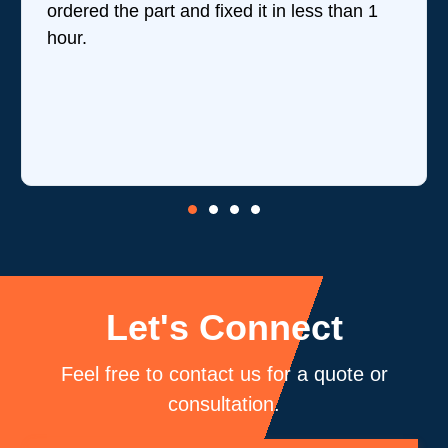
ordered the part and fixed it in less than 1
t
hour.
w
r
is
c
b
Let's Connect
Feel free to contact us for a quote or
consultation.