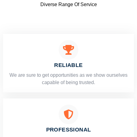
Diverse Range Of Service
RELIABLE
​​We are sure to get opportunities as we show ourselves
capable of being trusted.
PROFESSIONAL