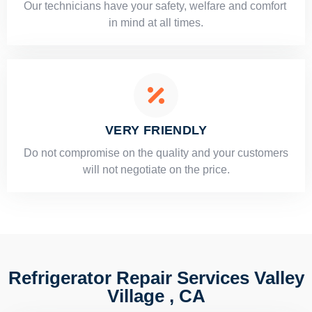
Our technicians have your safety, welfare and comfort ​
in mind at all times.
VERY FRIENDLY
​Do not compromise on the quality and your customers
will not negotiate on the price.
Refrigerator Repair Services Valley
Village , CA