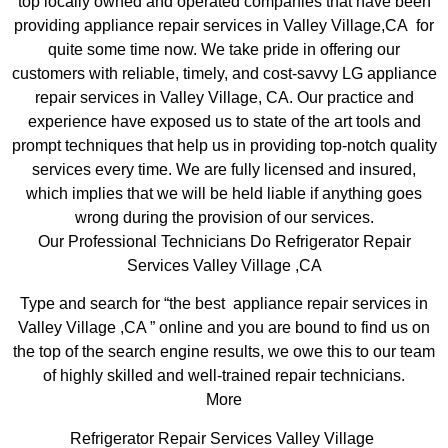
top locally owned and operated companies that have been
providing appliance repair services in Valley Village,CA for
quite some time now. We take pride in offering our
customers with reliable, timely, and cost-savvy LG appliance
repair services in Valley Village, CA. Our practice and
experience have exposed us to state of the art tools and
prompt techniques that help us in providing top-notch quality
services every time. We are fully licensed and insured,
which implies that we will be held liable if anything goes
wrong during the provision of our services.
Our Professional Technicians Do Refrigerator Repair
Services Valley Village ,CA
Type and search for “the best appliance repair services in
Valley Village ,CA ” online and you are bound to find us on
the top of the search engine results, we owe this to our team
of highly skilled and well-trained repair technicians.
More
Refrigerator Repair Services Valley Village