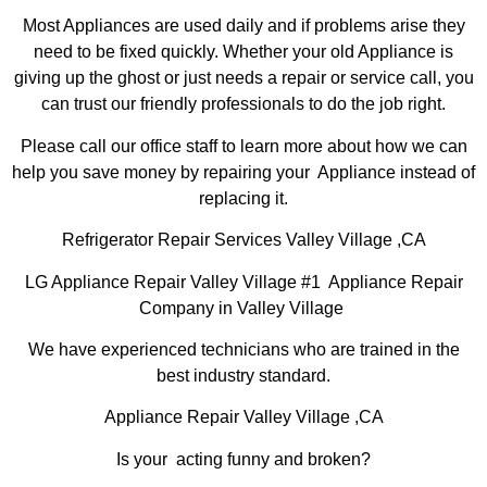
Most Appliances are used daily and if problems arise they
need to be fixed quickly. Whether your old Appliance is
giving up the ghost or just needs a repair or service call, you
can trust our friendly professionals to do the job right.
Please call our office staff to learn more about how we can
help you save money by repairing your Appliance instead of
replacing it.
Refrigerator Repair Services Valley Village ,CA
LG Appliance Repair Valley Village #1 Appliance Repair
Company in Valley Village
We have experienced technicians who are trained in the
best industry standard.
Appliance Repair Valley Village ,CA
Is your acting funny and broken?