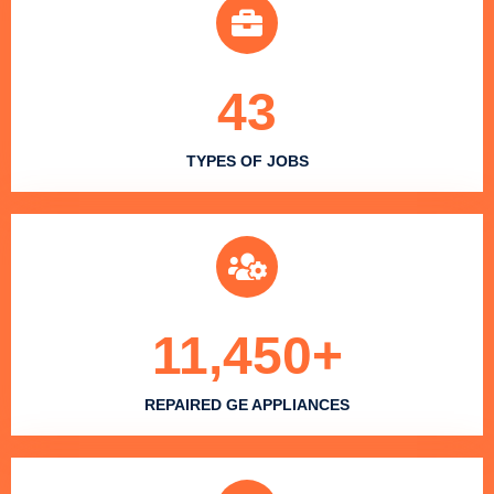
43
TYPES OF JOBS
11,450
+
REPAIRED GE APPLIANCES