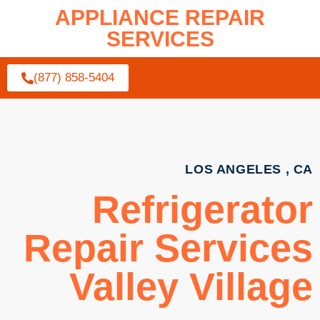
APPLIANCE REPAIR
SERVICES
(877) 858-5404
LOS ANGELES , CA
Refrigerator
Repair Services
Valley Village