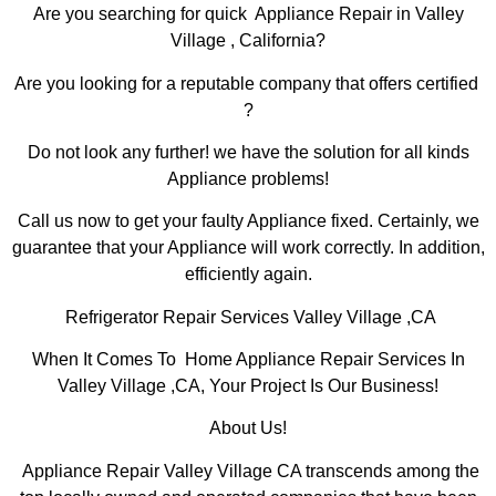
Are you searching for quick Appliance Repair in Valley
Village , California?
Are you looking for a reputable company that offers certified
?
Do not look any further! we have the solution for all kinds
Appliance problems!
Call us now to get your faulty Appliance fixed. Certainly, we
guarantee that your Appliance will work correctly. In addition,
efficiently again.
Refrigerator Repair Services Valley Village ,CA
When It Comes To Home Appliance Repair Services In
Valley Village ,CA, Your Project Is Our Business!
About Us!
Appliance Repair Valley Village CA transcends among the