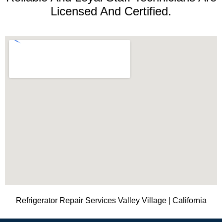
Licensed And Certified.
Refrigerator Repair Services Valley Village | California