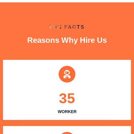
FUN FACTS
Reasons Why Hire Us
35
WORKER