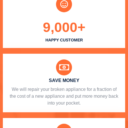
9,000
+
HAPPY CUSTOMER
SAVE MONEY
We will repair your broken appliance for a fraction of
the cost of a new appliance and put more money back
into your pocket.