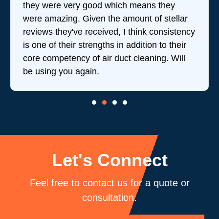
they were very good which means they
were amazing. Given the amount of stellar
reviews they've received, I think consistency
is one of their strengths in addition to their
core competency of air duct cleaning. Will
be using you again.
Let's Connect
Feel free to contact us for a quote or
consultation.