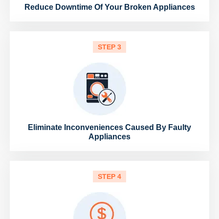
Reduce Downtime Of Your Broken Appliances
STEP 3
Eliminate Inconveniences Caused By Faulty
Appliances
STEP 4