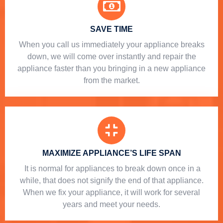
SAVE TIME
When you call us immediately your appliance breaks
down, we will come over instantly and repair the
appliance faster than you bringing in a new appliance
from the market.
MAXIMIZE APPLIANCE’S LIFE SPAN
​ It is normal for appliances to break down once in a
while, that does not signify the end of that appliance.
When we fix your appliance, it will work for several
years and meet your needs.