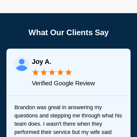
What Our Clients Say
Joy A.
★
★
★
★
★
Verified Google Review
Brandon was great in answering my
questions and stepping me through what his
team does. I wasn't there when they
performed their service but my wife said