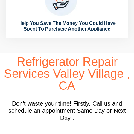
Help You Save The Money You Could Have
Spent To Purchase Another Appliance
Refrigerator Repair
Services Valley Village ,
CA
Don’t waste your time! Firstly, Call us and
schedule an appointment Same Day or Next
Day .