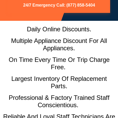
24/7 Emergency Call: (877) 858-5404
Daily Online Discounts.
Multiple Appliance Discount For All
Appliances.
On Time Every Time Or Trip Charge
Free.
Largest Inventory Of Replacement
Parts.
Professional & Factory Trained Staff
Conscientious.
Reliable And Loyal Staff Technicians Are