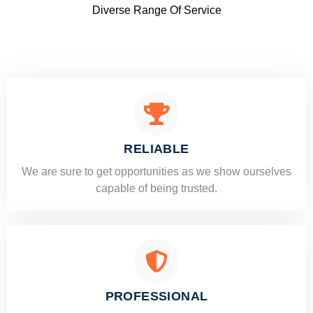
Diverse Range Of Service
RELIABLE
​​We are sure to get opportunities as we show ourselves
capable of being trusted.
PROFESSIONAL