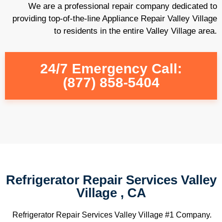
We are a professional repair company dedicated to
providing top-of-the-line Appliance Repair Valley Village
to residents in the entire Valley Village area.
24/7 Emergency Call:
(877) 858-5404
Refrigerator Repair Services Valley
Village , CA
Refrigerator Repair Services Valley Village #1 Company.