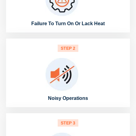
Failure To Turn On Or Lack Heat
STEP 2
Noisy Operations
STEP 3