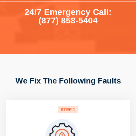
24/7 Emergency Call:
(877) 858-5404
We Fix The Following Faults
STEP 1