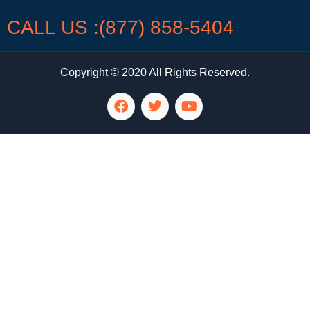
CALL US :(877) 858-5404
Copyright © 2020 All Rights Reserved.
LG Appliance Repair Santa Monica
LG Appliance Repair Santa Monica
LG Appliance Repair Los Angeles
LG Appliance Repair Culver City
LG Appliance Repair Santa Monica
LG Appliance Repair Pasadena
GE Appliance Repair Santa Monica
Whirlpool Washer Dryer Repair Los Angeles
Amana Washer Dryer Repair Los Angeles
GE Appliance Repair Alhambra