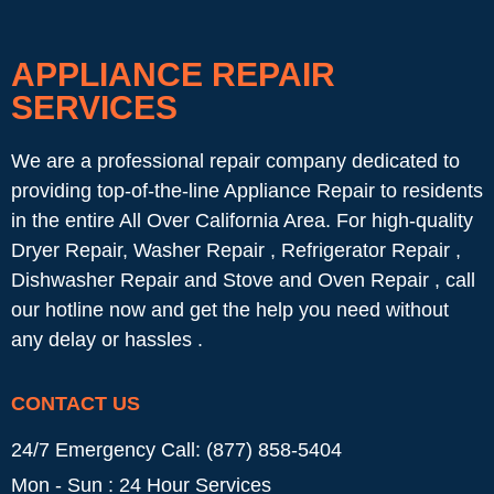
APPLIANCE REPAIR
SERVICES
We are a professional repair company dedicated to
providing top-of-the-line Appliance Repair to residents
in the entire All Over California Area. For high-quality
Dryer Repair, Washer Repair , Refrigerator Repair ,
Dishwasher Repair and Stove and Oven Repair , call
our hotline now and get the help you need without
any delay or hassles .
CONTACT US
24/7 Emergency Call: (877) 858-5404
Mon - Sun : 24 Hour Services