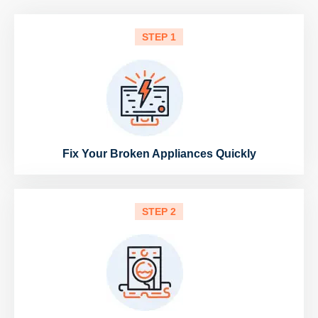
STEP 1
Fix Your Broken Appliances Quickly
STEP 2