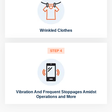
Wrinkled Clothes
STEP 4
Vibration And Frequent Stoppages Amidst
Operations and More