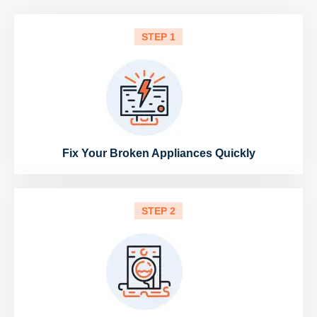
STEP 1
Fix Your Broken Appliances Quickly
STEP 2