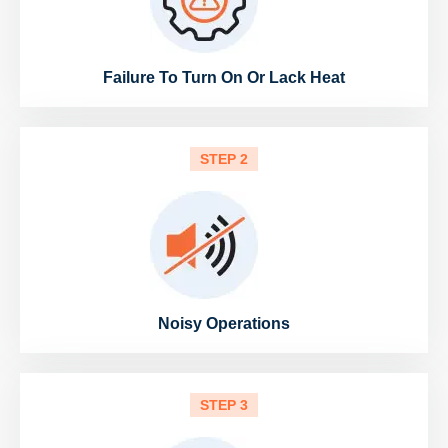
Failure To Turn On Or Lack Heat
STEP 2
Noisy Operations
STEP 3