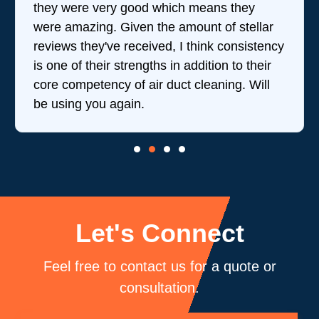
they were very good which means they
were amazing. Given the amount of stellar
reviews they've received, I think consistency
is one of their strengths in addition to their
core competency of air duct cleaning. Will
be using you again.
Let's Connect
Feel free to contact us for a quote or
consultation.