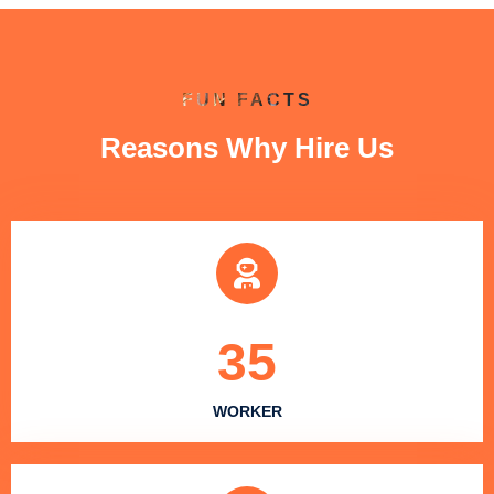
FUN FACTS
Reasons Why Hire Us
35
WORKER