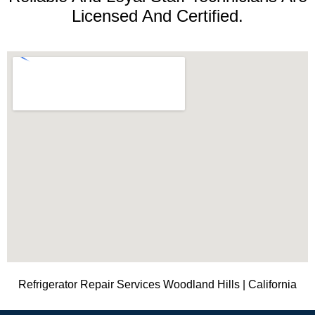
Licensed And Certified.
Refrigerator Repair Services Woodland Hills | California