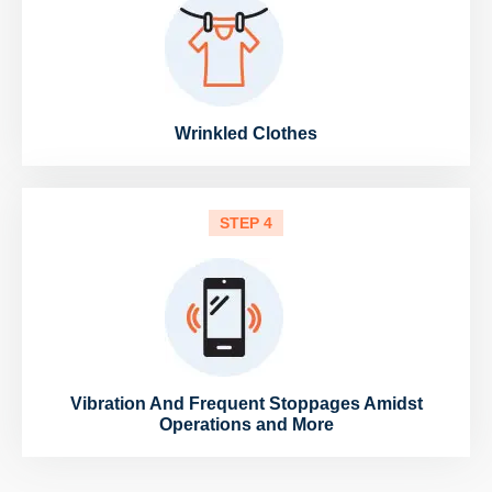
Wrinkled Clothes
STEP 4
Vibration And Frequent Stoppages Amidst
Operations and More