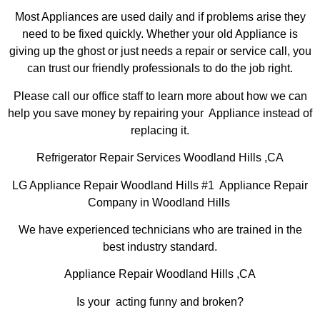
Most Appliances are used daily and if problems arise they
need to be fixed quickly. Whether your old Appliance is
giving up the ghost or just needs a repair or service call, you
can trust our friendly professionals to do the job right.
Please call our office staff to learn more about how we can
help you save money by repairing your Appliance instead of
replacing it.
Refrigerator Repair Services Woodland Hills ,CA
LG Appliance Repair Woodland Hills #1 Appliance Repair
Company in Woodland Hills
We have experienced technicians who are trained in the
best industry standard.
Appliance Repair Woodland Hills ,CA
Is your acting funny and broken?