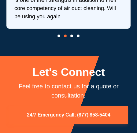
is one of their strengths in addition to their
core competency of air duct cleaning. Will
be using you again.
Let's Connect
Feel free to contact us for a quote or
consultation.
24/7 Emergency Call: (877) 858-5404