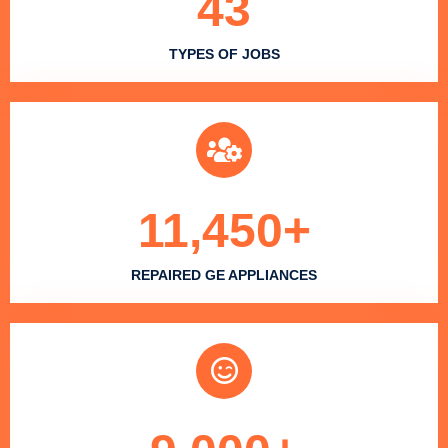
43
TYPES OF JOBS
11,450
+
REPAIRED GE APPLIANCES