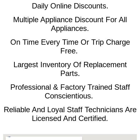
Daily Online Discounts.
Multiple Appliance Discount For All
Appliances.
On Time Every Time Or Trip Charge
Free.
Largest Inventory Of Replacement
Parts.
Professional & Factory Trained Staff
Conscientious.
Reliable And Loyal Staff Technicians Are
Licensed And Certified.