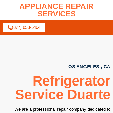
APPLIANCE REPAIR
SERVICES
(877) 858-5404
LOS ANGELES , CA
Refrigerator
Service Duarte
We are a professional repair company dedicated to