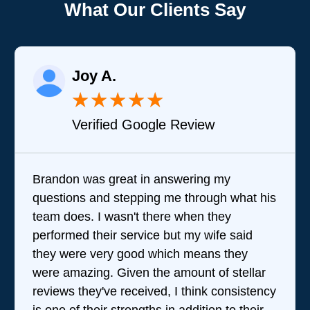
What Our Clients Say
Joy A.
★
★
★
★
★
Verified Google Review
Brandon was great in answering my
questions and stepping me through what his
team does. I wasn't there when they
performed their service but my wife said
they were very good which means they
were amazing. Given the amount of stellar
reviews they've received, I think consistency