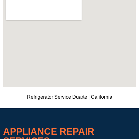
Refrigerator Service Duarte | California
APPLIANCE REPAIR