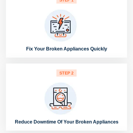
STEP 1
Fix Your Broken Appliances Quickly
STEP 2
Reduce Downtime Of Your Broken Appliances