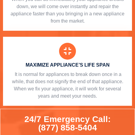
down, we will come over instantly and repair the
appliance faster than you bringing in a new appliance
from the market.
MAXIMIZE APPLIANCE’S LIFE SPAN
​ It is normal for appliances to break down once in a
while, that does not signify the end of that appliance.
When we fix your appliance, it will work for several
years and meet your needs.
24/7 Emergency Call:
(877) 858-5404