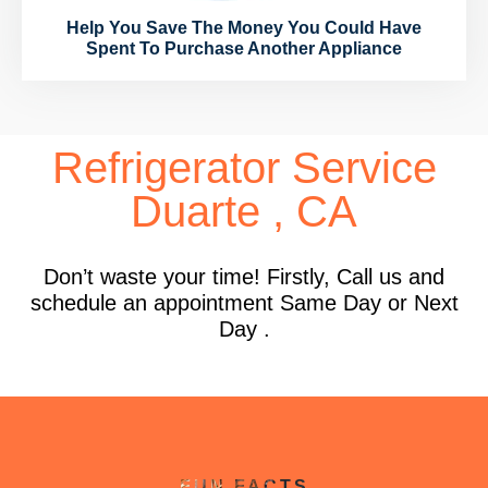
Help You Save The Money You Could Have
Spent To Purchase Another Appliance
Refrigerator Service
Duarte , CA
Don’t waste your time! Firstly, Call us and
schedule an appointment Same Day or Next
Day .
FUN FACTS