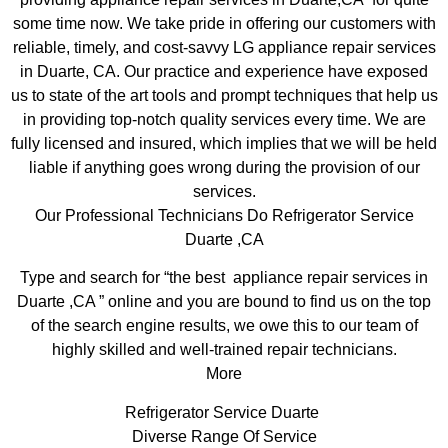
some time now. We take pride in offering our customers with
reliable, timely, and cost-savvy LG appliance repair services
in Duarte, CA. Our practice and experience have exposed
us to state of the art tools and prompt techniques that help us
in providing top-notch quality services every time. We are
fully licensed and insured, which implies that we will be held
liable if anything goes wrong during the provision of our
services.
Our Professional Technicians Do Refrigerator Service
Duarte ,CA
Type and search for “the best appliance repair services in
Duarte ,CA ” online and you are bound to find us on the top
of the search engine results, we owe this to our team of
highly skilled and well-trained repair technicians.
More
Refrigerator Service Duarte
Diverse Range Of Service