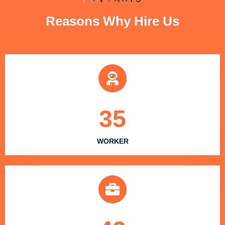
Reasons Why Hire Us
35
WORKER