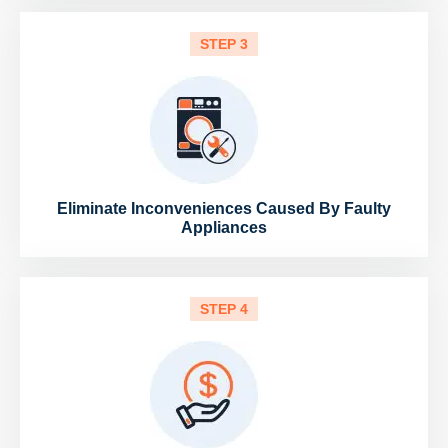
STEP 3
Eliminate Inconveniences Caused By Faulty
Appliances
STEP 4