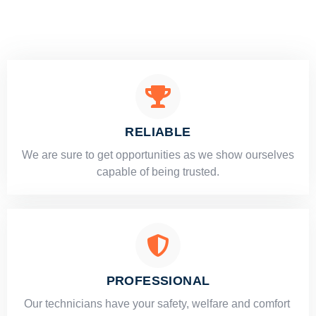
RELIABLE
​​We are sure to get opportunities as we show ourselves
capable of being trusted.
PROFESSIONAL
Our technicians have your safety, welfare and comfort ​