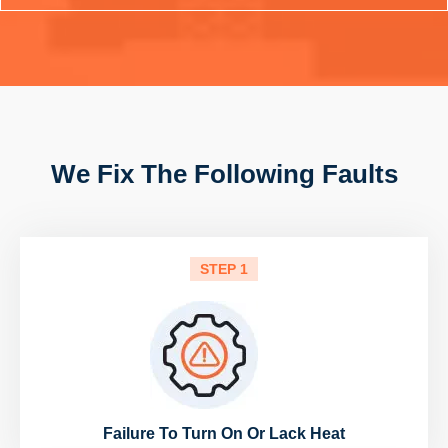
We Fix The Following Faults
STEP 1
Failure To Turn On Or Lack Heat