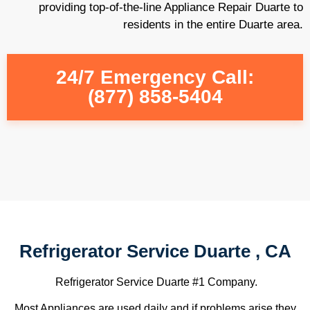
providing top-of-the-line Appliance Repair Duarte to
residents in the entire Duarte area.
24/7 Emergency Call:
(877) 858-5404
Refrigerator Service Duarte , CA
Refrigerator Service Duarte #1 Company.
Most Appliances are used daily and if problems arise they