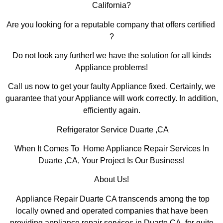
California?
Are you looking for a reputable company that offers certified
?
Do not look any further! we have the solution for all kinds
Appliance problems!
Call us now to get your faulty Appliance fixed. Certainly, we
guarantee that your Appliance will work correctly. In addition,
efficiently again.
Refrigerator Service Duarte ,CA
When It Comes To Home Appliance Repair Services In
Duarte ,CA, Your Project Is Our Business!
About Us!
Appliance Repair Duarte CA transcends among the top
locally owned and operated companies that have been
providing appliance repair services in Duarte,CA for quite