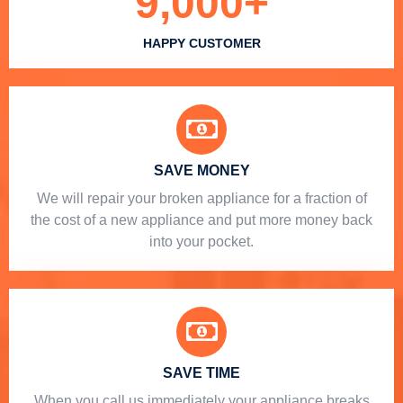
9,000
+
HAPPY CUSTOMER
SAVE MONEY
We will repair your broken appliance for a fraction of
the cost of a new appliance and put more money back
into your pocket.
SAVE TIME
When you call us immediately your appliance breaks