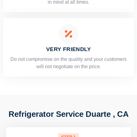
in mind at all times.
VERY FRIENDLY
​Do not compromise on the quality and your customers
will not negotiate on the price.
Refrigerator Service Duarte , CA