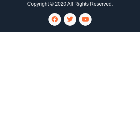
Copyright © 2020 All Rights Reserved.
LG Appliance Repair Santa Monica
LG Appliance Repair Santa Monica
LG Appliance Repair Los Angeles
LG Appliance Repair Culver City
LG Appliance Repair Santa Monica
LG Appliance Repair Pasadena
GE Appliance Repair Santa Monica
Whirlpool Washer Dryer Repair Los Angeles
Amana Washer Dryer Repair Los Angeles
GE Appliance Repair Alhambra
GE Appliance Repair Los Angeles
Kenmore Appliance Repair Alhambra
Kenmore Appliance Repair Los Angeles
LG Appliance Repair Alhambra