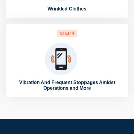
Wrinkled Clothes
STEP 4
Vibration And Frequent Stoppages Amidst
Operations and More