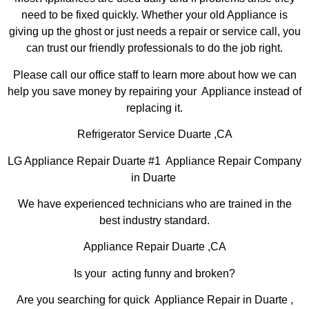
need to be fixed quickly. Whether your old Appliance is
giving up the ghost or just needs a repair or service call, you
can trust our friendly professionals to do the job right.
Please call our office staff to learn more about how we can
help you save money by repairing your Appliance instead of
replacing it.
Refrigerator Service Duarte ,CA
LG Appliance Repair Duarte #1 Appliance Repair Company
in Duarte
We have experienced technicians who are trained in the
best industry standard.
Appliance Repair Duarte ,CA
Is your acting funny and broken?
Are you searching for quick Appliance Repair in Duarte ,