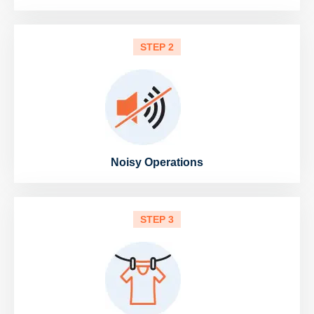
STEP 2
Noisy Operations
STEP 3