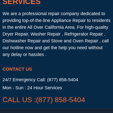
SERVICES
We are a professional repair company dedicated to
providing top-of-the-line Appliance Repair to residents
in the entire All Over California Area. For high-quality
Dryer Repair, Washer Repair , Refrigerator Repair ,
Dishwasher Repair and Stove and Oven Repair , call
our hotline now and get the help you need without
any delay or hassles .
CONTACT US
24/7 Emergency Call: (877) 858-5404
Mon - Sun : 24 Hour Services
CALL US :(877) 858-5404