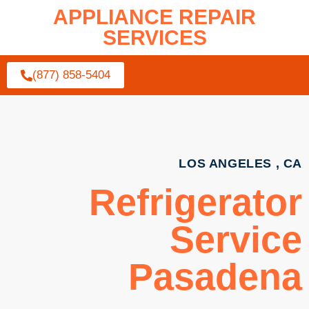
APPLIANCE REPAIR
SERVICES
(877) 858-5404
LOS ANGELES , CA
Refrigerator
Service
Pasadena