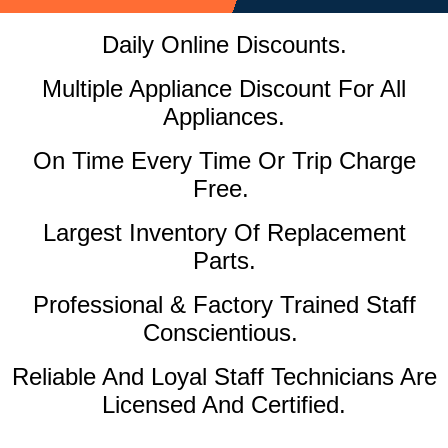
Daily Online Discounts.
Multiple Appliance Discount For All
Appliances.
On Time Every Time Or Trip Charge
Free.
Largest Inventory Of Replacement
Parts.
Professional & Factory Trained Staff
Conscientious.
Reliable And Loyal Staff Technicians Are
Licensed And Certified.