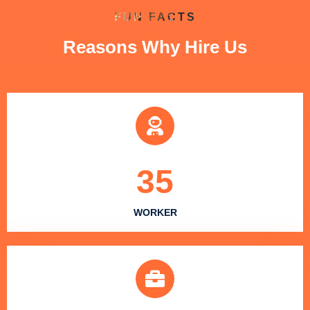
FUN FACTS
Reasons Why Hire Us
35
WORKER