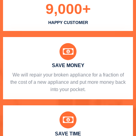
9,000
+
HAPPY CUSTOMER
SAVE MONEY
We will repair your broken appliance for a fraction of
the cost of a new appliance and put more money back
into your pocket.
SAVE TIME