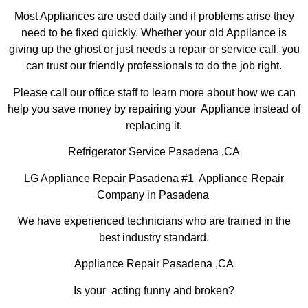
Most Appliances are used daily and if problems arise they
need to be fixed quickly. Whether your old Appliance is
giving up the ghost or just needs a repair or service call, you
can trust our friendly professionals to do the job right.
Please call our office staff to learn more about how we can
help you save money by repairing your Appliance instead of
replacing it.
Refrigerator Service Pasadena ,CA
LG Appliance Repair Pasadena #1 Appliance Repair
Company in Pasadena
We have experienced technicians who are trained in the
best industry standard.
Appliance Repair Pasadena ,CA
Is your acting funny and broken?