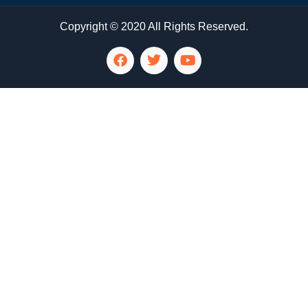
Copyright © 2020 All Rights Reserved.
LG Appliance Repair Santa Monica
LG Appliance Repair Santa Monica
LG Appliance Repair Los Angeles
LG Appliance Repair Culver City
LG Appliance Repair Santa Monica
LG Appliance Repair Pasadena
GE Appliance Repair Santa Monica
Whirlpool Washer Dryer Repair Los Angeles
Amana Washer Dryer Repair Los Angeles
GE Appliance Repair Alhambra
GE Appliance Repair Los Angeles
Kenmore Appliance Repair Alhambra
Kenmore Appliance Repair Los Angeles