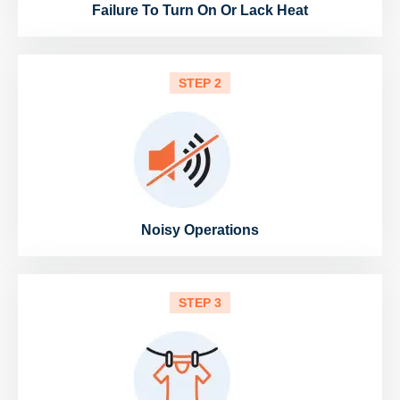
Failure To Turn On Or Lack Heat
STEP 2
Noisy Operations
STEP 3