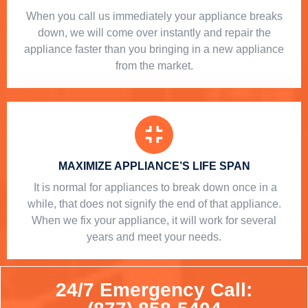
When you call us immediately your appliance breaks
down, we will come over instantly and repair the
appliance faster than you bringing in a new appliance
from the market.
MAXIMIZE APPLIANCE’S LIFE SPAN
​ It is normal for appliances to break down once in a
while, that does not signify the end of that appliance.
When we fix your appliance, it will work for several
years and meet your needs.
24/7 Emergency Call: