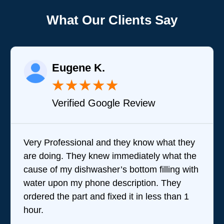
What Our Clients Say
Eugene K.
★
★
★
★
★
Verified Google Review
Very Professional and they know what they
Bra
are doing. They knew immediately what the
que
cause of my dishwasher’s bottom filling with
tea
water upon my phone description. They
perf
ordered the part and fixed it in less than 1
the
hour.
wer
revi