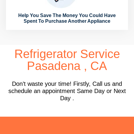
Help You Save The Money You Could Have
Spent To Purchase Another Appliance
Refrigerator Service
Pasadena , CA
Don’t waste your time! Firstly, Call us and
schedule an appointment Same Day or Next
Day .