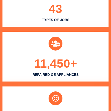
43
TYPES OF JOBS
11,450
+
REPAIRED GE APPLIANCES