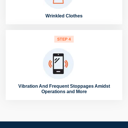
Wrinkled Clothes
STEP 4
Vibration And Frequent Stoppages Amidst
Operations and More