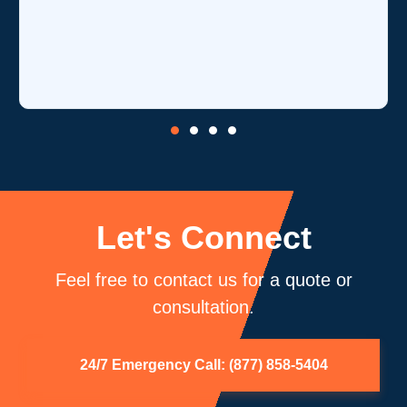
is o
core
be 
Let's Connect
Feel free to contact us for a quote or
consultation.
24/7 Emergency Call: (877) 858-5404