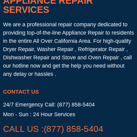
APPLIANCE REPAIR
SERVICES
We are a professional repair company dedicated to
providing top-of-the-line Appliance Repair to residents
in the entire All Over California Area. For high-quality
Dryer Repair, Washer Repair , Refrigerator Repair ,
Dishwasher Repair and Stove and Oven Repair , call
our hotline now and get the help you need without
any delay or hassles .
CONTACT US
24/7 Emergency Call: (877) 858-5404
Mon - Sun : 24 Hour Services
CALL US :(877) 858-5404