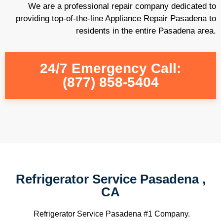
We are a professional repair company dedicated to
providing top-of-the-line Appliance Repair Pasadena to
residents in the entire Pasadena area.
24/7 Emergency Call:
(877) 858-5404
Refrigerator Service Pasadena ,
CA
Refrigerator Service Pasadena #1 Company.