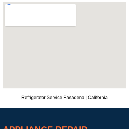
Refrigerator Service Pasadena | California