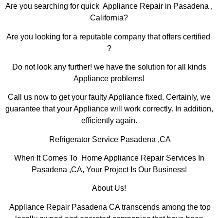
Are you searching for quick Appliance Repair in Pasadena ,
California?
Are you looking for a reputable company that offers certified
?
Do not look any further! we have the solution for all kinds
Appliance problems!
Call us now to get your faulty Appliance fixed. Certainly, we
guarantee that your Appliance will work correctly. In addition,
efficiently again.
Refrigerator Service Pasadena ,CA
When It Comes To Home Appliance Repair Services In
Pasadena ,CA, Your Project Is Our Business!
About Us!
Appliance Repair Pasadena CA transcends among the top