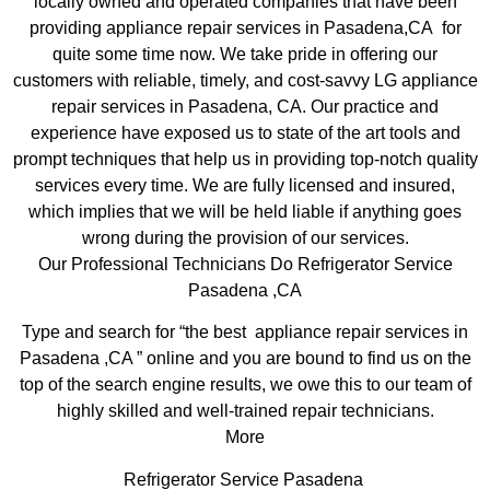
locally owned and operated companies that have been
providing appliance repair services in Pasadena,CA for
quite some time now. We take pride in offering our
customers with reliable, timely, and cost-savvy LG appliance
repair services in Pasadena, CA. Our practice and
experience have exposed us to state of the art tools and
prompt techniques that help us in providing top-notch quality
services every time. We are fully licensed and insured,
which implies that we will be held liable if anything goes
wrong during the provision of our services.
Our Professional Technicians Do Refrigerator Service
Pasadena ,CA
Type and search for “the best appliance repair services in
Pasadena ,CA ” online and you are bound to find us on the
top of the search engine results, we owe this to our team of
highly skilled and well-trained repair technicians.
More
Refrigerator Service Pasadena