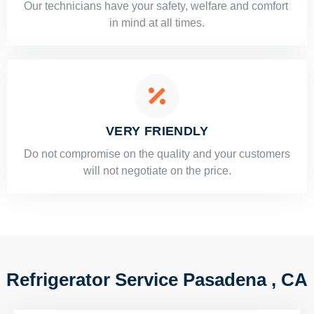
Our technicians have your safety, welfare and comfort ​
in mind at all times.
VERY FRIENDLY
​Do not compromise on the quality and your customers
will not negotiate on the price.
Refrigerator Service Pasadena , CA