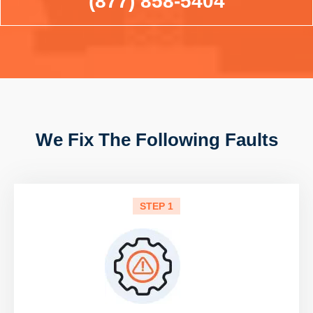
(877) 858-5404
We Fix The Following Faults
STEP 1