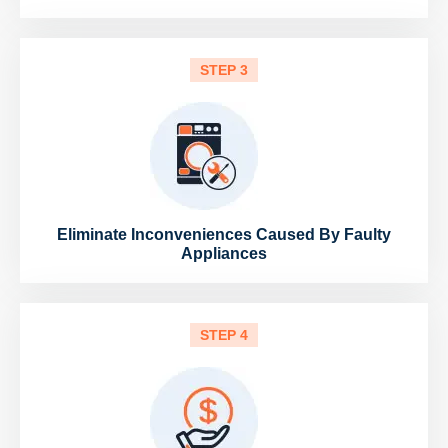
STEP 3
Eliminate Inconveniences Caused By Faulty
Appliances
STEP 4