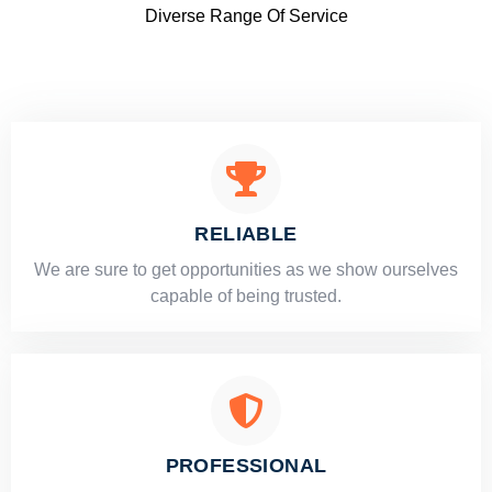
Diverse Range Of Service
RELIABLE
​​We are sure to get opportunities as we show ourselves
capable of being trusted.
PROFESSIONAL