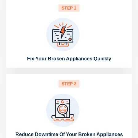
STEP 1
Fix Your Broken Appliances Quickly
STEP 2
Reduce Downtime Of Your Broken Appliances