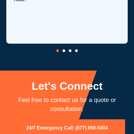
Let's Connect
Feel free to contact us for a quote or
consultation.
24/7 Emergency Call: (877) 858-5404