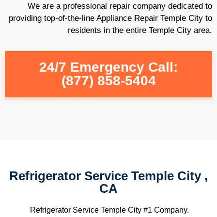
We are a professional repair company dedicated to
providing top-of-the-line Appliance Repair Temple City to
residents in the entire Temple City area.
24/7 Emergency Call:
(877) 858-5404
Refrigerator Service Temple City ,
CA
Refrigerator Service Temple City #1 Company.