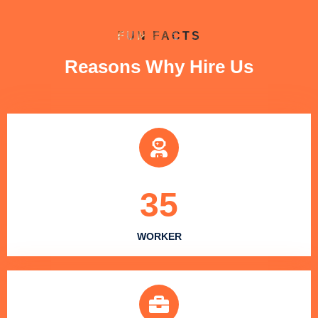
FUN FACTS
Reasons Why Hire Us
35
WORKER