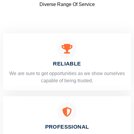
Diverse Range Of Service
RELIABLE
​​We are sure to get opportunities as we show ourselves
capable of being trusted.
PROFESSIONAL