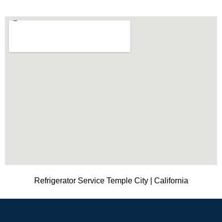
Refrigerator Service Temple City | California