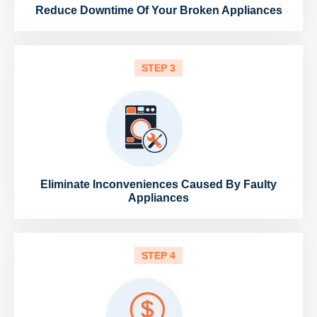
Reduce Downtime Of Your Broken Appliances
STEP 3
Eliminate Inconveniences Caused By Faulty
Appliances
STEP 4