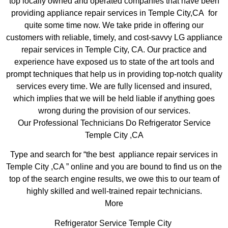
top locally owned and operated companies that have been
providing appliance repair services in Temple City,CA for
quite some time now. We take pride in offering our
customers with reliable, timely, and cost-savvy LG appliance
repair services in Temple City, CA. Our practice and
experience have exposed us to state of the art tools and
prompt techniques that help us in providing top-notch quality
services every time. We are fully licensed and insured,
which implies that we will be held liable if anything goes
wrong during the provision of our services.
Our Professional Technicians Do Refrigerator Service
Temple City ,CA
Type and search for “the best appliance repair services in
Temple City ,CA ” online and you are bound to find us on the
top of the search engine results, we owe this to our team of
highly skilled and well-trained repair technicians.
More
Refrigerator Service Temple City