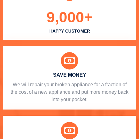
9,000
+
HAPPY CUSTOMER
SAVE MONEY
We will repair your broken appliance for a fraction of
the cost of a new appliance and put more money back
into your pocket.