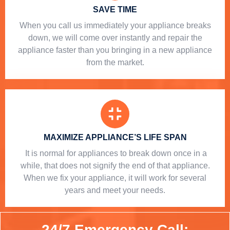
SAVE TIME
When you call us immediately your appliance breaks
down, we will come over instantly and repair the
appliance faster than you bringing in a new appliance
from the market.
MAXIMIZE APPLIANCE’S LIFE SPAN
​ It is normal for appliances to break down once in a
while, that does not signify the end of that appliance.
When we fix your appliance, it will work for several
years and meet your needs.
24/7 Emergency Call: