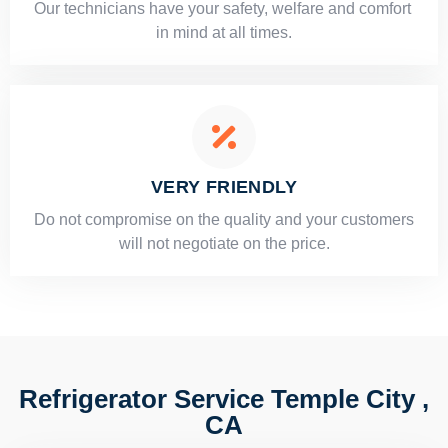
Our technicians have your safety, welfare and comfort ​
in mind at all times.
VERY FRIENDLY
​Do not compromise on the quality and your customers
will not negotiate on the price.
Refrigerator Service Temple City ,
CA