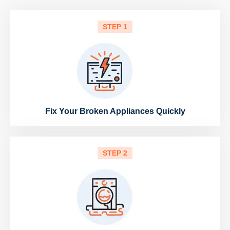
STEP 1
Fix Your Broken Appliances Quickly
STEP 2