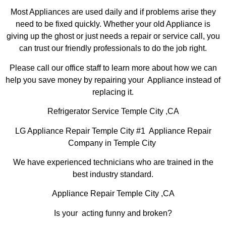
Most Appliances are used daily and if problems arise they
need to be fixed quickly. Whether your old Appliance is
giving up the ghost or just needs a repair or service call, you
can trust our friendly professionals to do the job right.
Please call our office staff to learn more about how we can
help you save money by repairing your Appliance instead of
replacing it.
Refrigerator Service Temple City ,CA
LG Appliance Repair Temple City #1 Appliance Repair
Company in Temple City
We have experienced technicians who are trained in the
best industry standard.
Appliance Repair Temple City ,CA
Is your acting funny and broken?