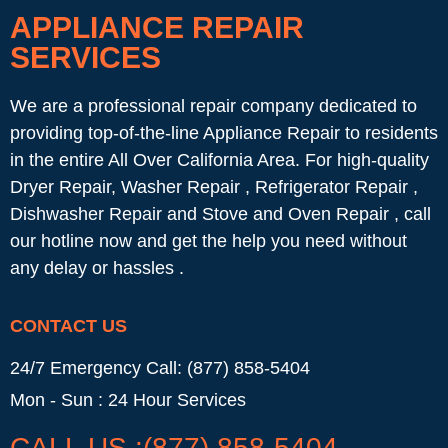
APPLIANCE REPAIR
SERVICES
We are a professional repair company dedicated to
providing top-of-the-line Appliance Repair to residents
in the entire All Over California Area. For high-quality
Dryer Repair, Washer Repair , Refrigerator Repair ,
Dishwasher Repair and Stove and Oven Repair , call
our hotline now and get the help you need without
any delay or hassles .
CONTACT US
24/7 Emergency Call: (877) 858-5404
Mon - Sun : 24 Hour Services
CALL US :(877) 858-5404