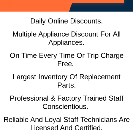
Daily Online Discounts.
Multiple Appliance Discount For All
Appliances.
On Time Every Time Or Trip Charge
Free.
Largest Inventory Of Replacement
Parts.
Professional & Factory Trained Staff
Conscientious.
Reliable And Loyal Staff Technicians Are
Licensed And Certified.