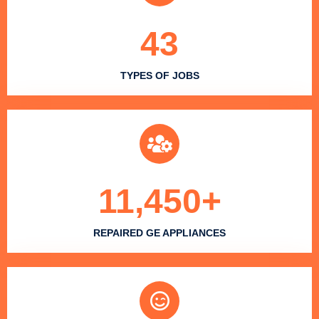
43
TYPES OF JOBS
11,450
+
REPAIRED GE APPLIANCES