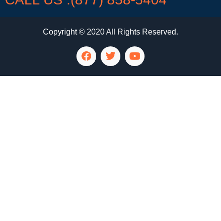
Copyright © 2020 All Rights Reserved.
LG Appliance Repair Santa Monica
LG Appliance Repair Santa Monica
LG Appliance Repair Los Angeles
LG Appliance Repair Culver City
LG Appliance Repair Santa Monica
LG Appliance Repair Pasadena
GE Appliance Repair Santa Monica
Whirlpool Washer Dryer Repair Los Angeles
Amana Washer Dryer Repair Los Angeles
GE Appliance Repair Alhambra
GE Appliance Repair Los Angeles
Kenmore Appliance Repair Alhambra