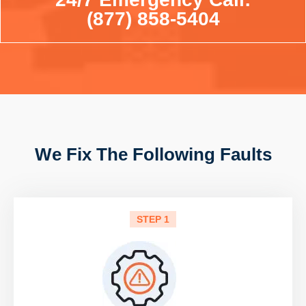
(877) 858-5404
We Fix The Following Faults
STEP 1