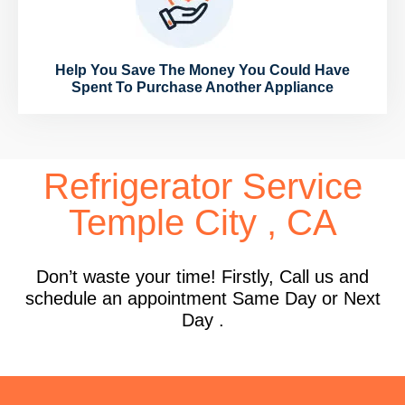
Help You Save The Money You Could Have
Spent To Purchase Another Appliance
Refrigerator Service
Temple City , CA
Don’t waste your time! Firstly, Call us and
schedule an appointment Same Day or Next
Day .