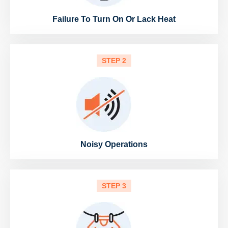
Failure To Turn On Or Lack Heat
STEP 2
Noisy Operations
STEP 3