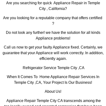
Are you searching for quick Appliance Repair in Temple
City , California?
Are you looking for a reputable company that offers certified
?
Do not look any further! we have the solution for all kinds
Appliance problems!
Call us now to get your faulty Appliance fixed. Certainly, we
guarantee that your Appliance will work correctly. In addition,
efficiently again.
Refrigerator Service Temple City ,CA
When It Comes To Home Appliance Repair Services In
Temple City ,CA, Your Project Is Our Business!
About Us!
Appliance Repair Temple City CA transcends among the