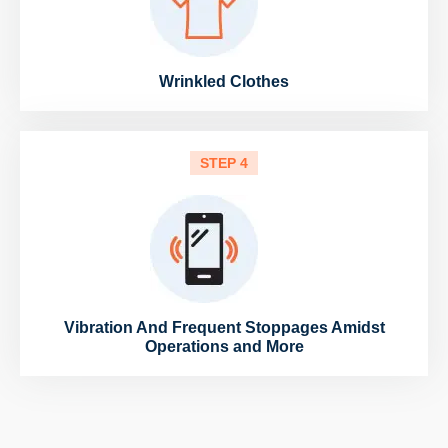
Wrinkled Clothes
STEP 4
Vibration And Frequent Stoppages Amidst
Operations and More