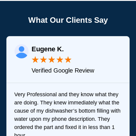
What Our Clients Say
Eugene K.
★
★
★
★
★
Verified Google Review
Very Professional and they know what they
are doing. They knew immediately what the
cause of my dishwasher’s bottom filling with
water upon my phone description. They
ordered the part and fixed it in less than 1
hour.