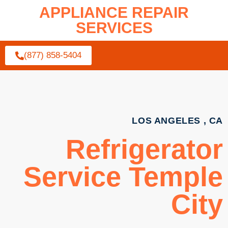
APPLIANCE REPAIR
SERVICES
(877) 858-5404
LOS ANGELES , CA
Refrigerator
Service Temple
City