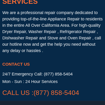
SERVICES
We are a professional repair company dedicated to
providing top-of-the-line Appliance Repair to residents
in the entire All Over California Area. For high-quality
Dryer Repair, Washer Repair , Refrigerator Repair ,
Dishwasher Repair and Stove and Oven Repair , call
our hotline now and get the help you need without
any delay or hassles .
CONTACT US
24/7 Emergency Call: (877) 858-5404
Mon - Sun : 24 Hour Services
CALL US :(877) 858-5404