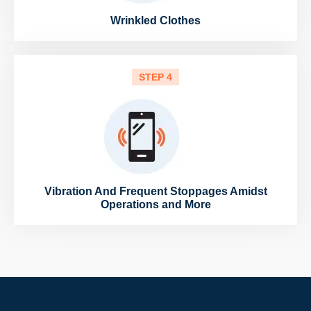
Wrinkled Clothes
STEP 4
Vibration And Frequent Stoppages Amidst
Operations and More