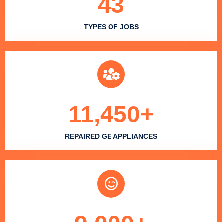
43
TYPES OF JOBS
11,450
+
REPAIRED GE APPLIANCES