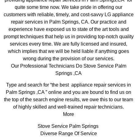
quite some time now. We take pride in offering our
customers with reliable, timely, and cost-savvy LG appliance
repair services in Palm Springs, CA. Our practice and
experience have exposed us to state of the art tools and
prompt techniques that help us in providing top-notch quality
services every time. We are fully licensed and insured,
which implies that we will be held liable if anything goes
wrong during the provision of our services.
Our Professional Technicians Do Stove Service Palm
Springs ,CA
Type and search for “the best appliance repair services in
Palm Springs ,CA ” online and you are bound to find us on
the top of the search engine results, we owe this to our team
of highly skilled and well-trained repair technicians.
More
Stove Service Palm Springs
Diverse Range Of Service