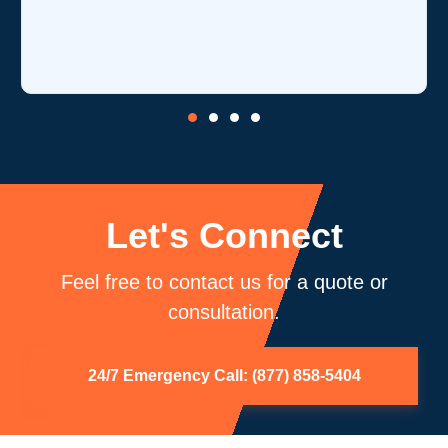
Let's Connect
Feel free to contact us for a quote or
consultation.
24/7 Emergency Call: (877) 858-5404