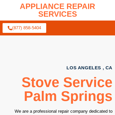
APPLIANCE REPAIR
SERVICES
(877) 858-5404
LOS ANGELES , CA
Stove Service
Palm Springs
We are a professional repair company dedicated to