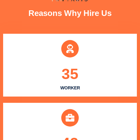
Reasons Why Hire Us
35
WORKER