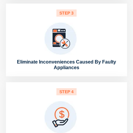
STEP 3
Eliminate Inconveniences Caused By Faulty
Appliances
STEP 4