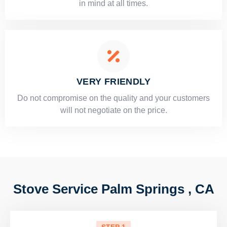
in mind at all times.
VERY FRIENDLY
​Do not compromise on the quality and your customers
will not negotiate on the price.
Stove Service Palm Springs , CA