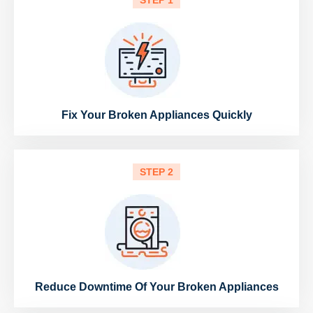
STEP 1
Fix Your Broken Appliances Quickly
STEP 2
Reduce Downtime Of Your Broken Appliances