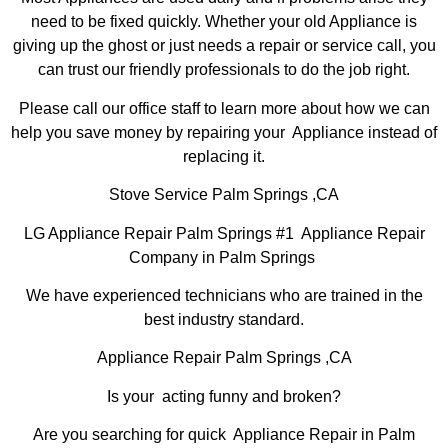
need to be fixed quickly. Whether your old Appliance is
giving up the ghost or just needs a repair or service call, you
can trust our friendly professionals to do the job right.
Please call our office staff to learn more about how we can
help you save money by repairing your Appliance instead of
replacing it.
Stove Service Palm Springs ,CA
LG Appliance Repair Palm Springs #1 Appliance Repair
Company in Palm Springs
We have experienced technicians who are trained in the
best industry standard.
Appliance Repair Palm Springs ,CA
Is your acting funny and broken?
Are you searching for quick Appliance Repair in Palm