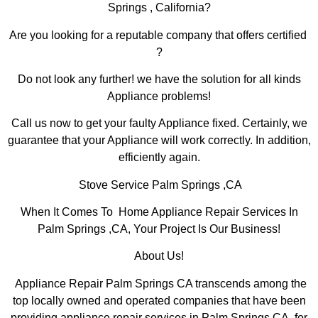
Springs , California?
Are you looking for a reputable company that offers certified
?
Do not look any further! we have the solution for all kinds
Appliance problems!
Call us now to get your faulty Appliance fixed. Certainly, we
guarantee that your Appliance will work correctly. In addition,
efficiently again.
Stove Service Palm Springs ,CA
When It Comes To Home Appliance Repair Services In
Palm Springs ,CA, Your Project Is Our Business!
About Us!
Appliance Repair Palm Springs CA transcends among the
top locally owned and operated companies that have been
providing appliance repair services in Palm Springs,CA for