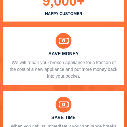
9,000
+
HAPPY CUSTOMER
SAVE MONEY
We will repair your broken appliance for a fraction of
the cost of a new appliance and put more money back
into your pocket.
SAVE TIME
When you call us immediately your appliance breaks