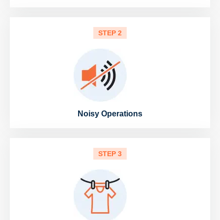
STEP 2
Noisy Operations
STEP 3