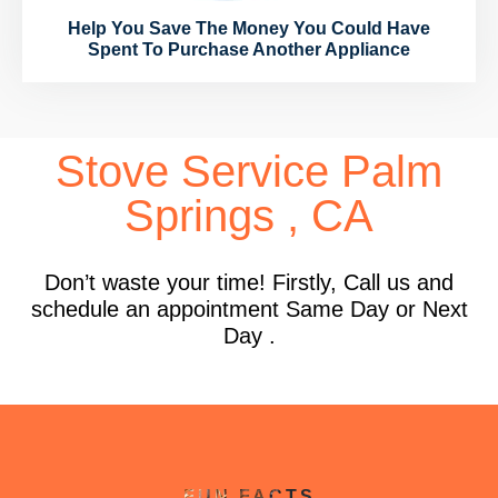
Help You Save The Money You Could Have
Spent To Purchase Another Appliance
Stove Service Palm
Springs , CA
Don’t waste your time! Firstly, Call us and
schedule an appointment Same Day or Next
Day .
FUN FACTS