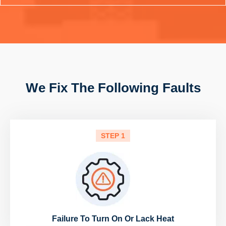
We Fix The Following Faults
STEP 1
Failure To Turn On Or Lack Heat