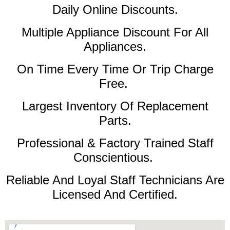
Daily Online Discounts.
Multiple Appliance Discount For All
Appliances.
On Time Every Time Or Trip Charge
Free.
Largest Inventory Of Replacement
Parts.
Professional & Factory Trained Staff
Conscientious.
Reliable And Loyal Staff Technicians Are
Licensed And Certified.