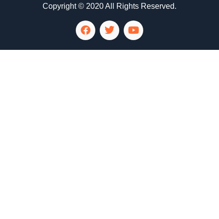
Copyright © 2020 All Rights Reserved.
LG Appliance Repair Santa Monica
LG Appliance Repair Santa Monica
LG Appliance Repair Los Angeles
LG Appliance Repair Culver City
LG Appliance Repair Santa Monica
LG Appliance Repair Pasadena
GE Appliance Repair Santa Monica
Whirlpool Washer Dryer Repair Los Angeles
Amana Washer Dryer Repair Los Angeles
GE Appliance Repair Alhambra
GE Appliance Repair Los Angeles
Kenmore Appliance Repair Alhambra
Kenmore Appliance Repair Los Angeles
LG Appliance Repair Alhambra