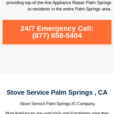
providing top-of-the-line Appliance Repair Palm Springs
to residents in the entire Palm Springs area.
24/7 Emergency Call:
(877) 858-5404
Stove Service Palm Springs , CA
Stove Service Palm Springs #1 Company.
Most Appliances are used daily and if problems arise they