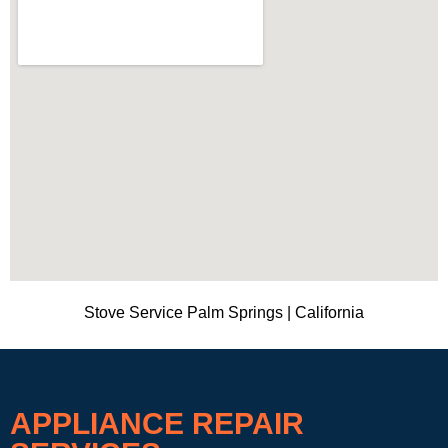
Stove Service Palm Springs | California
APPLIANCE REPAIR