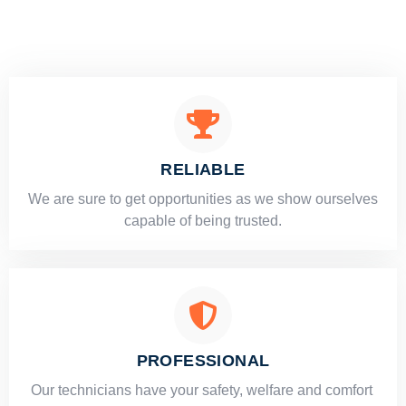
RELIABLE
​​We are sure to get opportunities as we show ourselves
capable of being trusted.
PROFESSIONAL
Our technicians have your safety, welfare and comfort ​