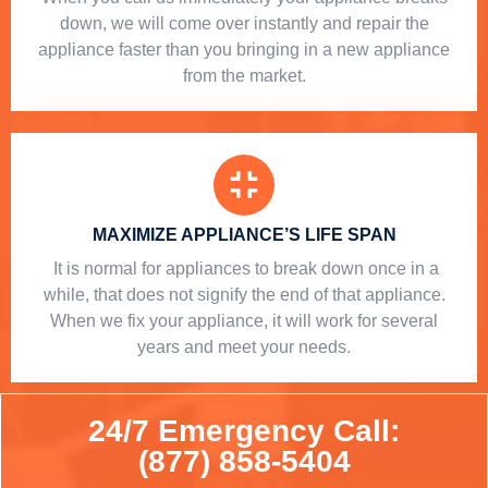
down, we will come over instantly and repair the
appliance faster than you bringing in a new appliance
from the market.
MAXIMIZE APPLIANCE’S LIFE SPAN
​ It is normal for appliances to break down once in a
while, that does not signify the end of that appliance.
When we fix your appliance, it will work for several
years and meet your needs.
24/7 Emergency Call:
(877) 858-5404