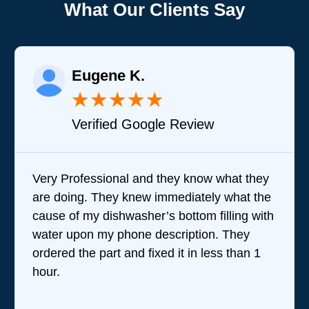
What Our Clients Say
Eugene K.
★
★
★
★
★
Verified Google Review
Very Professional and they know what they
are doing. They knew immediately what the
cause of my dishwasher’s bottom filling with
water upon my phone description. They
ordered the part and fixed it in less than 1
hour.