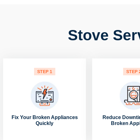
Stove Ser
STEP 1
STEP 
Fix Your Broken Appliances
Reduce Downti
Quickly
Broken App