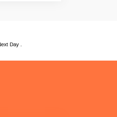
Next Day .