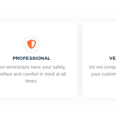
PROFESSIONAL
VE
ur technicians have your safety,
​Do not comp
elfare and comfort ​in mind at all
your custome
times.