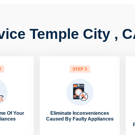
vice Temple City , 
2
STEP 3
me Of Your
Eliminate Inconveniences
liances
Caused By Faulty Appliances