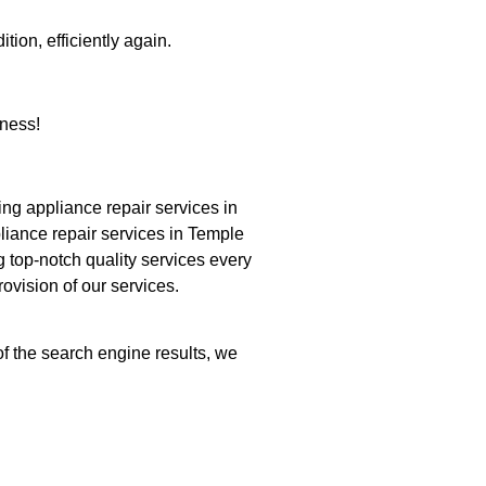
tion, efficiently again.
ness!
g appliance repair services in
liance repair services in Temple
g top-notch quality services every
ovision of our services.
of the search engine results, we