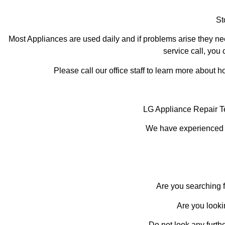
St
Most Appliances are used daily and if problems arise they nee
service call, you 
Please call our office staff to learn more about
LG Appliance Repair T
We have experienced te
Are you searching f
Are you looki
Do not look any furth