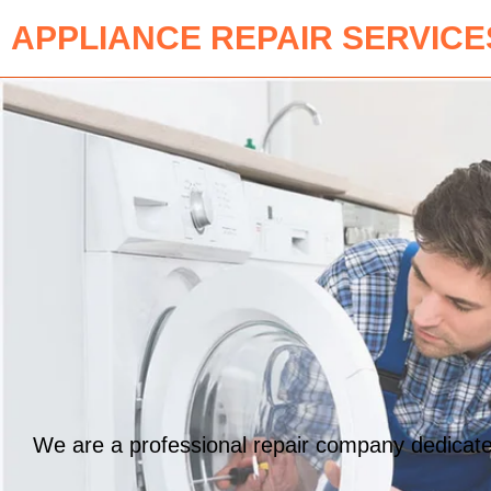
APPLIANCE REPAIR SERVICE
We are a professional repair company dedicated 