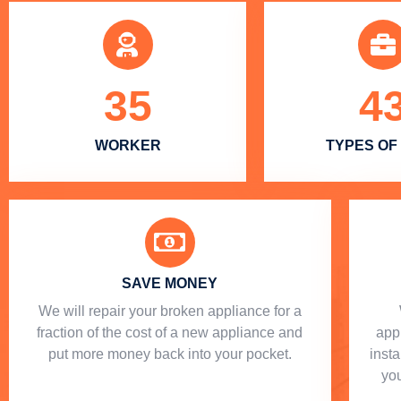
35
4
WORKER
TYPES OF
SAVE MONEY
We will repair your broken appliance for a
fraction of the cost of a new appliance and
app
put more money back into your pocket.
insta
you