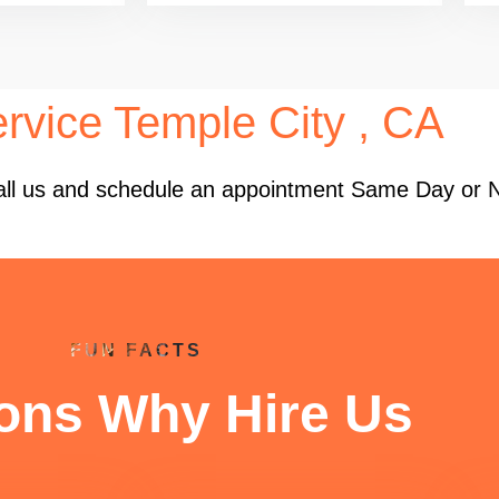
rvice Temple City , CA
 Call us and schedule an appointment Same Day or 
FUN FACTS
ons Why Hire Us