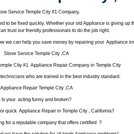
ove Service Temple City #1 Company.
d to be fixed quickly. Whether your old Appliance is giving up th
can trust our friendly professionals to do the job right.
 how we can help you save money by repairing your Appliance inst
Stove Service Temple City ,CA
emple City #1 Appliance Repair Company in Temple City
chnicians who are trained in the best industry standard.
Appliance Repair Temple City ,CA
Is your acting funny and broken?
or quick Appliance Repair in Temple City , California?
ng for a reputable company that offers certified ?
er! we have the solution for all kinds Appliance problems!