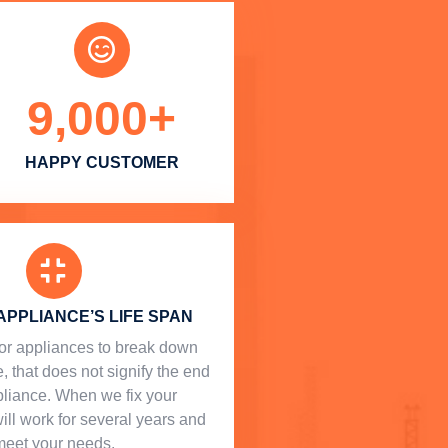
9,000
+
HAPPY CUSTOMER
APPLIANCE’S LIFE SPAN
l for appliances to break down
, that does not signify the end
ppliance. When we fix your
will work for several years and
meet your needs.