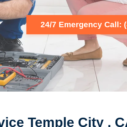
24/7 Emergency Call: 
vice Temple City , 