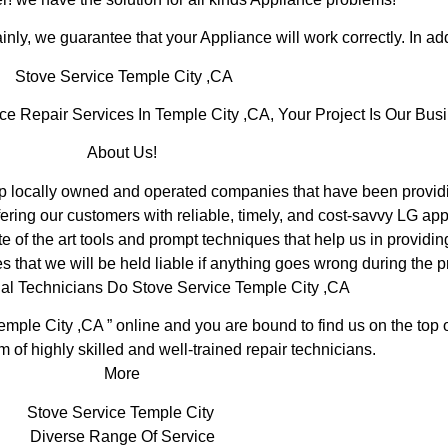
inly, we guarantee that your Appliance will work correctly. In addi
Stove Service Temple City ,CA
Repair Services In Temple City ,CA, Your Project Is Our Busi
About Us!
locally owned and operated companies that have been providin
ering our customers with reliable, timely, and cost-savvy LG app
 of the art tools and prompt techniques that help us in providin
s that we will be held liable if anything goes wrong during the pr
al Technicians Do Stove Service Temple City ,CA
emple City ,CA ” online and you are bound to find us on the top 
m of highly skilled and well-trained repair technicians.
More
Stove Service Temple City
Diverse Range Of Service