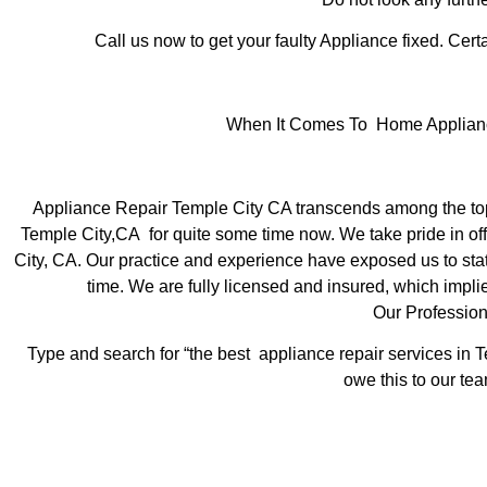
Call us now to get your faulty Appliance fixed. Certa
When It Comes To Home Appliance 
Appliance Repair Temple City CA transcends among the top 
Temple City,CA for quite some time now. We take pride in off
City, CA. Our practice and experience have exposed us to state
time. We are fully licensed and insured, which implie
Our Profession
Type and search for “the best appliance repair services in T
owe this to our tea