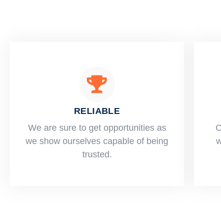
RELIABLE
​​We are sure to get opportunities as
O
we show ourselves capable of being
w
trusted.