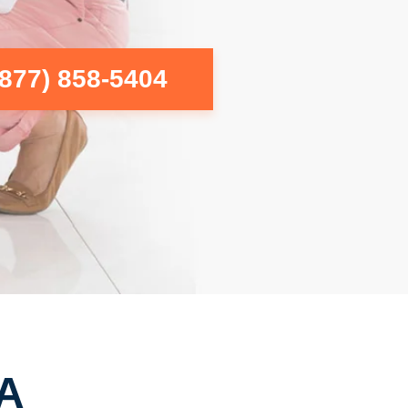
(877) 858-5404
CA