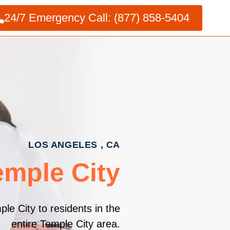
24/7 Emergency Call: (877) 858-5404
LOS ANGELES , CA
emple City
le City to residents in the
entire Temple City area.