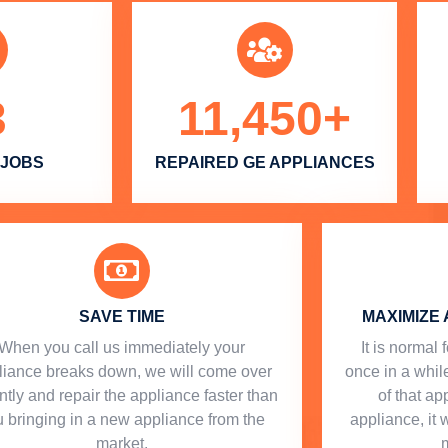
3
11,450
+
 JOBS
REPAIRED GE APPLIANCES
SAVE TIME
MAXIMIZE 
When you call us immediately your
​ It is norma
liance breaks down, we will come over
once in a while
ntly and repair the appliance faster than
of that a
 bringing in a new appliance from the
appliance, it 
market.