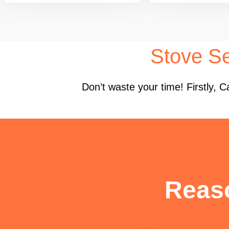
Stove Se
Don’t waste your time! Firstly,
Reas