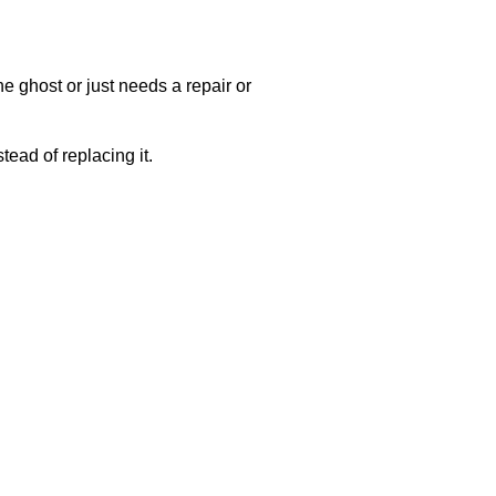
e ghost or just needs a repair or
ead of replacing it.