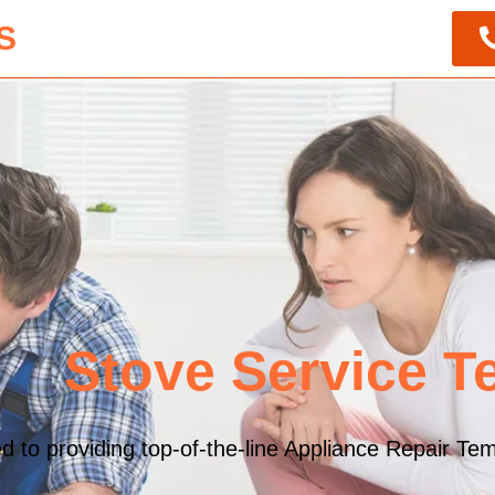
S
Stove Service T
to providing top-of-the-line Appliance Repair Temp