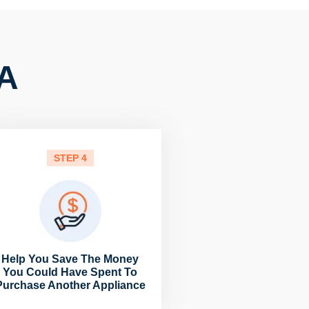
CA
STEP 4
Help You Save The Money
You Could Have Spent To
Purchase Another Appliance