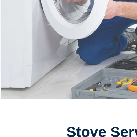
Stove Ser