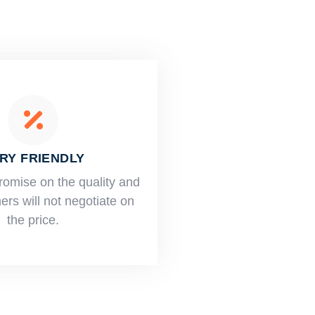
RY FRIENDLY
romise on the quality and
rs will not negotiate on
the price.