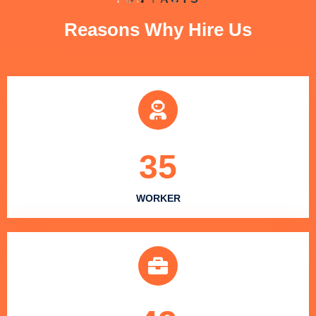
Reasons Why Hire Us
35
WORKER