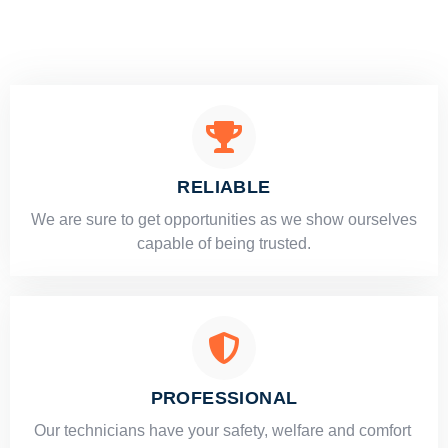
RELIABLE
​​We are sure to get opportunities as we show ourselves
capable of being trusted.
PROFESSIONAL
Our technicians have your safety, welfare and comfort ​