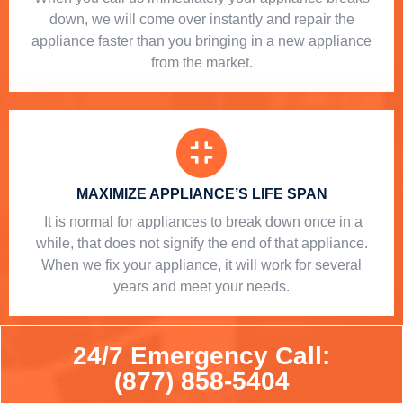
down, we will come over instantly and repair the
appliance faster than you bringing in a new appliance
from the market.
MAXIMIZE APPLIANCE’S LIFE SPAN
​ It is normal for appliances to break down once in a
while, that does not signify the end of that appliance.
When we fix your appliance, it will work for several
years and meet your needs.
24/7 Emergency Call:
(877) 858-5404