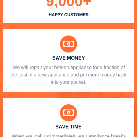
9,000
+
HAPPY CUSTOMER
SAVE MONEY
We will repair your broken appliance for a fraction of
the cost of a new appliance and put more money back
into your pocket.
SAVE TIME
When you call us immediately your appliance breaks