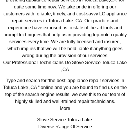
quite some time now. We take pride in offering our
customers with reliable, timely, and cost-savvy LG appliance
repair services in Toluca Lake, CA. Our practice and
experience have exposed us to state of the art tools and
prompt techniques that help us in providing top-notch quality
services every time. We are fully licensed and insured,
which implies that we will be held liable if anything goes
wrong during the provision of our services.
Our Professional Technicians Do Stove Service Toluca Lake
,CA
Type and search for “the best appliance repair services in
Toluca Lake ,CA ” online and you are bound to find us on the
top of the search engine results, we owe this to our team of
highly skilled and well-trained repair technicians.
More
Stove Service Toluca Lake
Diverse Range Of Service