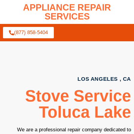
APPLIANCE REPAIR
SERVICES
(877) 858-5404
LOS ANGELES , CA
Stove Service
Toluca Lake
We are a professional repair company dedicated to