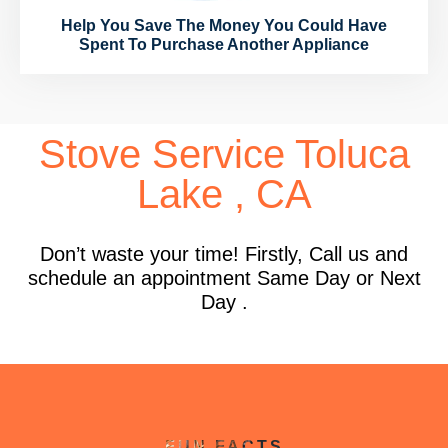
Help You Save The Money You Could Have
Spent To Purchase Another Appliance
Stove Service Toluca
Lake , CA
Don’t waste your time! Firstly, Call us and
schedule an appointment Same Day or Next
Day .
FUN FACTS