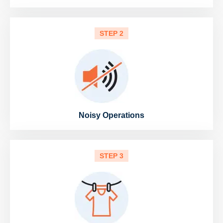
STEP 2
Noisy Operations
STEP 3