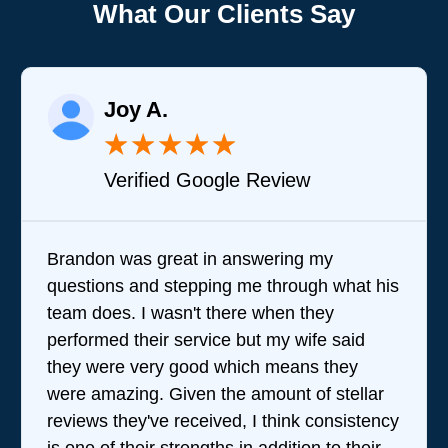
What Our Clients Say
Joy A.
★
★
★
★
★
Verified Google Review
Brandon was great in answering my
questions and stepping me through what his
team does. I wasn't there when they
performed their service but my wife said
they were very good which means they
were amazing. Given the amount of stellar
reviews they've received, I think consistency