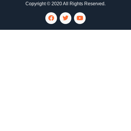
Copyright © 2020 All Rights Reserved.
LG Appliance Repair Santa Monica
LG Appliance Repair Santa Monica
LG Appliance Repair Los Angeles
LG Appliance Repair Culver City
LG Appliance Repair Santa Monica
LG Appliance Repair Pasadena
GE Appliance Repair Santa Monica
Whirlpool Washer Dryer Repair Los Angeles
Amana Washer Dryer Repair Los Angeles
GE Appliance Repair Alhambra
GE Appliance Repair Los Angeles
Kenmore Appliance Repair Alhambra
Kenmore Appliance Repair Los Angeles
LG Appliance Repair Alhambra