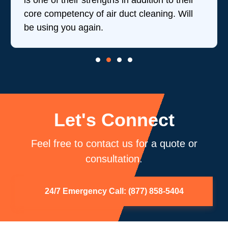
is one of their strengths in addition to their
core competency of air duct cleaning. Will
be using you again.
Let's Connect
Feel free to contact us for a quote or
consultation.
24/7 Emergency Call: (877) 858-5404