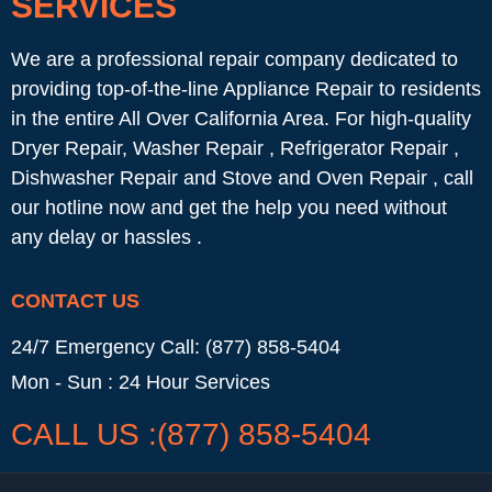
SERVICES
We are a professional repair company dedicated to
providing top-of-the-line Appliance Repair to residents
in the entire All Over California Area. For high-quality
Dryer Repair, Washer Repair , Refrigerator Repair ,
Dishwasher Repair and Stove and Oven Repair , call
our hotline now and get the help you need without
any delay or hassles .
CONTACT US
24/7 Emergency Call: (877) 858-5404
Mon - Sun : 24 Hour Services
CALL US :(877) 858-5404