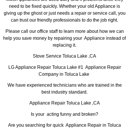
need to be fixed quickly. Whether your old Appliance is
giving up the ghost or just needs a repair or service call, you
can trust our friendly professionals to do the job right.
Please call our office staff to learn more about how we can
help you save money by repairing your Appliance instead of
replacing it.
Stove Service Toluca Lake ,CA
LG Appliance Repair Toluca Lake #1 Appliance Repair
Company in Toluca Lake
We have experienced technicians who are trained in the
best industry standard.
Appliance Repair Toluca Lake ,CA
Is your acting funny and broken?
Are you searching for quick Appliance Repair in Toluca