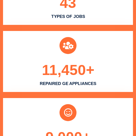
43
TYPES OF JOBS
11,450
+
REPAIRED GE APPLIANCES