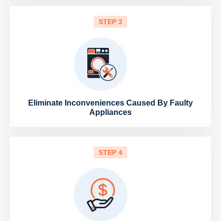
STEP 3
Eliminate Inconveniences Caused By Faulty
Appliances
STEP 4