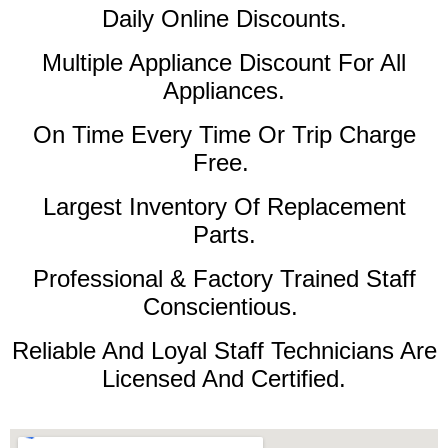
Daily Online Discounts.
Multiple Appliance Discount For All
Appliances.
On Time Every Time Or Trip Charge
Free.
Largest Inventory Of Replacement
Parts.
Professional & Factory Trained Staff
Conscientious.
Reliable And Loyal Staff Technicians Are
Licensed And Certified.