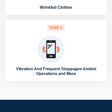
Wrinkled Clothes
STEP 4
Vibration And Frequent Stoppages Amidst
Operations and More