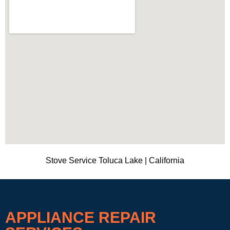
Stove Service Toluca Lake | California
APPLIANCE REPAIR