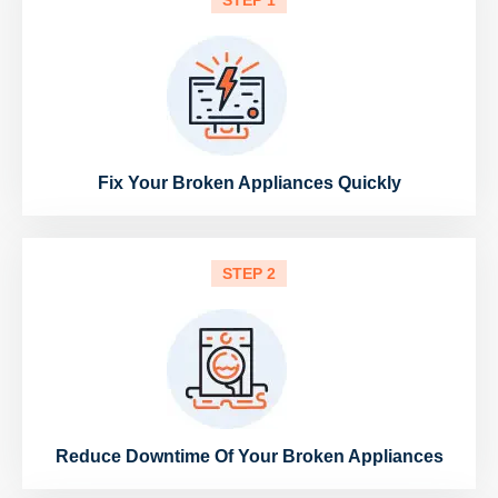
STEP 1
Fix Your Broken Appliances Quickly
STEP 2
Reduce Downtime Of Your Broken Appliances