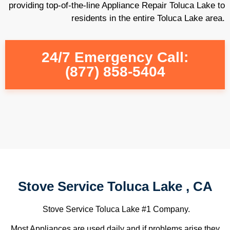
providing top-of-the-line Appliance Repair Toluca Lake to
residents in the entire Toluca Lake area.
24/7 Emergency Call:
(877) 858-5404
Stove Service Toluca Lake , CA
Stove Service Toluca Lake #1 Company.
Most Appliances are used daily and if problems arise they