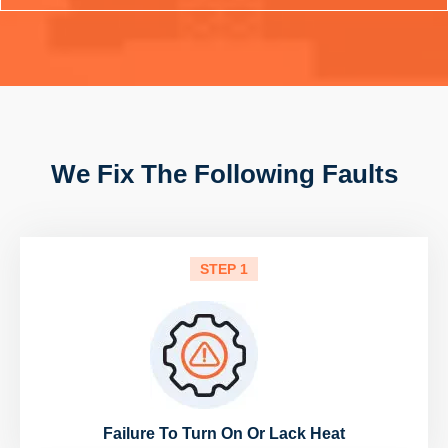
We Fix The Following Faults
STEP 1
Failure To Turn On Or Lack Heat