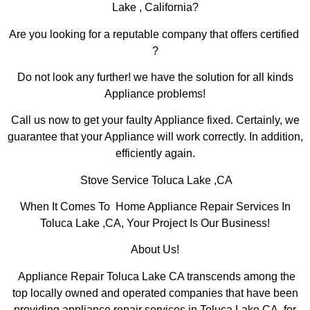
Lake , California?
Are you looking for a reputable company that offers certified
?
Do not look any further! we have the solution for all kinds
Appliance problems!
Call us now to get your faulty Appliance fixed. Certainly, we
guarantee that your Appliance will work correctly. In addition,
efficiently again.
Stove Service Toluca Lake ,CA
When It Comes To Home Appliance Repair Services In
Toluca Lake ,CA, Your Project Is Our Business!
About Us!
Appliance Repair Toluca Lake CA transcends among the
top locally owned and operated companies that have been
providing appliance repair services in Toluca Lake,CA for