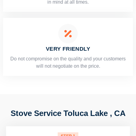
in mind at all times.
VERY FRIENDLY
​Do not compromise on the quality and your customers
will not negotiate on the price.
Stove Service Toluca Lake , CA