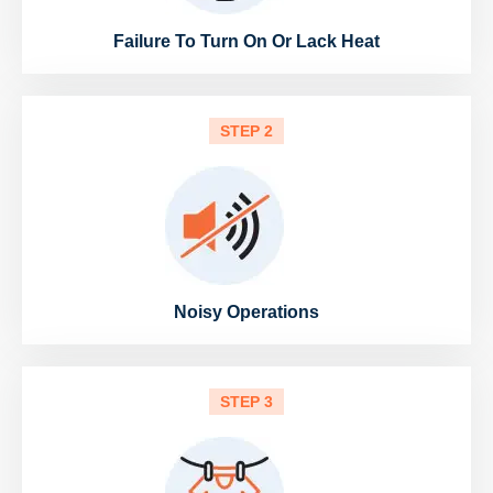
Failure To Turn On Or Lack Heat
STEP 2
Noisy Operations
STEP 3