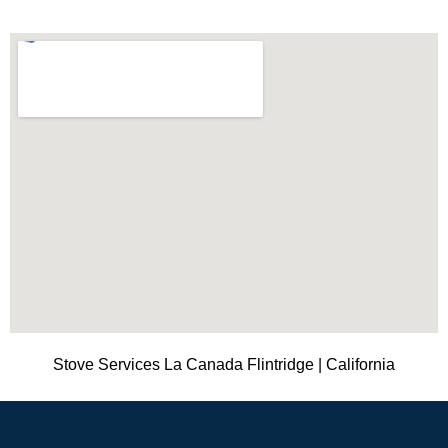
Stove Services La Canada Flintridge | California