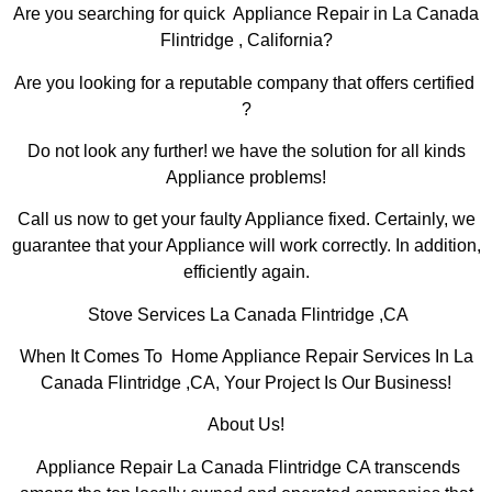
Are you searching for quick Appliance Repair in La Canada
Flintridge , California?
Are you looking for a reputable company that offers certified
?
Do not look any further! we have the solution for all kinds
Appliance problems!
Call us now to get your faulty Appliance fixed. Certainly, we
guarantee that your Appliance will work correctly. In addition,
efficiently again.
Stove Services La Canada Flintridge ,CA
When It Comes To Home Appliance Repair Services In La
Canada Flintridge ,CA, Your Project Is Our Business!
About Us!
Appliance Repair La Canada Flintridge CA transcends