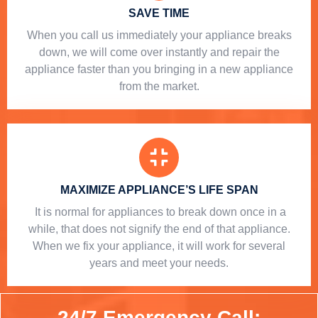
SAVE TIME
When you call us immediately your appliance breaks
down, we will come over instantly and repair the
appliance faster than you bringing in a new appliance
from the market.
MAXIMIZE APPLIANCE’S LIFE SPAN
​ It is normal for appliances to break down once in a
while, that does not signify the end of that appliance.
When we fix your appliance, it will work for several
years and meet your needs.
24/7 Emergency Call: