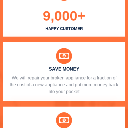
9,000
+
HAPPY CUSTOMER
SAVE MONEY
We will repair your broken appliance for a fraction of
the cost of a new appliance and put more money back
into your pocket.