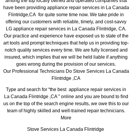
among the top locally owned and operated companies that
have been providing appliance repair services in La Canada
Flintridge,CA for quite some time now. We take pride in
offering our customers with reliable, timely, and cost-savvy
LG appliance repair services in La Canada Flintridge, CA.
Our practice and experience have exposed us to state of the
art tools and prompt techniques that help us in providing top-
notch quality services every time. We are fully licensed and
insured, which implies that we will be held liable if anything
goes wrong during the provision of our services.
Our Professional Technicians Do Stove Services La Canada
Flintridge ,CA
Type and search for “the best appliance repair services in
La Canada Flintridge ,CA ” online and you are bound to find
us on the top of the search engine results, we owe this to our
team of highly skilled and well-trained repair technicians.
More
Stove Services La Canada Flintridge