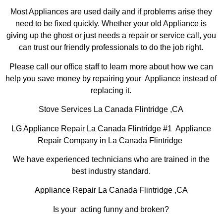
Most Appliances are used daily and if problems arise they
need to be fixed quickly. Whether your old Appliance is
giving up the ghost or just needs a repair or service call, you
can trust our friendly professionals to do the job right.
Please call our office staff to learn more about how we can
help you save money by repairing your Appliance instead of
replacing it.
Stove Services La Canada Flintridge ,CA
LG Appliance Repair La Canada Flintridge #1 Appliance
Repair Company in La Canada Flintridge
We have experienced technicians who are trained in the
best industry standard.
Appliance Repair La Canada Flintridge ,CA
Is your acting funny and broken?