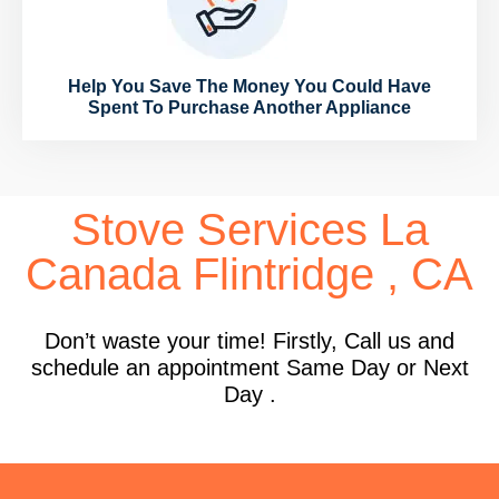
Help You Save The Money You Could Have
Spent To Purchase Another Appliance
Stove Services La
Canada Flintridge , CA
Don’t waste your time! Firstly, Call us and
schedule an appointment Same Day or Next
Day .