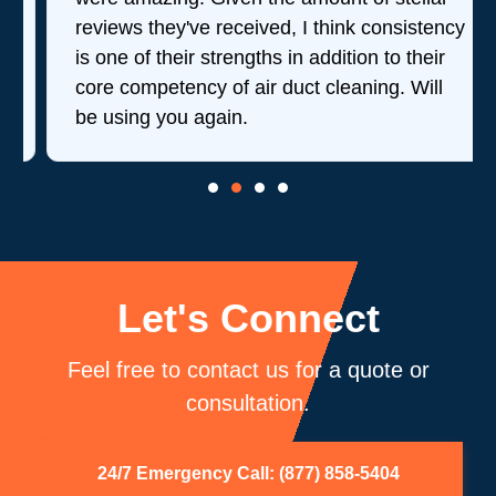
reviews they've received, I think consistency
is one of their strengths in addition to their
core competency of air duct cleaning. Will
be using you again.
Let's Connect
Feel free to contact us for a quote or
consultation.
24/7 Emergency Call: (877) 858-5404