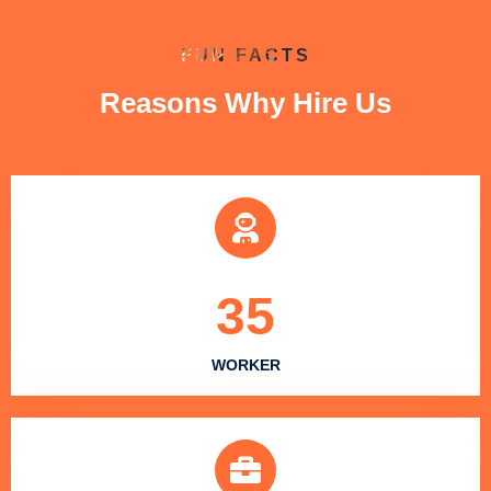
FUN FACTS
Reasons Why Hire Us
35
WORKER