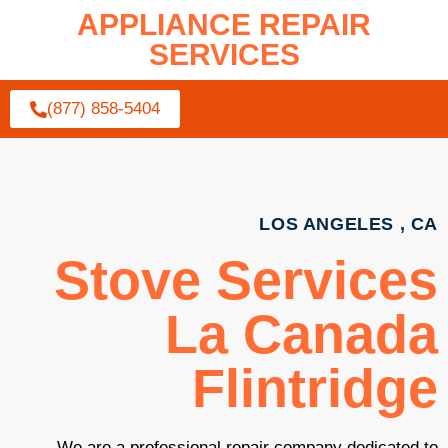
APPLIANCE REPAIR
SERVICES
(877) 858-5404
LOS ANGELES , CA
Stove Services
La Canada
Flintridge
We are a professional repair company dedicated to