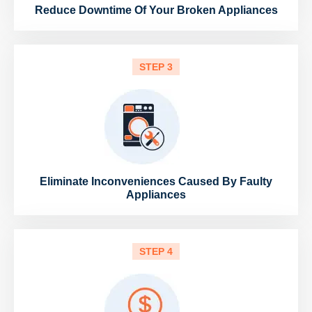
Reduce Downtime Of Your Broken Appliances
STEP 3
Eliminate Inconveniences Caused By Faulty
Appliances
STEP 4