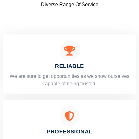
Diverse Range Of Service
RELIABLE
​​We are sure to get opportunities as we show ourselves
capable of being trusted.
PROFESSIONAL