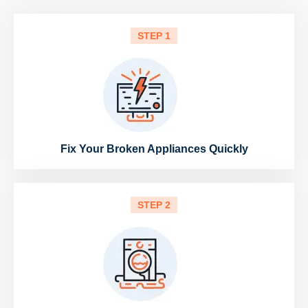
STEP 1
Fix Your Broken Appliances Quickly
STEP 2