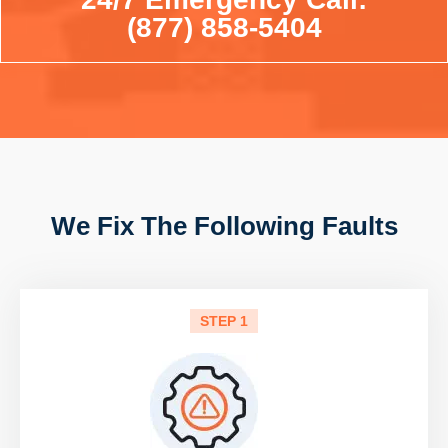
(877) 858-5404
We Fix The Following Faults
STEP 1