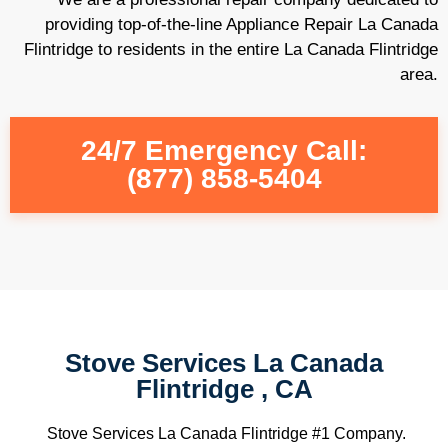
providing top-of-the-line Appliance Repair La Canada
Flintridge to residents in the entire La Canada Flintridge
area.
24/7 Emergency Call:
(877) 858-5404
Stove Services La Canada
Flintridge , CA
Stove Services La Canada Flintridge #1 Company.