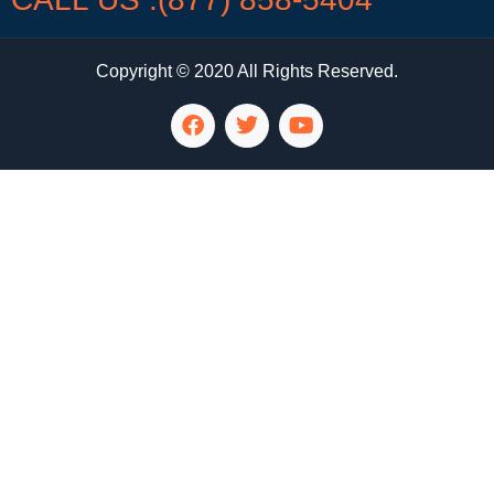
Copyright © 2020 All Rights Reserved.
LG Appliance Repair Santa Monica
LG Appliance Repair Santa Monica
LG Appliance Repair Los Angeles
LG Appliance Repair Culver City
LG Appliance Repair Santa Monica
LG Appliance Repair Pasadena
GE Appliance Repair Santa Monica
Whirlpool Washer Dryer Repair Los Angeles
Amana Washer Dryer Repair Los Angeles
GE Appliance Repair Alhambra
GE Appliance Repair Los Angeles
Kenmore Appliance Repair Alhambra