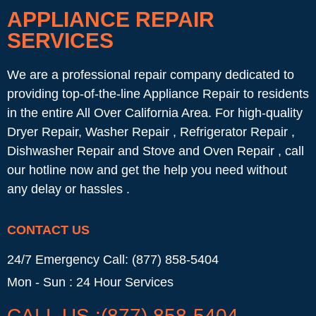
APPLIANCE REPAIR
SERVICES
We are a professional repair company dedicated to
providing top-of-the-line Appliance Repair to residents
in the entire All Over California Area. For high-quality
Dryer Repair, Washer Repair , Refrigerator Repair ,
Dishwasher Repair and Stove and Oven Repair , call
our hotline now and get the help you need without
any delay or hassles .
CONTACT US
24/7 Emergency Call: (877) 858-5404
Mon - Sun : 24 Hour Services
CALL US :(877) 858-5404