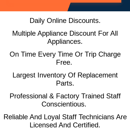
Daily Online Discounts.
Multiple Appliance Discount For All
Appliances.
On Time Every Time Or Trip Charge
Free.
Largest Inventory Of Replacement
Parts.
Professional & Factory Trained Staff
Conscientious.
Reliable And Loyal Staff Technicians Are
Licensed And Certified.