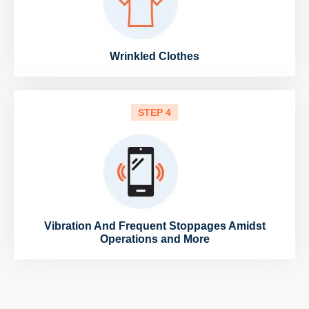
Wrinkled Clothes
STEP 4
Vibration And Frequent Stoppages Amidst
Operations and More