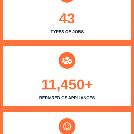
43
TYPES OF JOBS
11,450
+
REPAIRED GE APPLIANCES