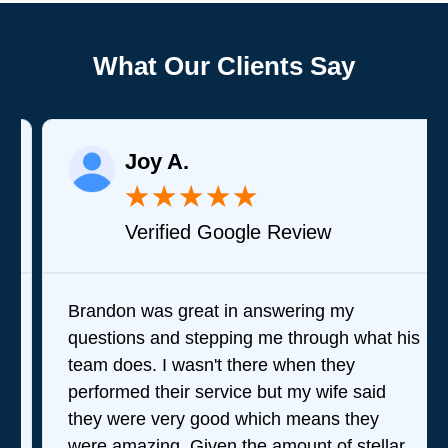
What Our Clients Say
Joy A.
★
★
★
★
★
Verified Google Review
Brandon was great in answering my
questions and stepping me through what his
team does. I wasn't there when they
performed their service but my wife said
they were very good which means they
were amazing. Given the amount of stellar