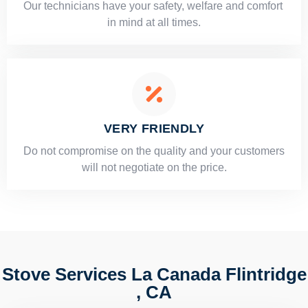
Our technicians have your safety, welfare and comfort ​
in mind at all times.
VERY FRIENDLY
​Do not compromise on the quality and your customers
will not negotiate on the price.
Stove Services La Canada Flintridge
, CA