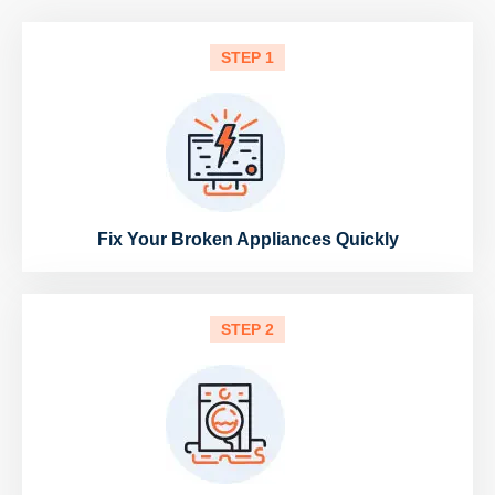
STEP 1
Fix Your Broken Appliances Quickly
STEP 2