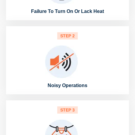
Failure To Turn On Or Lack Heat
STEP 2
Noisy Operations
STEP 3