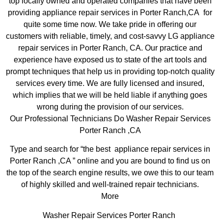
top locally owned and operated companies that have been
providing appliance repair services in Porter Ranch,CA for
quite some time now. We take pride in offering our
customers with reliable, timely, and cost-savvy LG appliance
repair services in Porter Ranch, CA. Our practice and
experience have exposed us to state of the art tools and
prompt techniques that help us in providing top-notch quality
services every time. We are fully licensed and insured,
which implies that we will be held liable if anything goes
wrong during the provision of our services.
Our Professional Technicians Do Washer Repair Services
Porter Ranch ,CA
Type and search for “the best appliance repair services in
Porter Ranch ,CA ” online and you are bound to find us on
the top of the search engine results, we owe this to our team
of highly skilled and well-trained repair technicians.
More
Washer Repair Services Porter Ranch