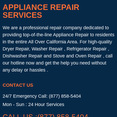
APPLIANCE REPAIR
SERVICES
We are a professional repair company dedicated to
providing top-of-the-line Appliance Repair to residents
in the entire All Over California Area. For high-quality
Dryer Repair, Washer Repair , Refrigerator Repair ,
Dishwasher Repair and Stove and Oven Repair , call
our hotline now and get the help you need without
any delay or hassles .
CONTACT US
24/7 Emergency Call: (877) 858-5404
Mon - Sun : 24 Hour Services
CALL US :(877) 858-5404