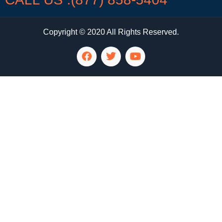
Copyright © 2020 All Rights Reserved.
LG Appliance Repair Santa Monica
LG Appliance Repair Santa Monica
LG Appliance Repair Los Angeles
LG Appliance Repair Culver City
LG Appliance Repair Santa Monica
LG Appliance Repair Pasadena
GE Appliance Repair Santa Monica
Whirlpool Washer Dryer Repair Los Angeles
Amana Washer Dryer Repair Los Angeles
GE Appliance Repair Alhambra
GE Appliance Repair Los Angeles
Kenmore Appliance Repair Alhambra