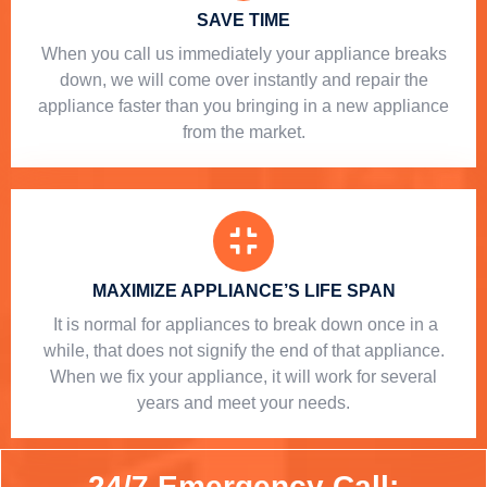
SAVE TIME
When you call us immediately your appliance breaks
down, we will come over instantly and repair the
appliance faster than you bringing in a new appliance
from the market.
MAXIMIZE APPLIANCE’S LIFE SPAN
​ It is normal for appliances to break down once in a
while, that does not signify the end of that appliance.
When we fix your appliance, it will work for several
years and meet your needs.
24/7 Emergency Call: