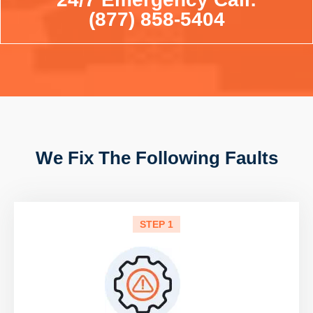
(877) 858-5404
We Fix The Following Faults
STEP 1