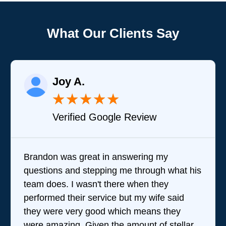
What Our Clients Say
Joy A.
★
★
★
★
★
Verified Google Review
Brandon was great in answering my
questions and stepping me through what his
team does. I wasn't there when they
performed their service but my wife said
they were very good which means they
were amazing. Given the amount of stellar