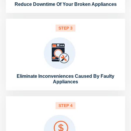
Reduce Downtime Of Your Broken Appliances
STEP 3
Eliminate Inconveniences Caused By Faulty
Appliances
STEP 4