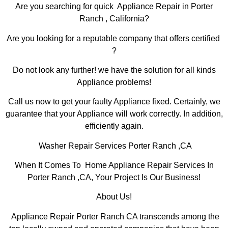
Are you searching for quick Appliance Repair in Porter
Ranch , California?
Are you looking for a reputable company that offers certified
?
Do not look any further! we have the solution for all kinds
Appliance problems!
Call us now to get your faulty Appliance fixed. Certainly, we
guarantee that your Appliance will work correctly. In addition,
efficiently again.
Washer Repair Services Porter Ranch ,CA
When It Comes To Home Appliance Repair Services In
Porter Ranch ,CA, Your Project Is Our Business!
About Us!
Appliance Repair Porter Ranch CA transcends among the