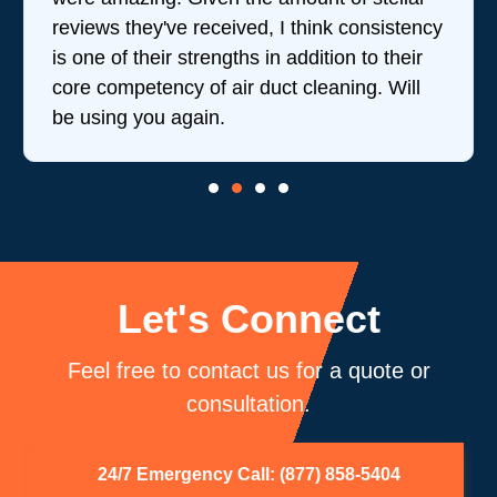
reviews they've received, I think consistency
is one of their strengths in addition to their
core competency of air duct cleaning. Will
be using you again.
Let's Connect
Feel free to contact us for a quote or
consultation.
24/7 Emergency Call: (877) 858-5404