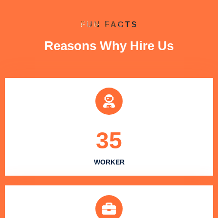
FUN FACTS
Reasons Why Hire Us
35
WORKER