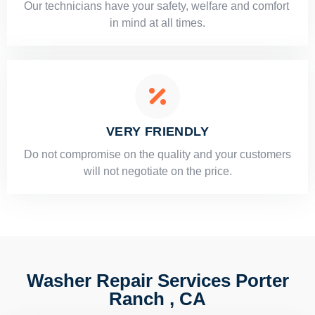
Our technicians have your safety, welfare and comfort ​
in mind at all times.
VERY FRIENDLY
​Do not compromise on the quality and your customers
will not negotiate on the price.
Washer Repair Services Porter
Ranch , CA