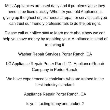
Most Appliances are used daily and if problems arise they
need to be fixed quickly. Whether your old Appliance is
giving up the ghost or just needs a repair or service call, you
can trust our friendly professionals to do the job right.
Please call our office staff to learn more about how we can
help you save money by repairing your Appliance instead of
replacing it.
Washer Repair Services Porter Ranch ,CA
LG Appliance Repair Porter Ranch #1 Appliance Repair
Company in Porter Ranch
We have experienced technicians who are trained in the
best industry standard.
Appliance Repair Porter Ranch ,CA
Is your acting funny and broken?