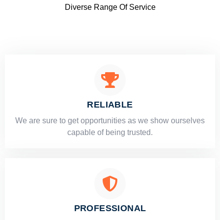
Diverse Range Of Service
RELIABLE
​​We are sure to get opportunities as we show ourselves
capable of being trusted.
PROFESSIONAL