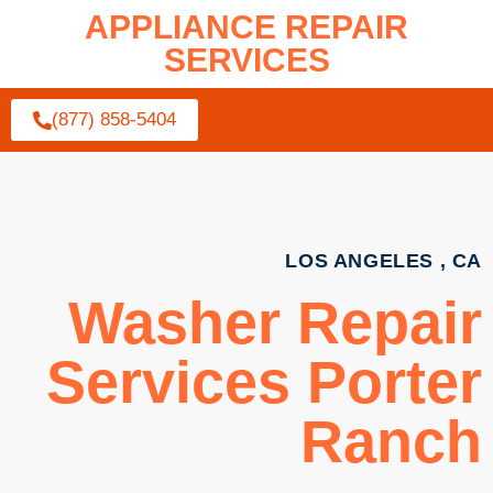
APPLIANCE REPAIR
SERVICES
(877) 858-5404
LOS ANGELES , CA
Washer Repair
Services Porter
Ranch