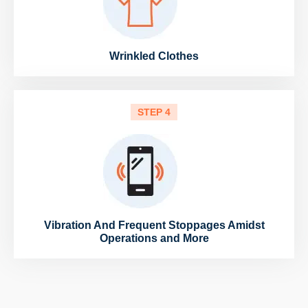
Wrinkled Clothes
STEP 4
Vibration And Frequent Stoppages Amidst
Operations and More