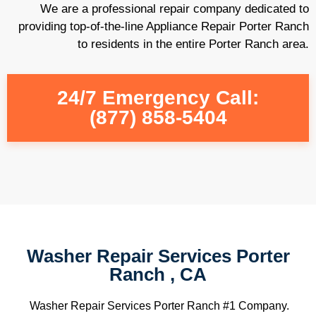
We are a professional repair company dedicated to
providing top-of-the-line Appliance Repair Porter Ranch
to residents in the entire Porter Ranch area.
24/7 Emergency Call:
(877) 858-5404
Washer Repair Services Porter
Ranch , CA
Washer Repair Services Porter Ranch #1 Company.