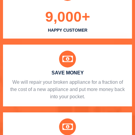
9,000
+
HAPPY CUSTOMER
SAVE MONEY
We will repair your broken appliance for a fraction of
the cost of a new appliance and put more money back
into your pocket.