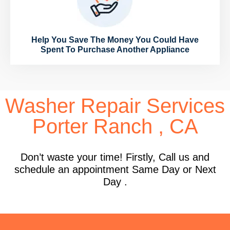
Help You Save The Money You Could Have
Spent To Purchase Another Appliance
Washer Repair Services
Porter Ranch , CA
Don’t waste your time! Firstly, Call us and
schedule an appointment Same Day or Next
Day .