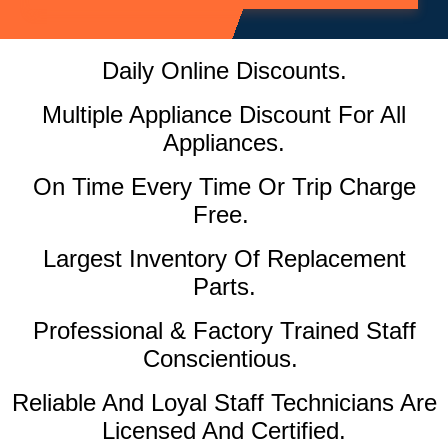
Daily Online Discounts.
Multiple Appliance Discount For All
Appliances.
On Time Every Time Or Trip Charge
Free.
Largest Inventory Of Replacement
Parts.
Professional & Factory Trained Staff
Conscientious.
Reliable And Loyal Staff Technicians Are
Licensed And Certified.