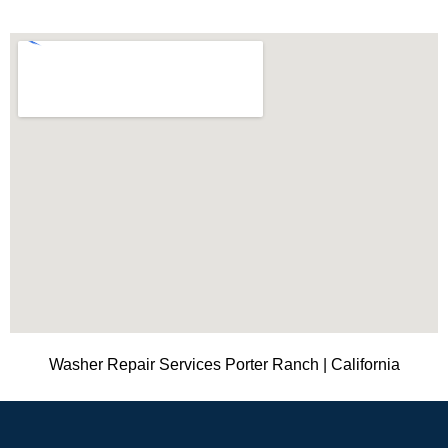
Washer Repair Services Porter Ranch | California