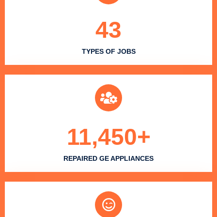
43
TYPES OF JOBS
11,450
+
REPAIRED GE APPLIANCES