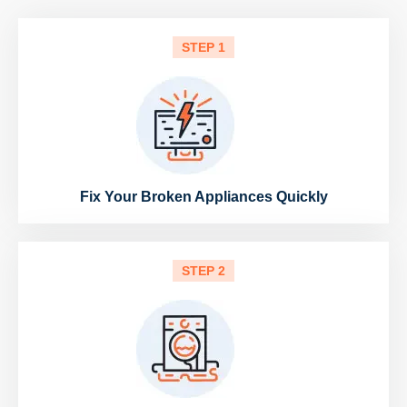
STEP 1
Fix Your Broken Appliances Quickly
STEP 2