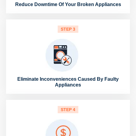
Reduce Downtime Of Your Broken Appliances
STEP 3
Eliminate Inconveniences Caused By Faulty
Appliances
STEP 4