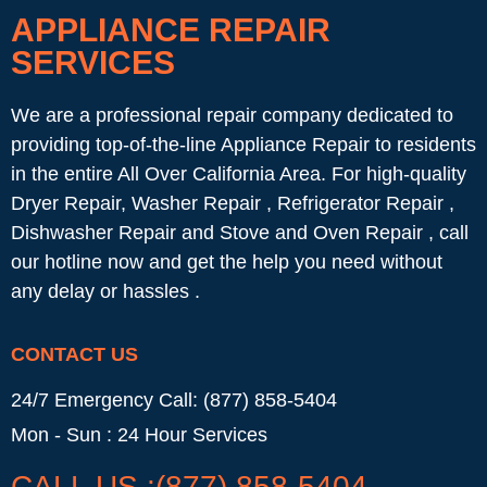
APPLIANCE REPAIR
SERVICES
We are a professional repair company dedicated to
providing top-of-the-line Appliance Repair to residents
in the entire All Over California Area. For high-quality
Dryer Repair, Washer Repair , Refrigerator Repair ,
Dishwasher Repair and Stove and Oven Repair , call
our hotline now and get the help you need without
any delay or hassles .
CONTACT US
24/7 Emergency Call: (877) 858-5404
Mon - Sun : 24 Hour Services
CALL US :(877) 858-5404