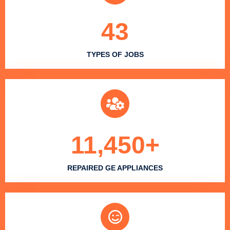
43
TYPES OF JOBS
11,450
+
REPAIRED GE APPLIANCES