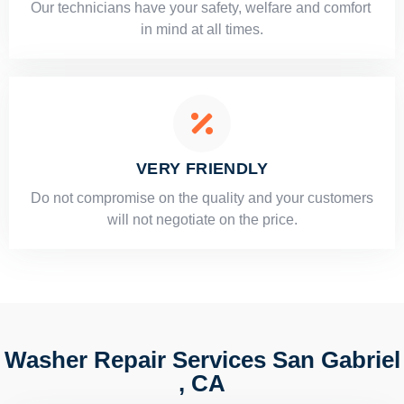
Our technicians have your safety, welfare and comfort ​
in mind at all times.
VERY FRIENDLY
​Do not compromise on the quality and your customers
will not negotiate on the price.
Washer Repair Services San Gabriel
, CA