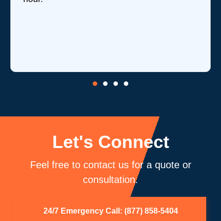
Let's Connect
Feel free to contact us for a quote or
consultation.
24/7 Emergency Call: (877) 858-5404