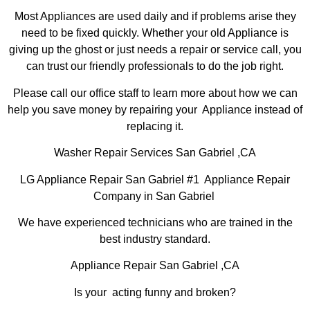
Most Appliances are used daily and if problems arise they
need to be fixed quickly. Whether your old Appliance is
giving up the ghost or just needs a repair or service call, you
can trust our friendly professionals to do the job right.
Please call our office staff to learn more about how we can
help you save money by repairing your Appliance instead of
replacing it.
Washer Repair Services San Gabriel ,CA
LG Appliance Repair San Gabriel #1 Appliance Repair
Company in San Gabriel
We have experienced technicians who are trained in the
best industry standard.
Appliance Repair San Gabriel ,CA
Is your acting funny and broken?