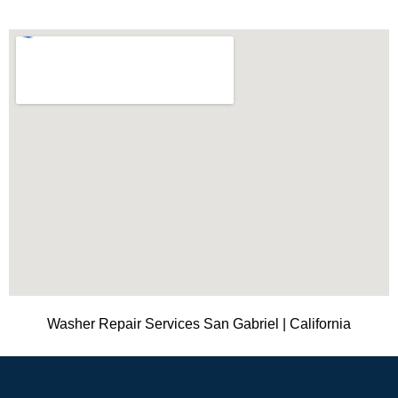
Washer Repair Services San Gabriel | California