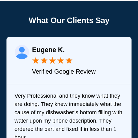
What Our Clients Say
Eugene K.
★
★
★
★
★
Verified Google Review
Very Professional and they know what they
are doing. They knew immediately what the
cause of my dishwasher’s bottom filling with
water upon my phone description. They
ordered the part and fixed it in less than 1
hour.