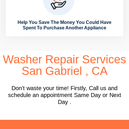
Help You Save The Money You Could Have
Spent To Purchase Another Appliance
Washer Repair Services
San Gabriel , CA
Don’t waste your time! Firstly, Call us and
schedule an appointment Same Day or Next
Day .