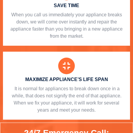
SAVE TIME
When you call us immediately your appliance breaks
down, we will come over instantly and repair the
appliance faster than you bringing in a new appliance
from the market.
MAXIMIZE APPLIANCE’S LIFE SPAN
​ It is normal for appliances to break down once in a
while, that does not signify the end of that appliance.
When we fix your appliance, it will work for several
years and meet your needs.
24/7 Emergency Call: