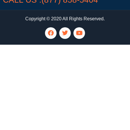
Copyright © 2020 All Rights Reserved.
LG Appliance Repair Santa Monica
LG Appliance Repair Santa Monica
LG Appliance Repair Los Angeles
LG Appliance Repair Culver City
LG Appliance Repair Santa Monica
LG Appliance Repair Pasadena
GE Appliance Repair Santa Monica
Whirlpool Washer Dryer Repair Los Angeles
Amana Washer Dryer Repair Los Angeles
GE Appliance Repair Alhambra
GE Appliance Repair Los Angeles
Kenmore Appliance Repair Alhambra