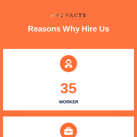
FUN FACTS
Reasons Why Hire Us
35
WORKER