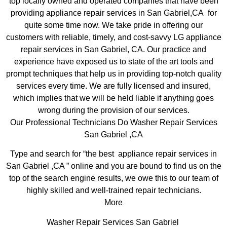
top locally owned and operated companies that have been
providing appliance repair services in San Gabriel,CA for
quite some time now. We take pride in offering our
customers with reliable, timely, and cost-savvy LG appliance
repair services in San Gabriel, CA. Our practice and
experience have exposed us to state of the art tools and
prompt techniques that help us in providing top-notch quality
services every time. We are fully licensed and insured,
which implies that we will be held liable if anything goes
wrong during the provision of our services.
Our Professional Technicians Do Washer Repair Services
San Gabriel ,CA
Type and search for “the best appliance repair services in
San Gabriel ,CA ” online and you are bound to find us on the
top of the search engine results, we owe this to our team of
highly skilled and well-trained repair technicians.
More
Washer Repair Services San Gabriel