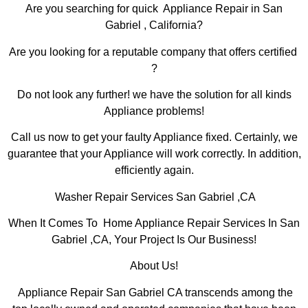
Are you searching for quick Appliance Repair in San
Gabriel , California?
Are you looking for a reputable company that offers certified
?
Do not look any further! we have the solution for all kinds
Appliance problems!
Call us now to get your faulty Appliance fixed. Certainly, we
guarantee that your Appliance will work correctly. In addition,
efficiently again.
Washer Repair Services San Gabriel ,CA
When It Comes To Home Appliance Repair Services In San
Gabriel ,CA, Your Project Is Our Business!
About Us!
Appliance Repair San Gabriel CA transcends among the