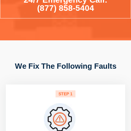
(877) 858-5404
We Fix The Following Faults
STEP 1