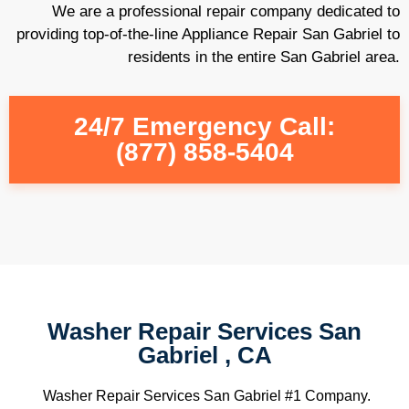
We are a professional repair company dedicated to
providing top-of-the-line Appliance Repair San Gabriel to
residents in the entire San Gabriel area.
24/7 Emergency Call:
(877) 858-5404
Washer Repair Services San
Gabriel , CA
Washer Repair Services San Gabriel #1 Company.