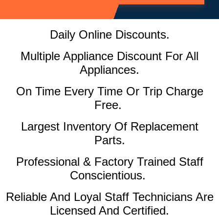
Daily Online Discounts.
Multiple Appliance Discount For All
Appliances.
On Time Every Time Or Trip Charge
Free.
Largest Inventory Of Replacement
Parts.
Professional & Factory Trained Staff
Conscientious.
Reliable And Loyal Staff Technicians Are
Licensed And Certified.