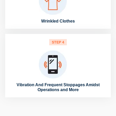
Wrinkled Clothes
STEP 4
Vibration And Frequent Stoppages Amidst
Operations and More