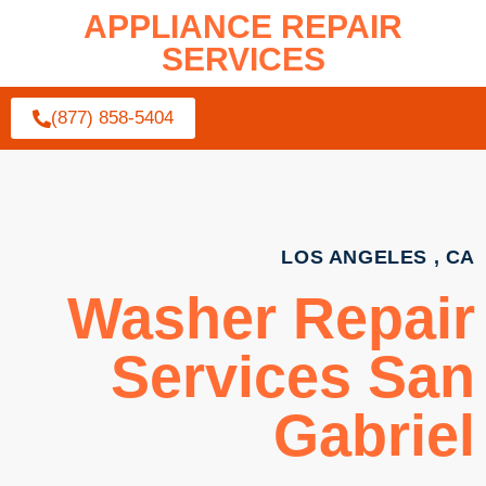
APPLIANCE REPAIR
SERVICES
(877) 858-5404
LOS ANGELES , CA
Washer Repair
Services San
Gabriel