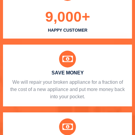
9,000
+
HAPPY CUSTOMER
SAVE MONEY
We will repair your broken appliance for a fraction of
the cost of a new appliance and put more money back
into your pocket.