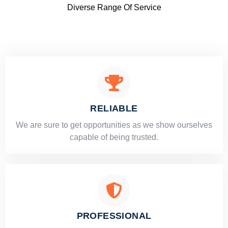
Diverse Range Of Service
RELIABLE
​​We are sure to get opportunities as we show ourselves
capable of being trusted.
PROFESSIONAL