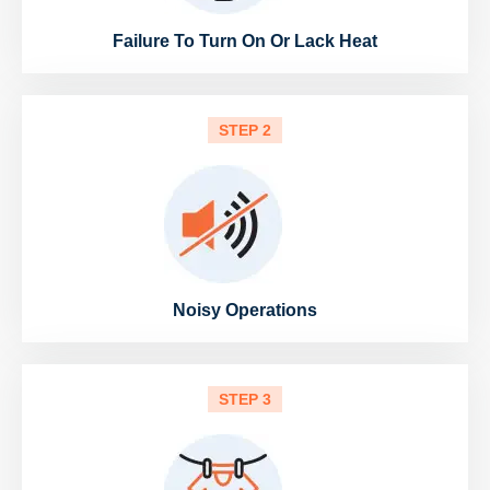
Failure To Turn On Or Lack Heat
STEP 2
Noisy Operations
STEP 3