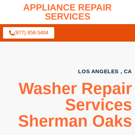
APPLIANCE REPAIR
SERVICES
(877) 858-5404
LOS ANGELES , CA
Washer Repair
Services
Sherman Oaks