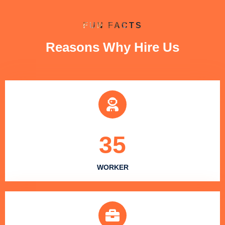
FUN FACTS
Reasons Why Hire Us
35
WORKER