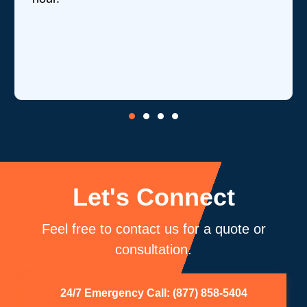
Let's Connect
Feel free to contact us for a quote or
consultation.
24/7 Emergency Call: (877) 858-5404