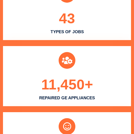
43
TYPES OF JOBS
11,450
+
REPAIRED GE APPLIANCES