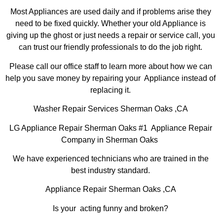
Most Appliances are used daily and if problems arise they
need to be fixed quickly. Whether your old Appliance is
giving up the ghost or just needs a repair or service call, you
can trust our friendly professionals to do the job right.
Please call our office staff to learn more about how we can
help you save money by repairing your Appliance instead of
replacing it.
Washer Repair Services Sherman Oaks ,CA
LG Appliance Repair Sherman Oaks #1 Appliance Repair
Company in Sherman Oaks
We have experienced technicians who are trained in the
best industry standard.
Appliance Repair Sherman Oaks ,CA
Is your acting funny and broken?