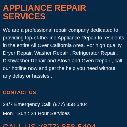
APPLIANCE REPAIR
SERVICES
We are a professional repair company dedicated to
providing top-of-the-line Appliance Repair to residents
in the entire All Over California Area. For high-quality
Dryer Repair, Washer Repair , Refrigerator Repair ,
Dishwasher Repair and Stove and Oven Repair , call
our hotline now and get the help you need without
any delay or hassles .
CONTACT US
24/7 Emergency Call: (877) 858-5404
Mon - Sun : 24 Hour Services
CALL US :(877) 858-5404