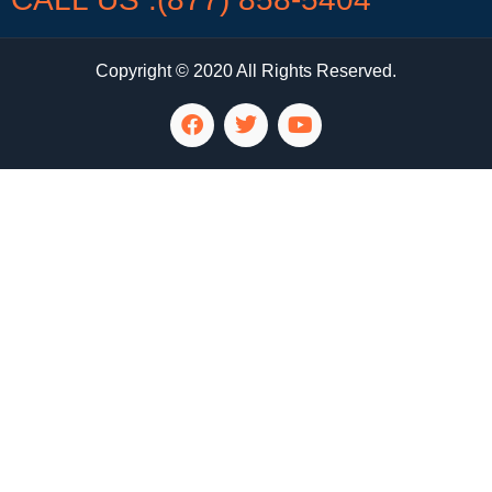
Copyright © 2020 All Rights Reserved.
LG Appliance Repair Santa Monica
LG Appliance Repair Santa Monica
LG Appliance Repair Los Angeles
LG Appliance Repair Culver City
LG Appliance Repair Santa Monica
LG Appliance Repair Pasadena
GE Appliance Repair Santa Monica
Whirlpool Washer Dryer Repair Los Angeles
Amana Washer Dryer Repair Los Angeles
GE Appliance Repair Alhambra
GE Appliance Repair Los Angeles
Kenmore Appliance Repair Alhambra