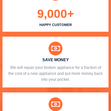
9,000
+
HAPPY CUSTOMER
SAVE MONEY
We will repair your broken appliance for a fraction of
the cost of a new appliance and put more money back
into your pocket.