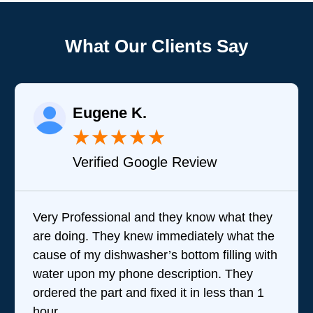
What Our Clients Say
Eugene K.
★
★
★
★
★
Verified Google Review
Very Professional and they know what they
are doing. They knew immediately what the
cause of my dishwasher’s bottom filling with
water upon my phone description. They
ordered the part and fixed it in less than 1
hour.