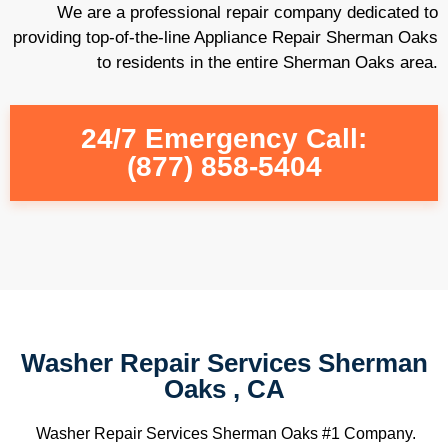
We are a professional repair company dedicated to
providing top-of-the-line Appliance Repair Sherman Oaks
to residents in the entire Sherman Oaks area.
24/7 Emergency Call:
(877) 858-5404
Washer Repair Services Sherman
Oaks , CA
Washer Repair Services Sherman Oaks #1 Company.