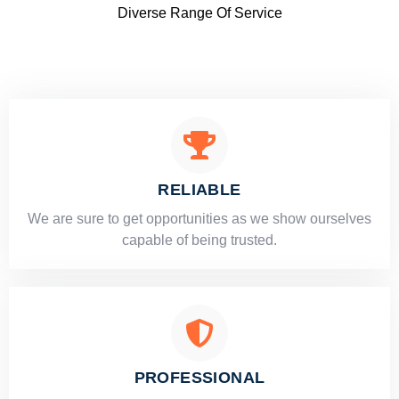
Diverse Range Of Service
RELIABLE
​​We are sure to get opportunities as we show ourselves
capable of being trusted.
PROFESSIONAL