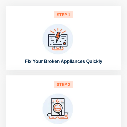
STEP 1
Fix Your Broken Appliances Quickly
STEP 2