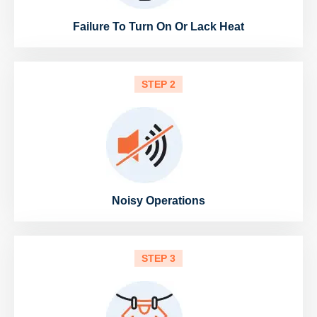
Failure To Turn On Or Lack Heat
STEP 2
Noisy Operations
STEP 3