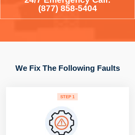
(877) 858-5404
We Fix The Following Faults
STEP 1