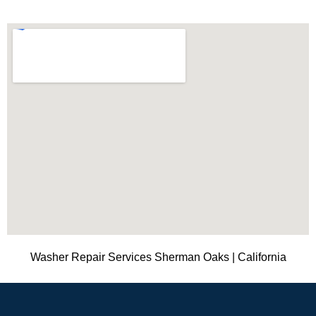
Washer Repair Services Sherman Oaks | California