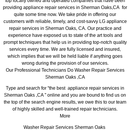
top locally owned and operated companies that have been
providing appliance repair services in Sherman Oaks,CA for
quite some time now. We take pride in offering our
customers with reliable, timely, and cost-savvy LG appliance
repair services in Sherman Oaks, CA. Our practice and
experience have exposed us to state of the art tools and
prompt techniques that help us in providing top-notch quality
services every time. We are fully licensed and insured,
which implies that we will be held liable if anything goes
wrong during the provision of our services.
Our Professional Technicians Do Washer Repair Services
Sherman Oaks ,CA
Type and search for “the best appliance repair services in
Sherman Oaks ,CA ” online and you are bound to find us on
the top of the search engine results, we owe this to our team
of highly skilled and well-trained repair technicians.
More
Washer Repair Services Sherman Oaks