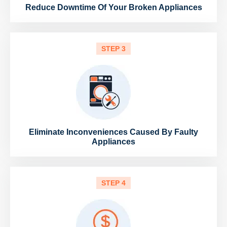
Reduce Downtime Of Your Broken Appliances
STEP 3
Eliminate Inconveniences Caused By Faulty
Appliances
STEP 4