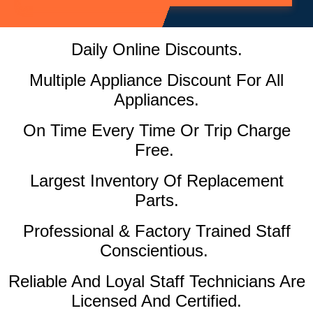
Daily Online Discounts.
Multiple Appliance Discount For All
Appliances.
On Time Every Time Or Trip Charge
Free.
Largest Inventory Of Replacement
Parts.
Professional & Factory Trained Staff
Conscientious.
Reliable And Loyal Staff Technicians Are
Licensed And Certified.