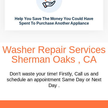
Help You Save The Money You Could Have
Spent To Purchase Another Appliance
Washer Repair Services
Sherman Oaks , CA
Don’t waste your time! Firstly, Call us and
schedule an appointment Same Day or Next
Day .