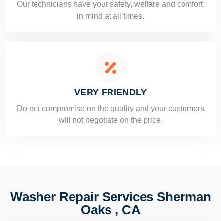
Our technicians have your safety, welfare and comfort ​
in mind at all times.
VERY FRIENDLY
​Do not compromise on the quality and your customers
will not negotiate on the price.
Washer Repair Services Sherman
Oaks , CA