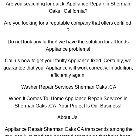
Are you searching for quick Appliance Repair in Sherman
Oaks , California?
Are you looking for a reputable company that offers certified
?
Do not look any further! we have the solution for all kinds
Appliance problems!
Call us now to get your faulty Appliance fixed. Certainly, we
guarantee that your Appliance will work correctly. In addition,
efficiently again.
Washer Repair Services Sherman Oaks ,CA
When It Comes To Home Appliance Repair Services In
Sherman Oaks ,CA, Your Project Is Our Business!
About Us!
Appliance Repair Sherman Oaks CA transcends among the