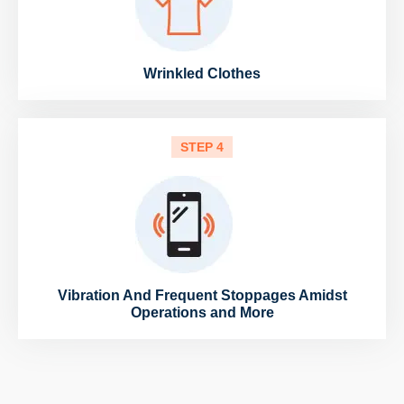
Wrinkled Clothes
STEP 4
Vibration And Frequent Stoppages Amidst
Operations and More