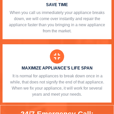
SAVE TIME
When you call us immediately your appliance breaks
down, we will come over instantly and repair the
appliance faster than you bringing in a new appliance
from the market.
MAXIMIZE APPLIANCE’S LIFE SPAN
​ It is normal for appliances to break down once in a
while, that does not signify the end of that appliance.
When we fix your appliance, it will work for several
years and meet your needs.
24/7 Emergency Call: