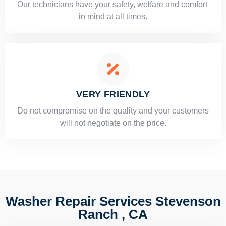
Our technicians have your safety, welfare and comfort ​
in mind at all times.
VERY FRIENDLY
​Do not compromise on the quality and your customers
will not negotiate on the price.
Washer Repair Services Stevenson
Ranch , CA