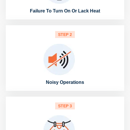
Failure To Turn On Or Lack Heat
STEP 2
Noisy Operations
STEP 3