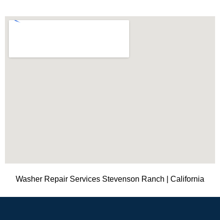
Washer Repair Services Stevenson Ranch | California