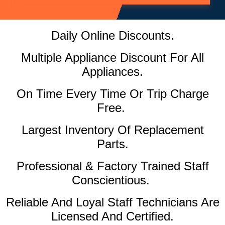
Daily Online Discounts.
Multiple Appliance Discount For All
Appliances.
On Time Every Time Or Trip Charge
Free.
Largest Inventory Of Replacement
Parts.
Professional & Factory Trained Staff
Conscientious.
Reliable And Loyal Staff Technicians Are
Licensed And Certified.