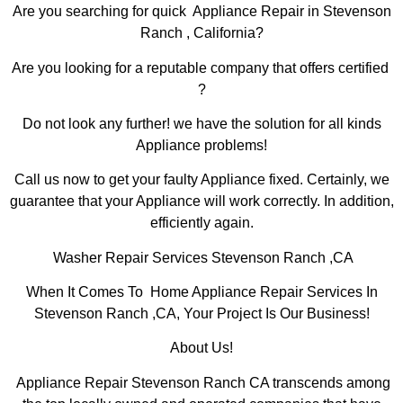
Are you searching for quick Appliance Repair in Stevenson
Ranch , California?
Are you looking for a reputable company that offers certified
?
Do not look any further! we have the solution for all kinds
Appliance problems!
Call us now to get your faulty Appliance fixed. Certainly, we
guarantee that your Appliance will work correctly. In addition,
efficiently again.
Washer Repair Services Stevenson Ranch ,CA
When It Comes To Home Appliance Repair Services In
Stevenson Ranch ,CA, Your Project Is Our Business!
About Us!
Appliance Repair Stevenson Ranch CA transcends among