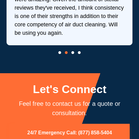
reviews they've received, I think consistency
is one of their strengths in addition to their
core competency of air duct cleaning. Will
be using you again.
Let's Connect
Feel free to contact us for a quote or
consultation.
24/7 Emergency Call: (877) 858-5404