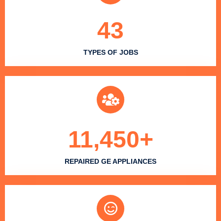
43
TYPES OF JOBS
11,450
+
REPAIRED GE APPLIANCES