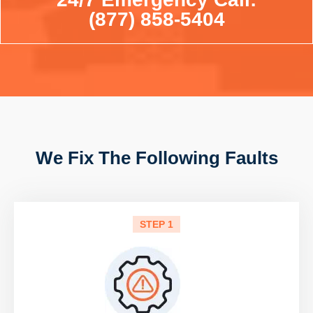
(877) 858-5404
We Fix The Following Faults
STEP 1