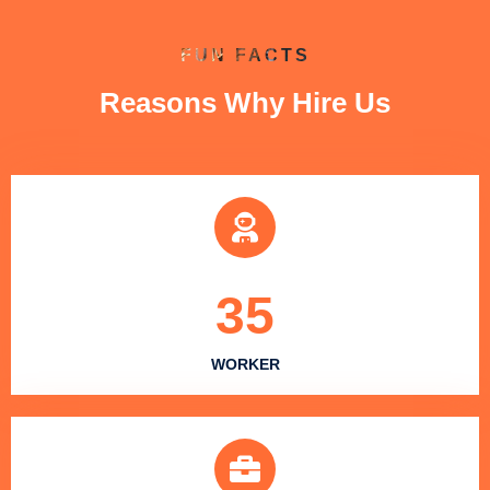
FUN FACTS
Reasons Why Hire Us
35
WORKER