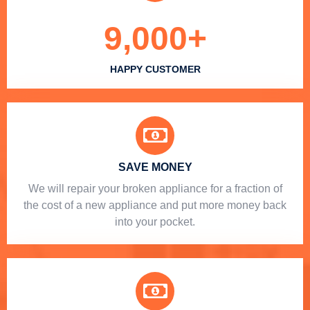
9,000
+
HAPPY CUSTOMER
SAVE MONEY
We will repair your broken appliance for a fraction of
the cost of a new appliance and put more money back
into your pocket.