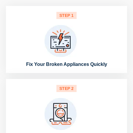
STEP 1
Fix Your Broken Appliances Quickly
STEP 2