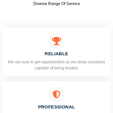
Diverse Range Of Service
RELIABLE
​​We are sure to get opportunities as we show ourselves
capable of being trusted.
PROFESSIONAL