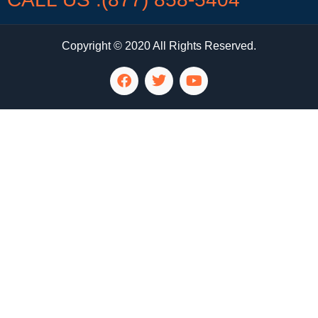
Copyright © 2020 All Rights Reserved.
LG Appliance Repair Santa Monica
LG Appliance Repair Santa Monica
LG Appliance Repair Los Angeles
LG Appliance Repair Culver City
LG Appliance Repair Santa Monica
LG Appliance Repair Pasadena
GE Appliance Repair Santa Monica
Whirlpool Washer Dryer Repair Los Angeles
Amana Washer Dryer Repair Los Angeles
GE Appliance Repair Alhambra
GE Appliance Repair Los Angeles
Kenmore Appliance Repair Alhambra