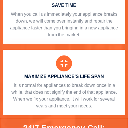
SAVE TIME
When you call us immediately your appliance breaks
down, we will come over instantly and repair the
appliance faster than you bringing in a new appliance
from the market.
MAXIMIZE APPLIANCE’S LIFE SPAN
​ It is normal for appliances to break down once in a
while, that does not signify the end of that appliance.
When we fix your appliance, it will work for several
years and meet your needs.
24/7 Emergency Call: