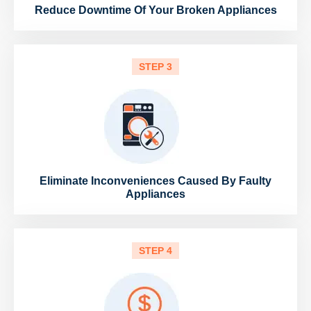
Reduce Downtime Of Your Broken Appliances
STEP 3
Eliminate Inconveniences Caused By Faulty
Appliances
STEP 4