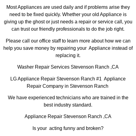
Most Appliances are used daily and if problems arise they
need to be fixed quickly. Whether your old Appliance is
giving up the ghost or just needs a repair or service call, you
can trust our friendly professionals to do the job right.
Please call our office staff to learn more about how we can
help you save money by repairing your Appliance instead of
replacing it.
Washer Repair Services Stevenson Ranch ,CA
LG Appliance Repair Stevenson Ranch #1 Appliance
Repair Company in Stevenson Ranch
We have experienced technicians who are trained in the
best industry standard.
Appliance Repair Stevenson Ranch ,CA
Is your acting funny and broken?