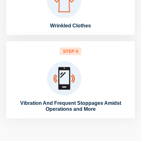
Wrinkled Clothes
STEP 4
Vibration And Frequent Stoppages Amidst
Operations and More