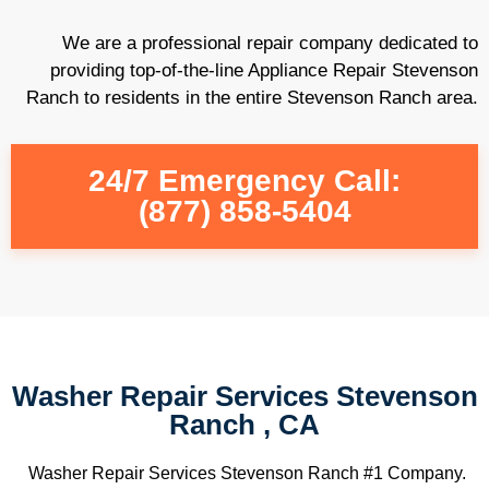
We are a professional repair company dedicated to
providing top-of-the-line Appliance Repair Stevenson
Ranch to residents in the entire Stevenson Ranch area.
24/7 Emergency Call:
(877) 858-5404
Washer Repair Services Stevenson
Ranch , CA
Washer Repair Services Stevenson Ranch #1 Company.