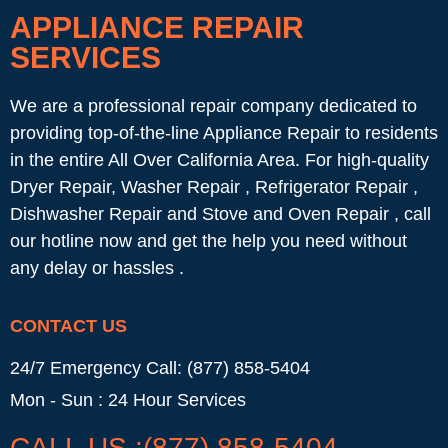
APPLIANCE REPAIR
SERVICES
We are a professional repair company dedicated to
providing top-of-the-line Appliance Repair to residents
in the entire All Over California Area. For high-quality
Dryer Repair, Washer Repair , Refrigerator Repair ,
Dishwasher Repair and Stove and Oven Repair , call
our hotline now and get the help you need without
any delay or hassles .
CONTACT US
24/7 Emergency Call: (877) 858-5404
Mon - Sun : 24 Hour Services
CALL US :(877) 858-5404