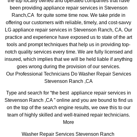
the top locally owned and operated companies that have
been providing appliance repair services in Stevenson
Ranch,CA for quite some time now. We take pride in
offering our customers with reliable, timely, and cost-savvy
LG appliance repair services in Stevenson Ranch, CA. Our
practice and experience have exposed us to state of the art
tools and prompt techniques that help us in providing top-
notch quality services every time. We are fully licensed and
insured, which implies that we will be held liable if anything
goes wrong during the provision of our services.
Our Professional Technicians Do Washer Repair Services
Stevenson Ranch ,CA
Type and search for “the best appliance repair services in
Stevenson Ranch ,CA ” online and you are bound to find us
on the top of the search engine results, we owe this to our
team of highly skilled and well-trained repair technicians.
More
Washer Repair Services Stevenson Ranch