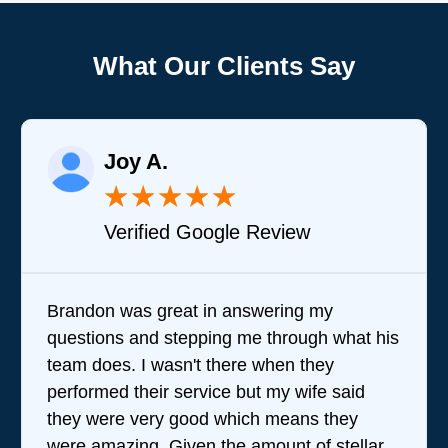
What Our Clients Say
Joy A.
★
★
★
★
★
Verified Google Review
Brandon was great in answering my
questions and stepping me through what his
team does. I wasn't there when they
performed their service but my wife said
they were very good which means they
were amazing. Given the amount of stellar