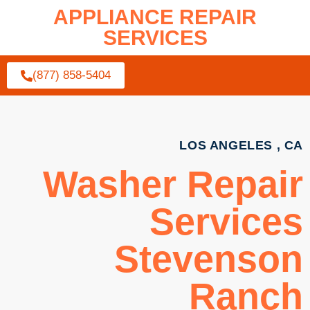
APPLIANCE REPAIR
SERVICES
(877) 858-5404
LOS ANGELES , CA
Washer Repair
Services
Stevenson
Ranch