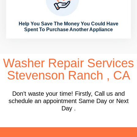
Help You Save The Money You Could Have
Spent To Purchase Another Appliance
Washer Repair Services
Stevenson Ranch , CA
Don’t waste your time! Firstly, Call us and
schedule an appointment Same Day or Next
Day .