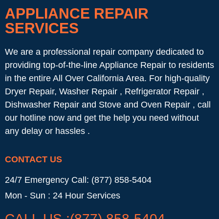
APPLIANCE REPAIR
SERVICES
We are a professional repair company dedicated to
providing top-of-the-line Appliance Repair to residents
in the entire All Over California Area. For high-quality
Dryer Repair, Washer Repair , Refrigerator Repair ,
Dishwasher Repair and Stove and Oven Repair , call
our hotline now and get the help you need without
any delay or hassles .
CONTACT US
24/7 Emergency Call: (877) 858-5404
Mon - Sun : 24 Hour Services
CALL US :(877) 858-5404