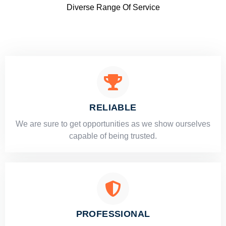
Diverse Range Of Service
RELIABLE
​​We are sure to get opportunities as we show ourselves
capable of being trusted.
PROFESSIONAL