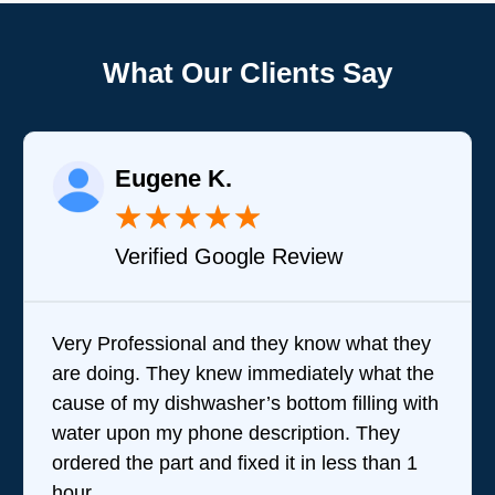
What Our Clients Say
Eugene K.
★
★
★
★
★
Verified Google Review
Very Professional and they know what they
are doing. They knew immediately what the
cause of my dishwasher’s bottom filling with
water upon my phone description. They
ordered the part and fixed it in less than 1
hour.