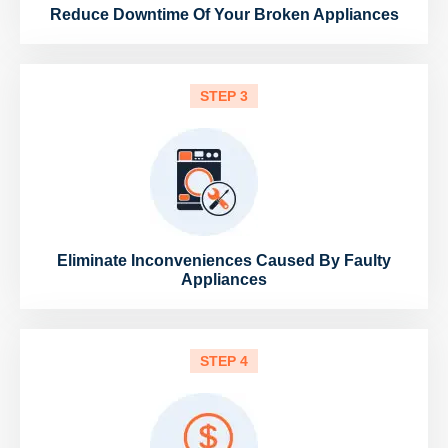
Reduce Downtime Of Your Broken Appliances
STEP 3
Eliminate Inconveniences Caused By Faulty
Appliances
STEP 4