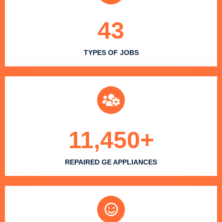
43
TYPES OF JOBS
11,450
+
REPAIRED GE APPLIANCES