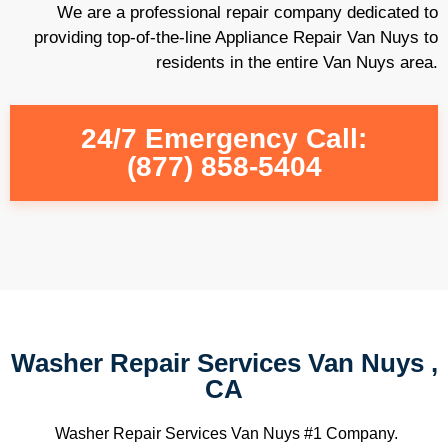
We are a professional repair company dedicated to
providing top-of-the-line Appliance Repair Van Nuys to
residents in the entire Van Nuys area.
24/7 Emergency Call:
(877) 858-5404
Washer Repair Services Van Nuys ,
CA
Washer Repair Services Van Nuys #1 Company.