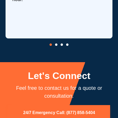
Let's Connect
Feel free to contact us for a quote or
consultation.
24/7 Emergency Call: (877) 858-5404