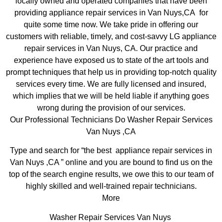
locally owned and operated companies that have been
providing appliance repair services in Van Nuys,CA for
quite some time now. We take pride in offering our
customers with reliable, timely, and cost-savvy LG appliance
repair services in Van Nuys, CA. Our practice and
experience have exposed us to state of the art tools and
prompt techniques that help us in providing top-notch quality
services every time. We are fully licensed and insured,
which implies that we will be held liable if anything goes
wrong during the provision of our services.
Our Professional Technicians Do Washer Repair Services
Van Nuys ,CA
Type and search for “the best appliance repair services in
Van Nuys ,CA ” online and you are bound to find us on the
top of the search engine results, we owe this to our team of
highly skilled and well-trained repair technicians.
More
Washer Repair Services Van Nuys