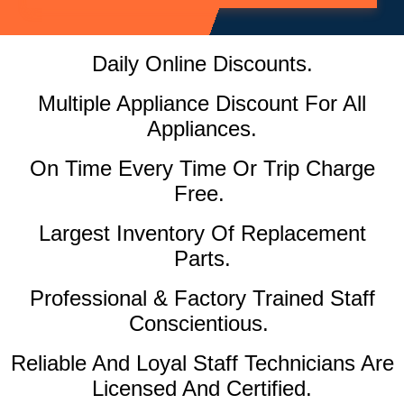
Daily Online Discounts.
Multiple Appliance Discount For All
Appliances.
On Time Every Time Or Trip Charge
Free.
Largest Inventory Of Replacement
Parts.
Professional & Factory Trained Staff
Conscientious.
Reliable And Loyal Staff Technicians Are
Licensed And Certified.