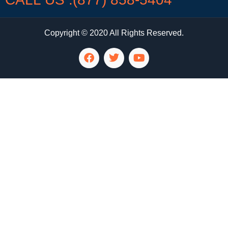
Copyright © 2020 All Rights Reserved.
LG Appliance Repair Santa Monica
LG Appliance Repair Santa Monica
LG Appliance Repair Los Angeles
LG Appliance Repair Culver City
LG Appliance Repair Santa Monica
LG Appliance Repair Pasadena
GE Appliance Repair Santa Monica
Whirlpool Washer Dryer Repair Los Angeles
Amana Washer Dryer Repair Los Angeles
GE Appliance Repair Alhambra
GE Appliance Repair Los Angeles
Kenmore Appliance Repair Alhambra