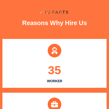
FUN FACTS
Reasons Why Hire Us
35
WORKER