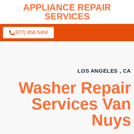
APPLIANCE REPAIR
SERVICES
(877) 858-5404
LOS ANGELES , CA
Washer Repair
Services Van
Nuys