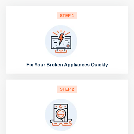
STEP 1
Fix Your Broken Appliances Quickly
STEP 2