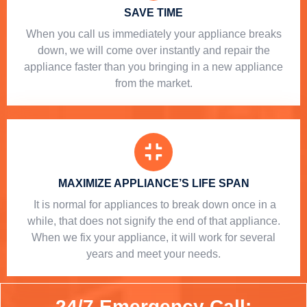
SAVE TIME
When you call us immediately your appliance breaks
down, we will come over instantly and repair the
appliance faster than you bringing in a new appliance
from the market.
MAXIMIZE APPLIANCE’S LIFE SPAN
​ It is normal for appliances to break down once in a
while, that does not signify the end of that appliance.
When we fix your appliance, it will work for several
years and meet your needs.
24/7 Emergency Call: