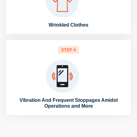
Wrinkled Clothes
STEP 4
Vibration And Frequent Stoppages Amidst
Operations and More