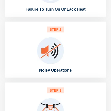
Failure To Turn On Or Lack Heat
STEP 2
Noisy Operations
STEP 3