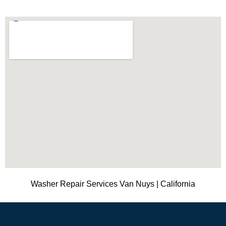
Washer Repair Services Van Nuys | California