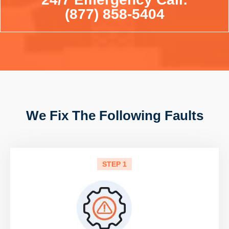
(877) 858-5404
We Fix The Following Faults
STEP 1