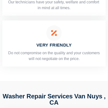
Our technicians have your safety, welfare and comfort ​
in mind at all times.
VERY FRIENDLY
​Do not compromise on the quality and your customers
will not negotiate on the price.
Washer Repair Services Van Nuys ,
CA