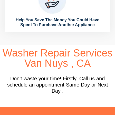
Help You Save The Money You Could Have
Spent To Purchase Another Appliance
Washer Repair Services
Van Nuys , CA
Don’t waste your time! Firstly, Call us and
schedule an appointment Same Day or Next
Day .