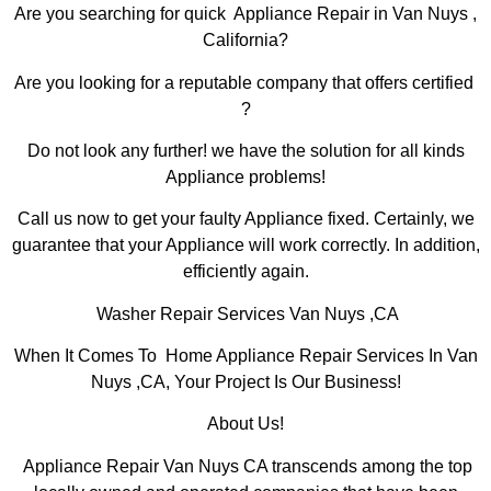
Are you searching for quick Appliance Repair in Van Nuys ,
California?
Are you looking for a reputable company that offers certified
?
Do not look any further! we have the solution for all kinds
Appliance problems!
Call us now to get your faulty Appliance fixed. Certainly, we
guarantee that your Appliance will work correctly. In addition,
efficiently again.
Washer Repair Services Van Nuys ,CA
When It Comes To Home Appliance Repair Services In Van
Nuys ,CA, Your Project Is Our Business!
About Us!
Appliance Repair Van Nuys CA transcends among the top