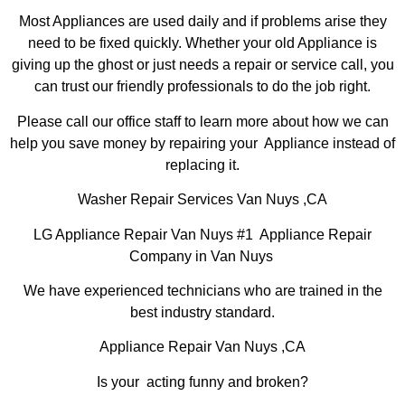
Most Appliances are used daily and if problems arise they
need to be fixed quickly. Whether your old Appliance is
giving up the ghost or just needs a repair or service call, you
can trust our friendly professionals to do the job right.
Please call our office staff to learn more about how we can
help you save money by repairing your Appliance instead of
replacing it.
Washer Repair Services Van Nuys ,CA
LG Appliance Repair Van Nuys #1 Appliance Repair
Company in Van Nuys
We have experienced technicians who are trained in the
best industry standard.
Appliance Repair Van Nuys ,CA
Is your acting funny and broken?