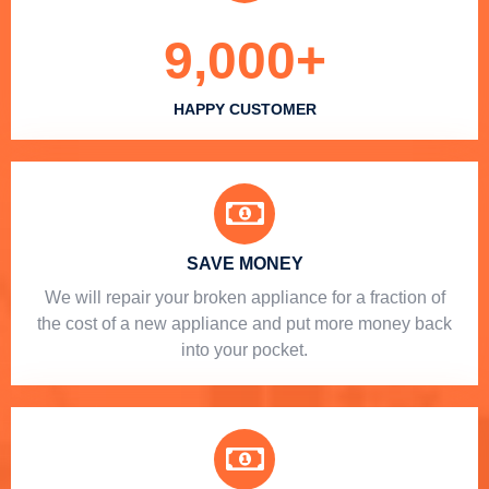
9,000
+
HAPPY CUSTOMER
SAVE MONEY
We will repair your broken appliance for a fraction of
the cost of a new appliance and put more money back
into your pocket.