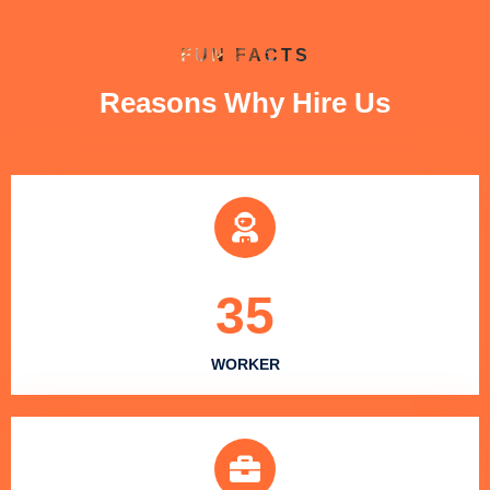
FUN FACTS
Reasons Why Hire Us
35
WORKER