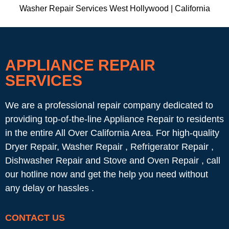
Washer Repair Services West Hollywood | California
APPLIANCE REPAIR
SERVICES
We are a professional repair company dedicated to
providing top-of-the-line Appliance Repair to residents
in the entire All Over California Area. For high-quality
Dryer Repair, Washer Repair , Refrigerator Repair ,
Dishwasher Repair and Stove and Oven Repair , call
our hotline now and get the help you need without
any delay or hassles .
CONTACT US