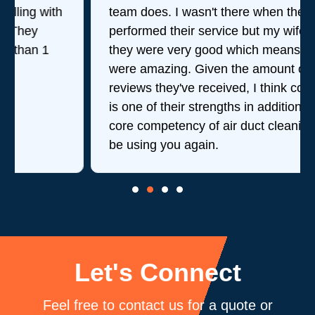
team does. I wasn't there when they
performed their service but my wife said
they were very good which means they
were amazing. Given the amount of stellar
reviews they've received, I think consistency
is one of their strengths in addition to their
core competency of air duct cleaning. Will
be using you again.
Let's Connect
Feel free to contact us for a quote or