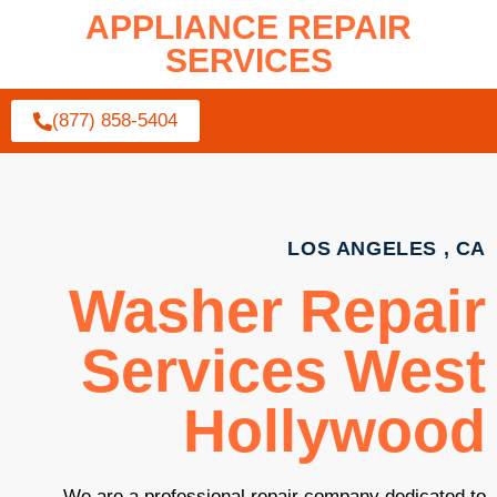
APPLIANCE REPAIR
SERVICES
(877) 858-5404
LOS ANGELES , CA
Washer Repair
Services West
Hollywood
We are a professional repair company dedicated to