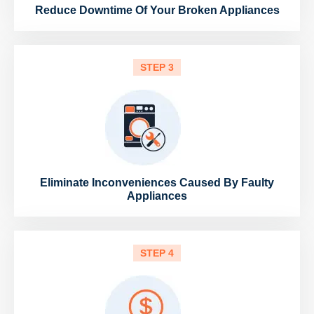
Reduce Downtime Of Your Broken Appliances
STEP 3
Eliminate Inconveniences Caused By Faulty
Appliances
STEP 4