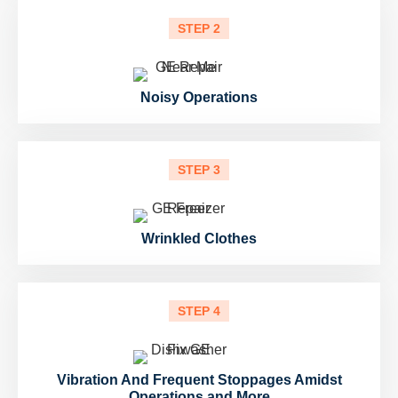
STEP 2
Noisy Operations
STEP 3
Wrinkled Clothes
STEP 4
Vibration And Frequent Stoppages Amidst
Operations and More