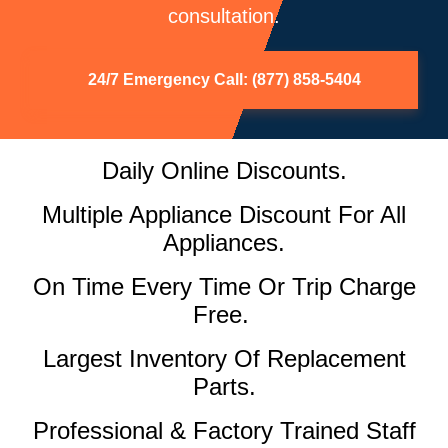
consultation.
24/7 Emergency Call: (877) 858-5404
Daily Online Discounts.
Multiple Appliance Discount For All
Appliances.
On Time Every Time Or Trip Charge
Free.
Largest Inventory Of Replacement
Parts.
Professional & Factory Trained Staff