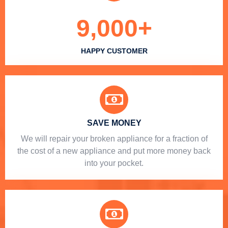
9,000
+
HAPPY CUSTOMER
SAVE MONEY
We will repair your broken appliance for a fraction of
the cost of a new appliance and put more money back
into your pocket.