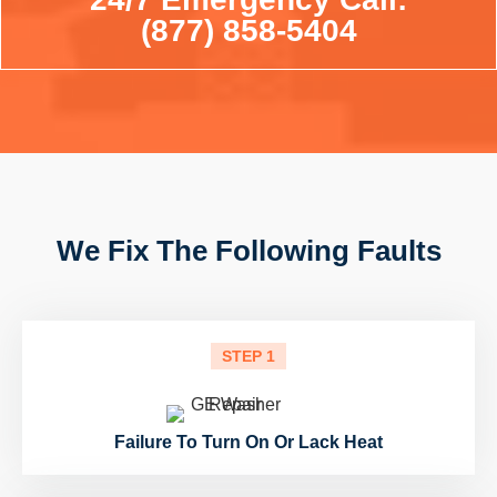
(877) 858-5404
We Fix The Following Faults
STEP 1
Failure To Turn On Or Lack Heat