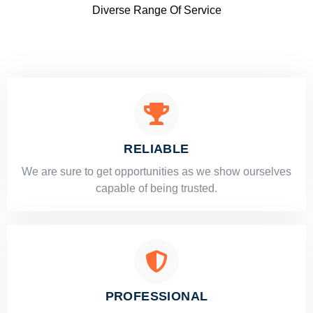
Diverse Range Of Service
RELIABLE
​​We are sure to get opportunities as we show ourselves
capable of being trusted.
PROFESSIONAL