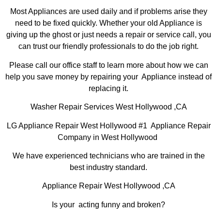
Most Appliances are used daily and if problems arise they
need to be fixed quickly. Whether your old Appliance is
giving up the ghost or just needs a repair or service call, you
can trust our friendly professionals to do the job right.
Please call our office staff to learn more about how we can
help you save money by repairing your Appliance instead of
replacing it.
Washer Repair Services West Hollywood ,CA
LG Appliance Repair West Hollywood #1 Appliance Repair
Company in West Hollywood
We have experienced technicians who are trained in the
best industry standard.
Appliance Repair West Hollywood ,CA
Is your acting funny and broken?