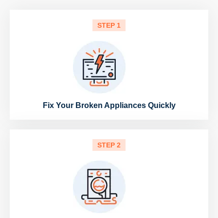
STEP 1
Fix Your Broken Appliances Quickly
STEP 2