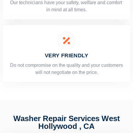
Our technicians have your safety, welfare and comfort ​
in mind at all times.
VERY FRIENDLY
​Do not compromise on the quality and your customers
will not negotiate on the price.
Washer Repair Services West
Hollywood , CA