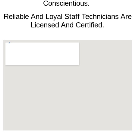
Conscientious.
Reliable And Loyal Staff Technicians Are
Licensed And Certified.