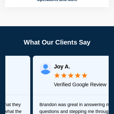
What Our Clients Say
Joy A.
★
★
★
★
★
Verified Google Review
Brandon was great in answering my
questions and stepping me through what his