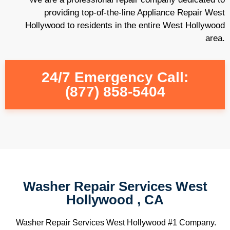
providing top-of-the-line Appliance Repair West
Hollywood to residents in the entire West Hollywood
area.
24/7 Emergency Call:
(877) 858-5404
Washer Repair Services West
Hollywood , CA
Washer Repair Services West Hollywood #1 Company.