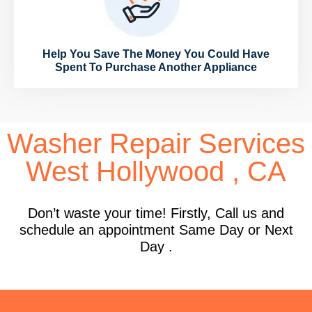
Help You Save The Money You Could Have
Spent To Purchase Another Appliance
Washer Repair Services
West Hollywood , CA
Don’t waste your time! Firstly, Call us and
schedule an appointment Same Day or Next
Day .