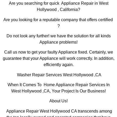
Are you searching for quick Appliance Repair in West
Hollywood , California?
Are you looking for a reputable company that offers certified
?
Do not look any further! we have the solution for all kinds
Appliance problems!
Call us now to get your faulty Appliance fixed. Certainly, we
guarantee that your Appliance will work correctly. In addition,
efficiently again.
Washer Repair Services West Hollywood ,CA
When It Comes To Home Appliance Repair Services In
West Hollywood ,CA, Your Project Is Our Business!
About Us!
Appliance Repair West Hollywood CA transcends among