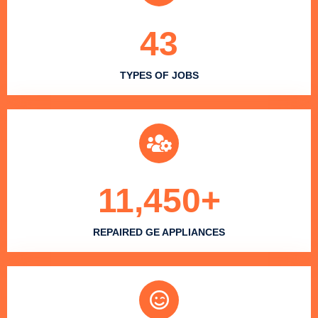
43
TYPES OF JOBS
11,450
+
REPAIRED GE APPLIANCES