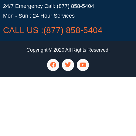
24/7 Emergency Call: (877) 858-5404
Mon - Sun : 24 Hour Services
CALL US :(877) 858-5404
Copyright © 2020 All Rights Reserved.
LG Appliance Repair Santa Monica
LG Appliance Repair Santa Monica
LG Appliance Repair Los Angeles
LG Appliance Repair Culver City
LG Appliance Repair Santa Monica
LG Appliance Repair Pasadena
GE Appliance Repair Santa Monica
Whirlpool Washer Dryer Repair Los Angeles