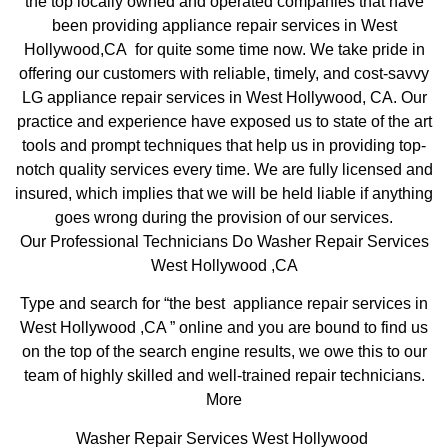
the top locally owned and operated companies that have
been providing appliance repair services in West
Hollywood,CA for quite some time now. We take pride in
offering our customers with reliable, timely, and cost-savvy
LG appliance repair services in West Hollywood, CA. Our
practice and experience have exposed us to state of the art
tools and prompt techniques that help us in providing top-
notch quality services every time. We are fully licensed and
insured, which implies that we will be held liable if anything
goes wrong during the provision of our services.
Our Professional Technicians Do Washer Repair Services
West Hollywood ,CA
Type and search for “the best appliance repair services in
West Hollywood ,CA ” online and you are bound to find us
on the top of the search engine results, we owe this to our
team of highly skilled and well-trained repair technicians.
More
Washer Repair Services West Hollywood