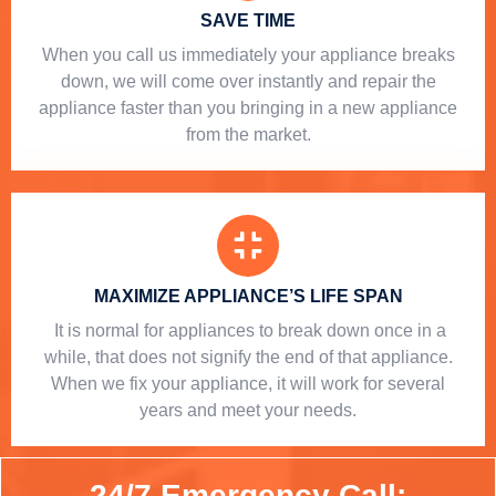
SAVE TIME
When you call us immediately your appliance breaks
down, we will come over instantly and repair the
appliance faster than you bringing in a new appliance
from the market.
MAXIMIZE APPLIANCE’S LIFE SPAN
​ It is normal for appliances to break down once in a
while, that does not signify the end of that appliance.
When we fix your appliance, it will work for several
years and meet your needs.
24/7 Emergency Call: