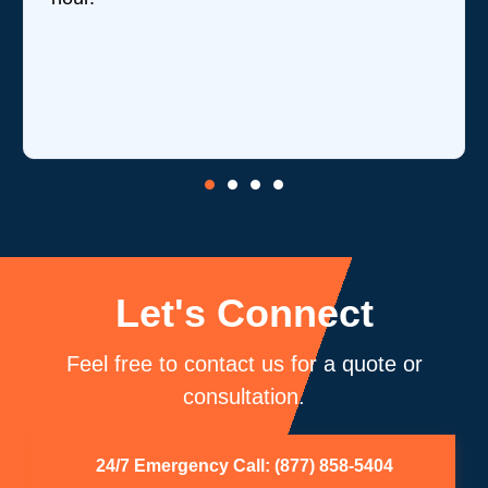
reviews they've received,
is one of their strengths in
core competency of air du
be using you again.
Let's Connect
Feel free to contact us for a quote or
consultation.
24/7 Emergency Call: (877) 858-5404