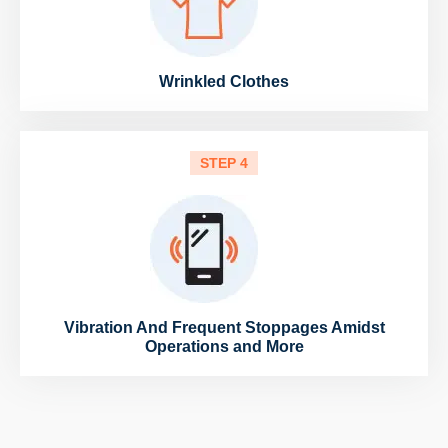
Wrinkled Clothes
STEP 4
Vibration And Frequent Stoppages Amidst
Operations and More