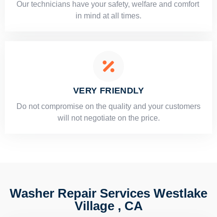
Our technicians have your safety, welfare and comfort ​
in mind at all times.
VERY FRIENDLY
​Do not compromise on the quality and your customers
will not negotiate on the price.
Washer Repair Services Westlake
Village , CA