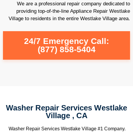
We are a professional repair company dedicated to
providing top-of-the-line Appliance Repair Westlake
Village to residents in the entire Westlake Village area.
24/7 Emergency Call:
(877) 858-5404
Washer Repair Services Westlake
Village , CA
Washer Repair Services Westlake Village #1 Company.