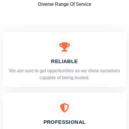
Diverse Range Of Service
RELIABLE
​​We are sure to get opportunities as we show ourselves
capable of being trusted.
PROFESSIONAL