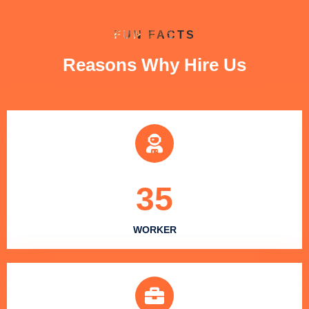
FUN FACTS
Reasons Why Hire Us
35
WORKER