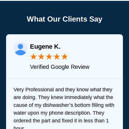
What Our Clients Say
Joy A.
★
★
★
★
★
★
gle Review
Verified Google
d they know what they
Brandon was great in an
 immediately what the
questions and stepping m
r’s bottom filling with
team does. I wasn't ther
description. They
performed their service b
ixed it in less than 1
they were very good whi
were amazing. Given the 