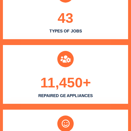
43
TYPES OF JOBS
11,450
+
REPAIRED GE APPLIANCES