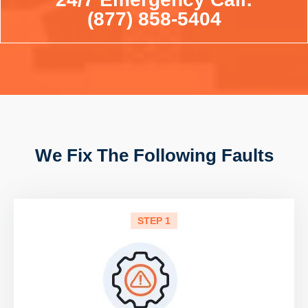
(877) 858-5404
We Fix The Following Faults
STEP 1