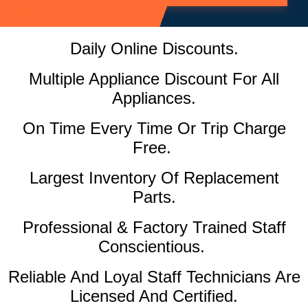
Daily Online Discounts.
Multiple Appliance Discount For All
Appliances.
On Time Every Time Or Trip Charge
Free.
Largest Inventory Of Replacement
Parts.
Professional & Factory Trained Staff
Conscientious.
Reliable And Loyal Staff Technicians Are
Licensed And Certified.