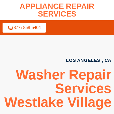
APPLIANCE REPAIR
SERVICES
(877) 858-5404
LOS ANGELES , CA
Washer Repair
Services
Westlake Village