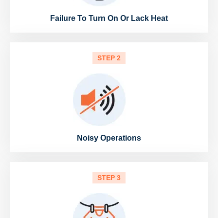
Failure To Turn On Or Lack Heat
STEP 2
Noisy Operations
STEP 3