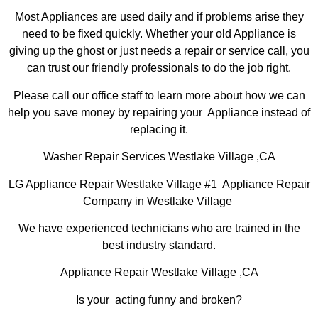
Most Appliances are used daily and if problems arise they
need to be fixed quickly. Whether your old Appliance is
giving up the ghost or just needs a repair or service call, you
can trust our friendly professionals to do the job right.
Please call our office staff to learn more about how we can
help you save money by repairing your Appliance instead of
replacing it.
Washer Repair Services Westlake Village ,CA
LG Appliance Repair Westlake Village #1 Appliance Repair
Company in Westlake Village
We have experienced technicians who are trained in the
best industry standard.
Appliance Repair Westlake Village ,CA
Is your acting funny and broken?