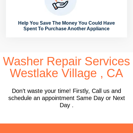
Help You Save The Money You Could Have
Spent To Purchase Another Appliance
Washer Repair Services
Westlake Village , CA
Don’t waste your time! Firstly, Call us and
schedule an appointment Same Day or Next
Day .