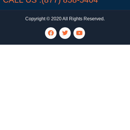
Copyright © 2020 All Rights Reserved.
LG Appliance Repair Santa Monica
LG Appliance Repair Santa Monica
LG Appliance Repair Los Angeles
LG Appliance Repair Culver City
LG Appliance Repair Santa Monica
LG Appliance Repair Pasadena
GE Appliance Repair Santa Monica
Whirlpool Washer Dryer Repair Los Angeles
Amana Washer Dryer Repair Los Angeles
GE Appliance Repair Alhambra
GE Appliance Repair Los Angeles
Kenmore Appliance Repair Alhambra