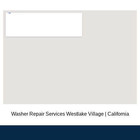
Washer Repair Services Westlake Village | California