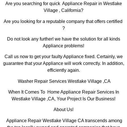
Are you searching for quick Appliance Repair in Westlake
Village , California?
Are you looking for a reputable company that offers certified
?
Do not look any further! we have the solution for all kinds
Appliance problems!
Call us now to get your faulty Appliance fixed. Certainly, we
guarantee that your Appliance will work correctly. In addition,
efficiently again.
Washer Repair Services Westlake Village ,CA
When It Comes To Home Appliance Repair Services In
Westlake Village ,CA, Your Project Is Our Business!
About Us!
Appliance Repair Westlake Village CA transcends among