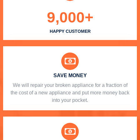
9,000
+
HAPPY CUSTOMER
SAVE MONEY
We will repair your broken appliance for a fraction of
the cost of a new appliance and put more money back
into your pocket.