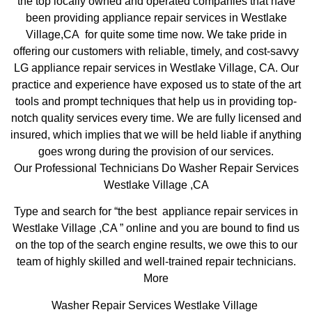
the top locally owned and operated companies that have
been providing appliance repair services in Westlake
Village,CA for quite some time now. We take pride in
offering our customers with reliable, timely, and cost-savvy
LG appliance repair services in Westlake Village, CA. Our
practice and experience have exposed us to state of the art
tools and prompt techniques that help us in providing top-
notch quality services every time. We are fully licensed and
insured, which implies that we will be held liable if anything
goes wrong during the provision of our services.
Our Professional Technicians Do Washer Repair Services
Westlake Village ,CA
Type and search for “the best appliance repair services in
Westlake Village ,CA ” online and you are bound to find us
on the top of the search engine results, we owe this to our
team of highly skilled and well-trained repair technicians.
More
Washer Repair Services Westlake Village