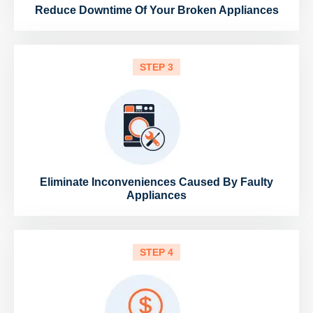
Reduce Downtime Of Your Broken Appliances
STEP 3
Eliminate Inconveniences Caused By Faulty
Appliances
STEP 4