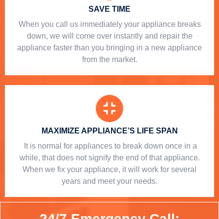
SAVE TIME
When you call us immediately your appliance breaks
down, we will come over instantly and repair the
appliance faster than you bringing in a new appliance
from the market.
MAXIMIZE APPLIANCE’S LIFE SPAN
​ It is normal for appliances to break down once in a
while, that does not signify the end of that appliance.
When we fix your appliance, it will work for several
years and meet your needs.
24/7 Emergency Call: