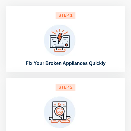
STEP 1
Fix Your Broken Appliances Quickly
STEP 2