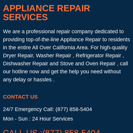
APPLIANCE REPAIR
SERVICES
We are a professional repair company dedicated to
providing top-of-the-line Appliance Repair to residents
in the entire All Over California Area. For high-quality
Dryer Repair, Washer Repair , Refrigerator Repair ,
Dishwasher Repair and Stove and Oven Repair , call
our hotline now and get the help you need without
any delay or hassles .
CONTACT US
24/7 Emergency Call: (877) 858-5404
Mon - Sun : 24 Hour Services
CALL US :(877) 858-5404