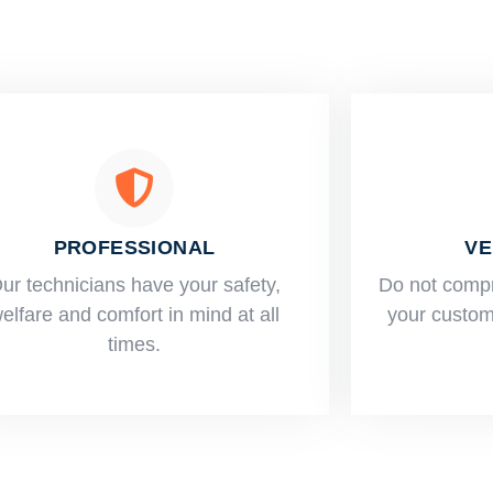
PROFESSIONAL
VE
ur technicians have your safety,
​Do not comp
elfare and comfort ​in mind at all
your custome
times.