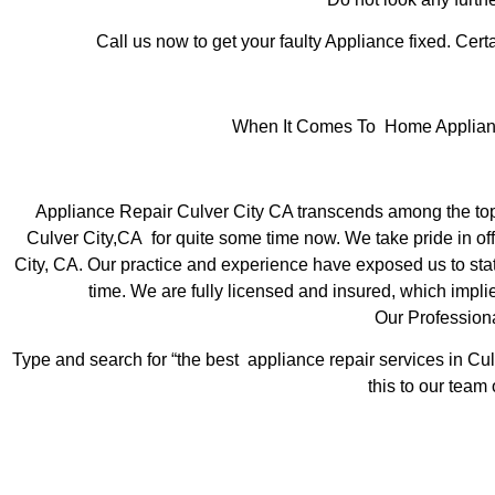
Call us now to get your faulty Appliance fixed. Certa
When It Comes To Home Appliance 
Appliance Repair Culver City CA transcends among the top
Culver City,CA for quite some time now. We take pride in off
City, CA. Our practice and experience have exposed us to state
time. We are fully licensed and insured, which implie
Our Profession
Type and search for “the best appliance repair services in Cul
this to our team 