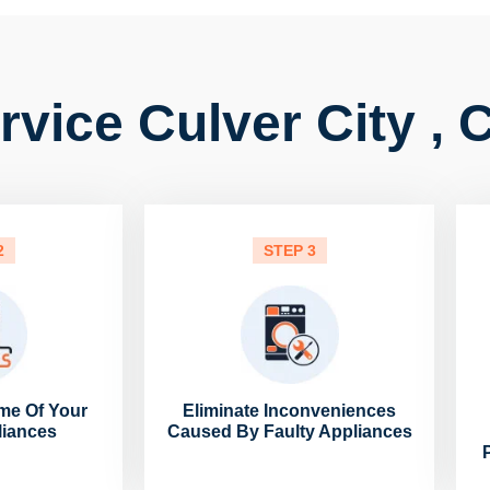
vice Culver City , 
2
STEP 3
me Of Your
Eliminate Inconveniences
liances
Caused By Faulty Appliances