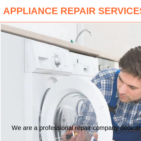
APPLIANCE REPAIR SERVICE
We are a professional repair company dedicated