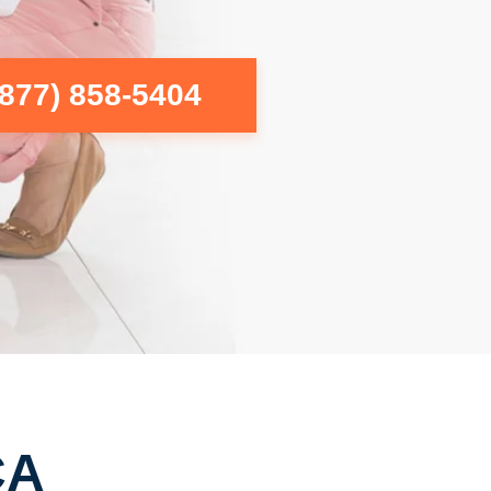
(877) 858-5404
CA