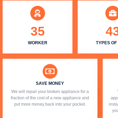
35
4
WORKER
TYPES OF
SAVE MONEY
We will repair your broken appliance for a
fraction of the cost of a new appliance and
app
put more money back into your pocket.
insta
you