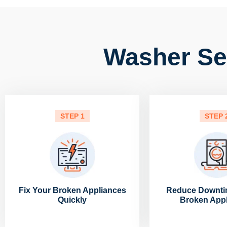
Washer Ser
STEP 1
STEP 
Fix Your Broken Appliances
Reduce Downti
Quickly
Broken App