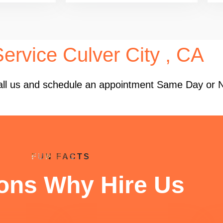
ervice Culver City , CA
 Call us and schedule an appointment Same Day or 
FUN FACTS
ons Why Hire Us