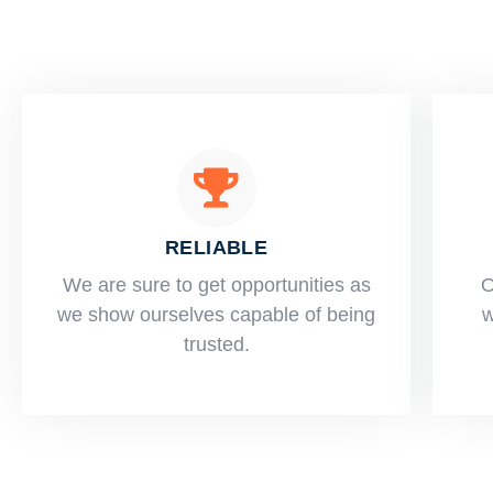
RELIABLE
​​We are sure to get opportunities as
O
we show ourselves capable of being
w
trusted.