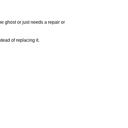
e ghost or just needs a repair or
ead of replacing it.