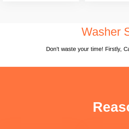
Washer S
Don’t waste your time! Firstly,
Reas