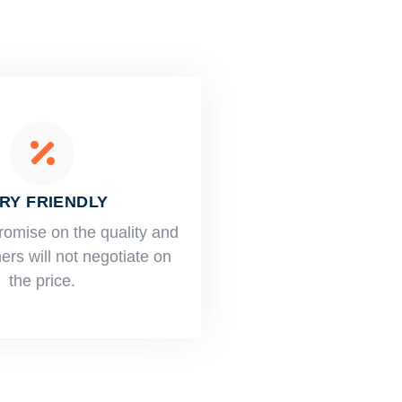
RY FRIENDLY
romise on the quality and
rs will not negotiate on
the price.