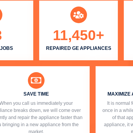
3
11,450
+
 JOBS
REPAIRED GE APPLIANCES
SAVE TIME
MAXIMIZE 
When you call us immediately your
​ It is norma
liance breaks down, we will come over
once in a while
ntly and repair the appliance faster than
of that a
 bringing in a new appliance from the
appliance, it 
market.