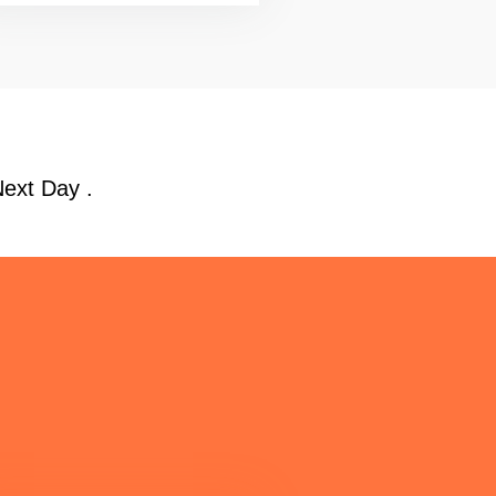
Next Day .