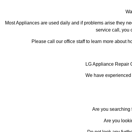
Was
Most Appliances are used daily and if problems arise they nee
service call, you 
Please call our office staff to learn more about
LG Appliance Repair 
We have experienced te
Are you searching f
Are you looki
Do not look any furth